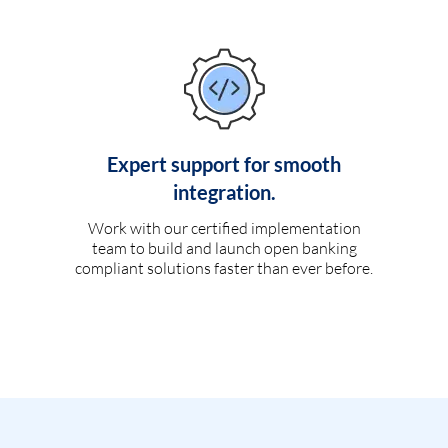
Expert support for smooth
integration.
Work with our certified implementation
team to build and launch open banking
compliant solutions faster than ever before.