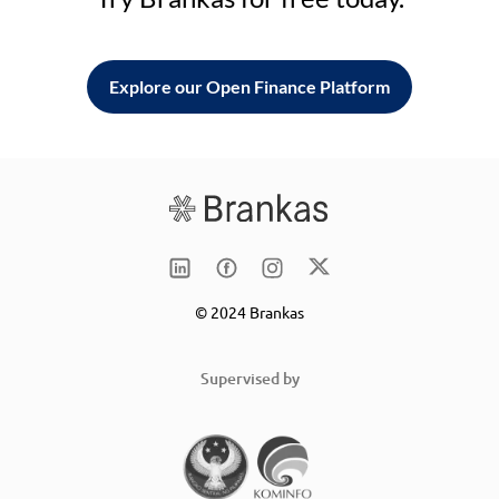
Explore our Open Finance Platform
© 2024 Brankas
Supervised by