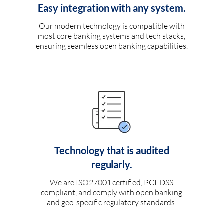
Easy integration with any system.
Our modern technology is compatible with
most core banking systems and tech stacks,
ensuring seamless open banking capabilities.
Technology that is audited
regularly.
We are ISO27001 certified, PCI-DSS
compliant, and comply with open banking
and geo-specific regulatory standards.