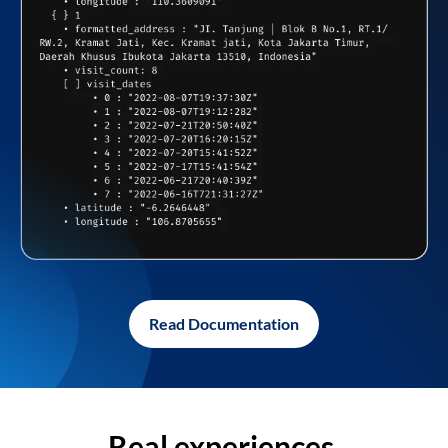
Read Documentation
Real experiences,