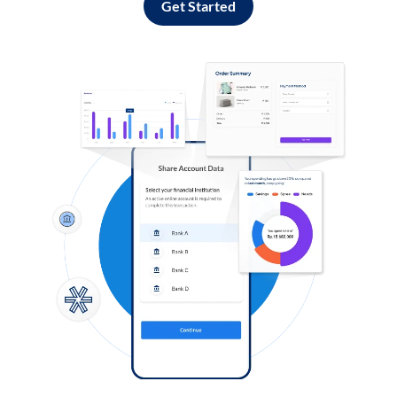
Get Started
Log in