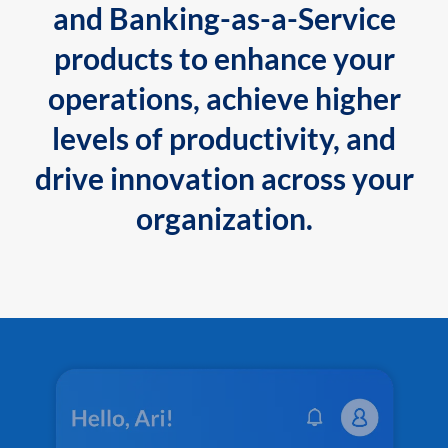
and Banking-as-a-Service
products to enhance your
operations, achieve higher
levels of productivity, and
drive innovation across your
organization.