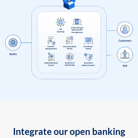
Integrate our open banking