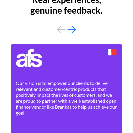
genuine feedback.
By 
Ne
Our vision is to empower our clients to deliver
pr
relevant and customer-centric products that
dis
positively impact the lives of customers, and we
cha
are proud to partner with a well-established open
ban
finance vendor like Brankas to help us achieve our
goal.