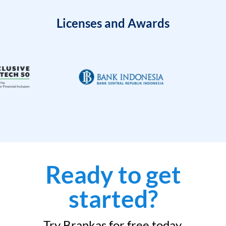
Licenses and Awards
Ready to get
started?
Try Brankas for free today.