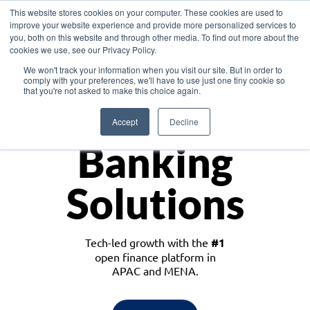
This website stores cookies on your computer. These cookies are used to
improve your website experience and provide more personalized services to
you, both on this website and through other media. To find out more about the
cookies we use, see our Privacy Policy.
Download the White Paper: Lending Redefined – Opportunities in Southeast
We won't track your information when you visit our site. But in order to
Asia
comply with your preferences, we'll have to use just one tiny cookie so
that you're not asked to make this choice again.
Monetize
Accept
Decline
Banking
Solutions
Tech-led growth with the
#1
open finance platform in
APAC and MENA.