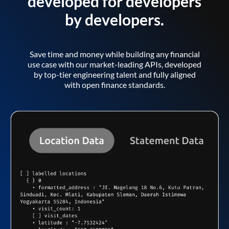
developed for developers
by developers.
Save time and money while building any financial
use case with our market-leading APIs, developed
by top-tier engineering talent and fully aligned
with open finance standards.