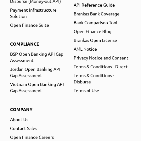
Disburse (Money-out API)
API Reference Guide
Payment Infrastructure
Brankas Bank Coverage
Solution
Bank Comparison Tool
Open Finance Suite
Open Finance Blog
Brankas Open License
COMPLIANCE
AML Notice
BSP Open Banking API Gap
Privacy Notice and Consent
Assessment
Terms & Conditions - Direct
Jordan Open Banking API
Gap Assessment
Terms & Conditions -
Disburse
Vietnam Open Banking API
Gap Assessment
Terms of Use
COMPANY
About Us
Contact Sales
Open Finance Careers