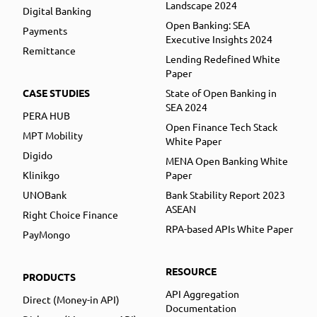
Landscape 2024
Digital Banking
Open Banking: SEA
Payments
Executive Insights 2024
Remittance
Lending Redefined White
Paper
CASE STUDIES
State of Open Banking in
SEA 2024
PERA HUB
Open Finance Tech Stack
MPT Mobility
White Paper
Digido
MENA Open Banking White
Klinikgo
Paper
UNOBank
Bank Stability Report 2023
ASEAN
Right Choice Finance
RPA-based APIs White Paper
PayMongo
RESOURCE
PRODUCTS
API Aggregation
Direct (Money-in API)
Documentation