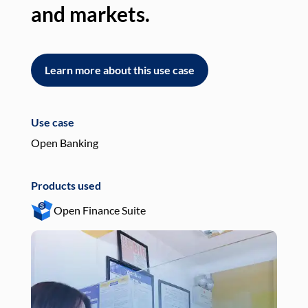
and markets.
an
Learn more about this use case
L
Use case
Use
Open Banking
Pay
Products used
Pro
Open Finance Suite