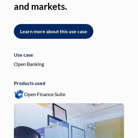
and markets.
an
Learn more about this use case
L
Use case
Use
Open Banking
Pay
Products used
Pro
Open Finance Suite