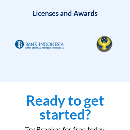
Licenses and Awards
Ready to get
started?
Try Brankas for free today.