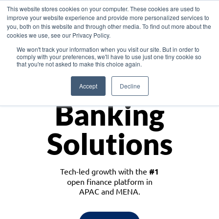
This website stores cookies on your computer. These cookies are used to
improve your website experience and provide more personalized services to
you, both on this website and through other media. To find out more about the
cookies we use, see our Privacy Policy.
Download the White Paper: Lending Redefined – Opportunities in Southeast
We won't track your information when you visit our site. But in order to
Asia
comply with your preferences, we'll have to use just one tiny cookie so
that you're not asked to make this choice again.
Monetize
Accept
Decline
Banking
Solutions
Tech-led growth with the
#1
open finance platform in
APAC and MENA.