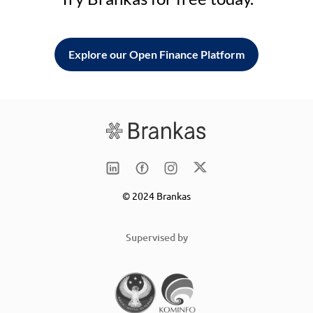
Explore our Open Finance Platform
© 2024 Brankas
Supervised by