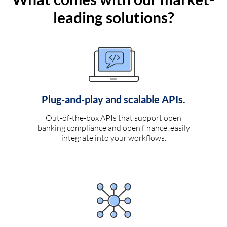
leading solutions?
Plug-and-play and scalable APIs.
Out-of-the-box APIs that support open
banking compliance and open finance, easily
integrate into your workflows.