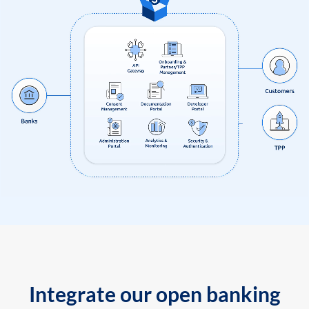
Integrate our open banking