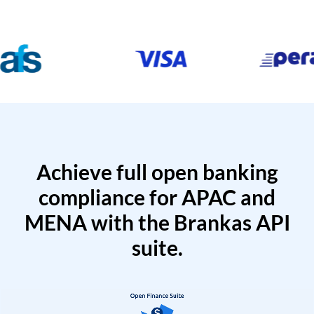
Achieve full open banking
compliance for APAC and
MENA with the Brankas API
suite.