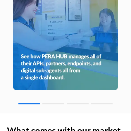
What comes with our market-