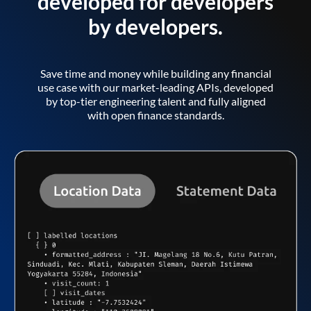
developed for developers
by developers.
Save time and money while building any financial
use case with our market-leading APIs, developed
by top-tier engineering talent and fully aligned
with open finance standards.