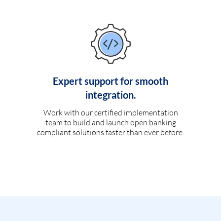
Expert support for smooth
integration.
Work with our certified implementation
team to build and launch open banking
compliant solutions faster than ever before.