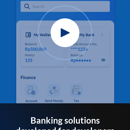
Banking solutions