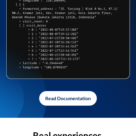
Read Documentation
Real experiences,