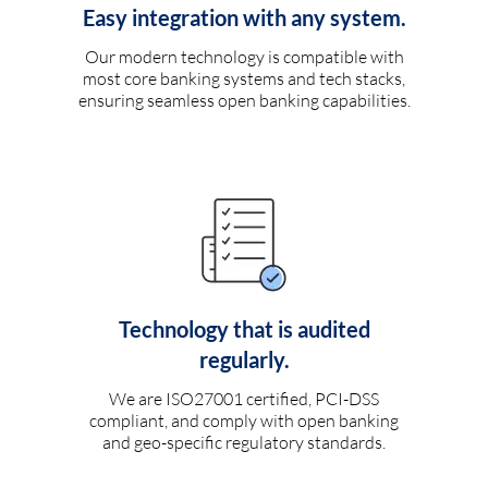
Easy integration with any system.
Our modern technology is compatible with
most core banking systems and tech stacks,
ensuring seamless open banking capabilities.
Technology that is audited
regularly.
We are ISO27001 certified, PCI-DSS
compliant, and comply with open banking
and geo-specific regulatory standards.