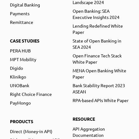
Landscape 2024
Digital Banking
Open Banking: SEA
Payments
Executive Insights 2024
Remittance
Lending Redefined White
Paper
CASE STUDIES
State of Open Banking in
SEA 2024
PERA HUB
Open Finance Tech Stack
MPT Mobility
White Paper
Digido
MENA Open Banking White
Klinikgo
Paper
UNOBank
Bank Stability Report 2023
ASEAN
Right Choice Finance
RPA-based APIs White Paper
PayMongo
RESOURCE
PRODUCTS
API Aggregation
Direct (Money-in API)
Documentation