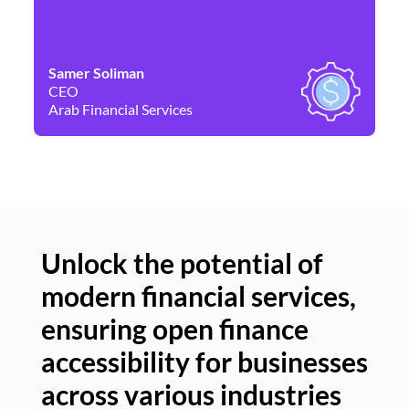
Samer Soliman
Da
CEO
Co
Arab Financial Services
Ne
Unlock the potential of
modern financial services,
Un
ensuring open finance
of
accessibility for businesses
se
across various industries
ac