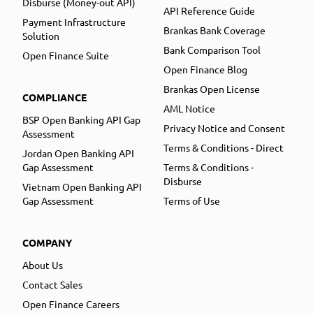
Disburse (Money-out API)
API Reference Guide
Payment Infrastructure
Brankas Bank Coverage
Solution
Bank Comparison Tool
Open Finance Suite
Open Finance Blog
Brankas Open License
COMPLIANCE
AML Notice
BSP Open Banking API Gap
Privacy Notice and Consent
Assessment
Terms & Conditions - Direct
Jordan Open Banking API
Gap Assessment
Terms & Conditions -
Disburse
Vietnam Open Banking API
Gap Assessment
Terms of Use
COMPANY
About Us
Contact Sales
Open Finance Careers