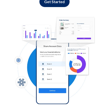
Get Started
Log in