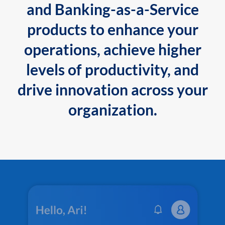
and Banking-as-a-Service
products to enhance your
operations, achieve higher
levels of productivity, and
drive innovation across your
organization.