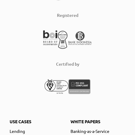
Registered
Certified by
USE CASES
WHITE PAPERS
Lending
Banking-as-a-Service