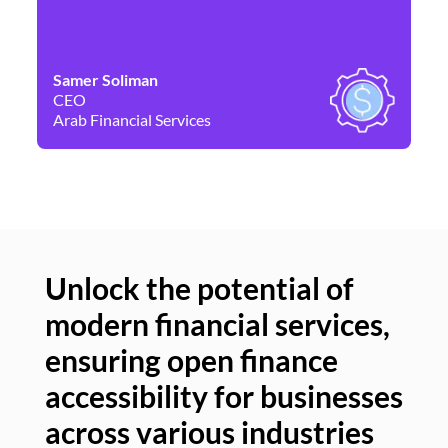
Samer Soliman
Da
CEO
Co
Arab Financial Services
Ne
Unlock the potential of
modern financial services,
Un
ensuring open finance
of
accessibility for businesses
se
across various industries
ac