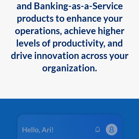
and Banking-as-a-Service
products to enhance your
operations, achieve higher
levels of productivity, and
drive innovation across your
organization.