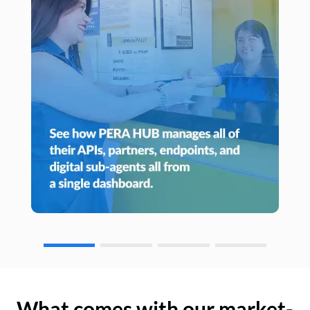
What comes with our market-