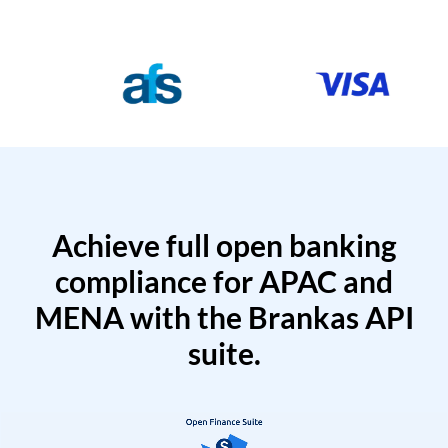
Achieve full open banking
compliance for APAC and
MENA with the Brankas API
suite.