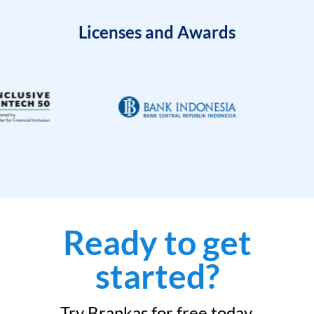
Licenses and Awards
Ready to get
started?
Try Brankas for free today.