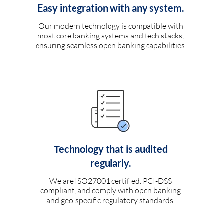
Easy integration with any system.
Our modern technology is compatible with
most core banking systems and tech stacks,
ensuring seamless open banking capabilities.
Technology that is audited
regularly.
We are ISO27001 certified, PCI-DSS
compliant, and comply with open banking
and geo-specific regulatory standards.