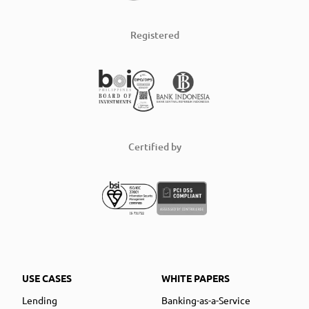
Registered
Certified by
USE CASES
WHITE PAPERS
Lending
Banking-as-a-Service