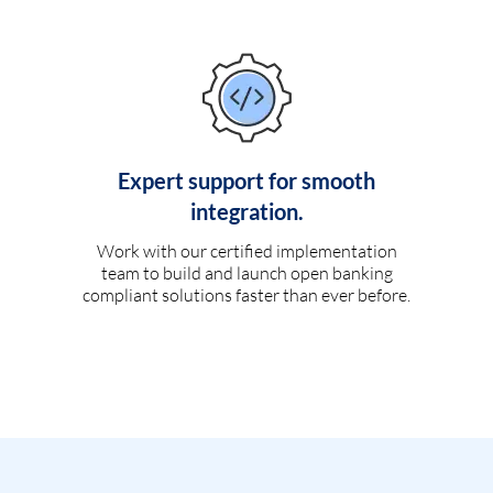
Expert support for smooth
integration.
Work with our certified implementation
team to build and launch open banking
compliant solutions faster than ever before.