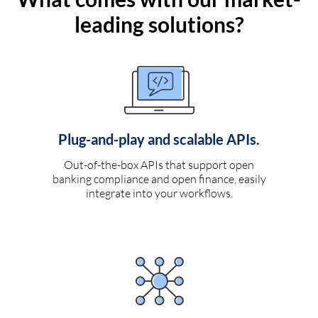
leading solutions?
Plug-and-play and scalable APIs.
Out-of-the-box APIs that support open
banking compliance and open finance, easily
integrate into your workflows.