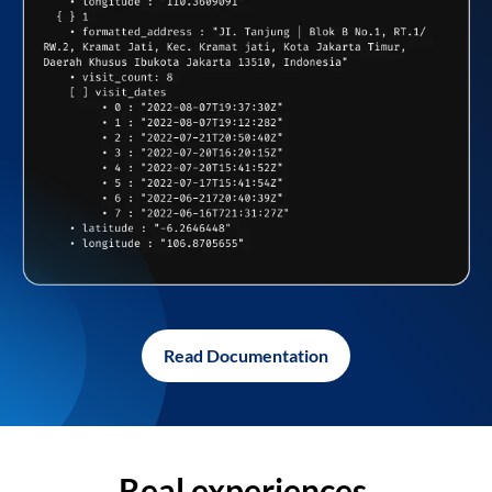
Read Documentation
Real experiences,