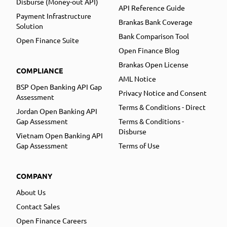
Disburse (Money-out API)
API Reference Guide
Payment Infrastructure
Brankas Bank Coverage
Solution
Bank Comparison Tool
Open Finance Suite
Open Finance Blog
Brankas Open License
COMPLIANCE
AML Notice
BSP Open Banking API Gap
Privacy Notice and Consent
Assessment
Terms & Conditions - Direct
Jordan Open Banking API
Gap Assessment
Terms & Conditions -
Disburse
Vietnam Open Banking API
Gap Assessment
Terms of Use
COMPANY
About Us
Contact Sales
Open Finance Careers