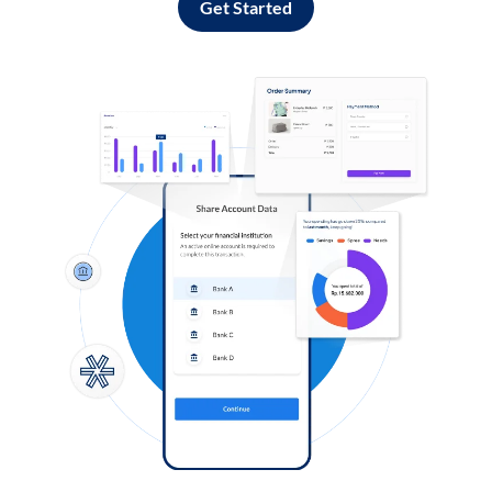
Get Started
Log in