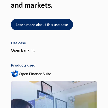
and markets.
an
Learn more about this use case
L
Use case
Use
Open Banking
Pay
Products used
Pro
Open Finance Suite