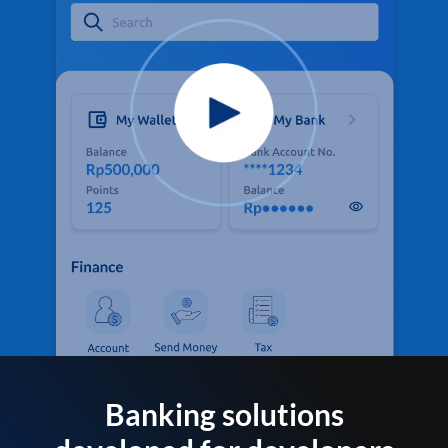
Banking solutions