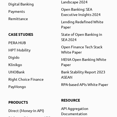
Landscape 2024
Digital Banking
Open Banking: SEA
Payments
Executive Insights 2024
Remittance
Lending Redefined White
Paper
CASE STUDIES
State of Open Banking in
SEA 2024
PERA HUB
Open Finance Tech Stack
MPT Mobility
White Paper
Digido
MENA Open Banking White
Klinikgo
Paper
UNOBank
Bank Stability Report 2023
ASEAN
Right Choice Finance
RPA-based APIs White Paper
PayMongo
RESOURCE
PRODUCTS
API Aggregation
Direct (Money-in API)
Documentation