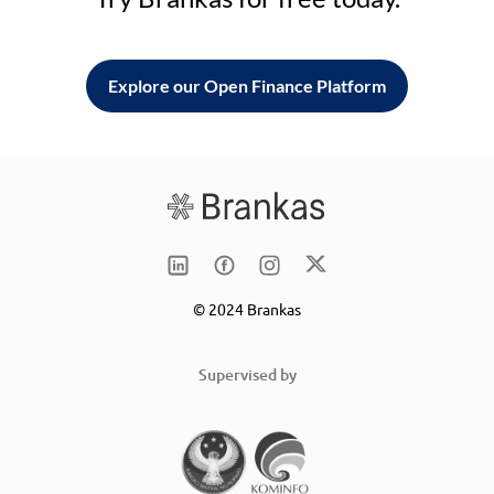
Explore our Open Finance Platform
© 2024 Brankas
Supervised by