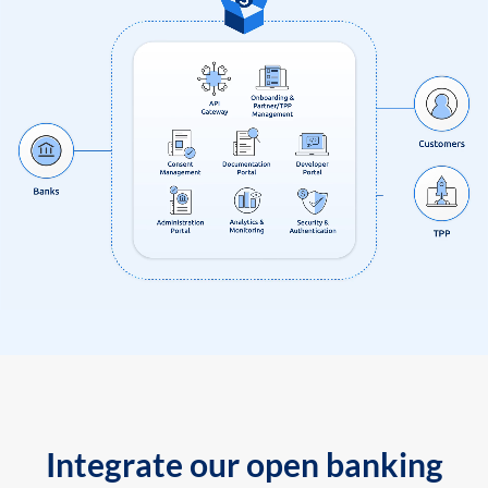
Integrate our open banking