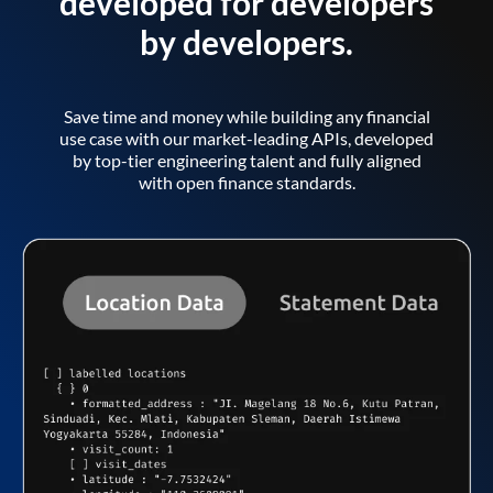
developed for developers
by developers.
Save time and money while building any financial
use case with our market-leading APIs, developed
by top-tier engineering talent and fully aligned
with open finance standards.