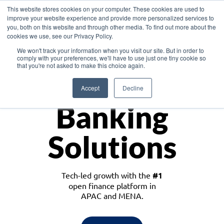
This website stores cookies on your computer. These cookies are used to
improve your website experience and provide more personalized services to
you, both on this website and through other media. To find out more about the
cookies we use, see our Privacy Policy.
Download the White Paper: Lending Redefined – Opportunities in Southeast
We won't track your information when you visit our site. But in order to
Asia
comply with your preferences, we'll have to use just one tiny cookie so
that you're not asked to make this choice again.
Monetize
Accept
Decline
Banking
Solutions
Tech-led growth with the
#1
open finance platform in
APAC and MENA.