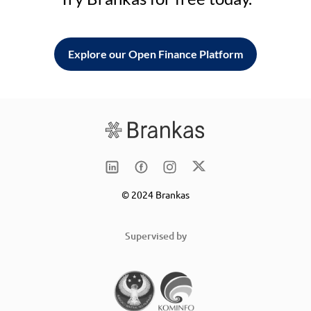
Explore our Open Finance Platform
© 2024 Brankas
Supervised by