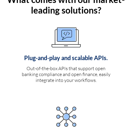
leading solutions?
Plug-and-play and scalable APIs.
Out-of-the-box APIs that support open
banking compliance and open finance, easily
integrate into your workflows.