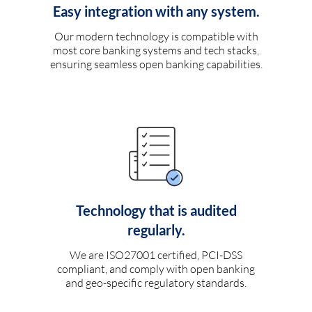
Easy integration with any system.
Our modern technology is compatible with
most core banking systems and tech stacks,
ensuring seamless open banking capabilities.
Technology that is audited
regularly.
We are ISO27001 certified, PCI-DSS
compliant, and comply with open banking
and geo-specific regulatory standards.