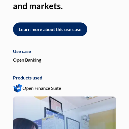
and markets.
an
Learn more about this use case
L
Use case
Use
Open Banking
Pay
Products used
Pro
Open Finance Suite