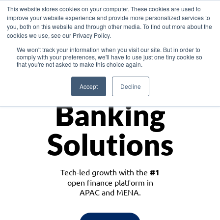
This website stores cookies on your computer. These cookies are used to
improve your website experience and provide more personalized services to
you, both on this website and through other media. To find out more about the
cookies we use, see our Privacy Policy.
Download the White Paper: Lending Redefined – Opportunities in Southeast
We won't track your information when you visit our site. But in order to
Asia
comply with your preferences, we'll have to use just one tiny cookie so
that you're not asked to make this choice again.
Monetize
Accept
Decline
Banking
Solutions
Tech-led growth with the
#1
open finance platform in
APAC and MENA.