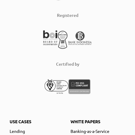
Registered
Certified by
USE CASES
WHITE PAPERS
Lending
Banking-as-a-Service