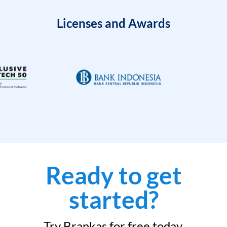
Licenses and Awards
Ready to get
started?
Try Brankas for free today.