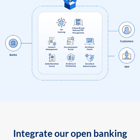
Integrate our open banking