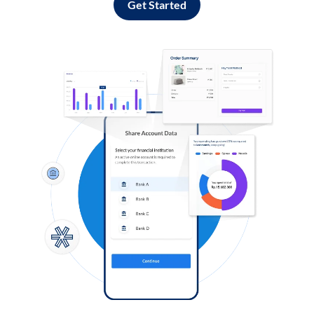
Get Started
Log in