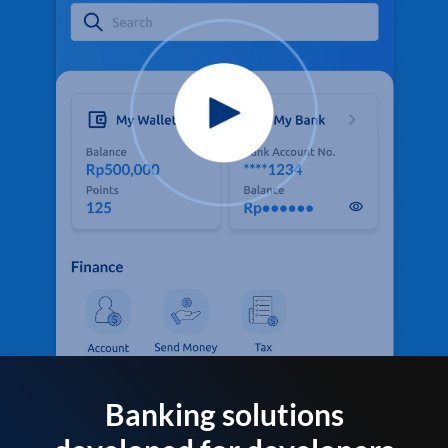
Banking solutions