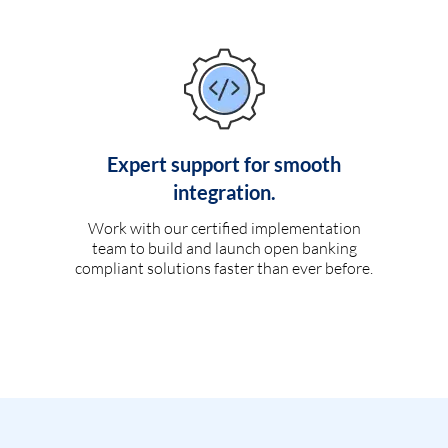
Expert support for smooth
integration.
Work with our certified implementation
team to build and launch open banking
compliant solutions faster than ever before.