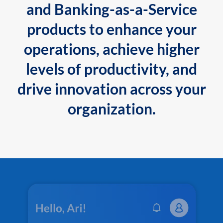
and Banking-as-a-Service
products to enhance your
operations, achieve higher
levels of productivity, and
drive innovation across your
organization.