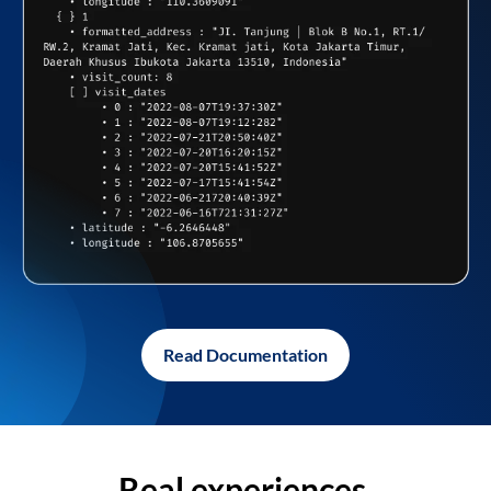
Read Documentation
Real experiences,