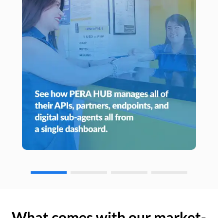
What comes with our market-