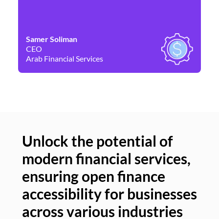
Samer Soliman
Da
CEO
Co
Arab Financial Services
Ne
Unlock the potential of
modern financial services,
Un
ensuring open finance
of
accessibility for businesses
se
across various industries
ac