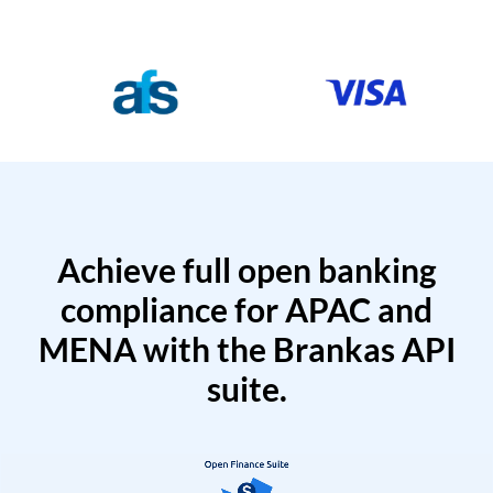
Achieve full open banking
compliance for APAC and
MENA with the Brankas API
suite.