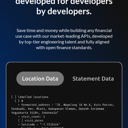
developed for developers
by developers.
Save time and money while building any financial
use case with our market-leading APIs, developed
by top-tier engineering talent and fully aligned
with open finance standards.