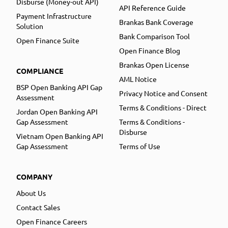
Disburse (Money-out API)
API Reference Guide
Payment Infrastructure
Brankas Bank Coverage
Solution
Bank Comparison Tool
Open Finance Suite
Open Finance Blog
Brankas Open License
COMPLIANCE
AML Notice
BSP Open Banking API Gap
Privacy Notice and Consent
Assessment
Terms & Conditions - Direct
Jordan Open Banking API
Gap Assessment
Terms & Conditions -
Disburse
Vietnam Open Banking API
Gap Assessment
Terms of Use
COMPANY
About Us
Contact Sales
Open Finance Careers