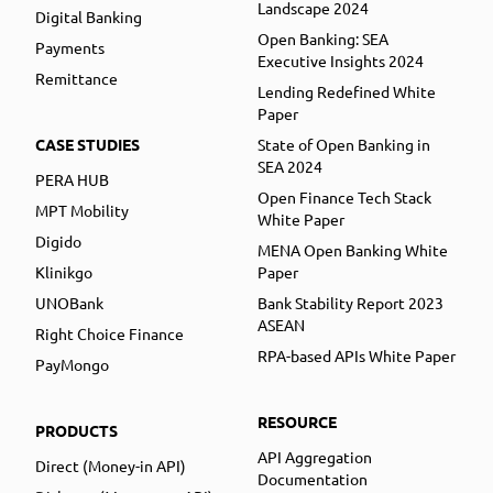
Landscape 2024
Digital Banking
Open Banking: SEA
Payments
Executive Insights 2024
Remittance
Lending Redefined White
Paper
CASE STUDIES
State of Open Banking in
SEA 2024
PERA HUB
Open Finance Tech Stack
MPT Mobility
White Paper
Digido
MENA Open Banking White
Klinikgo
Paper
UNOBank
Bank Stability Report 2023
ASEAN
Right Choice Finance
RPA-based APIs White Paper
PayMongo
RESOURCE
PRODUCTS
API Aggregation
Direct (Money-in API)
Documentation