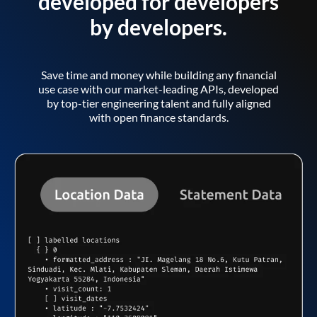
developed for developers
by developers.
Save time and money while building any financial
use case with our market-leading APIs, developed
by top-tier engineering talent and fully aligned
with open finance standards.