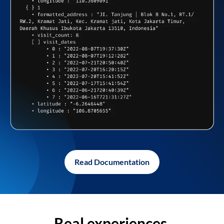
Read Documentation
Real experiences,