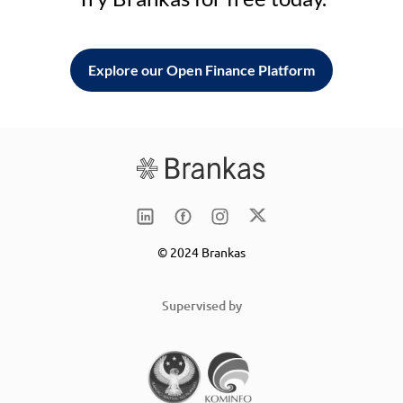
Explore our Open Finance Platform
© 2024 Brankas
Supervised by