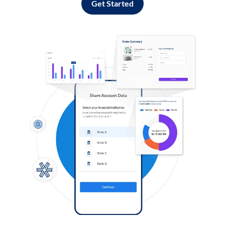
Get Started
Log in