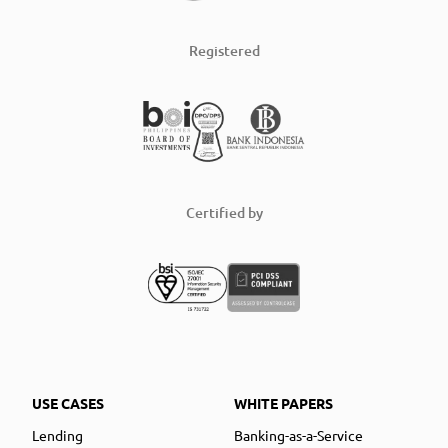
Registered
Certified by
USE CASES
WHITE PAPERS
Lending
Banking-as-a-Service