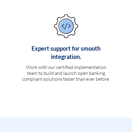
Expert support for smooth
integration.
Work with our certified implementation
team to build and launch open banking
compliant solutions faster than ever before.