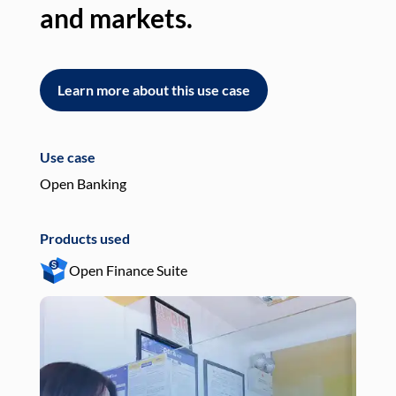
and markets.
an
Learn more about this use case
L
Use case
Use
Open Banking
Pay
Products used
Pro
Open Finance Suite