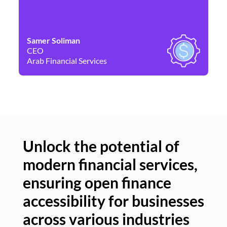
Samer Soliman
Da
CEO
Co
Arab Financial Services
Ne
Unlock the potential of
modern financial services,
Un
ensuring open finance
of
accessibility for businesses
se
across various industries
ac