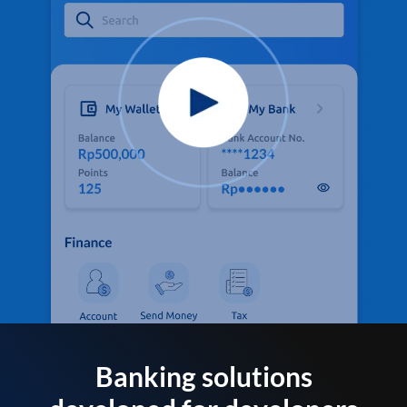
Banking solutions