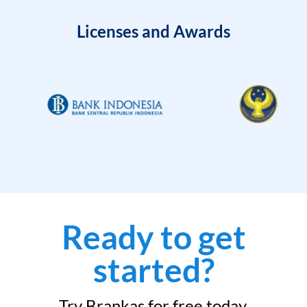
Licenses and Awards
Ready to get
started?
Try Brankas for free today.