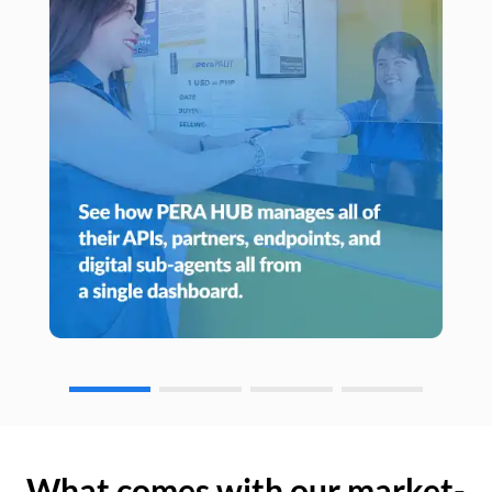
What comes with our market-