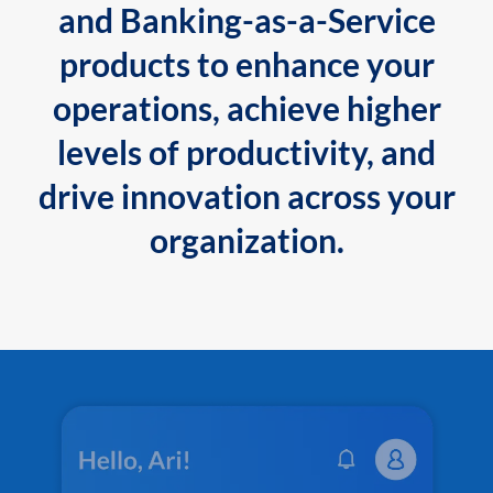
and Banking-as-a-Service
products to enhance your
operations, achieve higher
levels of productivity, and
drive innovation across your
organization.