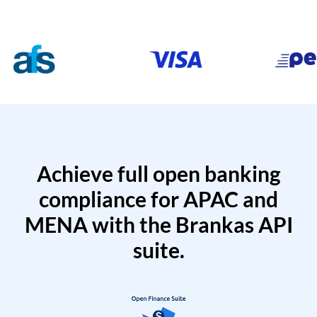
Achieve full open banking
compliance for APAC and
MENA with the Brankas API
suite.