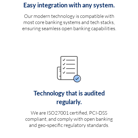
Easy integration with any system.
Our modern technology is compatible with
most core banking systems and tech stacks,
ensuring seamless open banking capabilities.
Technology that is audited
regularly.
We are ISO27001 certified, PCI-DSS
compliant, and comply with open banking
and geo-specific regulatory standards.