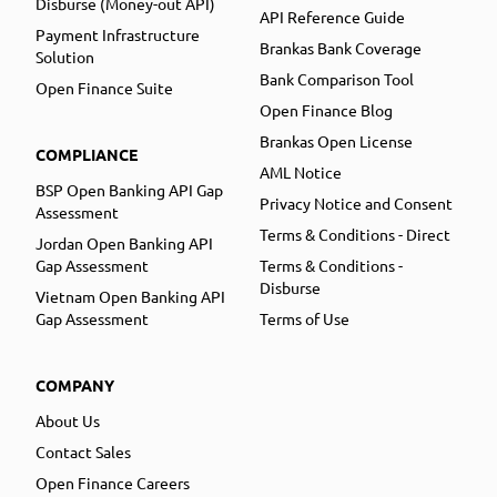
Disburse (Money-out API)
API Reference Guide
Payment Infrastructure
Brankas Bank Coverage
Solution
Bank Comparison Tool
Open Finance Suite
Open Finance Blog
Brankas Open License
COMPLIANCE
AML Notice
BSP Open Banking API Gap
Privacy Notice and Consent
Assessment
Terms & Conditions - Direct
Jordan Open Banking API
Gap Assessment
Terms & Conditions -
Disburse
Vietnam Open Banking API
Gap Assessment
Terms of Use
COMPANY
About Us
Contact Sales
Open Finance Careers