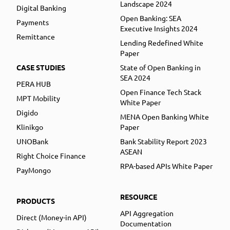
Landscape 2024
Digital Banking
Open Banking: SEA
Payments
Executive Insights 2024
Remittance
Lending Redefined White
Paper
CASE STUDIES
State of Open Banking in
SEA 2024
PERA HUB
Open Finance Tech Stack
MPT Mobility
White Paper
Digido
MENA Open Banking White
Klinikgo
Paper
UNOBank
Bank Stability Report 2023
ASEAN
Right Choice Finance
RPA-based APIs White Paper
PayMongo
RESOURCE
PRODUCTS
API Aggregation
Direct (Money-in API)
Documentation