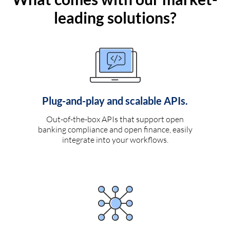
leading solutions?
Plug-and-play and scalable APIs.
Out-of-the-box APIs that support open
banking compliance and open finance, easily
integrate into your workflows.