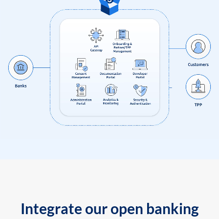
Integrate our open banking