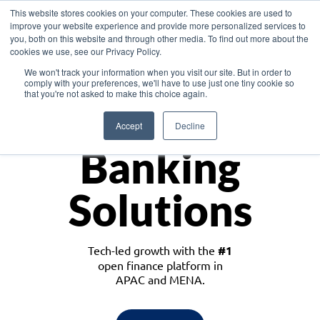
This website stores cookies on your computer. These cookies are used to
improve your website experience and provide more personalized services to
you, both on this website and through other media. To find out more about the
cookies we use, see our Privacy Policy.
Download the White Paper: Lending Redefined – Opportunities in Southeast
We won't track your information when you visit our site. But in order to
Asia
comply with your preferences, we'll have to use just one tiny cookie so
that you're not asked to make this choice again.
Monetize
Accept
Decline
Banking
Solutions
Tech-led growth with the
#1
open finance platform in
APAC and MENA.