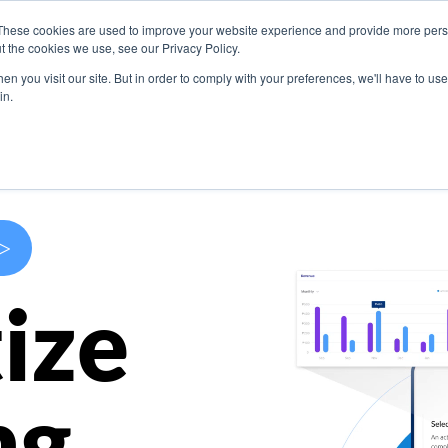
These cookies are used to improve your website experience and provide more perso
s
Use Cases
Company
Resources
Contact U
t the cookies we use, see our Privacy Policy.
n you visit our site. But in order to comply with your preferences, we'll have to use 
in.
>
ize
ng