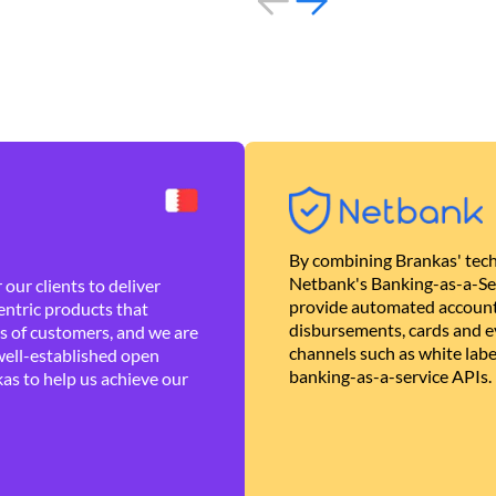
By combining Brankas' tech
Netbank's Banking-as-a-Se
our clients to deliver
provide automated account
ntric products that
disbursements, cards and ev
es of customers, and we are
channels such as white lab
well-established open
banking-as-a-service APIs.
as to help us achieve our