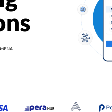
ons
d MENA.