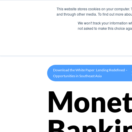
This website stores cookies on your computer. 
Product
and through other media. To find out more abou
We won't track your information whe
not asked to make this choice aga
Download the White Paper: Lending Redefined –
Opportunities in Southeast Asia
Monet
Banki