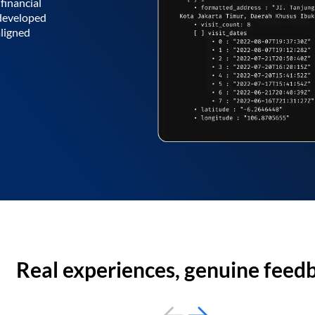
financial
 developed
aligned
Real experiences, genuine feed