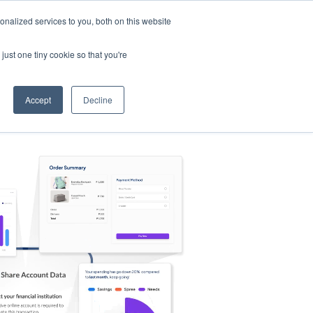
nalized services to you, both on this website
s
Log in
Sign Up
EN
just one tiny cookie so that you're
Accept
Decline