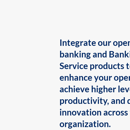
Integrate our ope
banking and Bank
Service products 
enhance your oper
achieve higher lev
productivity, and 
innovation across
organization.