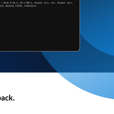
back.