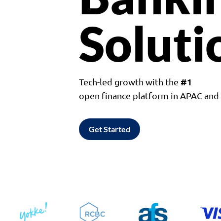
Soluti
#1
Tech-led growth with the
open finance platform in APAC an
Get Started