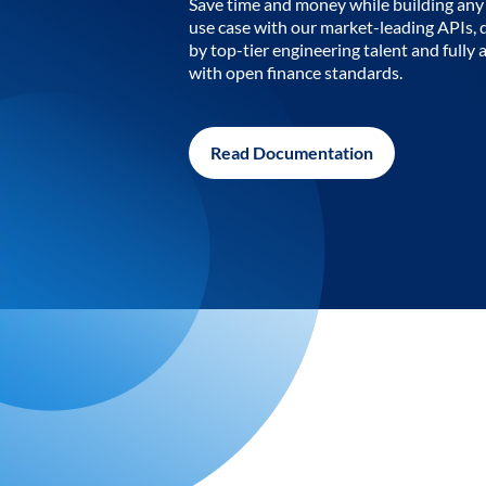
Save time and money while building any 
use case with our market-leading APIs,
by top-tier engineering talent and fully 
with open finance standards.
Read Documentation