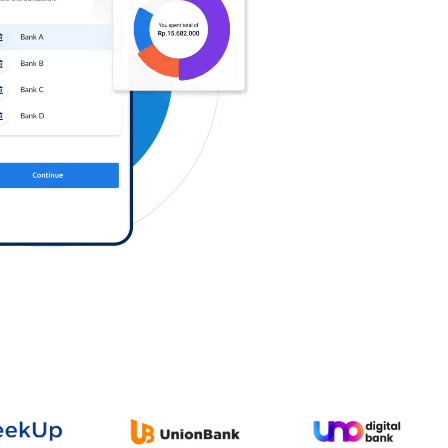
Log in