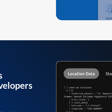
s
velopers