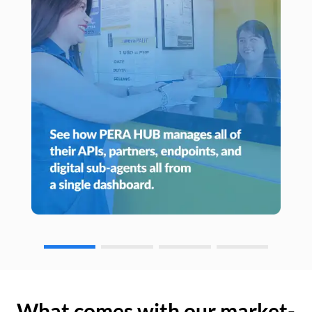
What comes with our market-