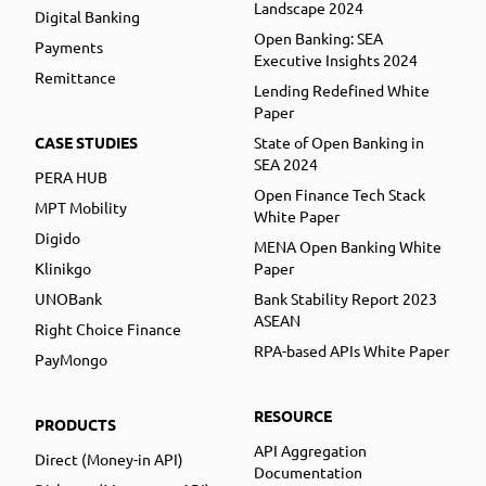
Landscape 2024
Digital Banking
Open Banking: SEA
Payments
Executive Insights 2024
Remittance
Lending Redefined White
Paper
CASE STUDIES
State of Open Banking in
SEA 2024
PERA HUB
Open Finance Tech Stack
MPT Mobility
White Paper
Digido
MENA Open Banking White
Klinikgo
Paper
UNOBank
Bank Stability Report 2023
ASEAN
Right Choice Finance
RPA-based APIs White Paper
PayMongo
RESOURCE
PRODUCTS
API Aggregation
Direct (Money-in API)
Documentation