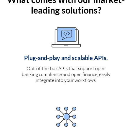
leading solutions?
Plug-and-play and scalable APIs.
Out-of-the-box APIs that support open
banking compliance and open finance, easily
integrate into your workflows.