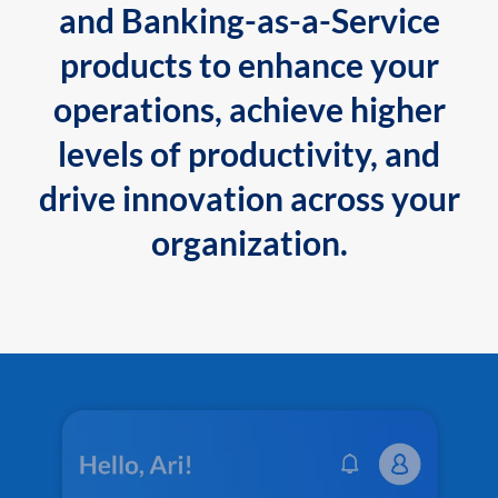
and Banking-as-a-Service
products to enhance your
operations, achieve higher
levels of productivity, and
drive innovation across your
organization.