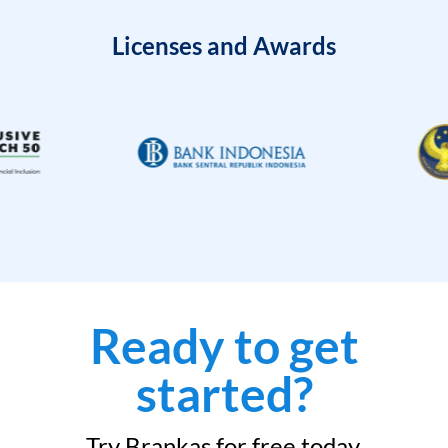
Licenses and Awards
Ready to get
started?
Try Brankas for free today.