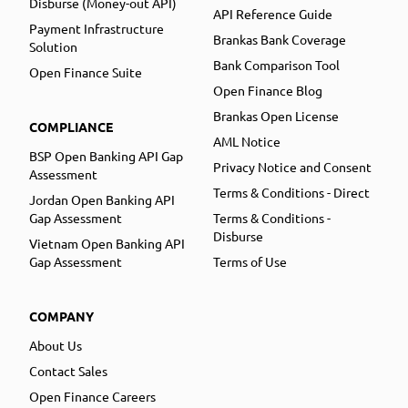
Disburse (Money-out API)
API Reference Guide
Payment Infrastructure
Brankas Bank Coverage
Solution
Bank Comparison Tool
Open Finance Suite
Open Finance Blog
Brankas Open License
COMPLIANCE
AML Notice
BSP Open Banking API Gap
Privacy Notice and Consent
Assessment
Terms & Conditions - Direct
Jordan Open Banking API
Gap Assessment
Terms & Conditions -
Disburse
Vietnam Open Banking API
Gap Assessment
Terms of Use
COMPANY
About Us
Contact Sales
Open Finance Careers