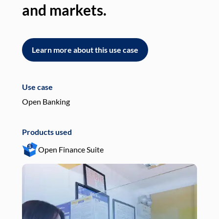
and markets.
an
Learn more about this use case
L
Use case
Use
Open Banking
Pay
Products used
Pro
Open Finance Suite