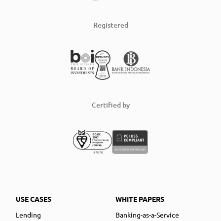
Registered
Certified by
USE CASES
WHITE PAPERS
Lending
Banking-as-a-Service