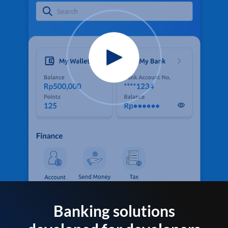
Banking solutions