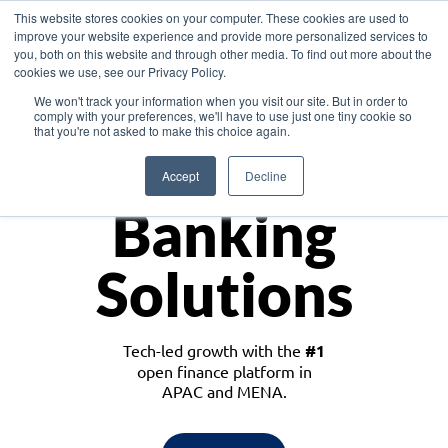
This website stores cookies on your computer. These cookies are used to
improve your website experience and provide more personalized services to
you, both on this website and through other media. To find out more about the
cookies we use, see our Privacy Policy.
Download the White Paper: Lending Redefined – Opportunities in Southeast
We won't track your information when you visit our site. But in order to
Asia
comply with your preferences, we'll have to use just one tiny cookie so
that you're not asked to make this choice again.
Monetize
Accept
Decline
Banking
Solutions
Tech-led growth with the
#1
open finance platform in
APAC and MENA.