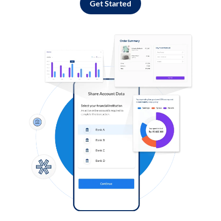
Get Started
Log in