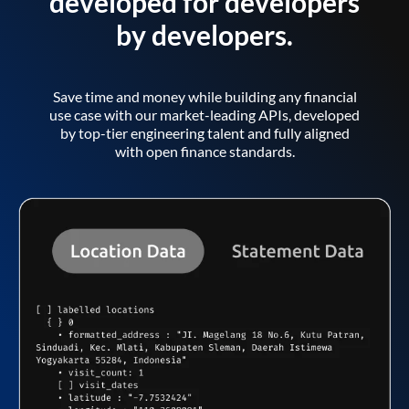
developed for developers
by developers.
Save time and money while building any financial
use case with our market-leading APIs, developed
by top-tier engineering talent and fully aligned
with open finance standards.