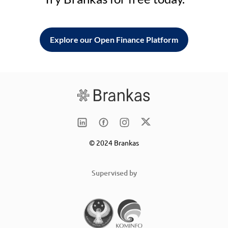
Explore our Open Finance Platform
© 2024 Brankas
Supervised by