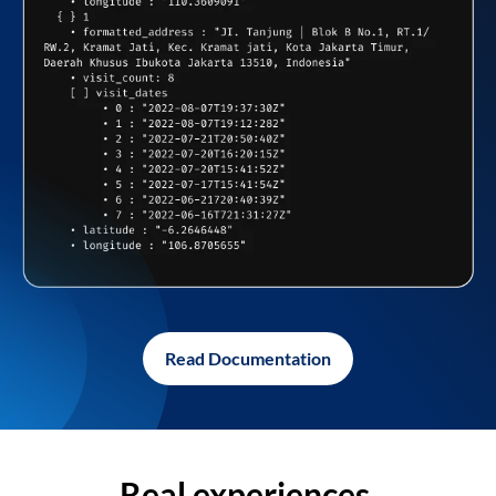
Read Documentation
Real experiences,