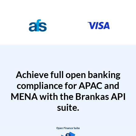
Achieve full open banking
compliance for APAC and
MENA with the Brankas API
suite.