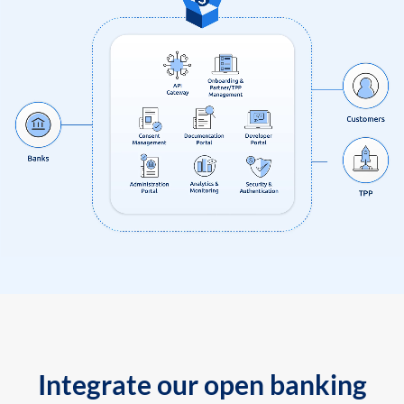
Integrate our open banking