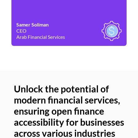
Samer Soliman
Da
CEO
Co
Arab Financial Services
Ne
Unlock the potential of
modern financial services,
Un
ensuring open finance
of
accessibility for businesses
se
across various industries
ac