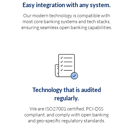
Easy integration with any system.
Our modern technology is compatible with
most core banking systems and tech stacks,
ensuring seamless open banking capabilities.
Technology that is audited
regularly.
We are ISO27001 certified, PCI-DSS
compliant, and comply with open banking
and geo-specific regulatory standards.