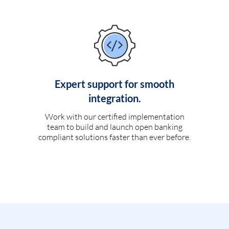
Expert support for smooth
integration.
Work with our certified implementation
team to build and launch open banking
compliant solutions faster than ever before.