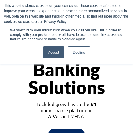
This website stores cookies on your computer. These cookies are used to
improve your website experience and provide more personalized services to
you, both on this website and through other media. To find out more about the
cookies we use, see our Privacy Policy.
Download the White Paper: Lending Redefined – Opportunities in Southeast
We won't track your information when you visit our site. But in order to
Asia
comply with your preferences, we'll have to use just one tiny cookie so
that you're not asked to make this choice again.
Monetize
Accept
Decline
Banking
Solutions
Tech-led growth with the
#1
open finance platform in
APAC and MENA.