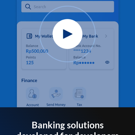
Banking solutions