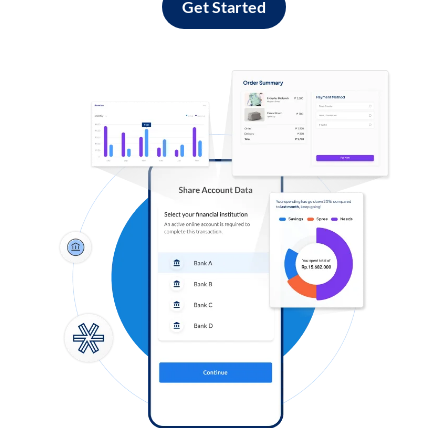
Get Started
Log in