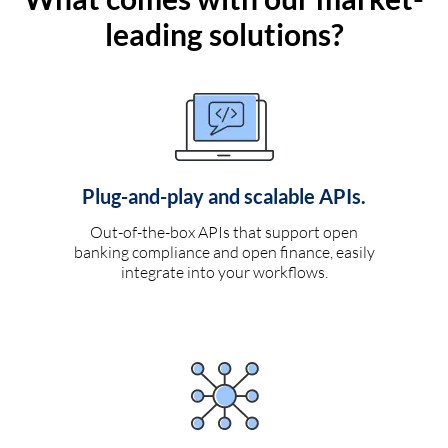
leading solutions?
Plug-and-play and scalable APIs.
Out-of-the-box APIs that support open
banking compliance and open finance, easily
integrate into your workflows.