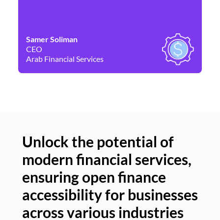
Samer Soliman
Da
CEO
Co
Arab Financial Services
Ne
Unlock the potential of
modern financial services,
Un
ensuring open finance
of
accessibility for businesses
se
across various industries
ac