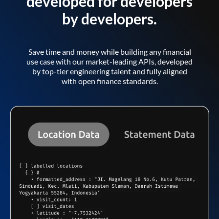
developed for developers
by developers.
Save time and money while building any financial
use case with our market-leading APIs, developed
by top-tier engineering talent and fully aligned
with open finance standards.