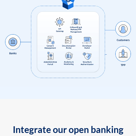
Integrate our open banking