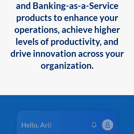
and Banking-as-a-Service
products to enhance your
operations, achieve higher
levels of productivity, and
drive innovation across your
organization.