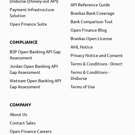
Disburse (Money-out API)
API Reference Guide
Payment Infrastructure
Brankas Bank Coverage
Solution
Bank Comparison Tool
Open Finance Suite
Open Finance Blog
Brankas Open License
COMPLIANCE
AML Notice
BSP Open Banking API Gap
Privacy Notice and Consent
Assessment
Terms & Conditions - Direct
Jordan Open Banking API
Gap Assessment
Terms & Conditions -
Disburse
Vietnam Open Banking API
Gap Assessment
Terms of Use
COMPANY
About Us
Contact Sales
Open Finance Careers