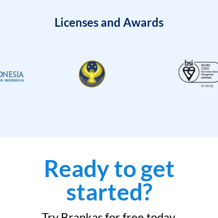
Licenses and Awards
Ready to get
started?
Try Brankas for free today.