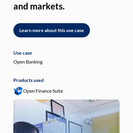
and markets.
an
Learn more about this use case
L
Use case
Use
Open Banking
Pay
Products used
Pro
Open Finance Suite