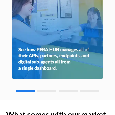
What comes with our market-