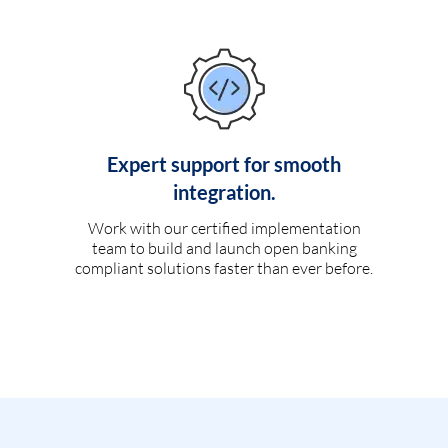
Expert support for smooth
integration.
Work with our certified implementation
team to build and launch open banking
compliant solutions faster than ever before.