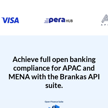
Achieve full open banking
compliance for APAC and
MENA with the Brankas API
suite.