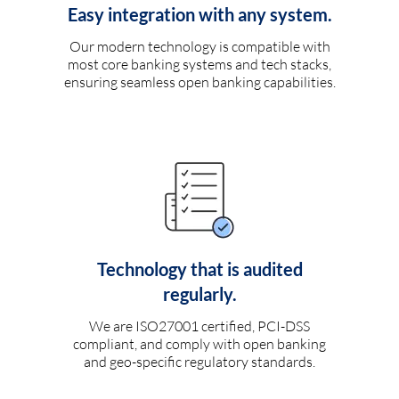
Easy integration with any system.
Our modern technology is compatible with
most core banking systems and tech stacks,
ensuring seamless open banking capabilities.
Technology that is audited
regularly.
We are ISO27001 certified, PCI-DSS
compliant, and comply with open banking
and geo-specific regulatory standards.