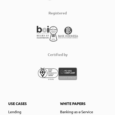
Registered
Certified by
USE CASES
WHITE PAPERS
Lending
Banking-as-a-Service