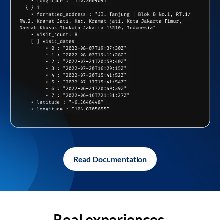
Read Documentation
Real experiences,