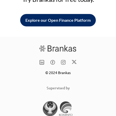
Explore our Open Finance Platform
© 2024 Brankas
Supervised by