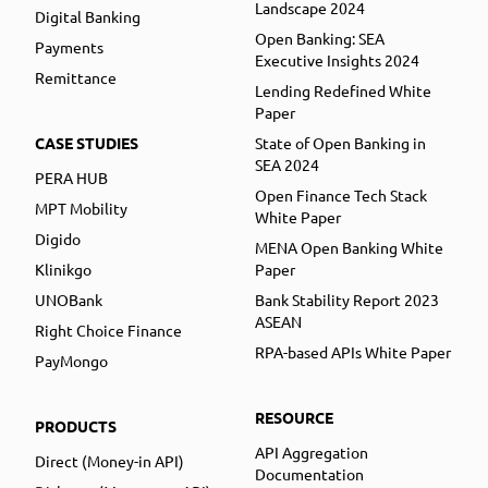
Landscape 2024
Digital Banking
Open Banking: SEA
Payments
Executive Insights 2024
Remittance
Lending Redefined White
Paper
CASE STUDIES
State of Open Banking in
SEA 2024
PERA HUB
Open Finance Tech Stack
MPT Mobility
White Paper
Digido
MENA Open Banking White
Klinikgo
Paper
UNOBank
Bank Stability Report 2023
ASEAN
Right Choice Finance
RPA-based APIs White Paper
PayMongo
RESOURCE
PRODUCTS
API Aggregation
Direct (Money-in API)
Documentation