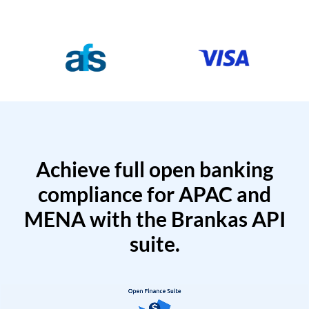
Achieve full open banking
compliance for APAC and
MENA with the Brankas API
suite.