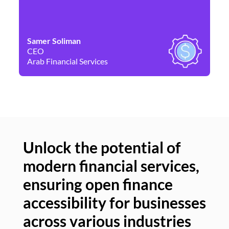
Samer Soliman
Da
CEO
Co
Arab Financial Services
Ne
Unlock the potential of
modern financial services,
Un
ensuring open finance
of
accessibility for businesses
se
across various industries
ac