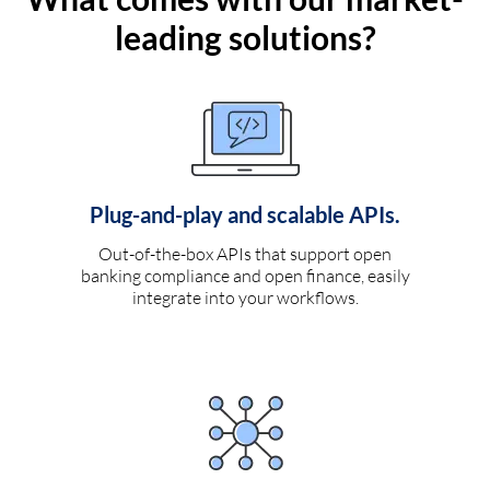
leading solutions?
Plug-and-play and scalable APIs.
Out-of-the-box APIs that support open
banking compliance and open finance, easily
integrate into your workflows.