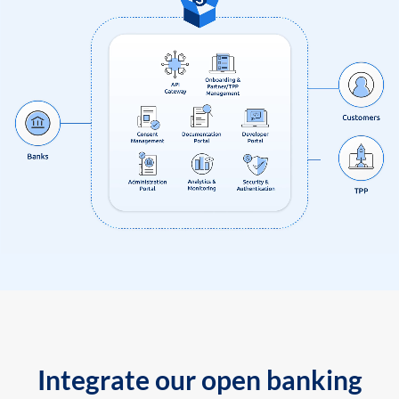
Integrate our open banking