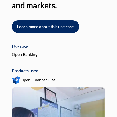
and markets.
an
Learn more about this use case
L
Use case
Use
Open Banking
Pay
Products used
Pro
Open Finance Suite