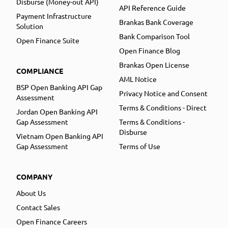
Disburse (Money-out API)
API Reference Guide
Payment Infrastructure
Brankas Bank Coverage
Solution
Bank Comparison Tool
Open Finance Suite
Open Finance Blog
Brankas Open License
COMPLIANCE
AML Notice
BSP Open Banking API Gap
Privacy Notice and Consent
Assessment
Terms & Conditions - Direct
Jordan Open Banking API
Gap Assessment
Terms & Conditions -
Disburse
Vietnam Open Banking API
Gap Assessment
Terms of Use
COMPANY
About Us
Contact Sales
Open Finance Careers