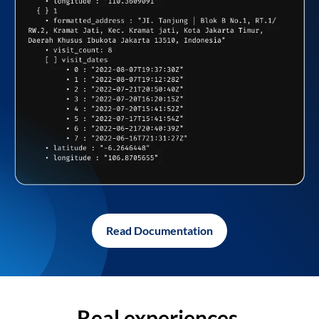
Read Documentation
Real experiences,