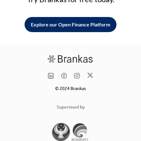
Explore our Open Finance Platform
© 2024 Brankas
Supervised by