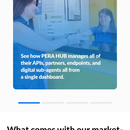
What comes with our market-