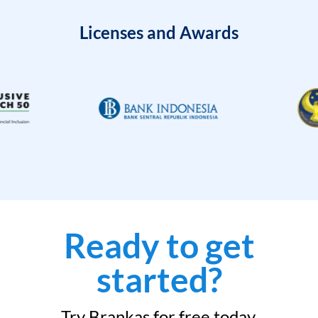
Licenses and Awards
Ready to get
started?
Try Brankas for free today.