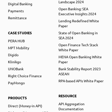
Landscape 2024
Digital Banking
Open Banking: SEA
Payments
Executive Insights 2024
Remittance
Lending Redefined White
Paper
CASE STUDIES
State of Open Banking in
SEA 2024
PERA HUB
Open Finance Tech Stack
MPT Mobility
White Paper
Digido
MENA Open Banking White
Klinikgo
Paper
UNOBank
Bank Stability Report 2023
ASEAN
Right Choice Finance
RPA-based APIs White Paper
PayMongo
RESOURCE
PRODUCTS
API Aggregation
Direct (Money-in API)
Documentation