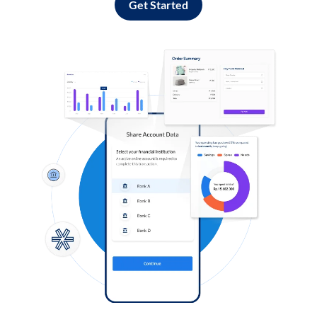
Get Started
Log in