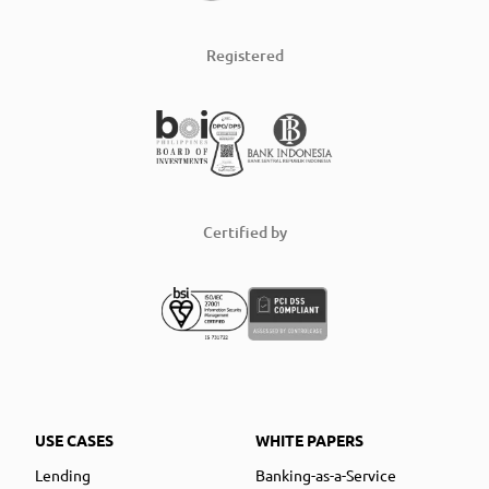
Registered
Certified by
USE CASES
WHITE PAPERS
Lending
Banking-as-a-Service