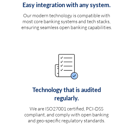
Easy integration with any system.
Our modern technology is compatible with
most core banking systems and tech stacks,
ensuring seamless open banking capabilities.
Technology that is audited
regularly.
We are ISO27001 certified, PCI-DSS
compliant, and comply with open banking
and geo-specific regulatory standards.