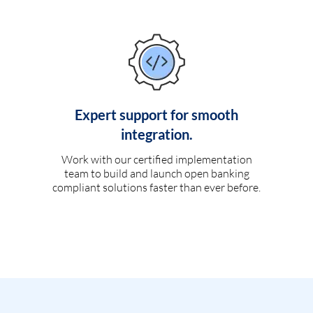
Expert support for smooth
integration.
Work with our certified implementation
team to build and launch open banking
compliant solutions faster than ever before.