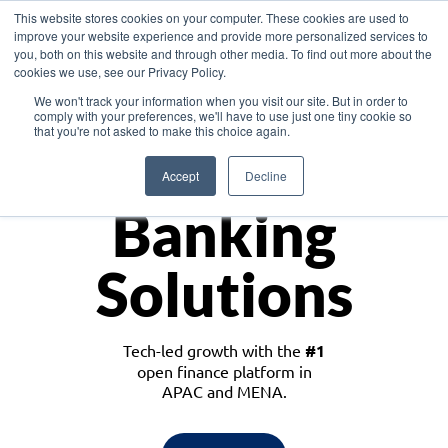
This website stores cookies on your computer. These cookies are used to
improve your website experience and provide more personalized services to
you, both on this website and through other media. To find out more about the
cookies we use, see our Privacy Policy.
Download the White Paper: Lending Redefined – Opportunities in Southeast
We won't track your information when you visit our site. But in order to
Asia
comply with your preferences, we'll have to use just one tiny cookie so
that you're not asked to make this choice again.
Monetize
Accept
Decline
Banking
Solutions
Tech-led growth with the
#1
open finance platform in
APAC and MENA.