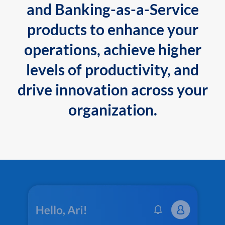
and Banking-as-a-Service
products to enhance your
operations, achieve higher
levels of productivity, and
drive innovation across your
organization.