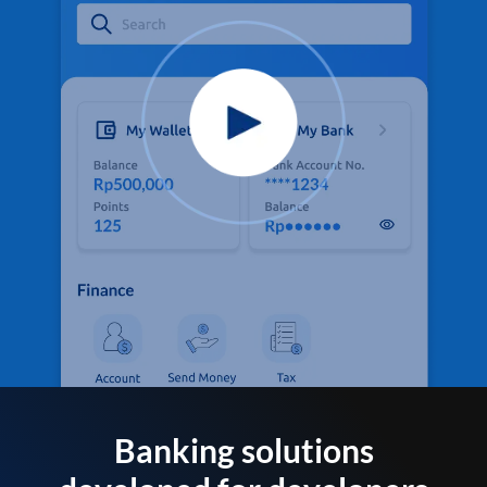
Banking solutions