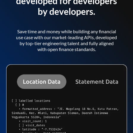
developed for developers
by developers.
Save time and money while building any financial
use case with our market-leading APIs, developed
by top-tier engineering talent and fully aligned
with open finance standards.