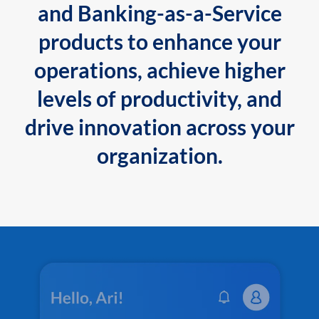
and Banking-as-a-Service
products to enhance your
operations, achieve higher
levels of productivity, and
drive innovation across your
organization.