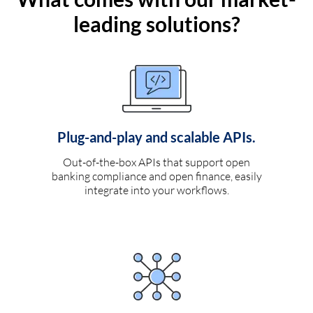
leading solutions?
Plug-and-play and scalable APIs.
Out-of-the-box APIs that support open
banking compliance and open finance, easily
integrate into your workflows.