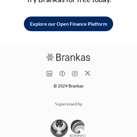
Explore our Open Finance Platform
© 2024 Brankas
Supervised by