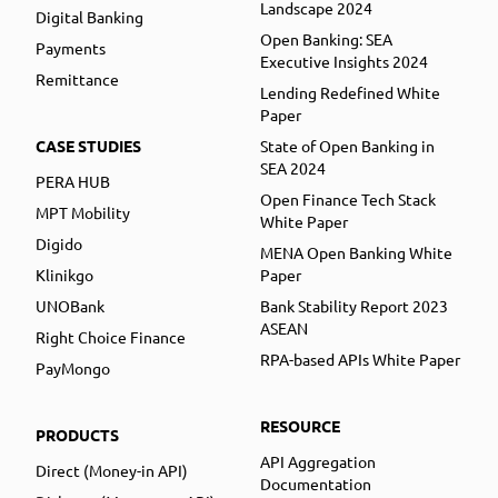
Landscape 2024
Digital Banking
Open Banking: SEA
Payments
Executive Insights 2024
Remittance
Lending Redefined White
Paper
CASE STUDIES
State of Open Banking in
SEA 2024
PERA HUB
Open Finance Tech Stack
MPT Mobility
White Paper
Digido
MENA Open Banking White
Klinikgo
Paper
UNOBank
Bank Stability Report 2023
ASEAN
Right Choice Finance
RPA-based APIs White Paper
PayMongo
RESOURCE
PRODUCTS
API Aggregation
Direct (Money-in API)
Documentation