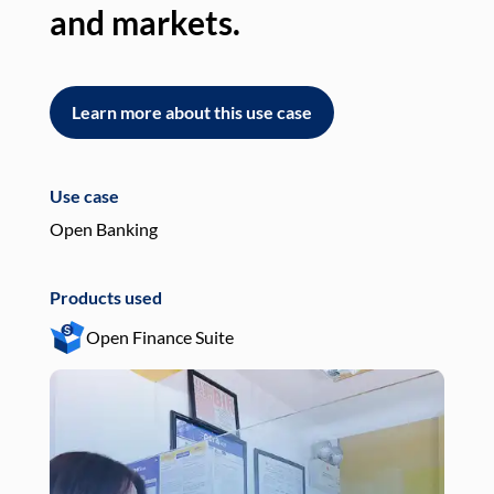
and markets.
an
Learn more about this use case
L
Use case
Use
Open Banking
Pay
Products used
Pro
Open Finance Suite