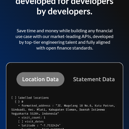
developed for developers
by developers.
Save time and money while building any financial
use case with our market-leading APIs, developed
by top-tier engineering talent and fully aligned
with open finance standards.