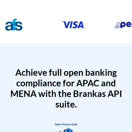
Achieve full open banking
compliance for APAC and
MENA with the Brankas API
suite.