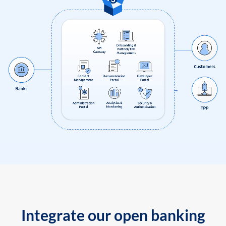
Integrate our open banking