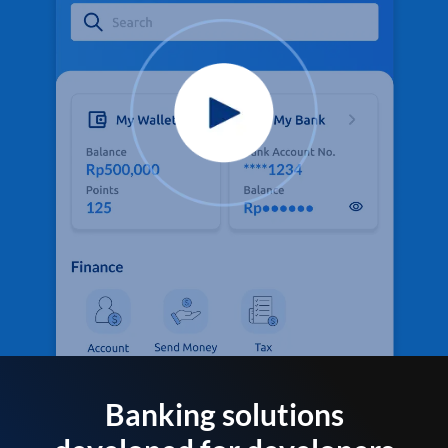
Banking solutions