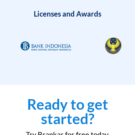
Licenses and Awards
Ready to get
started?
Try Brankas for free today.