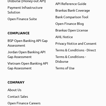
Disburse (Money-out API)
API Reference Guide
Payment Infrastructure
Brankas Bank Coverage
Solution
Bank Comparison Tool
Open Finance Suite
Open Finance Blog
Brankas Open License
COMPLIANCE
AML Notice
BSP Open Banking API Gap
Privacy Notice and Consent
Assessment
Terms & Conditions - Direct
Jordan Open Banking API
Gap Assessment
Terms & Conditions -
Disburse
Vietnam Open Banking API
Gap Assessment
Terms of Use
COMPANY
About Us
Contact Sales
Open Finance Careers