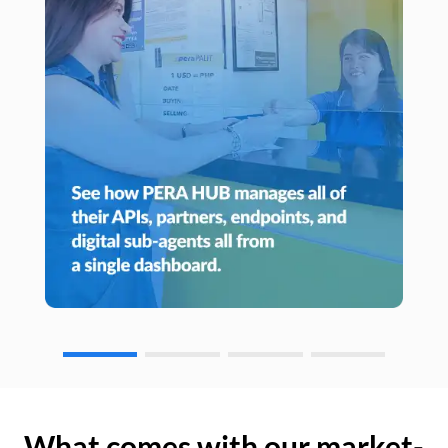
What comes with our market-