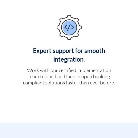
Expert support for smooth
integration.
Work with our certified implementation
team to build and launch open banking
compliant solutions faster than ever before.