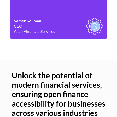
Samer Soliman
Da
CEO
Co
Arab Financial Services
Ne
Unlock the potential of
modern financial services,
Un
ensuring open finance
of
accessibility for businesses
se
across various industries
ac