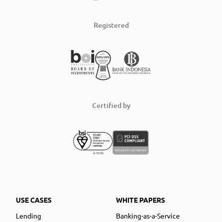
Registered
Certified by
USE CASES
WHITE PAPERS
Lending
Banking-as-a-Service