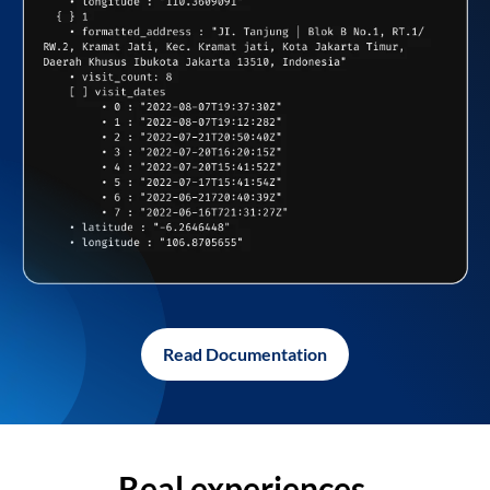
Read Documentation
Real experiences,