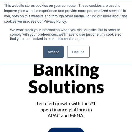
This website stores cookies on your computer. These cookies are used to
improve your website experience and provide more personalized services to
you, both on this website and through other media. To find out more about the
cookies we use, see our Privacy Policy.
Download the White Paper: Lending Redefined – Opportunities in Southeast
We won't track your information when you visit our site. But in order to
Asia
comply with your preferences, we'll have to use just one tiny cookie so
that you're not asked to make this choice again.
Monetize
Accept
Decline
Banking
Solutions
Tech-led growth with the
#1
open finance platform in
APAC and MENA.