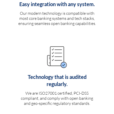
Easy integration with any system.
Our modern technology is compatible with
most core banking systems and tech stacks,
ensuring seamless open banking capabilities.
Technology that is audited
regularly.
We are ISO27001 certified, PCI-DSS
compliant, and comply with open banking
and geo-specific regulatory standards.