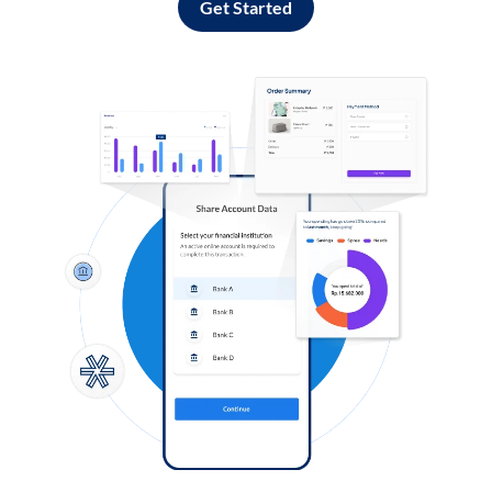
Get Started
Log in