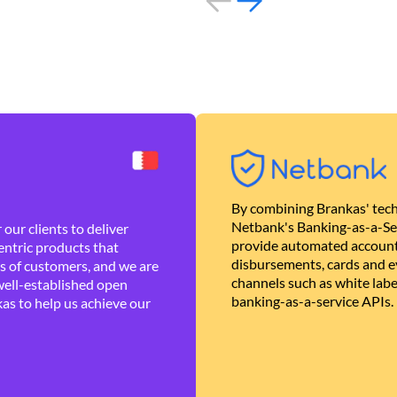
By combining Brankas' tech
Netbank's Banking-as-a-Se
our clients to deliver
provide automated account
ntric products that
disbursements, cards and ev
es of customers, and we are
channels such as white lab
well-established open
banking-as-a-service APIs.
as to help us achieve our