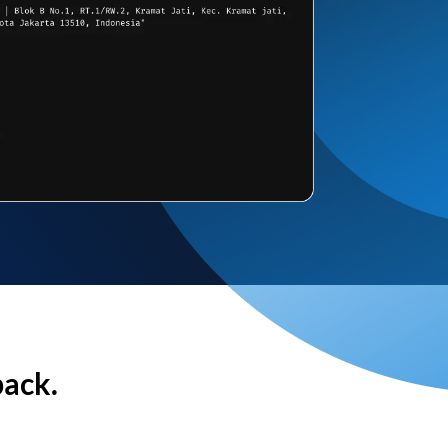
back.