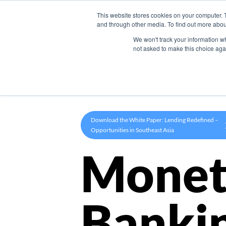
This website stores cookies on your computer. 
Product
and through other media. To find out more abou
We won't track your information whe
not asked to make this choice aga
Download the White Paper: Lending Redefined –
Opportunities in Southeast Asia
Monet
Banki