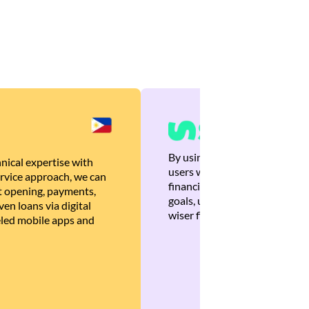
By using Brankas APIs, we are
nical expertise with
users with quick, personalized
rvice approach, we can
financial recommendations tha
 opening, payments,
goals, ultimately helping the
en loans via digital
wiser financial decisions.
eled mobile apps and