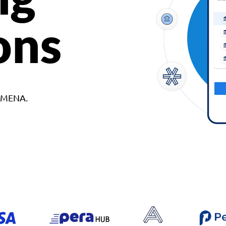
ons
d MENA.