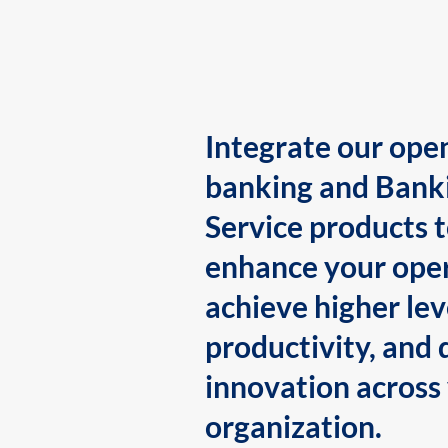
Integrate our ope
banking and Bank
Service products 
enhance your oper
achieve higher lev
productivity, and 
innovation across
organization.