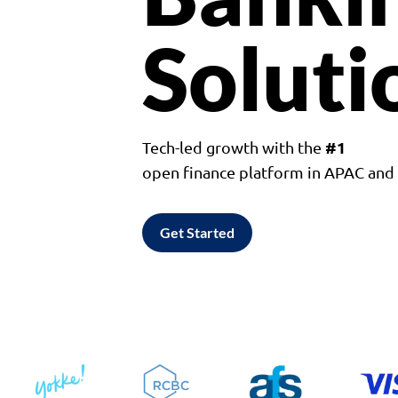
Soluti
#1
Tech-led growth with the
open finance platform in APAC an
Get Started