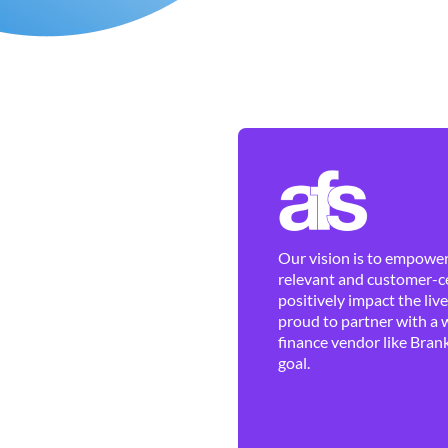
Our vision is to empower 
relevant and customer-ce
positively impact the liv
proud to partner with a 
finance vendor like Brank
goal.