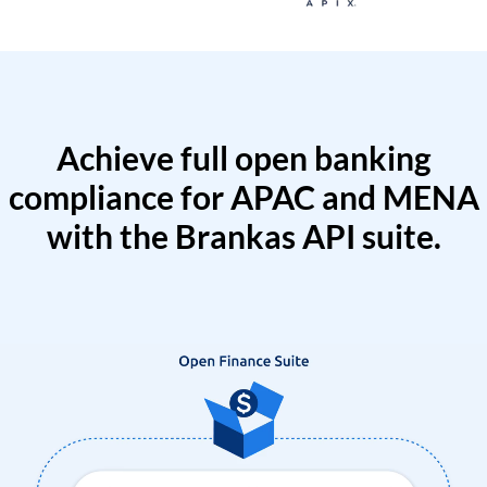
Achieve full open banking
compliance for APAC and MENA
with the Brankas API suite.