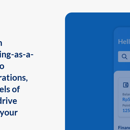
n
ing-as-a-
to
ations,
els of
drive
 your