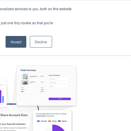
nalized services to you, both on this website
s
Log in
Sign Up
EN
just one tiny cookie so that you're
Accept
Decline