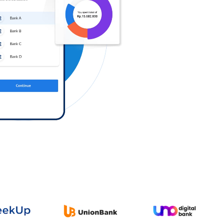
Log in