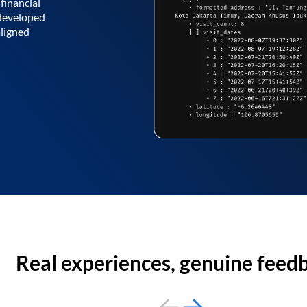
financial
 developed
aligned
Real experiences, genuine feed