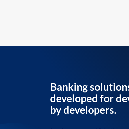
Banking solution
developed for de
by developers.