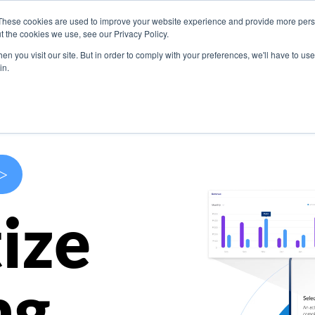
These cookies are used to improve your website experience and provide more perso
s
Use Cases
Company
Resources
Contact U
t the cookies we use, see our Privacy Policy.
n you visit our site. But in order to comply with your preferences, we'll have to use 
in.
>
ize
ng