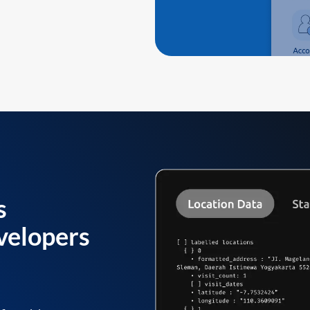
s
velopers