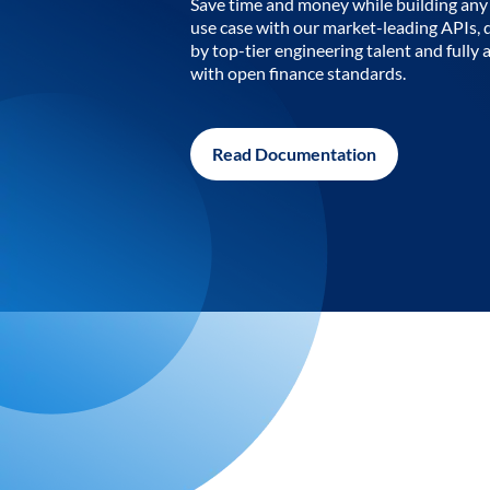
Save time and money while building any 
use case with our market-leading APIs,
by top-tier engineering talent and fully 
with open finance standards.
Read Documentation