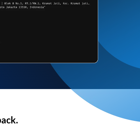
back.