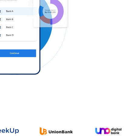
Log in