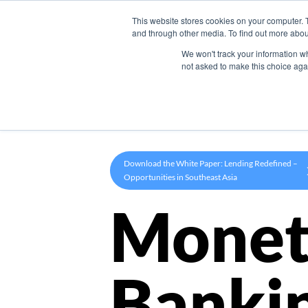
This website stores cookies on your computer. 
Product
and through other media. To find out more abou
We won't track your information whe
not asked to make this choice aga
Download the White Paper: Lending Redefined –
Opportunities in Southeast Asia
Monet
Banki