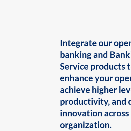
Integrate our ope
banking and Bank
Service products 
enhance your oper
achieve higher lev
productivity, and 
innovation across
organization.