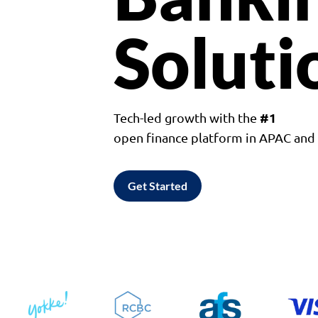
Soluti
#1
Tech-led growth with the
open finance platform in APAC an
Get Started