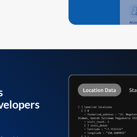
s
velopers