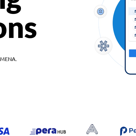
ons
d MENA.