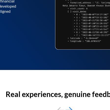
financial
 developed
aligned
Real experiences, genuine feed