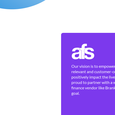
Our vision is to empower 
relevant and customer-ce
positively impact the liv
proud to partner with a 
finance vendor like Brank
goal.