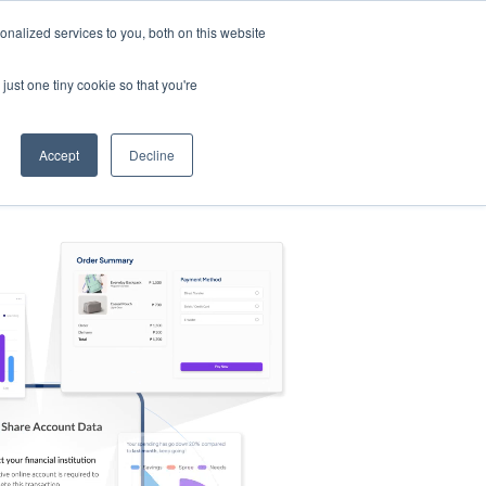
nalized services to you, both on this website
s
Log in
Sign Up
EN
just one tiny cookie so that you're
Accept
Decline