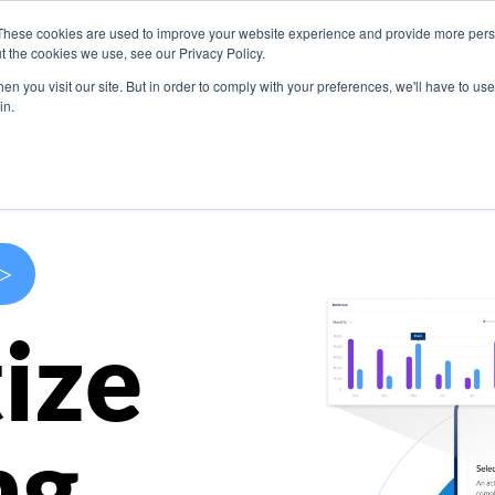
These cookies are used to improve your website experience and provide more perso
s
Use Cases
Company
Resources
Contact U
t the cookies we use, see our Privacy Policy.
n you visit our site. But in order to comply with your preferences, we'll have to use 
in.
>
ize
ng