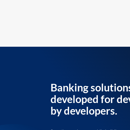
Banking solution
developed for de
by developers.