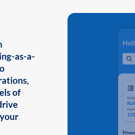
n
ing-as-a-
to
ations,
els of
drive
 your