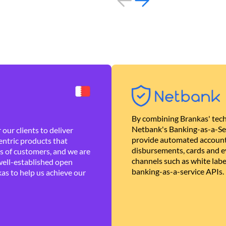
By combining Brankas' tech
Netbank's Banking-as-a-Se
our clients to deliver
provide automated account
ntric products that
disbursements, cards and ev
es of customers, and we are
channels such as white lab
well-established open
banking-as-a-service APIs.
as to help us achieve our