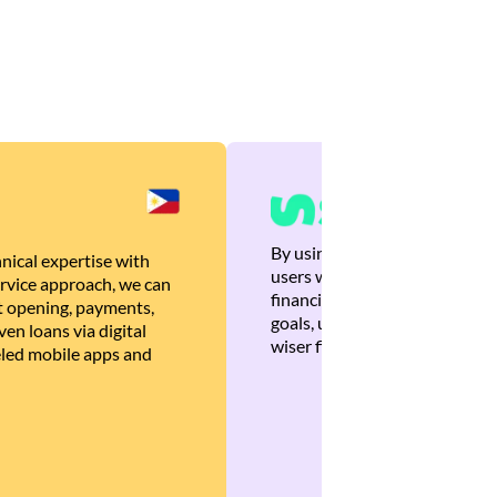
By using Brankas APIs, we are
nical expertise with
users with quick, personalized
rvice approach, we can
financial recommendations tha
 opening, payments,
goals, ultimately helping the
en loans via digital
wiser financial decisions.
eled mobile apps and