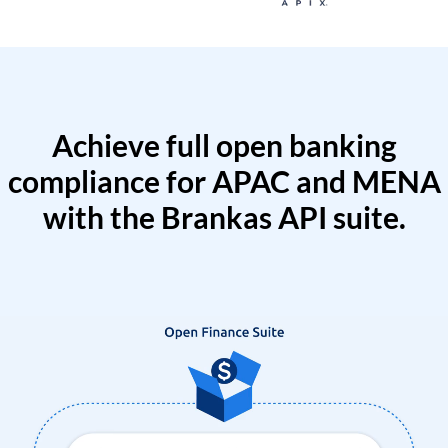
Achieve full open banking
compliance for APAC and MENA
with the Brankas API suite.