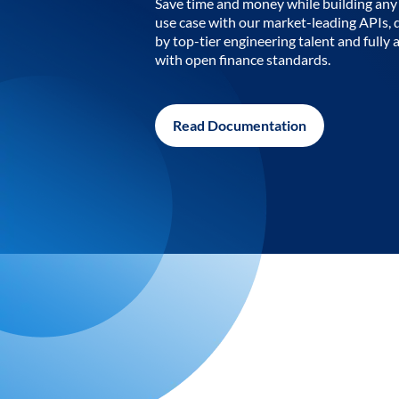
Save time and money while building any 
use case with our market-leading APIs,
by top-tier engineering talent and fully 
with open finance standards.
Read Documentation