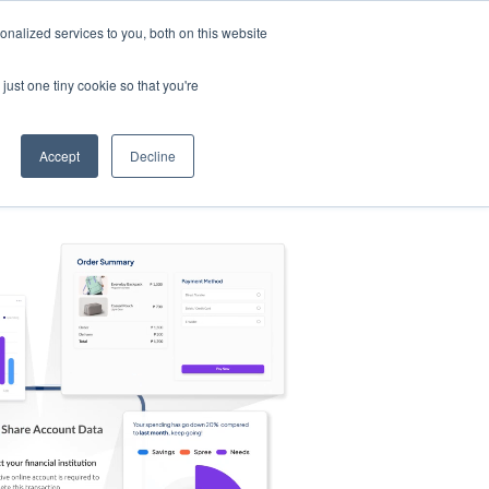
nalized services to you, both on this website
s
Log in
Sign Up
EN
just one tiny cookie so that you're
Accept
Decline