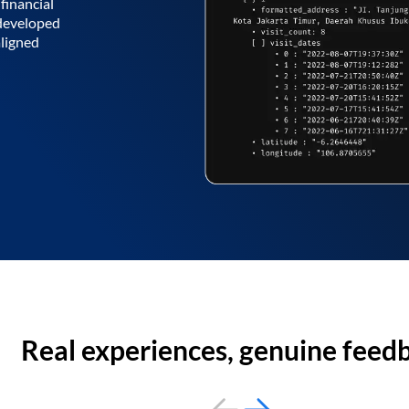
financial
 developed
aligned
Real experiences, genuine feed