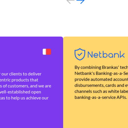
By combining Brankas' tech
Netbank's Banking-as-a-Se
our clients to deliver
provide automated account
ntric products that
disbursements, cards and ev
es of customers, and we are
channels such as white lab
well-established open
banking-as-a-service APIs.
as to help us achieve our