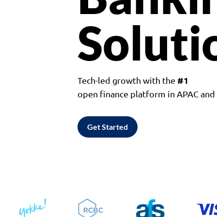
Soluti
#1
Tech-led growth with the
open finance platform in APAC an
Get Started