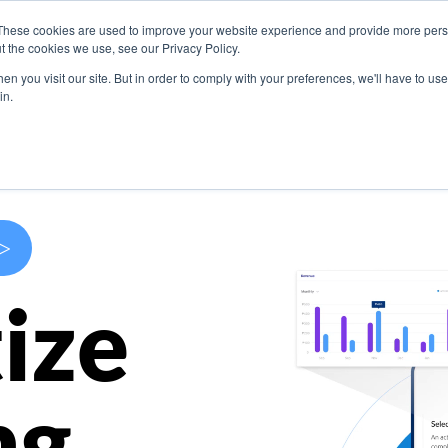
These cookies are used to improve your website experience and provide more perso
s
Use Cases
Company
Resources
Contact U
t the cookies we use, see our Privacy Policy.
n you visit our site. But in order to comply with your preferences, we'll have to use 
in.
>
ize
ng