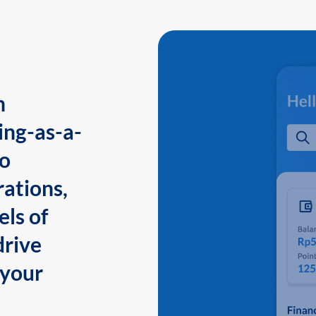
n
ing-as-a-
to
ations,
els of
drive
 your