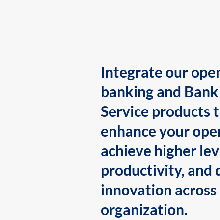
Integrate our ope
banking and Bank
Service products 
enhance your oper
achieve higher lev
productivity, and 
innovation across
organization.