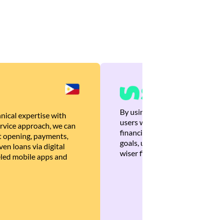
By using Brankas APIs, we are
nical expertise with
users with quick, personalized
rvice approach, we can
financial recommendations tha
 opening, payments,
goals, ultimately helping the
en loans via digital
wiser financial decisions.
eled mobile apps and