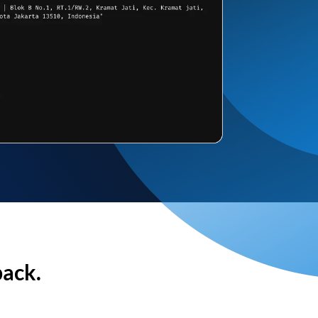
back.