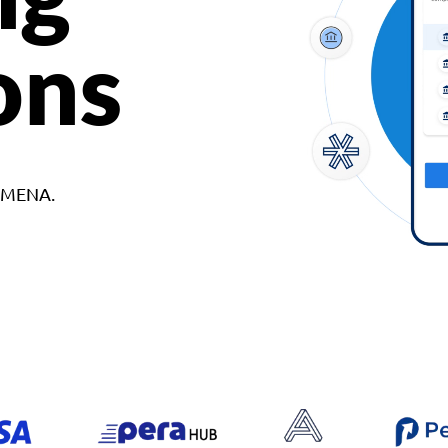
ons
d MENA.