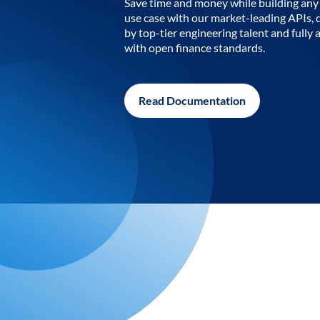
Save time and money while building any 
use case with our market-leading APIs,
by top-tier engineering talent and fully 
with open finance standards.
Read Documentation