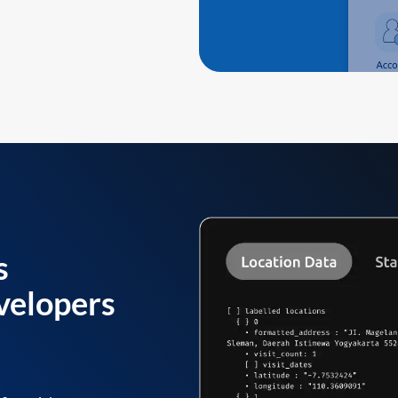
s
velopers