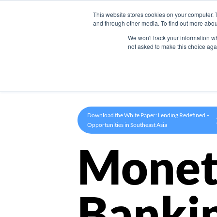
This website stores cookies on your computer. 
Product
and through other media. To find out more abou
We won't track your information whe
not asked to make this choice aga
Download the White Paper: Lending Redefined –
Opportunities in Southeast Asia
Monet
Banki