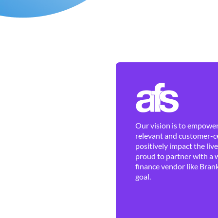
Our vision is to empower 
relevant and customer-ce
positively impact the liv
proud to partner with a 
finance vendor like Brank
goal.