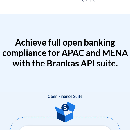
Achieve full open banking
compliance for APAC and MENA
with the Brankas API suite.