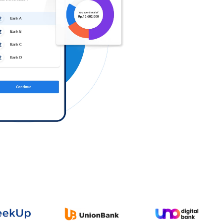
Log in