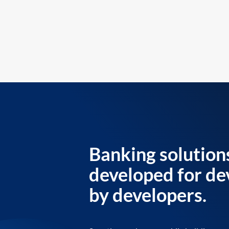
Banking solution
developed for de
by developers.