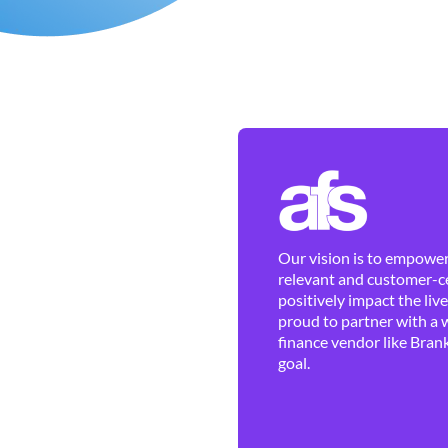
Our vision is to empower 
relevant and customer-ce
positively impact the liv
proud to partner with a 
finance vendor like Brank
goal.