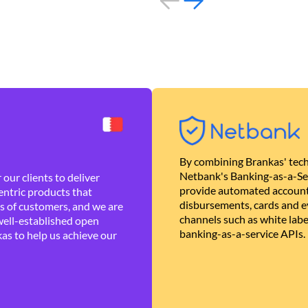
By combining Brankas' tech
Netbank's Banking-as-a-Se
our clients to deliver
provide automated account
ntric products that
disbursements, cards and ev
es of customers, and we are
channels such as white lab
well-established open
banking-as-a-service APIs.
as to help us achieve our