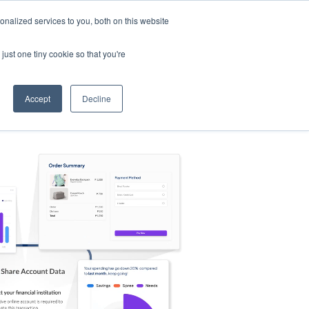
nalized services to you, both on this website
s
Log in
Sign Up
EN
just one tiny cookie so that you're
Accept
Decline