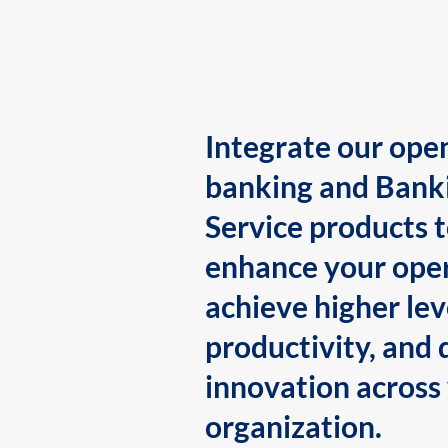
Integrate our ope
banking and Bank
Service products 
enhance your oper
achieve higher lev
productivity, and 
innovation across
organization.