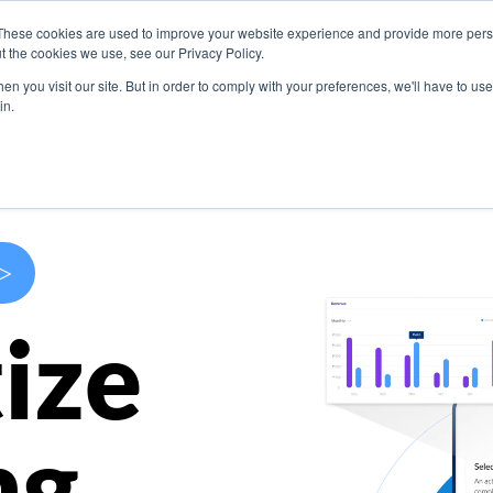
These cookies are used to improve your website experience and provide more perso
s
Use Cases
Company
Resources
Contact U
t the cookies we use, see our Privacy Policy.
n you visit our site. But in order to comply with your preferences, we'll have to use 
in.
>
ize
ng