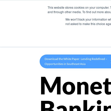
This website stores cookies on your computer. 
Product
and through other media. To find out more abou
We won't track your information whe
not asked to make this choice aga
Download the White Paper: Lending Redefined –
Opportunities in Southeast Asia
Monet
Banki