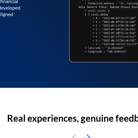
financial
 developed
aligned
Real experiences, genuine feed