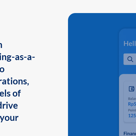
n
ing-as-a-
to
ations,
els of
drive
 your