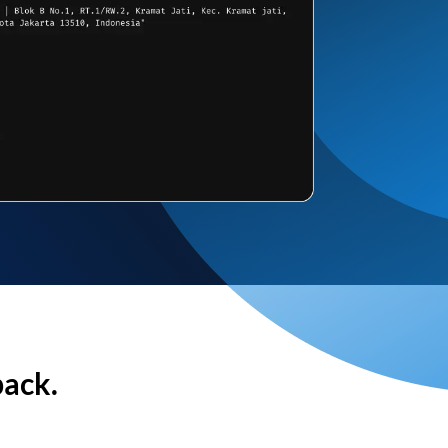
back.