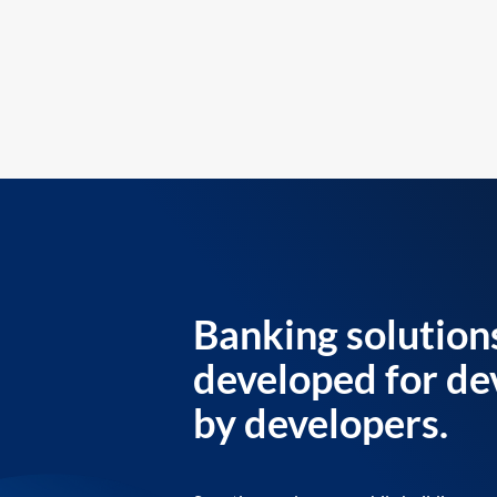
Banking solution
developed for de
by developers.