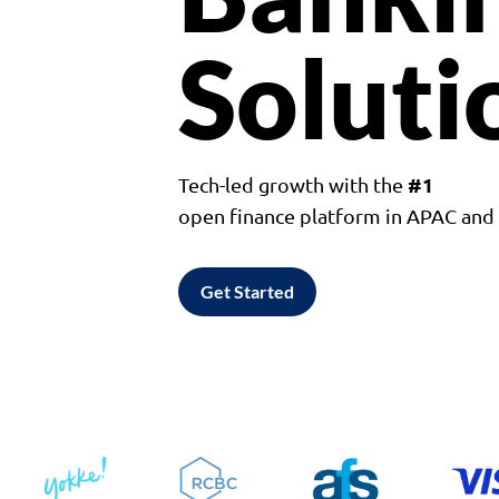
Soluti
#1
Tech-led growth with the
open finance platform in APAC an
Get Started