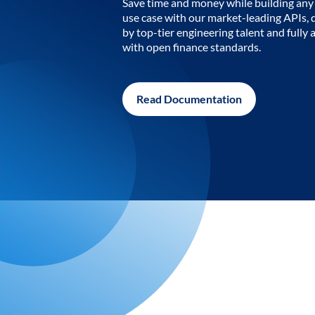
Save time and money while building any 
use case with our market-leading APIs,
by top-tier engineering talent and fully 
with open finance standards.
Read Documentation