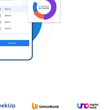
Log in