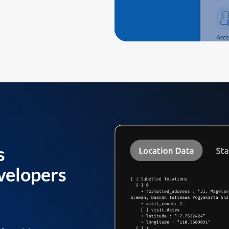
s
velopers