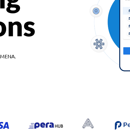
ons
d MENA.