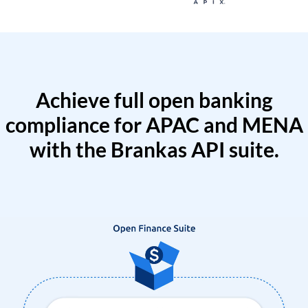
Achieve full open banking
compliance for APAC and MENA
with the Brankas API suite.