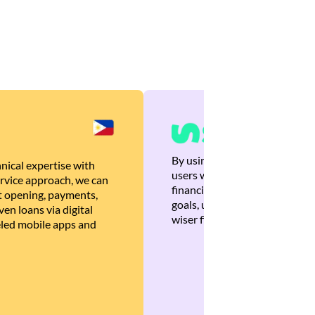
By using Brankas APIs, we are
nical expertise with
users with quick, personalized
rvice approach, we can
financial recommendations tha
 opening, payments,
goals, ultimately helping the
en loans via digital
wiser financial decisions.
eled mobile apps and