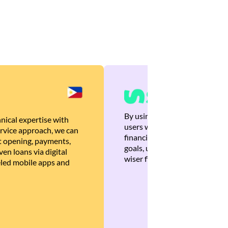
By using Brankas APIs, we are
nical expertise with
users with quick, personalized
rvice approach, we can
financial recommendations tha
 opening, payments,
goals, ultimately helping the
en loans via digital
wiser financial decisions.
eled mobile apps and