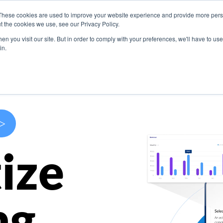
These cookies are used to improve your website experience and provide more perso
s
Use Cases
Company
Resources
Contact U
t the cookies we use, see our Privacy Policy.
n you visit our site. But in order to comply with your preferences, we'll have to use 
in.
>
ize
ng