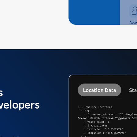
s
velopers