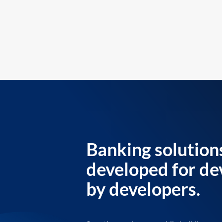
Banking solution
developed for de
by developers.