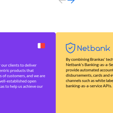
By combining Brankas' tech
Netbank's Banking-as-a-Se
our clients to deliver
provide automated account
ntric products that
disbursements, cards and ev
es of customers, and we are
channels such as white lab
well-established open
banking-as-a-service APIs.
as to help us achieve our