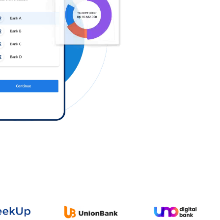
Log in