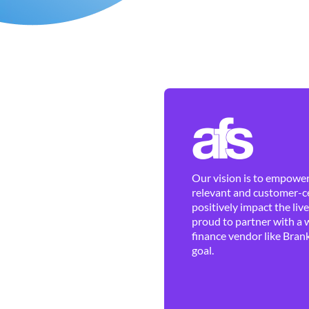
Our vision is to empower 
relevant and customer-ce
positively impact the liv
proud to partner with a 
finance vendor like Brank
goal.