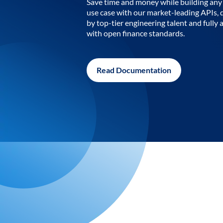
Save time and money while building any 
use case with our market-leading APIs,
by top-tier engineering talent and fully 
with open finance standards.
Read Documentation