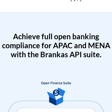
Achieve full open banking
compliance for APAC and MENA
with the Brankas API suite.