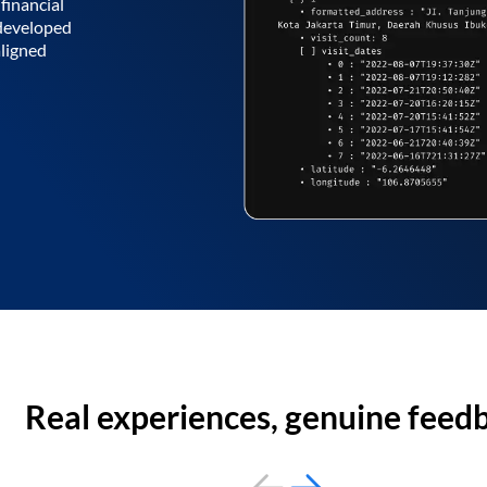
financial
 developed
aligned
Real experiences, genuine feed