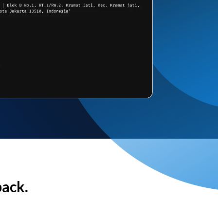
back.