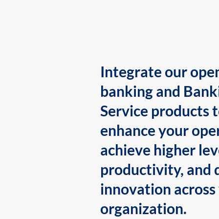
Integrate our ope
banking and Bank
Service products 
enhance your oper
achieve higher lev
productivity, and 
innovation across
organization.