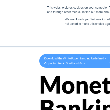
This website stores cookies on your computer. 
Product
and through other media. To find out more abou
We won't track your information whe
not asked to make this choice aga
Download the White Paper: Lending Redefined –
Opportunities in Southeast Asia
Monet
Banki