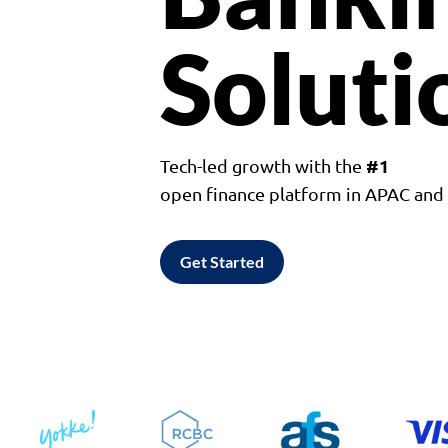
Soluti
#1
Tech-led growth with the
open finance platform in APAC an
Get Started