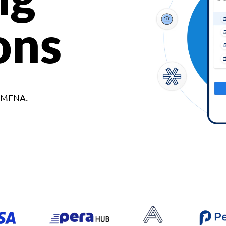
ons
d MENA.