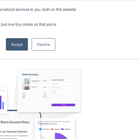
nalized services to you, both on this website
s
Log in
Sign Up
EN
just one tiny cookie so that you're
Accept
Decline