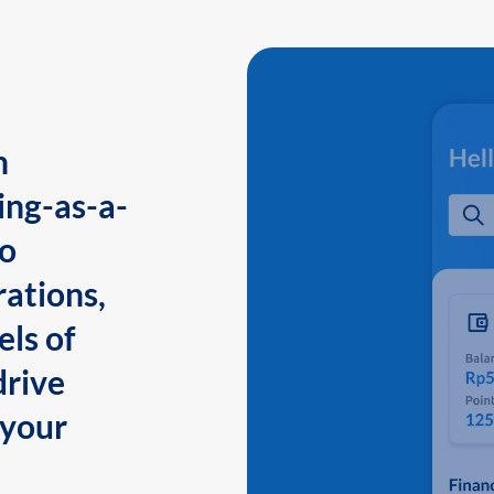
n
ing-as-a-
to
ations,
els of
drive
 your