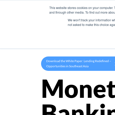
This website stores cookies on your computer. 
Product
and through other media. To find out more abou
We won't track your information whe
not asked to make this choice aga
Download the White Paper: Lending Redefined –
Opportunities in Southeast Asia
Monet
Banki