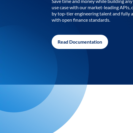
Save time and money while building any 
use case with our market-leading APIs,
by top-tier engineering talent and fully 
with open finance standards.
Read Documentation