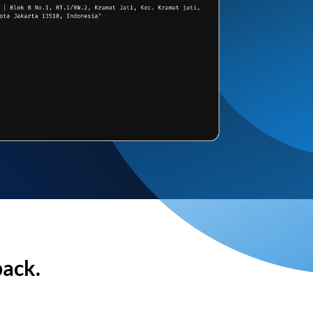
back.