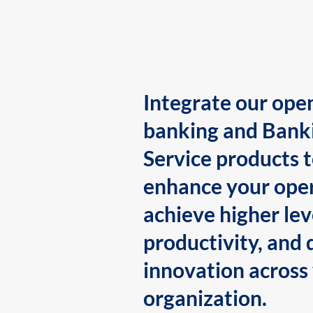
Integrate our ope
banking and Bank
Service products 
enhance your oper
achieve higher lev
productivity, and 
innovation across
organization.