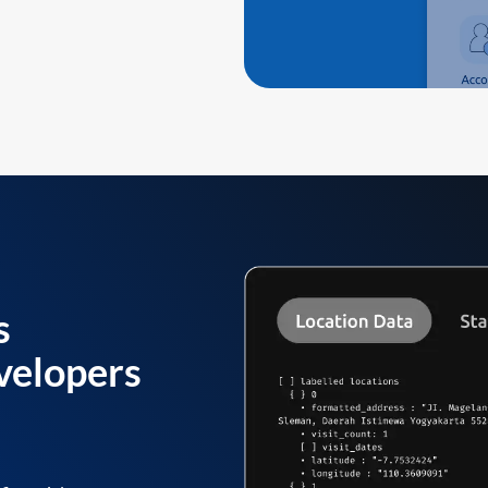
s
velopers