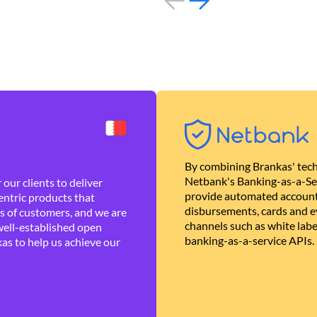
By combining Brankas' tech
Netbank's Banking-as-a-Se
our clients to deliver
provide automated account
ntric products that
disbursements, cards and ev
es of customers, and we are
channels such as white lab
well-established open
banking-as-a-service APIs.
as to help us achieve our