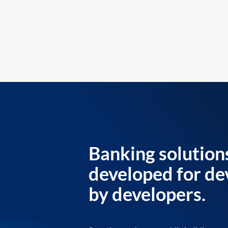
Banking solution
developed for de
by developers.