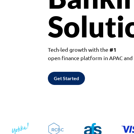
Soluti
#1
Tech-led growth with the
open finance platform in APAC an
Get Started