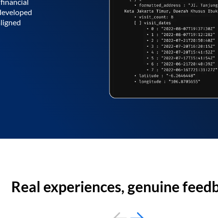
financial
 developed
aligned
Real experiences, genuine feed