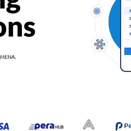
ons
d MENA.