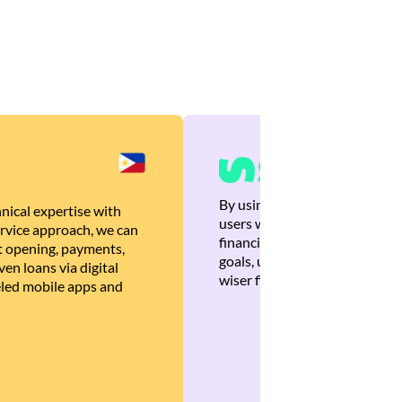
By using Brankas APIs, we are
nical expertise with
users with quick, personalized
rvice approach, we can
financial recommendations tha
 opening, payments,
goals, ultimately helping the
en loans via digital
wiser financial decisions.
eled mobile apps and