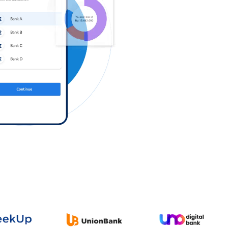
Log in