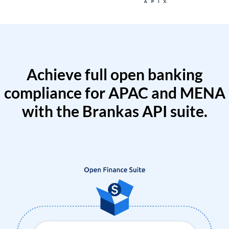
Achieve full open banking
compliance for APAC and MENA
with the Brankas API suite.