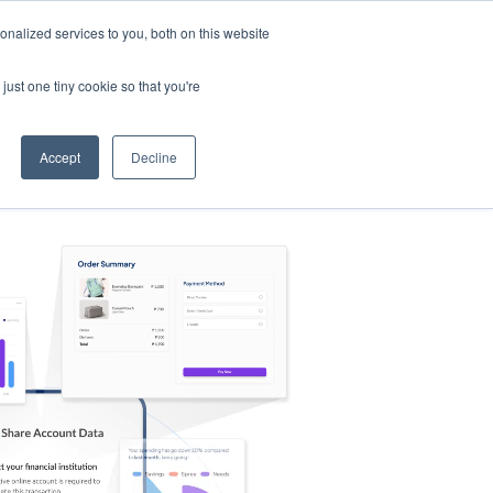
nalized services to you, both on this website
s
Log in
Sign Up
EN
just one tiny cookie so that you're
Accept
Decline