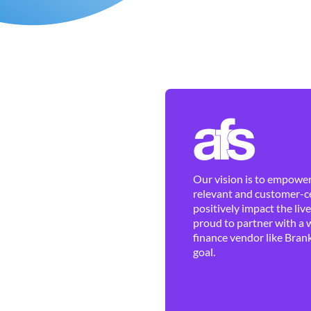
Our vision is to empower 
relevant and customer-ce
positively impact the liv
proud to partner with a 
finance vendor like Brank
goal.