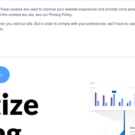
These cookies are used to improve your website experience and provide more perso
s
Use Cases
Company
Resources
Contact U
t the cookies we use, see our Privacy Policy.
n you visit our site. But in order to comply with your preferences, we'll have to use 
in.
>
ize
ng