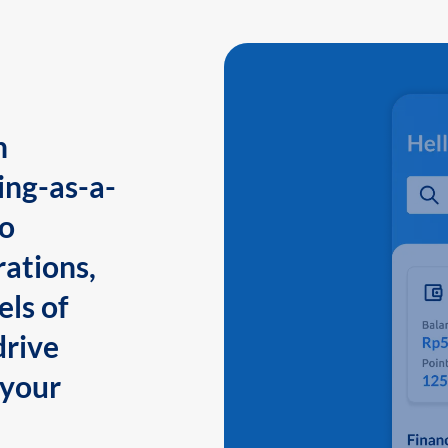
n
ing-as-a-
to
ations,
els of
drive
 your