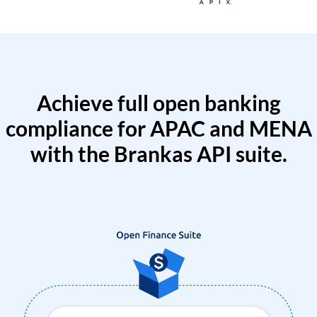
Achieve full open banking
compliance for APAC and MENA
with the Brankas API suite.