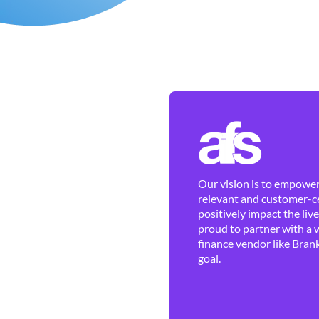
Our vision is to empower 
relevant and customer-ce
positively impact the liv
proud to partner with a 
finance vendor like Brank
goal.