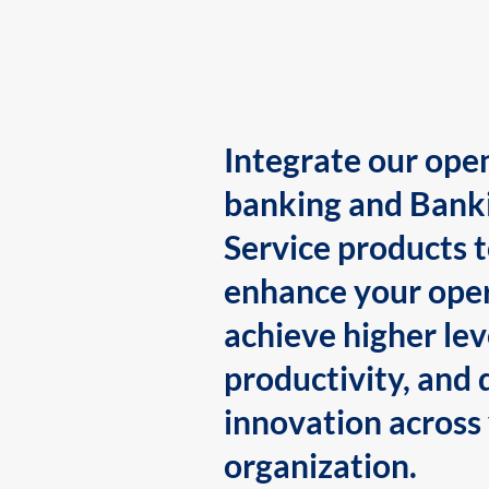
Integrate our ope
banking and Bank
Service products 
enhance your oper
achieve higher lev
productivity, and 
innovation across
organization.