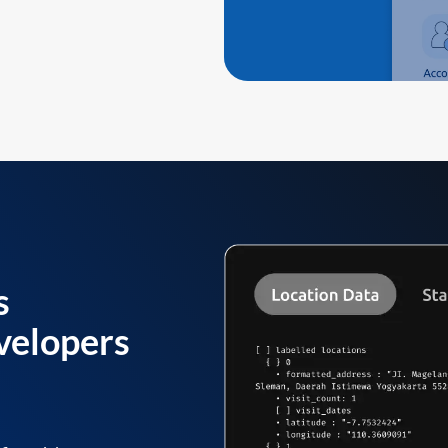
s
velopers