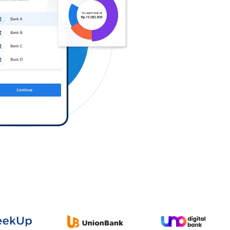
Log in