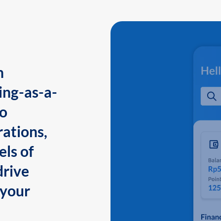
n
ing-as-a-
to
ations,
els of
drive
 your