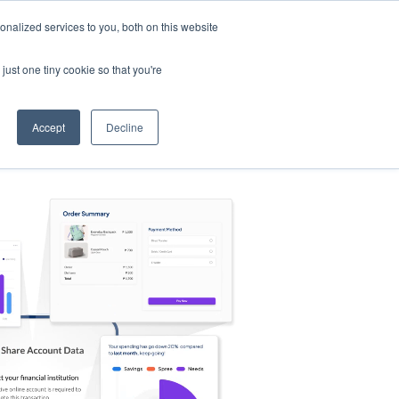
nalized services to you, both on this website
s
Log in
Sign Up
EN
just one tiny cookie so that you're
Accept
Decline