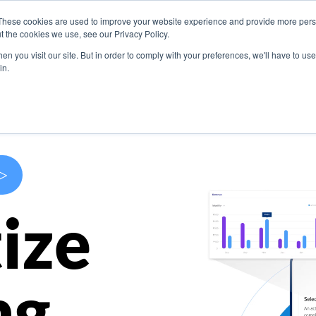
These cookies are used to improve your website experience and provide more perso
s
Use Cases
Company
Resources
Contact U
t the cookies we use, see our Privacy Policy.
n you visit our site. But in order to comply with your preferences, we'll have to use 
in.
>
ize
ng