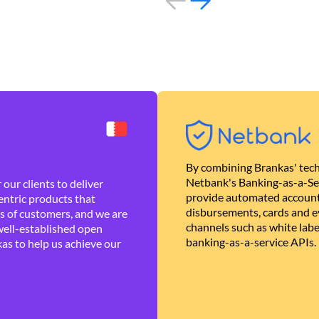
By combining Brankas' tech
Netbank's Banking-as-a-Se
our clients to deliver
provide automated account
ntric products that
disbursements, cards and ev
es of customers, and we are
channels such as white lab
well-established open
banking-as-a-service APIs.
as to help us achieve our