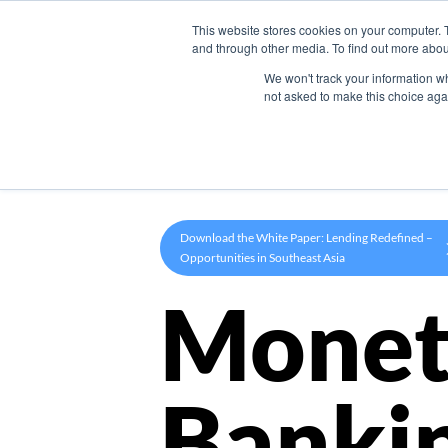
This website stores cookies on your computer. 
Product
and through other media. To find out more abou
We won't track your information whe
not asked to make this choice aga
Download the White Paper: Lending Redefined –
Opportunities in Southeast Asia
Monet
Banki