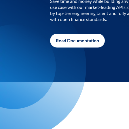
Save time and money while building any 
use case with our market-leading APIs,
by top-tier engineering talent and fully 
with open finance standards.
Read Documentation