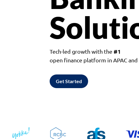
Soluti
#1
Tech-led growth with the
open finance platform in APAC an
Get Started