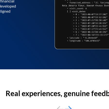
financial
 developed
aligned
Real experiences, genuine feed