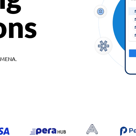
ons
d MENA.