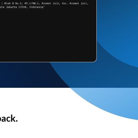
back.