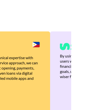
By using Brankas APIs, we are
nical expertise with
users with quick, personalized
rvice approach, we can
financial recommendations tha
 opening, payments,
goals, ultimately helping the
en loans via digital
wiser financial decisions.
eled mobile apps and