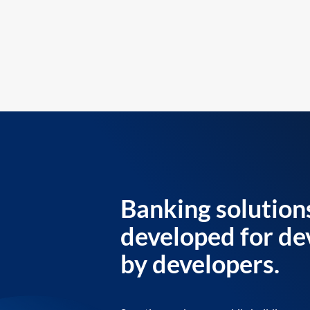
Banking solution
developed for de
by developers.