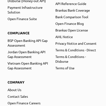
Disburse (Money-out API)
API Reference Guide
Payment Infrastructure
Brankas Bank Coverage
Solution
Bank Comparison Tool
Open Finance Suite
Open Finance Blog
Brankas Open License
COMPLIANCE
AML Notice
BSP Open Banking API Gap
Privacy Notice and Consent
Assessment
Terms & Conditions - Direct
Jordan Open Banking API
Gap Assessment
Terms & Conditions -
Disburse
Vietnam Open Banking API
Gap Assessment
Terms of Use
COMPANY
About Us
Contact Sales
Open Finance Careers