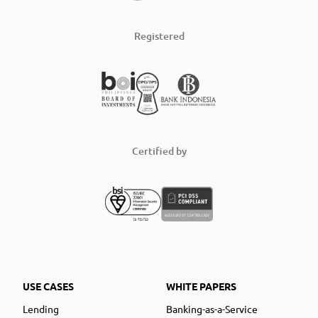
Registered
Certified by
USE CASES
WHITE PAPERS
Lending
Banking-as-a-Service