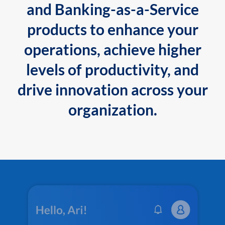
and Banking-as-a-Service
products to enhance your
operations, achieve higher
levels of productivity, and
drive innovation across your
organization.