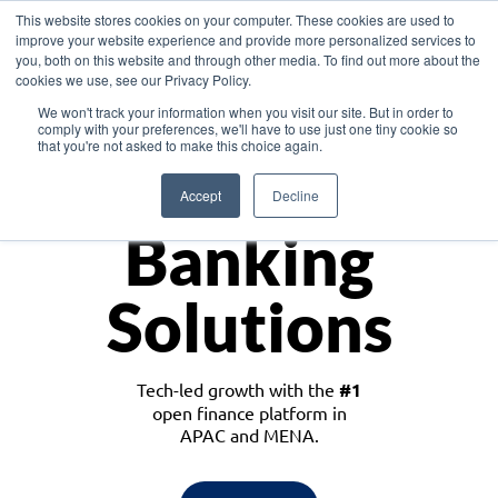
This website stores cookies on your computer. These cookies are used to
improve your website experience and provide more personalized services to
you, both on this website and through other media. To find out more about the
cookies we use, see our Privacy Policy.
Download the White Paper: Lending Redefined – Opportunities in Southeast
We won't track your information when you visit our site. But in order to
Asia
comply with your preferences, we'll have to use just one tiny cookie so
that you're not asked to make this choice again.
Monetize
Accept
Decline
Banking
Solutions
Tech-led growth with the
#1
open finance platform in
APAC and MENA.