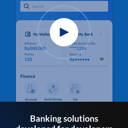
Banking solutions