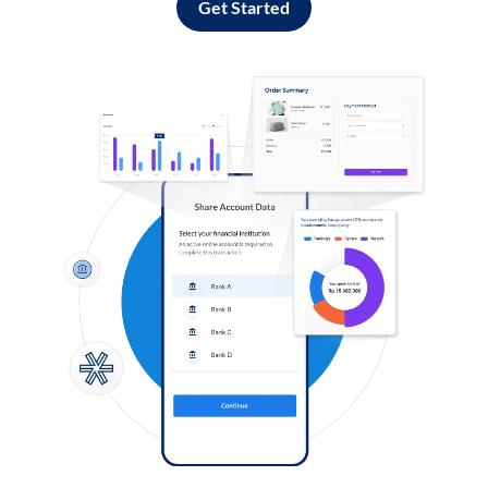
Get Started
Log in