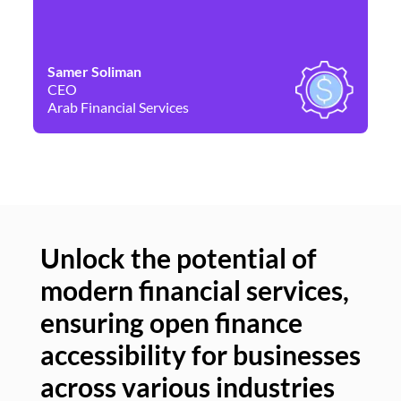
Samer Soliman
Da
CEO
Co
Arab Financial Services
Ne
Unlock the potential of
modern financial services,
Un
ensuring open finance
of
accessibility for businesses
se
across various industries
ac