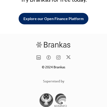
Explore our Open Finance Platform
© 2024 Brankas
Supervised by