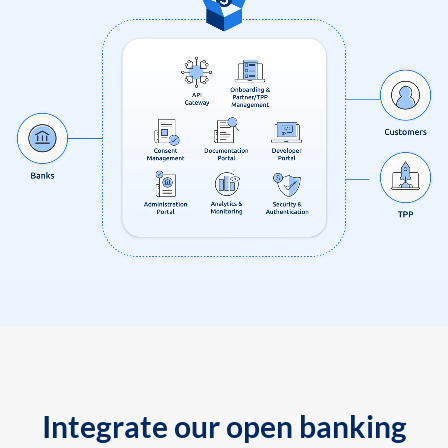
Integrate our open banking