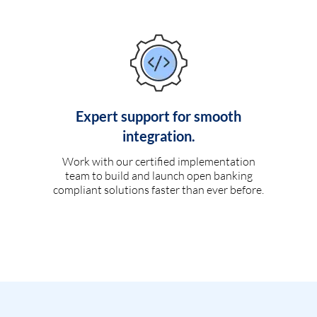
Expert support for smooth
integration.
Work with our certified implementation
team to build and launch open banking
compliant solutions faster than ever before.