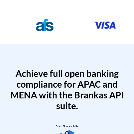
Achieve full open banking
compliance for APAC and
MENA with the Brankas API
suite.