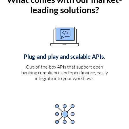
leading solutions?
Plug-and-play and scalable APIs.
Out-of-the-box APIs that support open
banking compliance and open finance, easily
integrate into your workflows.