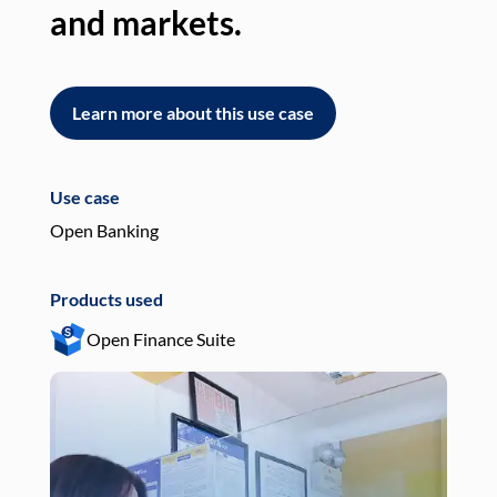
and markets.
an
Learn more about this use case
L
Use case
Use
Open Banking
Pay
Products used
Pro
Open Finance Suite