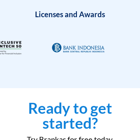
Licenses and Awards
Ready to get
started?
Try Brankas for free today.