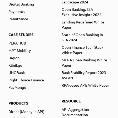
Landscape 2024
Digital Banking
Open Banking: SEA
Payments
Executive Insights 2024
Remittance
Lending Redefined White
Paper
CASE STUDIES
State of Open Banking in
SEA 2024
PERA HUB
Open Finance Tech Stack
MPT Mobility
White Paper
Digido
MENA Open Banking White
Klinikgo
Paper
UNOBank
Bank Stability Report 2023
ASEAN
Right Choice Finance
RPA-based APIs White Paper
PayMongo
RESOURCE
PRODUCTS
API Aggregation
Direct (Money-in API)
Documentation