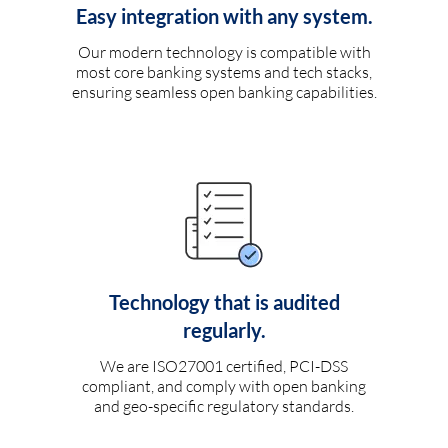
Easy integration with any system.
Our modern technology is compatible with
most core banking systems and tech stacks,
ensuring seamless open banking capabilities.
Technology that is audited
regularly.
We are ISO27001 certified, PCI-DSS
compliant, and comply with open banking
and geo-specific regulatory standards.