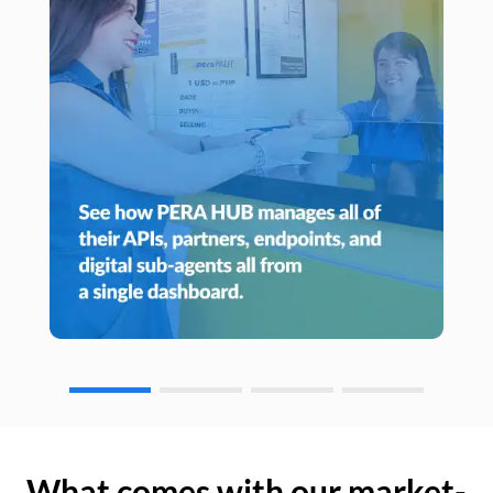
What comes with our market-