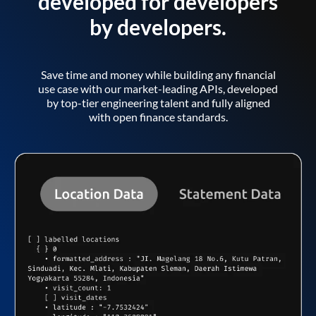
developed for developers
by developers.
Save time and money while building any financial
use case with our market-leading APIs, developed
by top-tier engineering talent and fully aligned
with open finance standards.