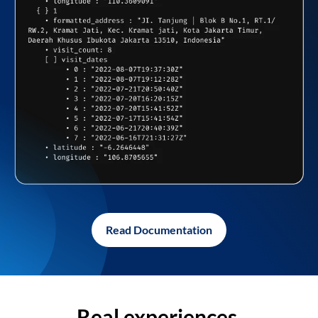
Read Documentation
Real experiences,