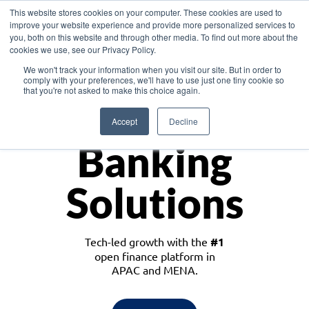
This website stores cookies on your computer. These cookies are used to
improve your website experience and provide more personalized services to
you, both on this website and through other media. To find out more about the
cookies we use, see our Privacy Policy.
Download the White Paper: Lending Redefined – Opportunities in Southeast
We won't track your information when you visit our site. But in order to
Asia
comply with your preferences, we'll have to use just one tiny cookie so
that you're not asked to make this choice again.
Monetize
Accept
Decline
Banking
Solutions
Tech-led growth with the
#1
open finance platform in
APAC and MENA.