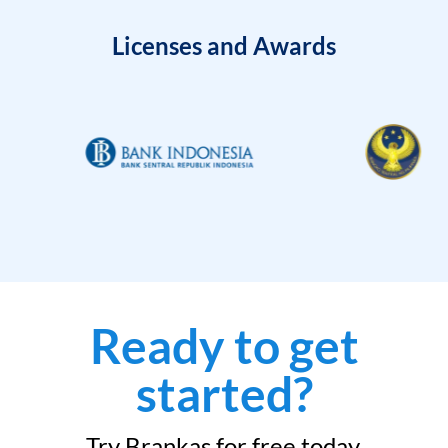
Licenses and Awards
Ready to get
started?
Try Brankas for free today.