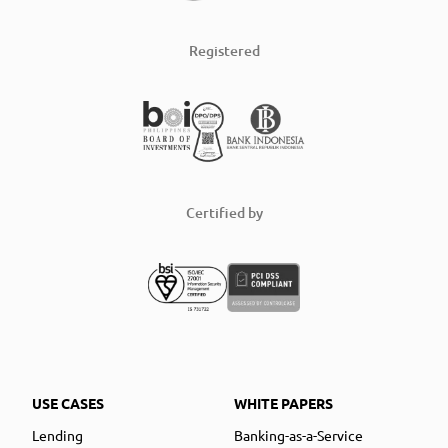
Registered
Certified by
USE CASES
WHITE PAPERS
Lending
Banking-as-a-Service