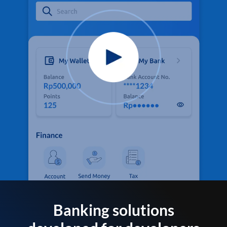
Banking solutions