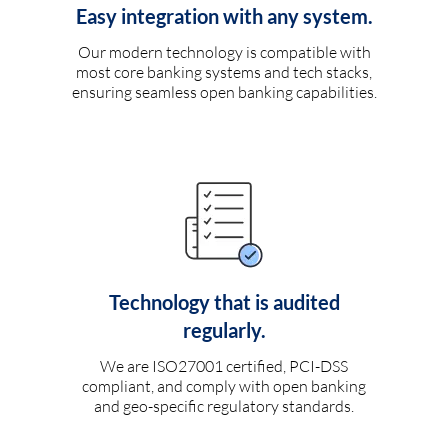
Easy integration with any system.
Our modern technology is compatible with
most core banking systems and tech stacks,
ensuring seamless open banking capabilities.
Technology that is audited
regularly.
We are ISO27001 certified, PCI-DSS
compliant, and comply with open banking
and geo-specific regulatory standards.