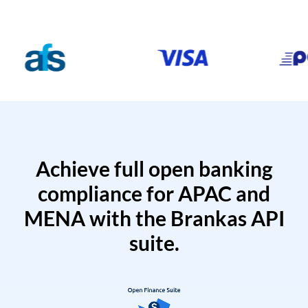
Achieve full open banking
compliance for APAC and
MENA with the Brankas API
suite.