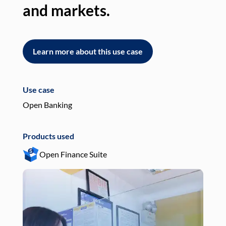
and markets.
an
Learn more about this use case
L
Use case
Use
Open Banking
Pay
Products used
Pro
Open Finance Suite