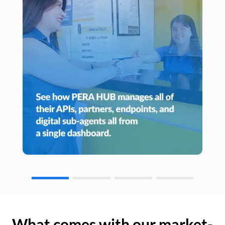
What comes with our market-