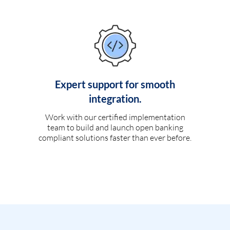
Expert support for smooth
integration.
Work with our certified implementation
team to build and launch open banking
compliant solutions faster than ever before.