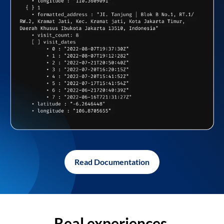
Read Documentation
Real experiences,