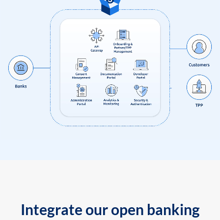
Integrate our open banking