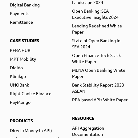
Landscape 2024
Digital Banking
Open Banking: SEA
Payments
Executive Insights 2024
Remittance
Lending Redefined White
Paper
CASE STUDIES
State of Open Banking in
SEA 2024
PERA HUB
Open Finance Tech Stack
MPT Mobility
White Paper
Digido
MENA Open Banking White
Klinikgo
Paper
UNOBank
Bank Stability Report 2023
ASEAN
Right Choice Finance
RPA-based APIs White Paper
PayMongo
RESOURCE
PRODUCTS
API Aggregation
Direct (Money-in API)
Documentation