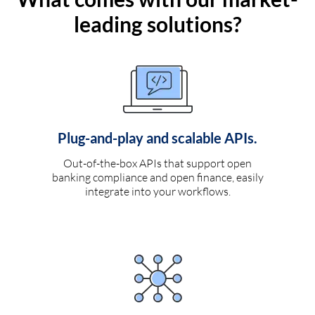
leading solutions?
Plug-and-play and scalable APIs.
Out-of-the-box APIs that support open
banking compliance and open finance, easily
integrate into your workflows.