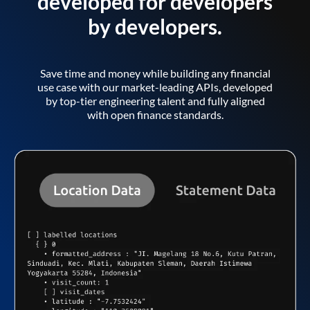
developed for developers
by developers.
Save time and money while building any financial
use case with our market-leading APIs, developed
by top-tier engineering talent and fully aligned
with open finance standards.