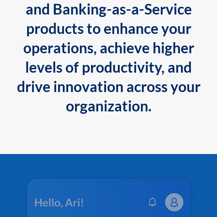
and Banking-as-a-Service
products to enhance your
operations, achieve higher
levels of productivity, and
drive innovation across your
organization.