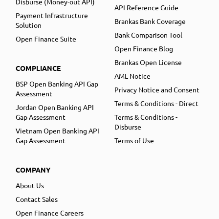
Disburse (Money-out API)
API Reference Guide
Payment Infrastructure
Brankas Bank Coverage
Solution
Bank Comparison Tool
Open Finance Suite
Open Finance Blog
Brankas Open License
COMPLIANCE
AML Notice
BSP Open Banking API Gap
Privacy Notice and Consent
Assessment
Terms & Conditions - Direct
Jordan Open Banking API
Gap Assessment
Terms & Conditions -
Disburse
Vietnam Open Banking API
Gap Assessment
Terms of Use
COMPANY
About Us
Contact Sales
Open Finance Careers