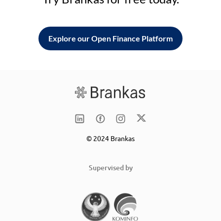
Explore our Open Finance Platform
© 2024 Brankas
Supervised by