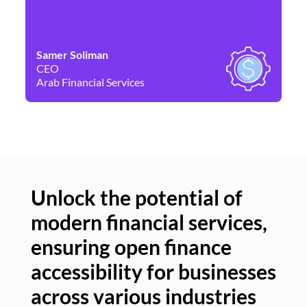
Samer Soliman
Da
CEO
Co
Arab Financial Services
Ne
Unlock the potential of
modern financial services,
Un
ensuring open finance
of
accessibility for businesses
se
across various industries
ac