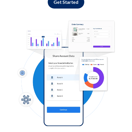
Get Started
Log in