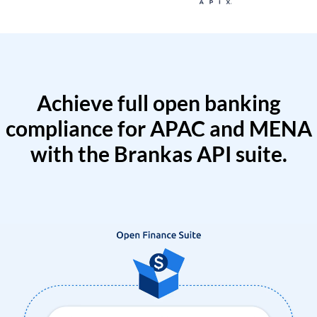
Achieve full open banking
compliance for APAC and MENA
with the Brankas API suite.