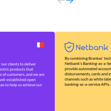
By combining Brankas' tech
Netbank's Banking-as-a-Se
our clients to deliver
provide automated account
ntric products that
disbursements, cards and ev
es of customers, and we are
channels such as white lab
well-established open
banking-as-a-service APIs.
as to help us achieve our