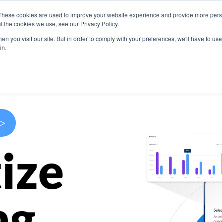
These cookies are used to improve your website experience and provide more perso
s
Use Cases
Company
Resources
Contact U
t the cookies we use, see our Privacy Policy.
n you visit our site. But in order to comply with your preferences, we'll have to use 
in.
>
ize
ng