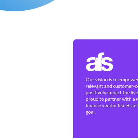
Our vision is to empower 
relevant and customer-ce
positively impact the liv
proud to partner with a 
finance vendor like Brank
goal.