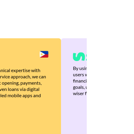
By using Brankas APIs, we are
nical expertise with
users with quick, personalized
rvice approach, we can
financial recommendations tha
 opening, payments,
goals, ultimately helping the
en loans via digital
wiser financial decisions.
eled mobile apps and