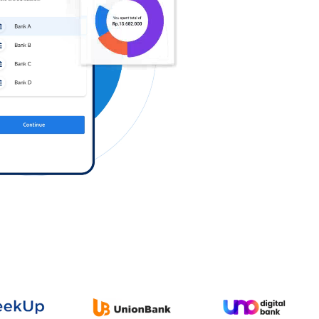
Log in