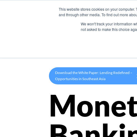
This website stores cookies on your computer. 
Product
and through other media. To find out more abou
We won't track your information whe
not asked to make this choice aga
Download the White Paper: Lending Redefined –
Opportunities in Southeast Asia
Monet
Banki