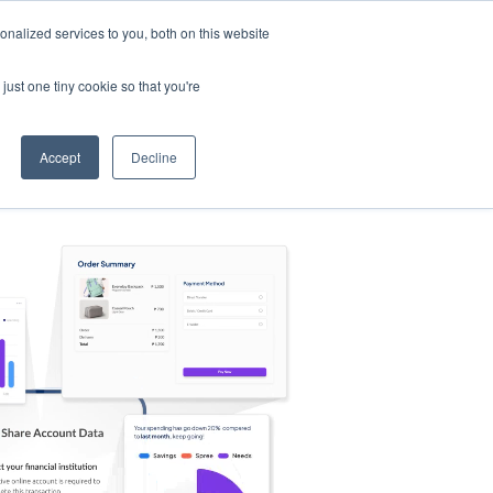
nalized services to you, both on this website
s
Log in
Sign Up
EN
just one tiny cookie so that you're
Accept
Decline