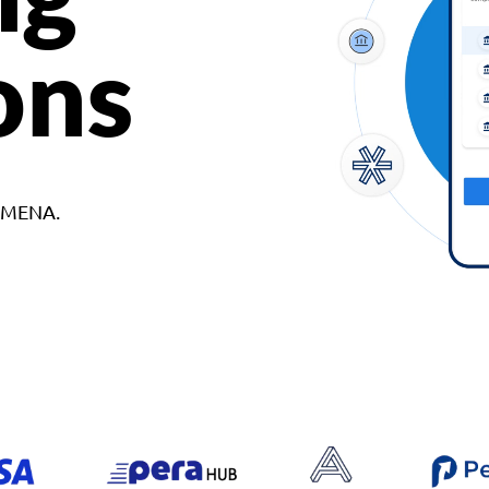
ons
d MENA.