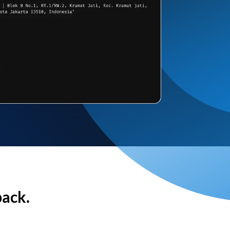
back.