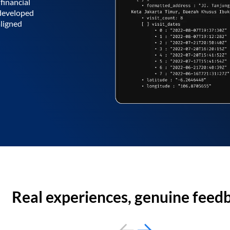
financial
 developed
aligned
Real experiences, genuine feed