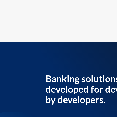
Banking solution
developed for de
by developers.