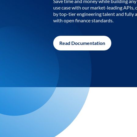
Save time and money while building any 
use case with our market-leading APIs,
by top-tier engineering talent and fully 
with open finance standards.
Read Documentation