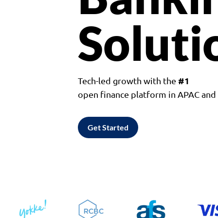
Soluti
#1
Tech-led growth with the
open finance platform in APAC an
Get Started