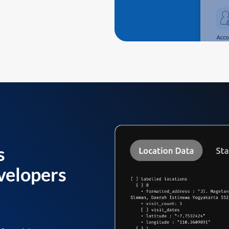
s
velopers