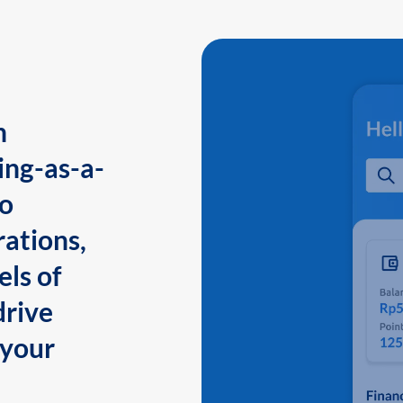
n
ing-as-a-
to
ations,
els of
drive
 your