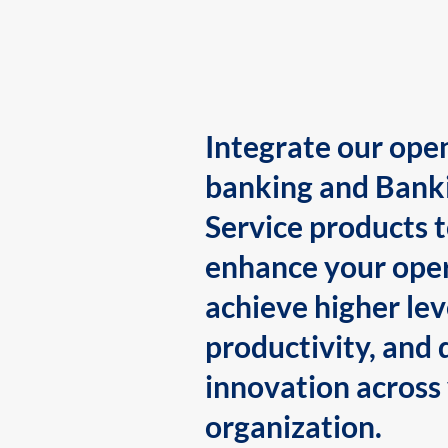
Integrate our ope
banking and Bank
Service products 
enhance your oper
achieve higher lev
productivity, and 
innovation across
organization.