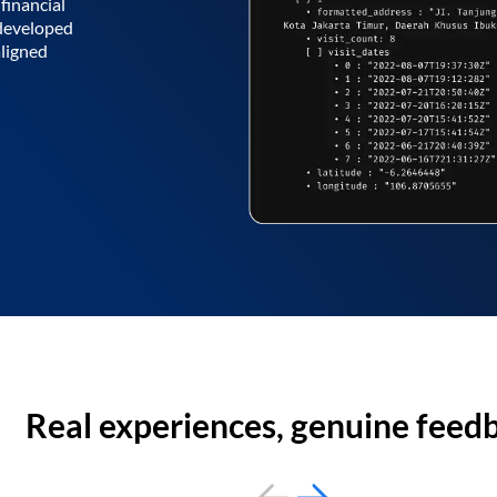
financial
 developed
aligned
Real experiences, genuine feed