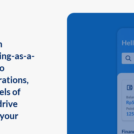
n
ing-as-a-
to
ations,
els of
drive
 your