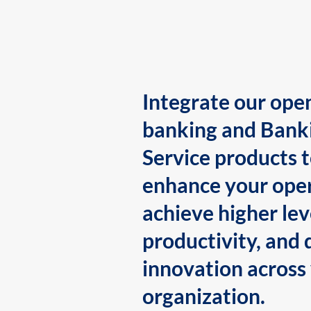
Integrate our ope
banking and Bank
Service products 
enhance your oper
achieve higher lev
productivity, and 
innovation across
organization.