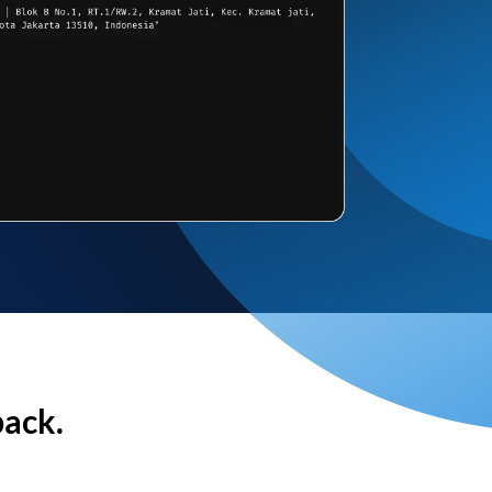
back.