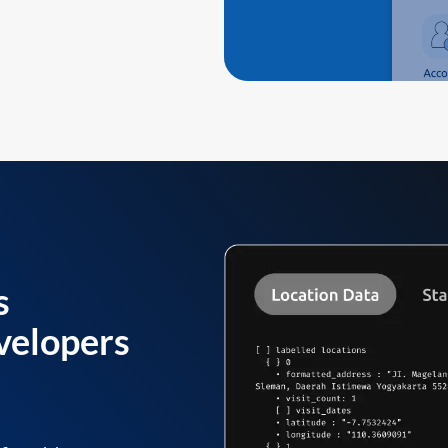
s
velopers