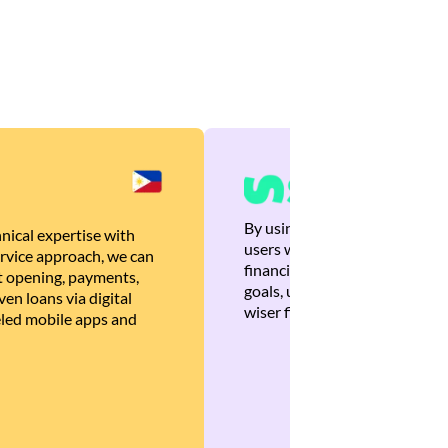
By using Brankas APIs, we are
nical expertise with
users with quick, personalized
rvice approach, we can
financial recommendations tha
 opening, payments,
goals, ultimately helping the
en loans via digital
wiser financial decisions.
eled mobile apps and