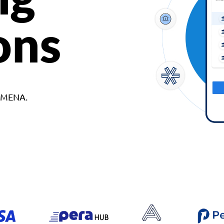
ons
d MENA.