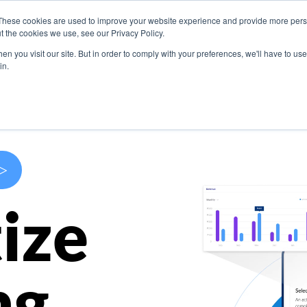
These cookies are used to improve your website experience and provide more perso
s
Use Cases
Company
Resources
Contact U
t the cookies we use, see our Privacy Policy.
n you visit our site. But in order to comply with your preferences, we'll have to use 
in.
>
ize
ng