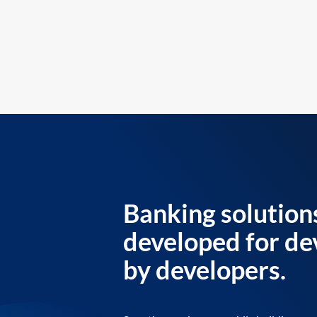
Banking solution
developed for de
by developers.