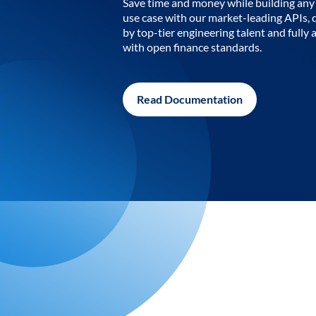
Save time and money while building any 
use case with our market-leading APIs,
by top-tier engineering talent and fully 
with open finance standards.
Read Documentation