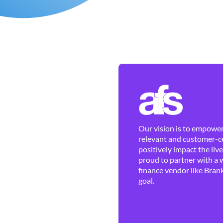
Our vision is to empower 
relevant and customer-ce
positively impact the liv
proud to partner with a 
finance vendor like Brank
goal.