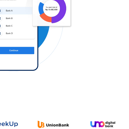
Log in