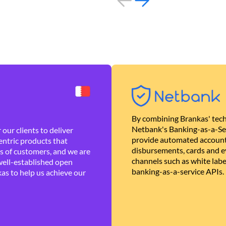
By combining Brankas' tech
Netbank's Banking-as-a-Se
our clients to deliver
provide automated account
ntric products that
disbursements, cards and ev
es of customers, and we are
channels such as white lab
well-established open
banking-as-a-service APIs.
as to help us achieve our