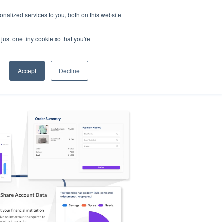
nalized services to you, both on this website
s
Log in
Sign Up
EN
just one tiny cookie so that you're
Accept
Decline