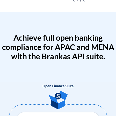
Achieve full open banking
compliance for APAC and MENA
with the Brankas API suite.