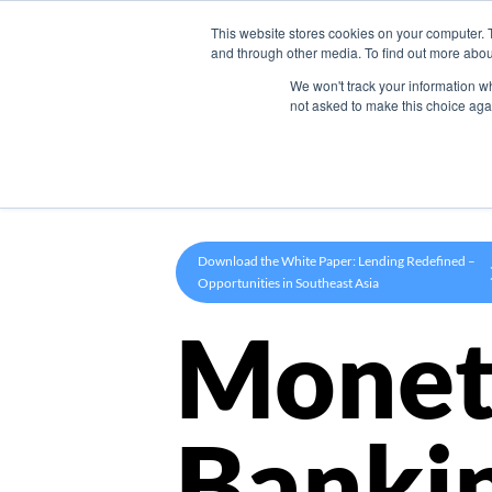
This website stores cookies on your computer. 
Product
and through other media. To find out more abou
We won't track your information whe
not asked to make this choice aga
Download the White Paper: Lending Redefined –
Opportunities in Southeast Asia
Monet
Banki