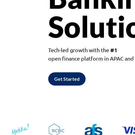
Soluti
#1
Tech-led growth with the
open finance platform in APAC an
Get Started