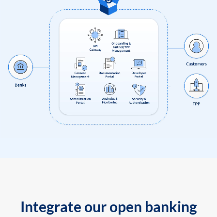
Integrate our open banking