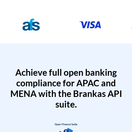
Achieve full open banking
compliance for APAC and
MENA with the Brankas API
suite.