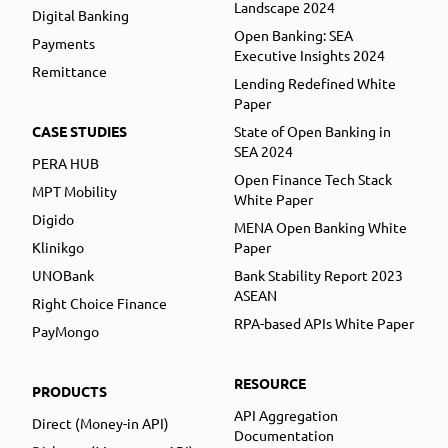
Landscape 2024
Digital Banking
Open Banking: SEA
Payments
Executive Insights 2024
Remittance
Lending Redefined White
Paper
CASE STUDIES
State of Open Banking in
SEA 2024
PERA HUB
Open Finance Tech Stack
MPT Mobility
White Paper
Digido
MENA Open Banking White
Klinikgo
Paper
UNOBank
Bank Stability Report 2023
ASEAN
Right Choice Finance
RPA-based APIs White Paper
PayMongo
RESOURCE
PRODUCTS
API Aggregation
Direct (Money-in API)
Documentation