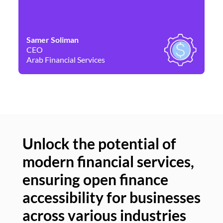
Samer Soliman
Da
CEO
Co
Arab Financial Services
Ne
Unlock the potential of
modern financial services,
Un
ensuring open finance
of
accessibility for businesses
se
across various industries
ac