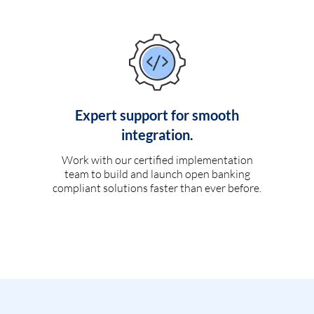
Expert support for smooth
integration.
Work with our certified implementation
team to build and launch open banking
compliant solutions faster than ever before.