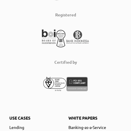
Registered
Certified by
USE CASES
WHITE PAPERS
Lending
Banking-as-a-Service