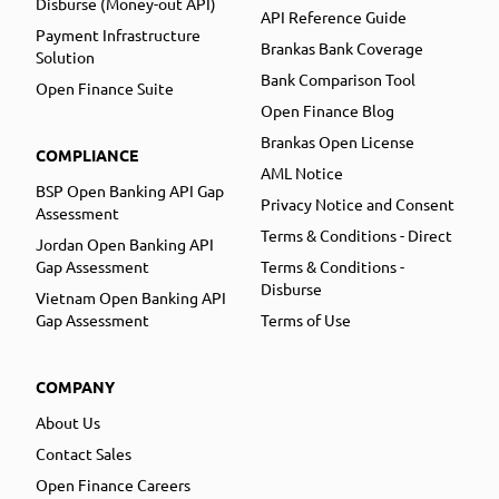
Disburse (Money-out API)
API Reference Guide
Payment Infrastructure
Brankas Bank Coverage
Solution
Bank Comparison Tool
Open Finance Suite
Open Finance Blog
Brankas Open License
COMPLIANCE
AML Notice
BSP Open Banking API Gap
Privacy Notice and Consent
Assessment
Terms & Conditions - Direct
Jordan Open Banking API
Gap Assessment
Terms & Conditions -
Disburse
Vietnam Open Banking API
Gap Assessment
Terms of Use
COMPANY
About Us
Contact Sales
Open Finance Careers