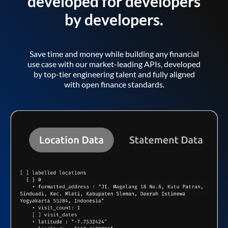
developed for developers
by developers.
Save time and money while building any financial
use case with our market-leading APIs, developed
by top-tier engineering talent and fully aligned
with open finance standards.