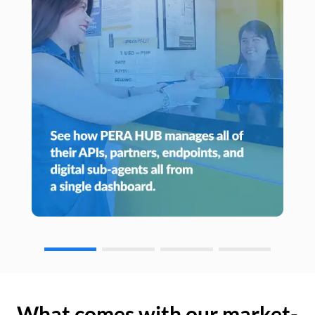
What comes with our market-