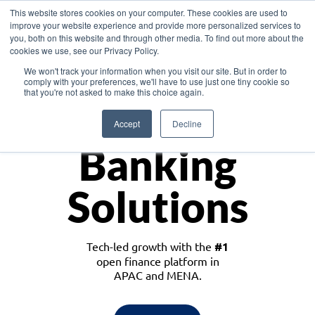
This website stores cookies on your computer. These cookies are used to
improve your website experience and provide more personalized services to
you, both on this website and through other media. To find out more about the
cookies we use, see our Privacy Policy.
Download the White Paper: Lending Redefined – Opportunities in Southeast
We won't track your information when you visit our site. But in order to
Asia
comply with your preferences, we'll have to use just one tiny cookie so
that you're not asked to make this choice again.
Monetize
Accept
Decline
Banking
Solutions
Tech-led growth with the
#1
open finance platform in
APAC and MENA.