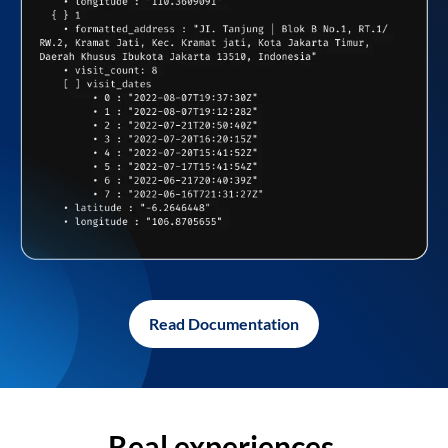
Read Documentation
Real experiences,