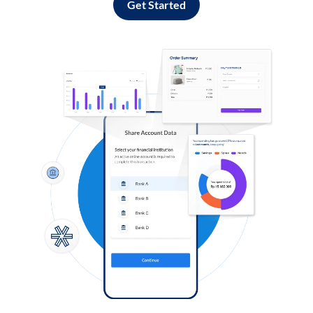
Get Started
Log in