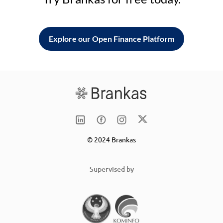
Explore our Open Finance Platform
© 2024 Brankas
Supervised by