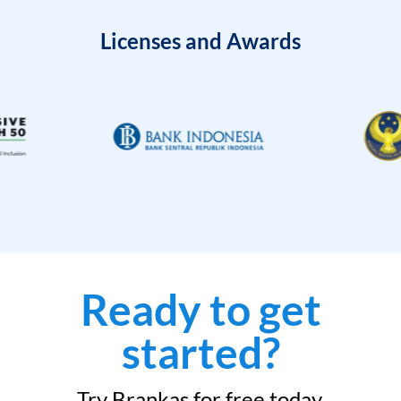
Licenses and Awards
Ready to get
started?
Try Brankas for free today.