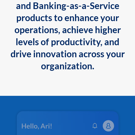
and Banking-as-a-Service
products to enhance your
operations, achieve higher
levels of productivity, and
drive innovation across your
organization.