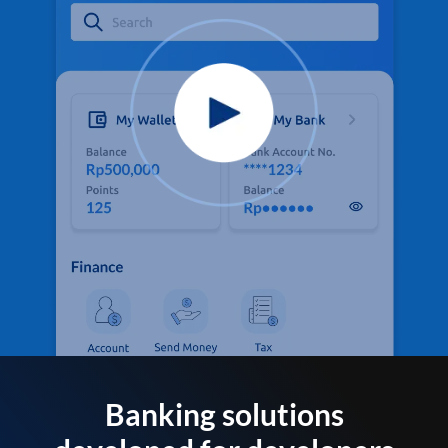
Banking solutions