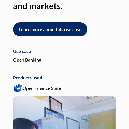
and markets.
an
Learn more about this use case
L
Use case
Use
Open Banking
Pay
Products used
Pro
Open Finance Suite