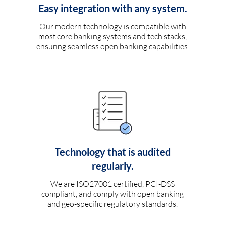
Easy integration with any system.
Our modern technology is compatible with
most core banking systems and tech stacks,
ensuring seamless open banking capabilities.
Technology that is audited
regularly.
We are ISO27001 certified, PCI-DSS
compliant, and comply with open banking
and geo-specific regulatory standards.