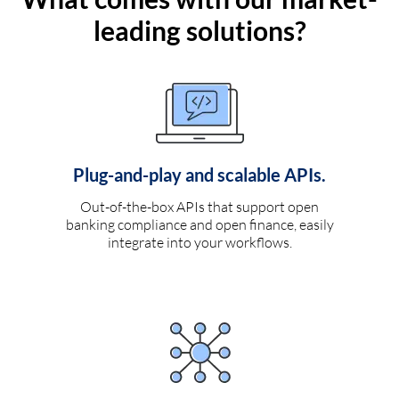
leading solutions?
Plug-and-play and scalable APIs.
Out-of-the-box APIs that support open
banking compliance and open finance, easily
integrate into your workflows.