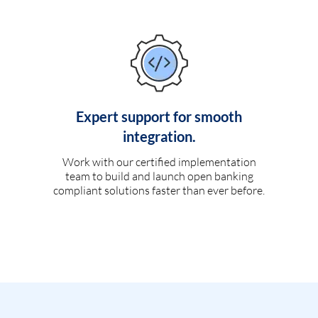
Expert support for smooth
integration.
Work with our certified implementation
team to build and launch open banking
compliant solutions faster than ever before.