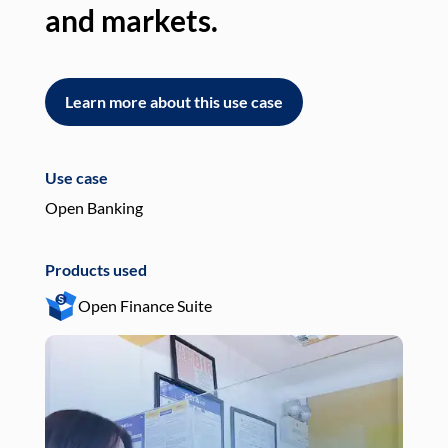
and markets.
an
Learn more about this use case
L
Use case
Use
Open Banking
Pay
Products used
Pro
Open Finance Suite