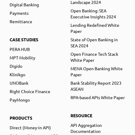
Landscape 2024
Digital Banking
Open Banking: SEA
Payments
Executive Insights 2024
Remittance
Lending Redefined White
Paper
CASE STUDIES
State of Open Banking in
SEA 2024
PERA HUB
Open Finance Tech Stack
MPT Mobility
White Paper
Digido
MENA Open Banking White
Klinikgo
Paper
UNOBank
Bank Stability Report 2023
ASEAN
Right Choice Finance
RPA-based APIs White Paper
PayMongo
RESOURCE
PRODUCTS
API Aggregation
Direct (Money-in API)
Documentation