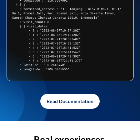
Read Documentation
Real experiences,