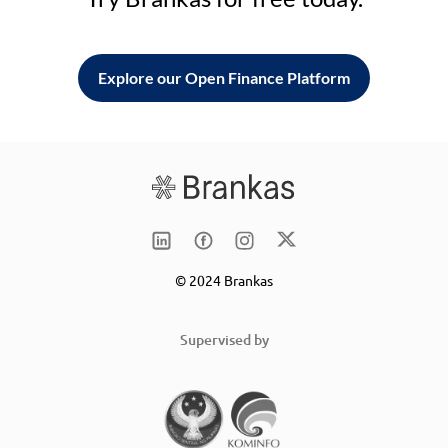
Explore our Open Finance Platform
© 2024 Brankas
Supervised by