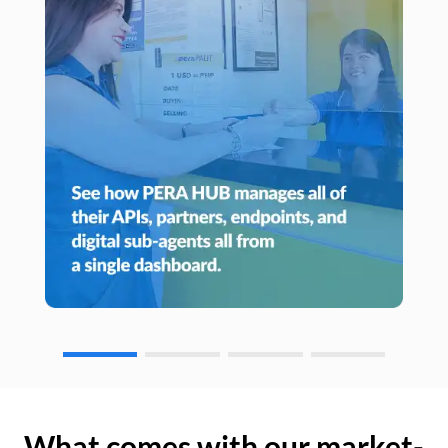
What comes with our market-