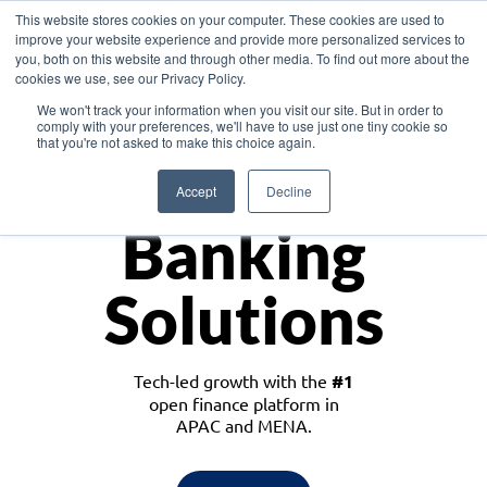
This website stores cookies on your computer. These cookies are used to
improve your website experience and provide more personalized services to
you, both on this website and through other media. To find out more about the
cookies we use, see our Privacy Policy.
Download the White Paper: Lending Redefined – Opportunities in Southeast
We won't track your information when you visit our site. But in order to
Asia
comply with your preferences, we'll have to use just one tiny cookie so
that you're not asked to make this choice again.
Monetize
Accept
Decline
Banking
Solutions
Tech-led growth with the
#1
open finance platform in
APAC and MENA.