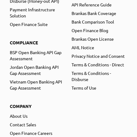
Disburse (Money-out API)
API Reference Guide
Payment Infrastructure
Brankas Bank Coverage
Solution
Bank Comparison Tool
Open Finance Suite
Open Finance Blog
Brankas Open License
COMPLIANCE
AML Notice
BSP Open Banking API Gap
Privacy Notice and Consent
Assessment
Terms & Conditions - Direct
Jordan Open Banking API
Gap Assessment
Terms & Conditions -
Disburse
Vietnam Open Banking API
Gap Assessment
Terms of Use
COMPANY
About Us
Contact Sales
Open Finance Careers