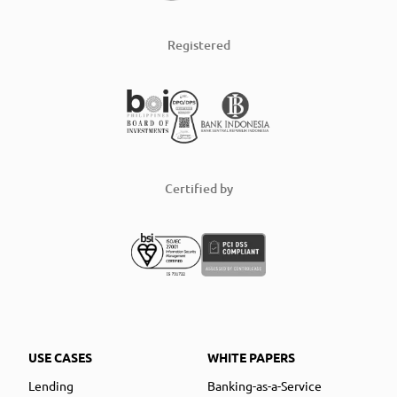
Registered
Certified by
USE CASES
WHITE PAPERS
Lending
Banking-as-a-Service