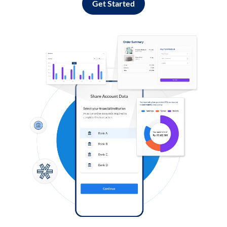
Get Started
Log in