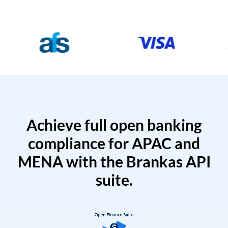
Achieve full open banking
compliance for APAC and
MENA with the Brankas API
suite.