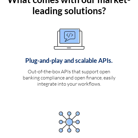
leading solutions?
Plug-and-play and scalable APIs.
Out-of-the-box APIs that support open
banking compliance and open finance, easily
integrate into your workflows.