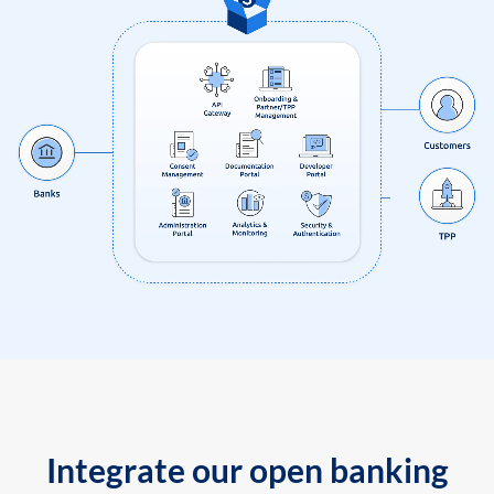
Integrate our open banking