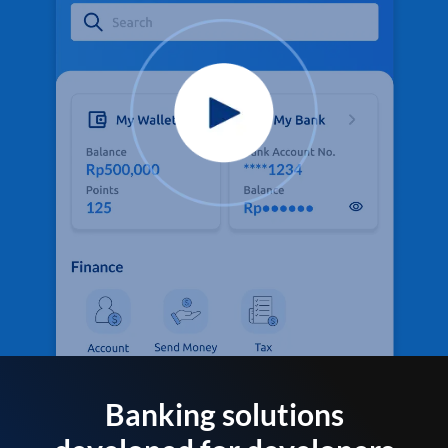
Banking solutions