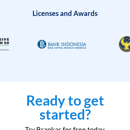
Licenses and Awards
Ready to get
started?
Try Brankas for free today.