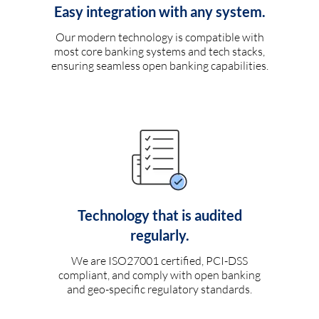
Easy integration with any system.
Our modern technology is compatible with
most core banking systems and tech stacks,
ensuring seamless open banking capabilities.
Technology that is audited
regularly.
We are ISO27001 certified, PCI-DSS
compliant, and comply with open banking
and geo-specific regulatory standards.