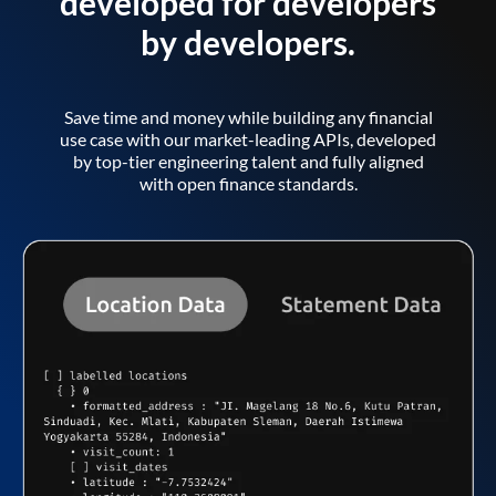
developed for developers
by developers.
Save time and money while building any financial
use case with our market-leading APIs, developed
by top-tier engineering talent and fully aligned
with open finance standards.