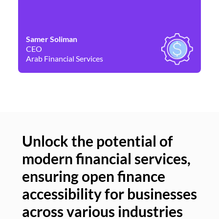
Samer Soliman
Da
CEO
Co
Arab Financial Services
Ne
Unlock the potential of
modern financial services,
Un
ensuring open finance
of
accessibility for businesses
se
across various industries
ac