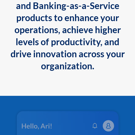
and Banking-as-a-Service
products to enhance your
operations, achieve higher
levels of productivity, and
drive innovation across your
organization.