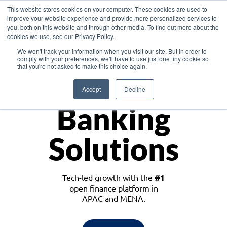
This website stores cookies on your computer. These cookies are used to
improve your website experience and provide more personalized services to
you, both on this website and through other media. To find out more about the
cookies we use, see our Privacy Policy.
Download the White Paper: Lending Redefined – Opportunities in Southeast
We won't track your information when you visit our site. But in order to
Asia
comply with your preferences, we'll have to use just one tiny cookie so
that you're not asked to make this choice again.
Monetize
Accept
Decline
Banking
Solutions
Tech-led growth with the
#1
open finance platform in
APAC and MENA.