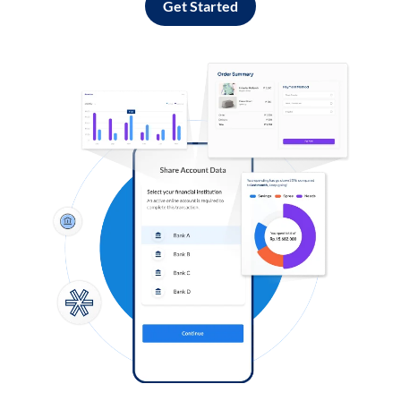
Get Started
Log in