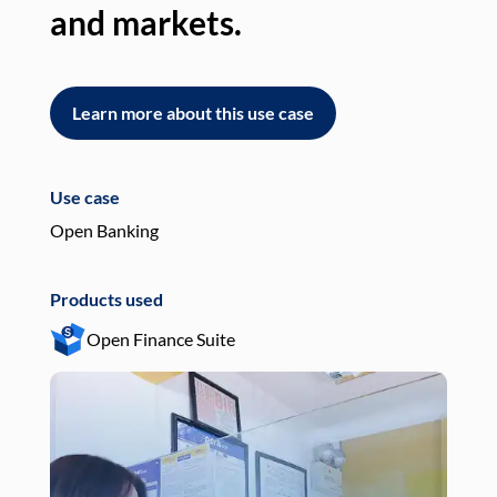
and markets.
an
Learn more about this use case
L
Use case
Use
Open Banking
Pay
Products used
Pro
Open Finance Suite