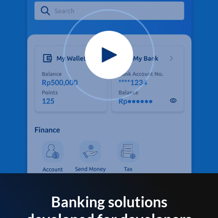
Banking solutions