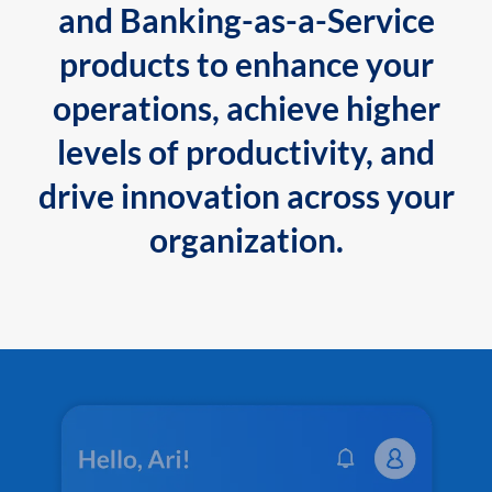
and Banking-as-a-Service
products to enhance your
operations, achieve higher
levels of productivity, and
drive innovation across your
organization.