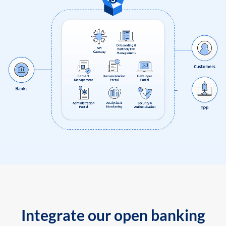
Integrate our open banking