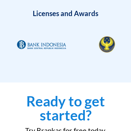
Licenses and Awards
Ready to get
started?
Try Brankas for free today.