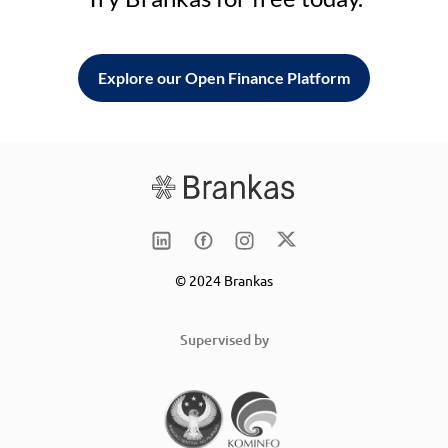
Explore our Open Finance Platform
© 2024 Brankas
Supervised by