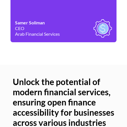
Samer Soliman
Da
CEO
Co
Arab Financial Services
Ne
Unlock the potential of
modern financial services,
Un
ensuring open finance
of
accessibility for businesses
se
across various industries
ac