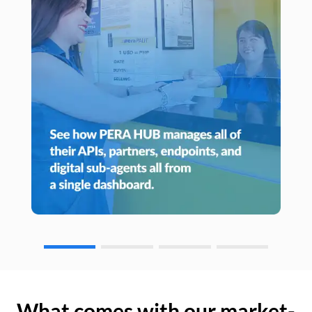
What comes with our market-