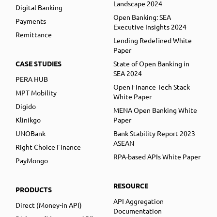
Landscape 2024
Digital Banking
Open Banking: SEA
Payments
Executive Insights 2024
Remittance
Lending Redefined White
Paper
CASE STUDIES
State of Open Banking in
SEA 2024
PERA HUB
Open Finance Tech Stack
MPT Mobility
White Paper
Digido
MENA Open Banking White
Klinikgo
Paper
UNOBank
Bank Stability Report 2023
ASEAN
Right Choice Finance
RPA-based APIs White Paper
PayMongo
RESOURCE
PRODUCTS
API Aggregation
Direct (Money-in API)
Documentation