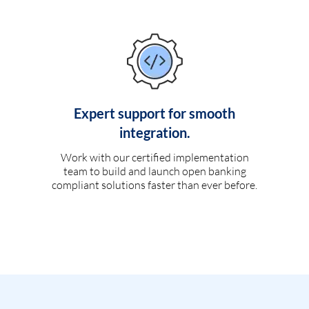
Expert support for smooth
integration.
Work with our certified implementation
team to build and launch open banking
compliant solutions faster than ever before.