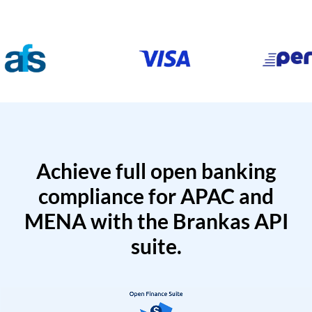
Achieve full open banking
compliance for APAC and
MENA with the Brankas API
suite.