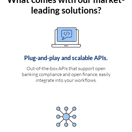
leading solutions?
Plug-and-play and scalable APIs.
Out-of-the-box APIs that support open
banking compliance and open finance, easily
integrate into your workflows.