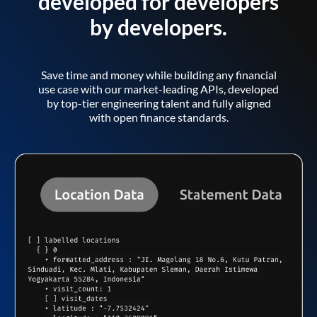
developed for developers
by developers.
Save time and money while building any financial
use case with our market-leading APIs, developed
by top-tier engineering talent and fully aligned
with open finance standards.