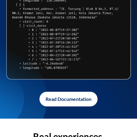
Read Documentation
Real experiences,