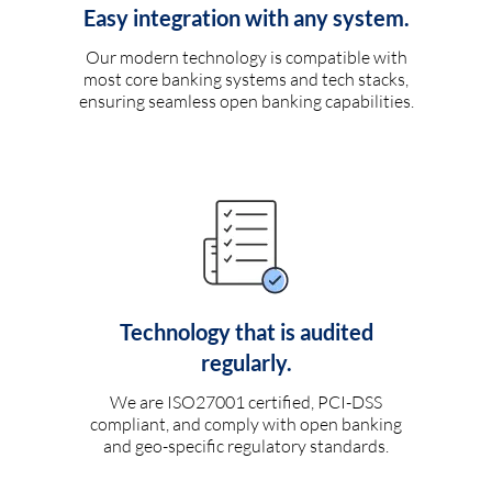
Easy integration with any system.
Our modern technology is compatible with
most core banking systems and tech stacks,
ensuring seamless open banking capabilities.
Technology that is audited
regularly.
We are ISO27001 certified, PCI-DSS
compliant, and comply with open banking
and geo-specific regulatory standards.