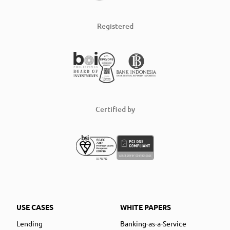
Registered
Certified by
USE CASES
WHITE PAPERS
Lending
Banking-as-a-Service