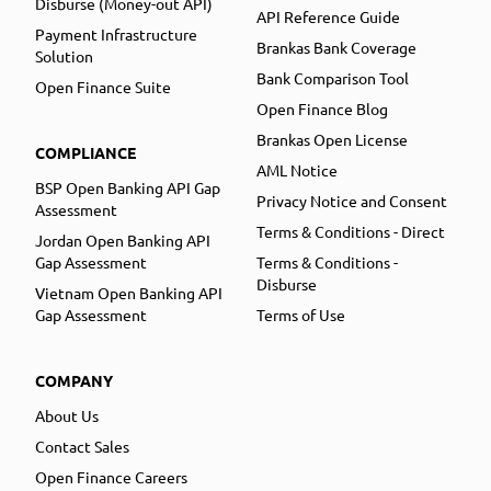
Disburse (Money-out API)
API Reference Guide
Payment Infrastructure
Brankas Bank Coverage
Solution
Bank Comparison Tool
Open Finance Suite
Open Finance Blog
Brankas Open License
COMPLIANCE
AML Notice
BSP Open Banking API Gap
Privacy Notice and Consent
Assessment
Terms & Conditions - Direct
Jordan Open Banking API
Gap Assessment
Terms & Conditions -
Disburse
Vietnam Open Banking API
Gap Assessment
Terms of Use
COMPANY
About Us
Contact Sales
Open Finance Careers