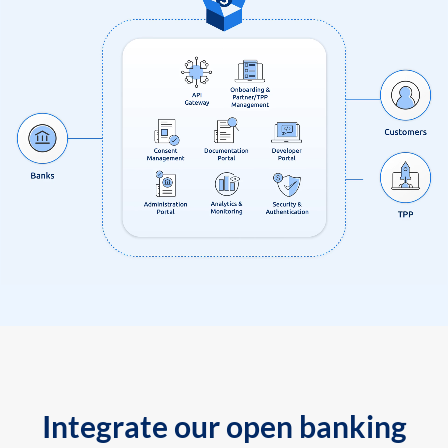
Integrate our open banking