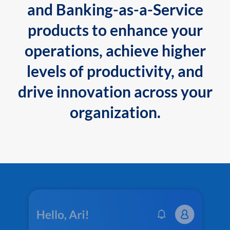
and Banking-as-a-Service
products to enhance your
operations, achieve higher
levels of productivity, and
drive innovation across your
organization.