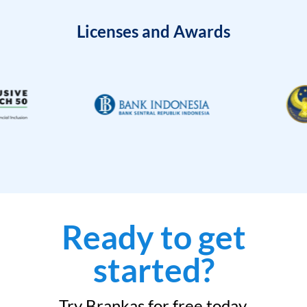
Licenses and Awards
Ready to get
started?
Try Brankas for free today.