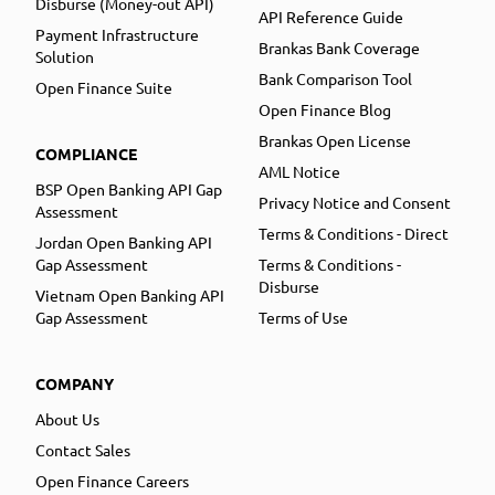
Disburse (Money-out API)
API Reference Guide
Payment Infrastructure
Brankas Bank Coverage
Solution
Bank Comparison Tool
Open Finance Suite
Open Finance Blog
Brankas Open License
COMPLIANCE
AML Notice
BSP Open Banking API Gap
Privacy Notice and Consent
Assessment
Terms & Conditions - Direct
Jordan Open Banking API
Gap Assessment
Terms & Conditions -
Disburse
Vietnam Open Banking API
Gap Assessment
Terms of Use
COMPANY
About Us
Contact Sales
Open Finance Careers