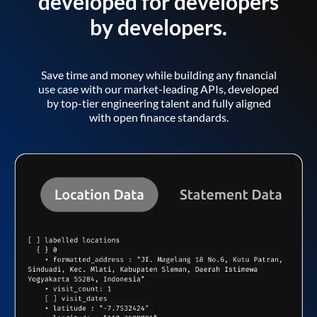
developed for developers
by developers.
Save time and money while building any financial
use case with our market-leading APIs, developed
by top-tier engineering talent and fully aligned
with open finance standards.