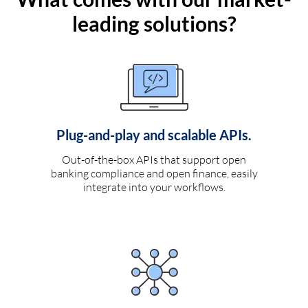
leading solutions?
Plug-and-play and scalable APIs.
Out-of-the-box APIs that support open
banking compliance and open finance, easily
integrate into your workflows.