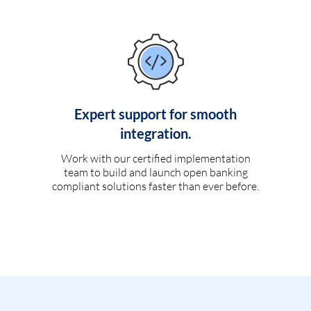
Expert support for smooth
integration.
Work with our certified implementation
team to build and launch open banking
compliant solutions faster than ever before.