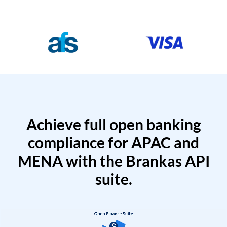
Achieve full open banking
compliance for APAC and
MENA with the Brankas API
suite.