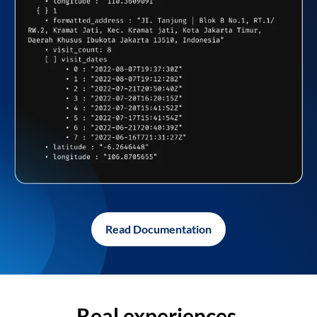
Read Documentation
Real experiences,