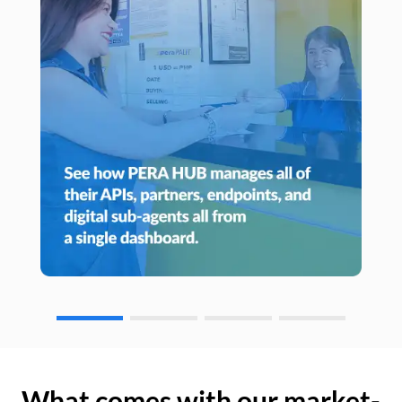
What comes with our market-