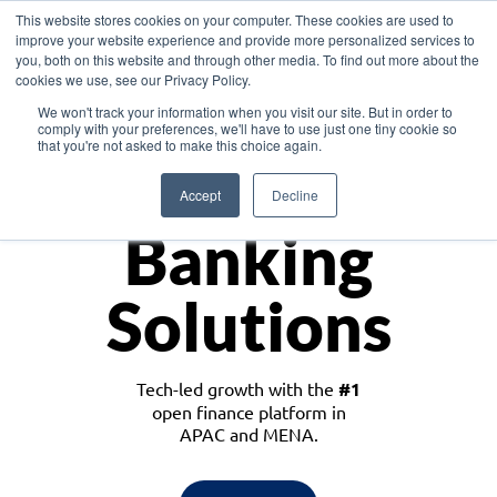
This website stores cookies on your computer. These cookies are used to
improve your website experience and provide more personalized services to
you, both on this website and through other media. To find out more about the
cookies we use, see our Privacy Policy.
Download the White Paper: Lending Redefined – Opportunities in Southeast
We won't track your information when you visit our site. But in order to
Asia
comply with your preferences, we'll have to use just one tiny cookie so
that you're not asked to make this choice again.
Monetize
Accept
Decline
Banking
Solutions
Tech-led growth with the
#1
open finance platform in
APAC and MENA.