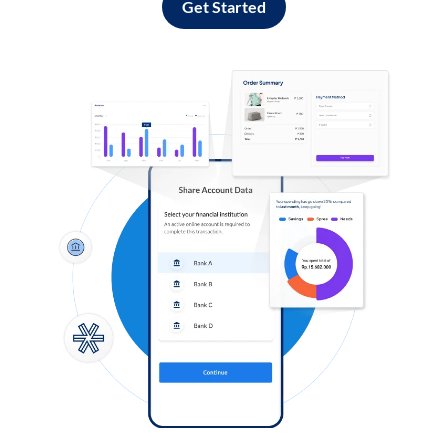
Get Started
Log in