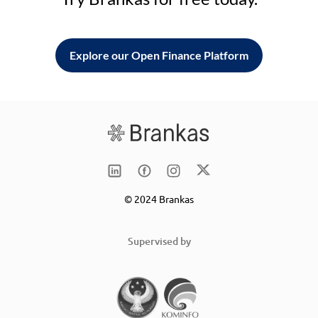
Explore our Open Finance Platform
© 2024 Brankas
Supervised by