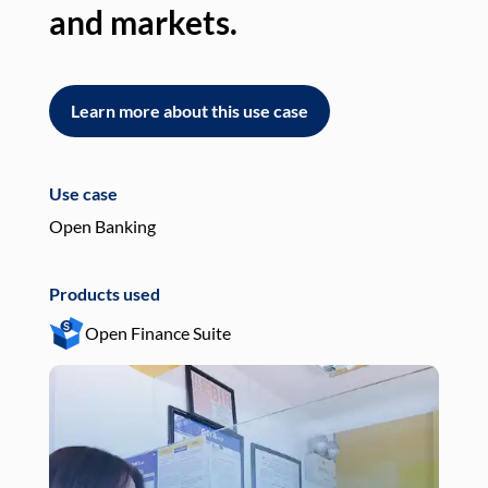
and markets.
an
Learn more about this use case
L
Use case
Use
Open Banking
Pay
Products used
Pro
Open Finance Suite