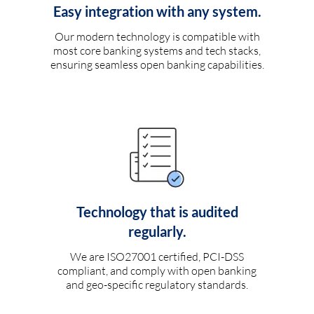
Easy integration with any system.
Our modern technology is compatible with
most core banking systems and tech stacks,
ensuring seamless open banking capabilities.
Technology that is audited
regularly.
We are ISO27001 certified, PCI-DSS
compliant, and comply with open banking
and geo-specific regulatory standards.