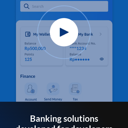
Banking solutions