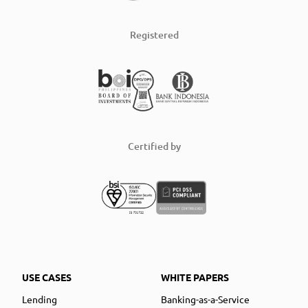
Registered
Certified by
USE CASES
WHITE PAPERS
Lending
Banking-as-a-Service