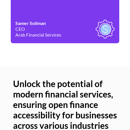
Samer Soliman
Da
CEO
Co
Arab Financial Services
Ne
Unlock the potential of
modern financial services,
Un
ensuring open finance
of
accessibility for businesses
se
across various industries
ac