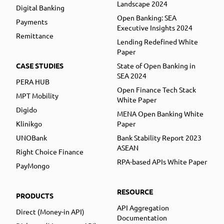
Landscape 2024
Digital Banking
Open Banking: SEA
Payments
Executive Insights 2024
Remittance
Lending Redefined White
Paper
CASE STUDIES
State of Open Banking in
SEA 2024
PERA HUB
Open Finance Tech Stack
MPT Mobility
White Paper
Digido
MENA Open Banking White
Klinikgo
Paper
UNOBank
Bank Stability Report 2023
ASEAN
Right Choice Finance
RPA-based APIs White Paper
PayMongo
RESOURCE
PRODUCTS
API Aggregation
Direct (Money-in API)
Documentation