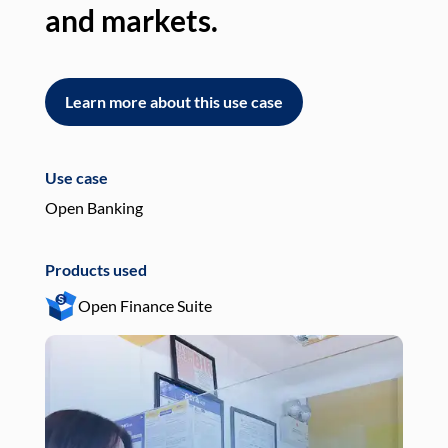
and markets.
an
Learn more about this use case
L
Use case
Use
Open Banking
Pay
Products used
Pro
Open Finance Suite