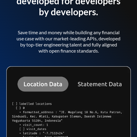
developed for developers
by developers.
Save time and money while building any financial
use case with our market-leading APIs, developed
by top-tier engineering talent and fully aligned
with open finance standards.