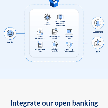
Integrate our open banking