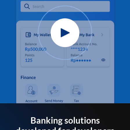
Banking solutions