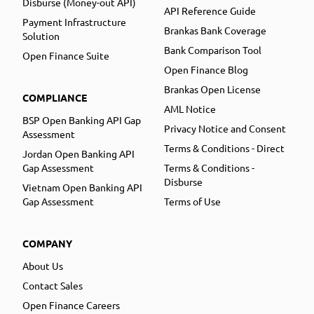
Disburse (Money-out API)
API Reference Guide
Payment Infrastructure
Brankas Bank Coverage
Solution
Bank Comparison Tool
Open Finance Suite
Open Finance Blog
Brankas Open License
COMPLIANCE
AML Notice
BSP Open Banking API Gap
Privacy Notice and Consent
Assessment
Terms & Conditions - Direct
Jordan Open Banking API
Gap Assessment
Terms & Conditions -
Disburse
Vietnam Open Banking API
Gap Assessment
Terms of Use
COMPANY
About Us
Contact Sales
Open Finance Careers