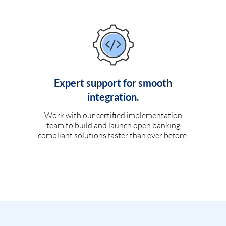
Expert support for smooth
integration.
Work with our certified implementation
team to build and launch open banking
compliant solutions faster than ever before.