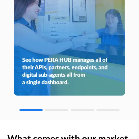
What comes with our market-