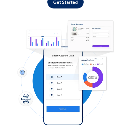
Get Started
Log in