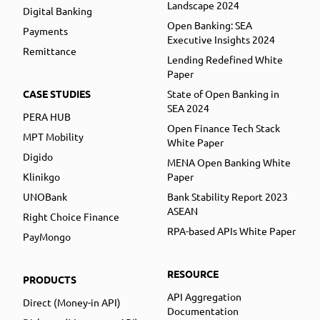
Landscape 2024
Digital Banking
Open Banking: SEA
Payments
Executive Insights 2024
Remittance
Lending Redefined White
Paper
CASE STUDIES
State of Open Banking in
SEA 2024
PERA HUB
Open Finance Tech Stack
MPT Mobility
White Paper
Digido
MENA Open Banking White
Klinikgo
Paper
UNOBank
Bank Stability Report 2023
ASEAN
Right Choice Finance
RPA-based APIs White Paper
PayMongo
RESOURCE
PRODUCTS
API Aggregation
Direct (Money-in API)
Documentation