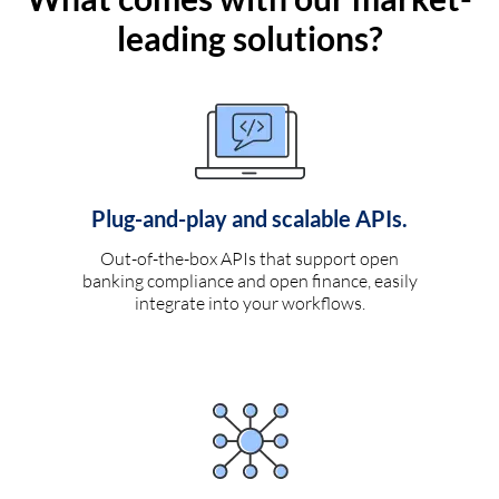
leading solutions?
Plug-and-play and scalable APIs.
Out-of-the-box APIs that support open
banking compliance and open finance, easily
integrate into your workflows.