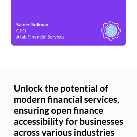
Samer Soliman
Da
CEO
Co
Arab Financial Services
Ne
Unlock the potential of
modern financial services,
Un
ensuring open finance
of
accessibility for businesses
se
across various industries
ac