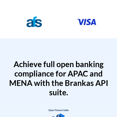
Achieve full open banking
compliance for APAC and
MENA with the Brankas API
suite.