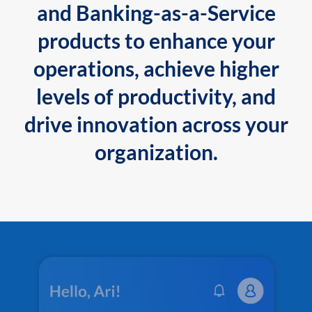
and Banking-as-a-Service
products to enhance your
operations, achieve higher
levels of productivity, and
drive innovation across your
organization.