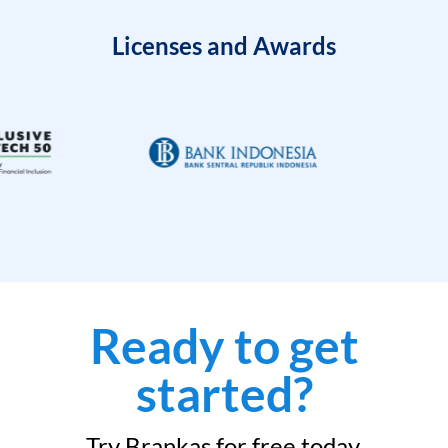
Licenses and Awards
Ready to get
started?
Try Brankas for free today.