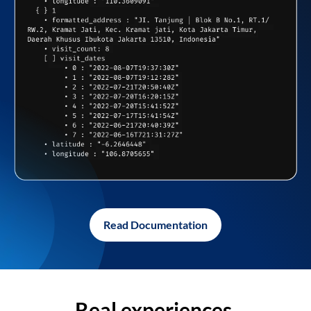
Read Documentation
Real experiences,