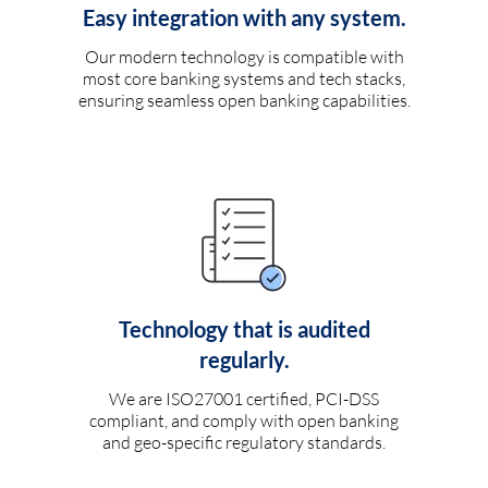
Easy integration with any system.
Our modern technology is compatible with
most core banking systems and tech stacks,
ensuring seamless open banking capabilities.
Technology that is audited
regularly.
We are ISO27001 certified, PCI-DSS
compliant, and comply with open banking
and geo-specific regulatory standards.