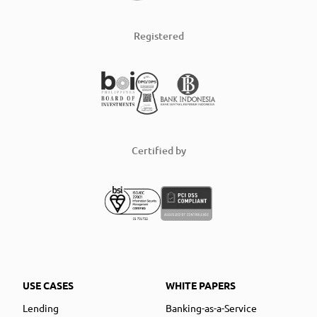
Registered
Certified by
USE CASES
WHITE PAPERS
Lending
Banking-as-a-Service