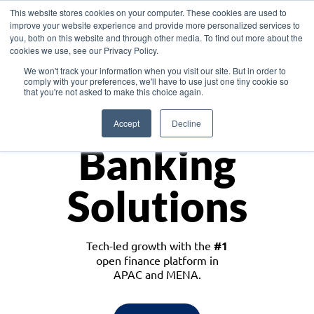
This website stores cookies on your computer. These cookies are used to
improve your website experience and provide more personalized services to
you, both on this website and through other media. To find out more about the
cookies we use, see our Privacy Policy.
Download the White Paper: Lending Redefined – Opportunities in Southeast
We won't track your information when you visit our site. But in order to
Asia
comply with your preferences, we'll have to use just one tiny cookie so
that you're not asked to make this choice again.
Monetize
Accept
Decline
Banking
Solutions
Tech-led growth with the
#1
open finance platform in
APAC and MENA.