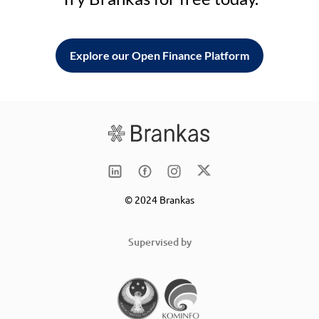
Explore our Open Finance Platform
© 2024 Brankas
Supervised by