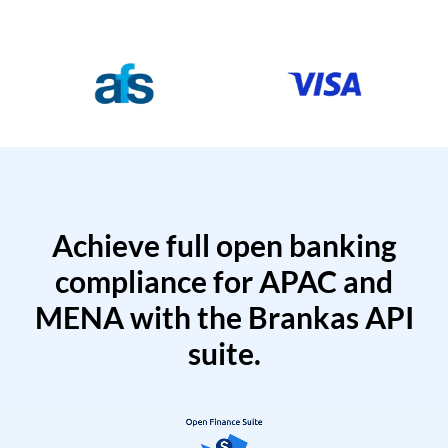
Achieve full open banking
compliance for APAC and
MENA with the Brankas API
suite.