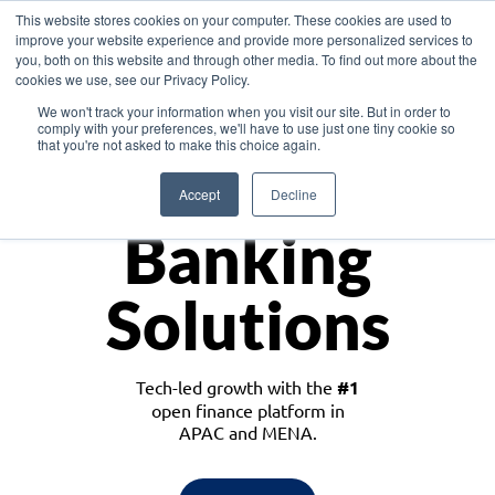
This website stores cookies on your computer. These cookies are used to
improve your website experience and provide more personalized services to
you, both on this website and through other media. To find out more about the
cookies we use, see our Privacy Policy.
Download the White Paper: Lending Redefined – Opportunities in Southeast
We won't track your information when you visit our site. But in order to
Asia
comply with your preferences, we'll have to use just one tiny cookie so
that you're not asked to make this choice again.
Monetize
Accept
Decline
Banking
Solutions
Tech-led growth with the
#1
open finance platform in
APAC and MENA.