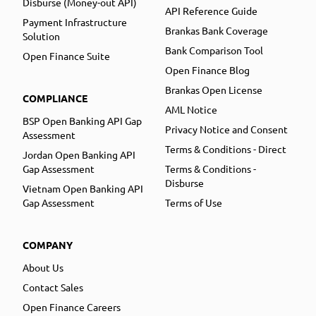
Disburse (Money-out API)
API Reference Guide
Payment Infrastructure
Brankas Bank Coverage
Solution
Bank Comparison Tool
Open Finance Suite
Open Finance Blog
Brankas Open License
COMPLIANCE
AML Notice
BSP Open Banking API Gap
Privacy Notice and Consent
Assessment
Terms & Conditions - Direct
Jordan Open Banking API
Gap Assessment
Terms & Conditions -
Disburse
Vietnam Open Banking API
Gap Assessment
Terms of Use
COMPANY
About Us
Contact Sales
Open Finance Careers