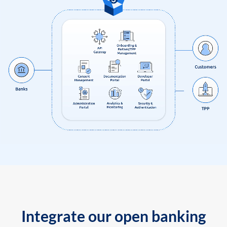
Integrate our open banking