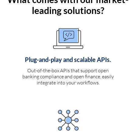
leading solutions?
Plug-and-play and scalable APIs.
Out-of-the-box APIs that support open
banking compliance and open finance, easily
integrate into your workflows.