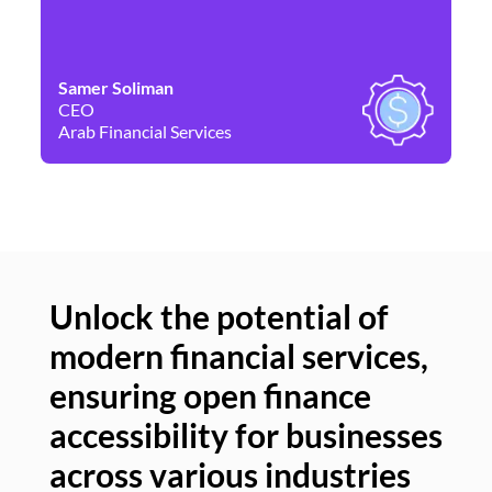
Samer Soliman
Da
CEO
Co
Arab Financial Services
Ne
Unlock the potential of
modern financial services,
Un
ensuring open finance
of
accessibility for businesses
se
across various industries
ac