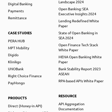
Landscape 2024
Digital Banking
Open Banking: SEA
Payments
Executive Insights 2024
Remittance
Lending Redefined White
Paper
CASE STUDIES
State of Open Banking in
SEA 2024
PERA HUB
Open Finance Tech Stack
MPT Mobility
White Paper
Digido
MENA Open Banking White
Klinikgo
Paper
UNOBank
Bank Stability Report 2023
ASEAN
Right Choice Finance
RPA-based APIs White Paper
PayMongo
RESOURCE
PRODUCTS
API Aggregation
Direct (Money-in API)
Documentation