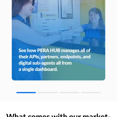
What comes with our market-