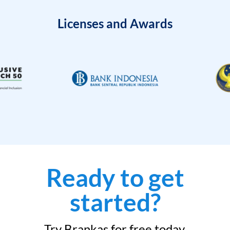
Licenses and Awards
Ready to get
started?
Try Brankas for free today.