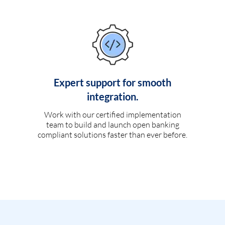
Expert support for smooth
integration.
Work with our certified implementation
team to build and launch open banking
compliant solutions faster than ever before.