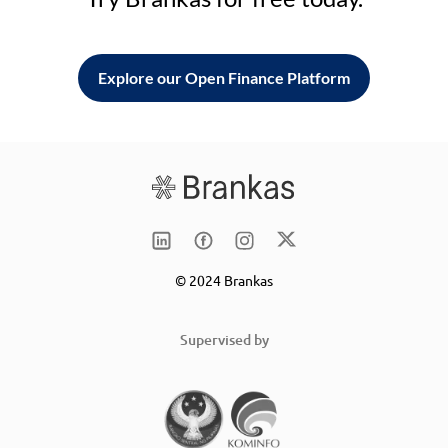
Explore our Open Finance Platform
© 2024 Brankas
Supervised by