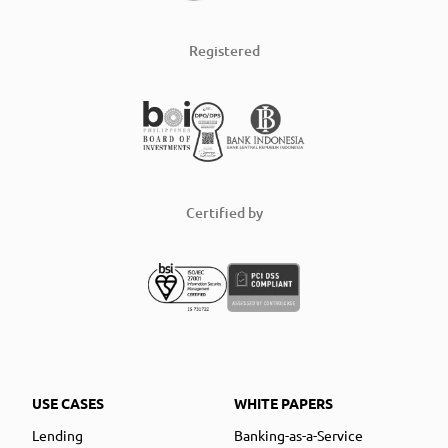
Registered
Certified by
USE CASES
WHITE PAPERS
Lending
Banking-as-a-Service