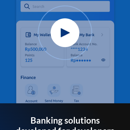
Banking solutions