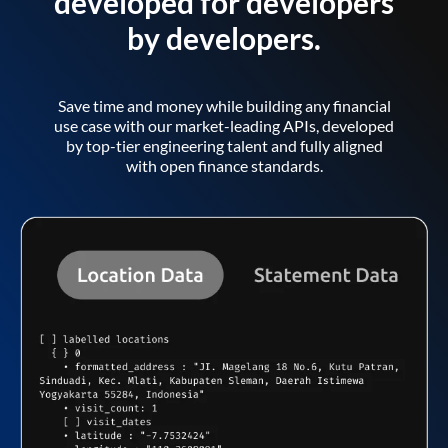
developed for developers
by developers.
Save time and money while building any financial
use case with our market-leading APIs, developed
by top-tier engineering talent and fully aligned
with open finance standards.