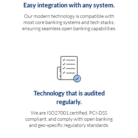
Easy integration with any system.
Our modern technology is compatible with
most core banking systems and tech stacks,
ensuring seamless open banking capabilities.
Technology that is audited
regularly.
We are ISO27001 certified, PCI-DSS
compliant, and comply with open banking
and geo-specific regulatory standards.