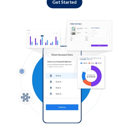
Get Started
Log in