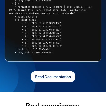
Read Documentation
Real experiences,