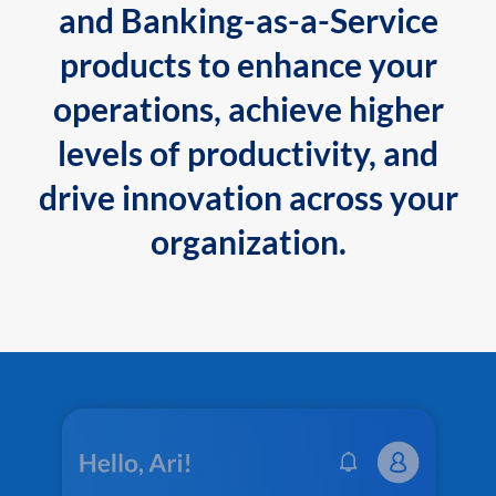
and Banking-as-a-Service
products to enhance your
operations, achieve higher
levels of productivity, and
drive innovation across your
organization.