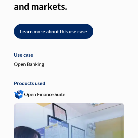
and markets.
an
Learn more about this use case
L
Use case
Use
Open Banking
Pay
Products used
Pro
Open Finance Suite