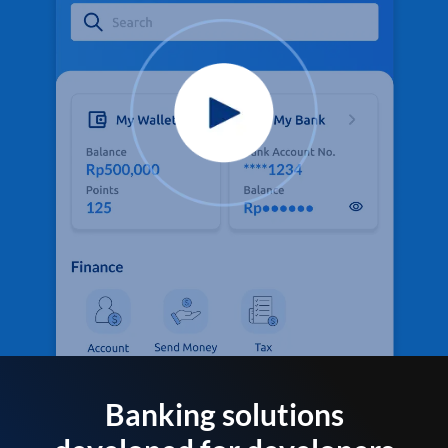
Banking solutions