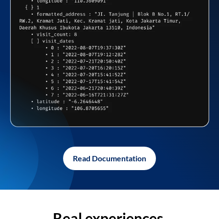
Read Documentation
Real experiences,