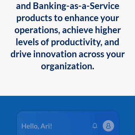
and Banking-as-a-Service
products to enhance your
operations, achieve higher
levels of productivity, and
drive innovation across your
organization.