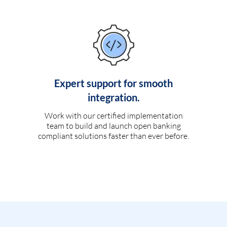
Expert support for smooth
integration.
Work with our certified implementation
team to build and launch open banking
compliant solutions faster than ever before.