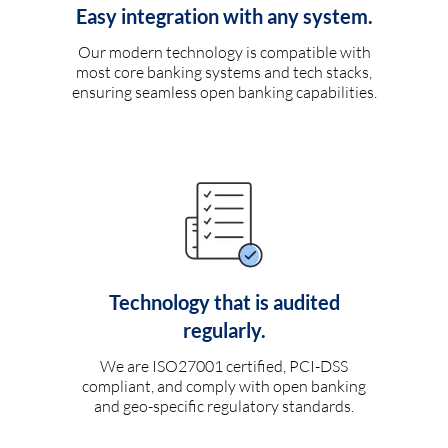
Easy integration with any system.
Our modern technology is compatible with
most core banking systems and tech stacks,
ensuring seamless open banking capabilities.
Technology that is audited
regularly.
We are ISO27001 certified, PCI-DSS
compliant, and comply with open banking
and geo-specific regulatory standards.