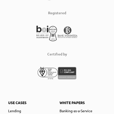
Registered
Certified by
USE CASES
WHITE PAPERS
Lending
Banking-as-a-Service