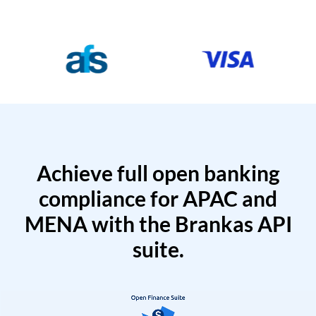
Achieve full open banking
compliance for APAC and
MENA with the Brankas API
suite.