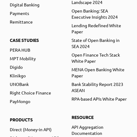
Landscape 2024
Digital Banking
Open Banking: SEA
Payments
Executive Insights 2024
Remittance
Lending Redefined White
Paper
CASE STUDIES
State of Open Banking in
SEA 2024
PERA HUB
Open Finance Tech Stack
MPT Mobility
White Paper
Digido
MENA Open Banking White
Klinikgo
Paper
UNOBank
Bank Stability Report 2023
ASEAN
Right Choice Finance
RPA-based APIs White Paper
PayMongo
RESOURCE
PRODUCTS
API Aggregation
Direct (Money-in API)
Documentation