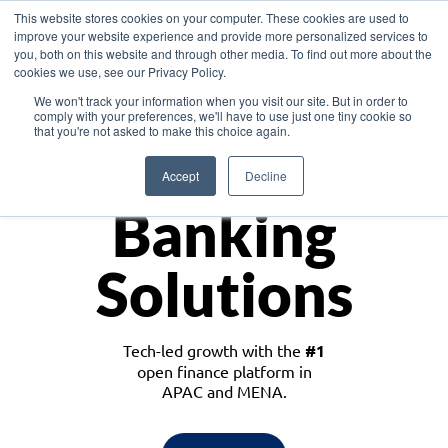
This website stores cookies on your computer. These cookies are used to
improve your website experience and provide more personalized services to
you, both on this website and through other media. To find out more about the
cookies we use, see our Privacy Policy.
Download the White Paper: Lending Redefined – Opportunities in Southeast
We won't track your information when you visit our site. But in order to
Asia
comply with your preferences, we'll have to use just one tiny cookie so
that you're not asked to make this choice again.
Monetize
Accept
Decline
Banking
Solutions
Tech-led growth with the
#1
open finance platform in
APAC and MENA.