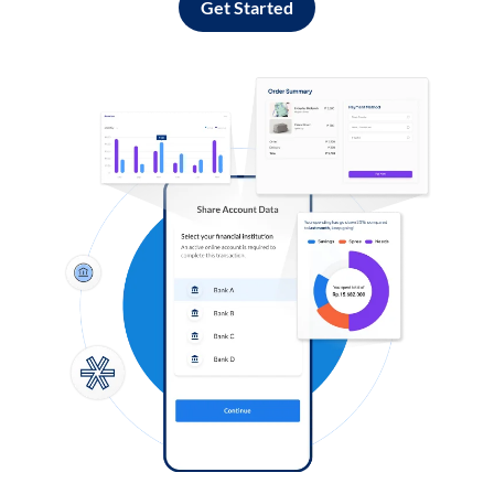
Get Started
Log in