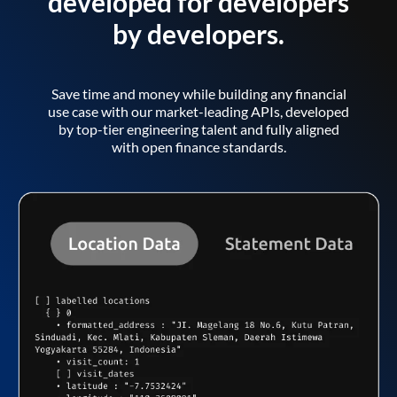
developed for developers
by developers.
Save time and money while building any financial
use case with our market-leading APIs, developed
by top-tier engineering talent and fully aligned
with open finance standards.