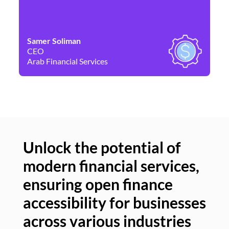
Samer Soliman
Da
CEO
Co
Arab Financial Services
Ne
Unlock the potential of
modern financial services,
Un
ensuring open finance
of
accessibility for businesses
se
across various industries
ac