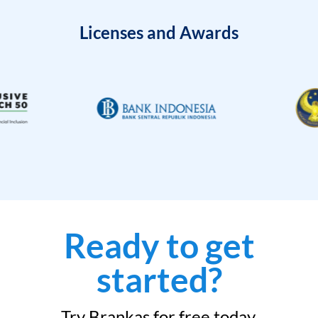
Licenses and Awards
Ready to get
started?
Try Brankas for free today.