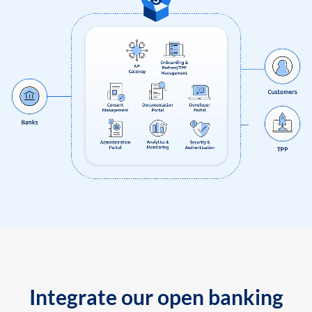
Integrate our open banking