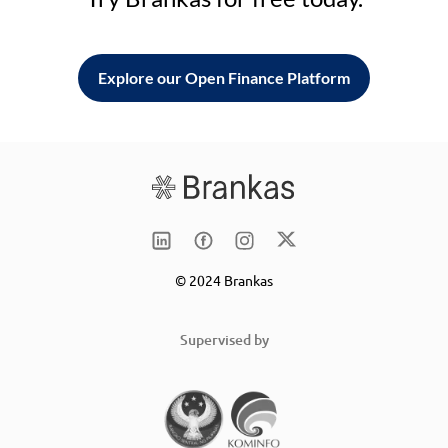
Explore our Open Finance Platform
© 2024 Brankas
Supervised by