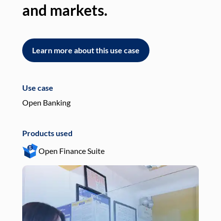
and markets.
an
Learn more about this use case
L
Use case
Use
Open Banking
Pay
Products used
Pro
Open Finance Suite