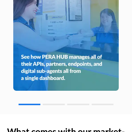
What comes with our market-