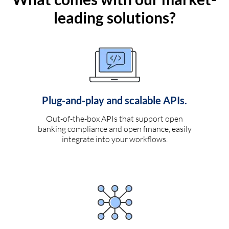
leading solutions?
Plug-and-play and scalable APIs.
Out-of-the-box APIs that support open
banking compliance and open finance, easily
integrate into your workflows.