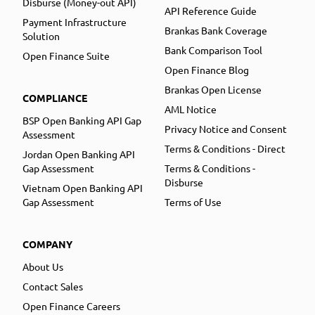
Disburse (Money-out API)
API Reference Guide
Payment Infrastructure
Brankas Bank Coverage
Solution
Bank Comparison Tool
Open Finance Suite
Open Finance Blog
Brankas Open License
COMPLIANCE
AML Notice
BSP Open Banking API Gap
Privacy Notice and Consent
Assessment
Terms & Conditions - Direct
Jordan Open Banking API
Gap Assessment
Terms & Conditions -
Disburse
Vietnam Open Banking API
Gap Assessment
Terms of Use
COMPANY
About Us
Contact Sales
Open Finance Careers