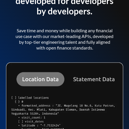
developed for developers
by developers.
Save time and money while building any financial
use case with our market-leading APIs, developed
by top-tier engineering talent and fully aligned
with open finance standards.