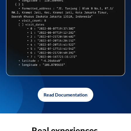
Read Documentation
Real experiences,