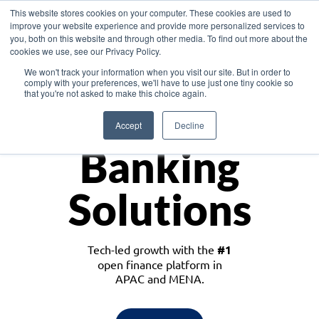
This website stores cookies on your computer. These cookies are used to
improve your website experience and provide more personalized services to
you, both on this website and through other media. To find out more about the
cookies we use, see our Privacy Policy.
Download the White Paper: Lending Redefined – Opportunities in Southeast
We won't track your information when you visit our site. But in order to
Asia
comply with your preferences, we'll have to use just one tiny cookie so
that you're not asked to make this choice again.
Monetize
Accept
Decline
Banking
Solutions
Tech-led growth with the
#1
open finance platform in
APAC and MENA.