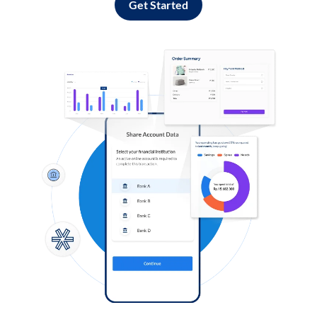
Get Started
Log in