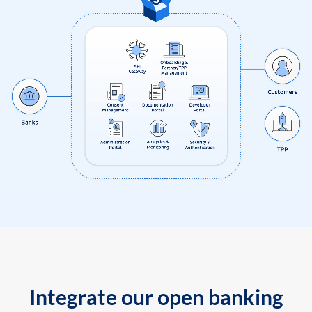
Integrate our open banking