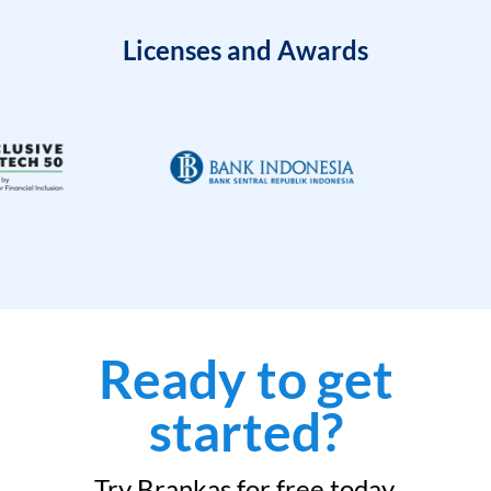
Licenses and Awards
Ready to get
started?
Try Brankas for free today.