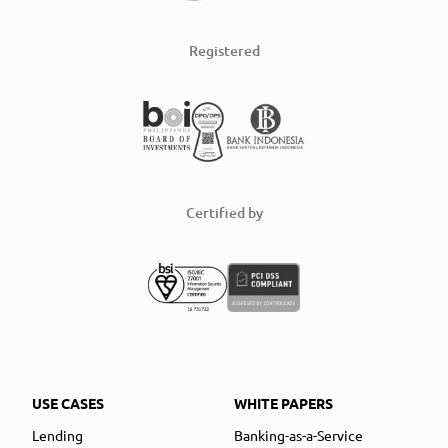
Registered
Certified by
USE CASES
WHITE PAPERS
Lending
Banking-as-a-Service