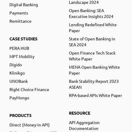
Landscape 2024
Digital Banking
Open Banking: SEA
Payments
Executive Insights 2024
Remittance
Lending Redefined White
Paper
CASE STUDIES
State of Open Banking in
SEA 2024
PERA HUB
Open Finance Tech Stack
MPT Mobility
White Paper
Digido
MENA Open Banking White
Klinikgo
Paper
UNOBank
Bank Stability Report 2023
ASEAN
Right Choice Finance
RPA-based APIs White Paper
PayMongo
RESOURCE
PRODUCTS
API Aggregation
Direct (Money-in API)
Documentation