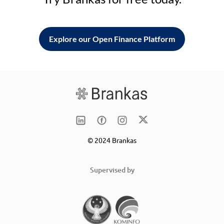
Explore our Open Finance Platform
© 2024 Brankas
Supervised by