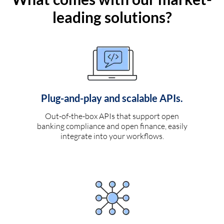
leading solutions?
Plug-and-play and scalable APIs.
Out-of-the-box APIs that support open
banking compliance and open finance, easily
integrate into your workflows.