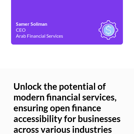
Samer Soliman
Da
CEO
Co
Arab Financial Services
Ne
Unlock the potential of
modern financial services,
Un
ensuring open finance
of
accessibility for businesses
se
across various industries
ac