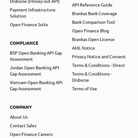
Disburse (Money-out API)
API Reference Guide
Payment Infrastructure
Brankas Bank Coverage
Solution
Bank Comparison Tool
Open Finance Suite
Open Finance Blog
Brankas Open License
COMPLIANCE
AML Notice
BSP Open Banking API Gap
Privacy Notice and Consent
Assessment
Terms & Conditions - Direct
Jordan Open Banking API
Gap Assessment
Terms & Conditions -
Disburse
Vietnam Open Banking API
Gap Assessment
Terms of Use
COMPANY
About Us
Contact Sales
Open Finance Careers