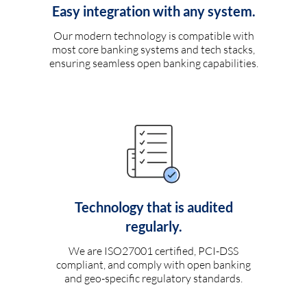
Easy integration with any system.
Our modern technology is compatible with
most core banking systems and tech stacks,
ensuring seamless open banking capabilities.
Technology that is audited
regularly.
We are ISO27001 certified, PCI-DSS
compliant, and comply with open banking
and geo-specific regulatory standards.