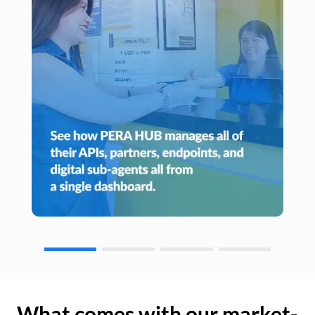
What comes with our market-