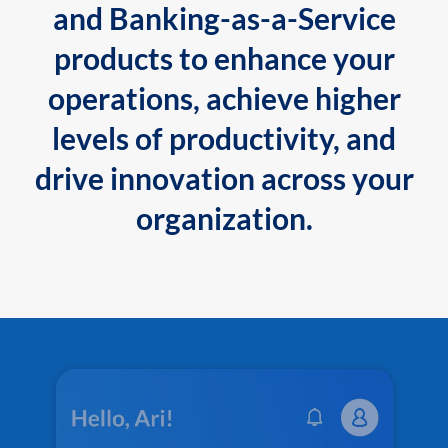
and Banking-as-a-Service
products to enhance your
operations, achieve higher
levels of productivity, and
drive innovation across your
organization.