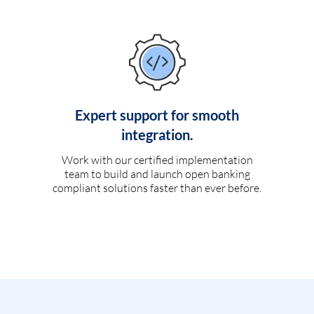
Expert support for smooth
integration.
Work with our certified implementation
team to build and launch open banking
compliant solutions faster than ever before.