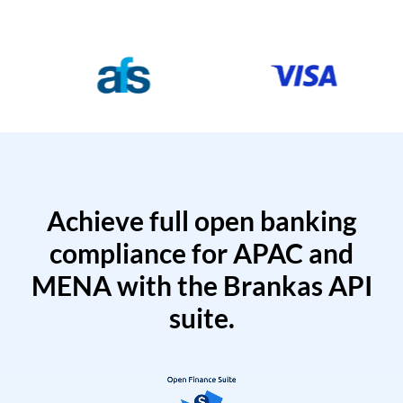
Achieve full open banking
compliance for APAC and
MENA with the Brankas API
suite.