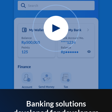
Banking solutions