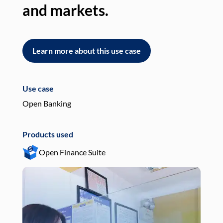
and markets.
an
Learn more about this use case
L
Use case
Use
Open Banking
Pay
Products used
Pro
Open Finance Suite