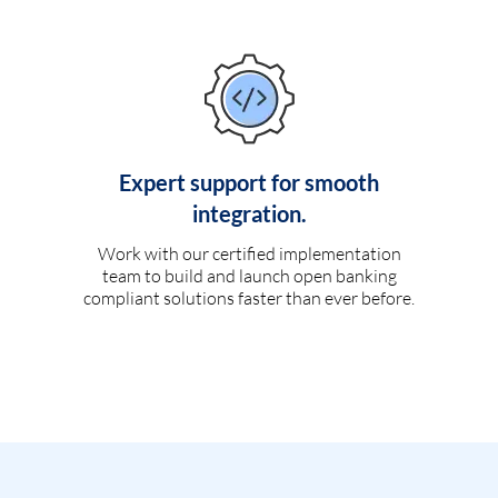
Expert support for smooth
integration.
Work with our certified implementation
team to build and launch open banking
compliant solutions faster than ever before.