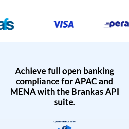
Achieve full open banking
compliance for APAC and
MENA with the Brankas API
suite.