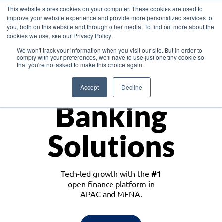
This website stores cookies on your computer. These cookies are used to
improve your website experience and provide more personalized services to
you, both on this website and through other media. To find out more about the
cookies we use, see our Privacy Policy.
Download the White Paper: Lending Redefined – Opportunities in Southeast
We won't track your information when you visit our site. But in order to
Asia
comply with your preferences, we'll have to use just one tiny cookie so
that you're not asked to make this choice again.
Monetize
Accept
Decline
Banking
Solutions
Tech-led growth with the
#1
open finance platform in
APAC and MENA.