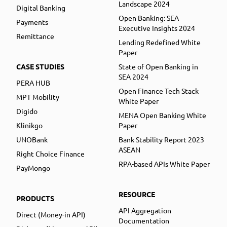
Landscape 2024
Digital Banking
Open Banking: SEA
Payments
Executive Insights 2024
Remittance
Lending Redefined White
Paper
CASE STUDIES
State of Open Banking in
SEA 2024
PERA HUB
Open Finance Tech Stack
MPT Mobility
White Paper
Digido
MENA Open Banking White
Klinikgo
Paper
UNOBank
Bank Stability Report 2023
ASEAN
Right Choice Finance
RPA-based APIs White Paper
PayMongo
RESOURCE
PRODUCTS
API Aggregation
Direct (Money-in API)
Documentation