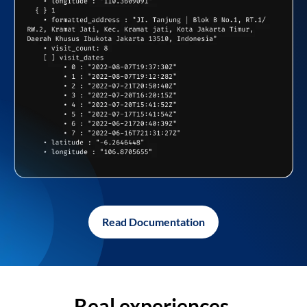
Read Documentation
Real experiences,