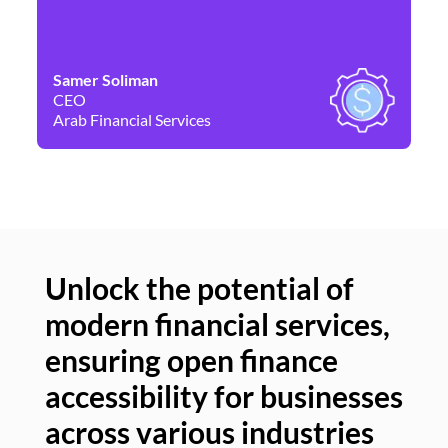
Samer Soliman
Da
CEO
Co
Arab Financial Services
Ne
Unlock the potential of
modern financial services,
Un
ensuring open finance
of
accessibility for businesses
se
across various industries
ac