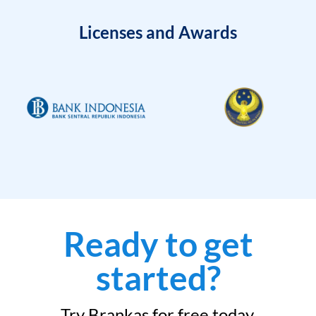
Licenses and Awards
Ready to get
started?
Try Brankas for free today.