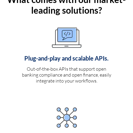
leading solutions?
Plug-and-play and scalable APIs.
Out-of-the-box APIs that support open
banking compliance and open finance, easily
integrate into your workflows.