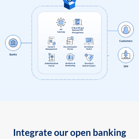
Integrate our open banking