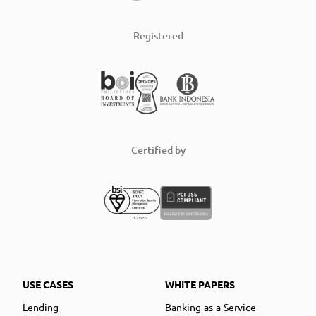
Registered
Certified by
USE CASES
WHITE PAPERS
Lending
Banking-as-a-Service