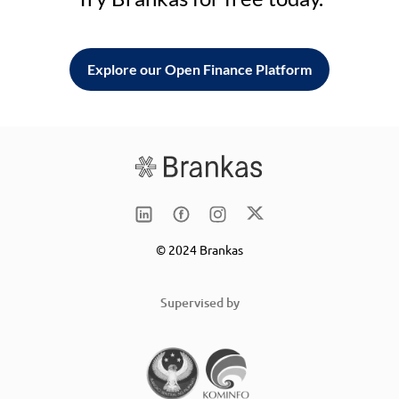
Explore our Open Finance Platform
© 2024 Brankas
Supervised by