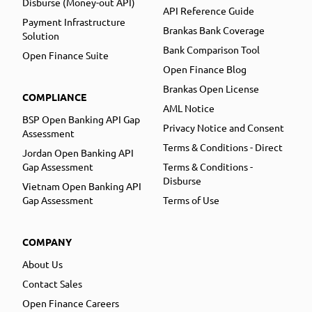
Disburse (Money-out API)
API Reference Guide
Payment Infrastructure
Brankas Bank Coverage
Solution
Bank Comparison Tool
Open Finance Suite
Open Finance Blog
Brankas Open License
COMPLIANCE
AML Notice
BSP Open Banking API Gap
Privacy Notice and Consent
Assessment
Terms & Conditions - Direct
Jordan Open Banking API
Gap Assessment
Terms & Conditions -
Disburse
Vietnam Open Banking API
Gap Assessment
Terms of Use
COMPANY
About Us
Contact Sales
Open Finance Careers