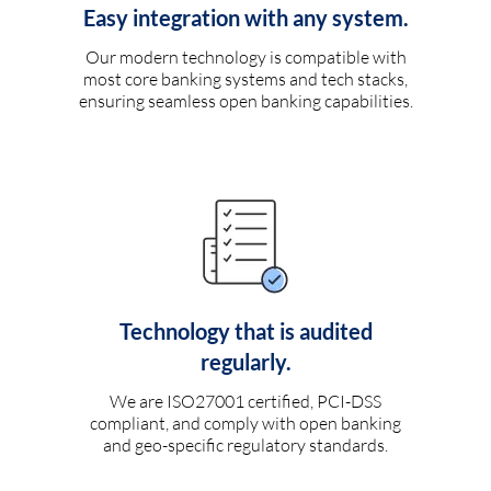
Easy integration with any system.
Our modern technology is compatible with
most core banking systems and tech stacks,
ensuring seamless open banking capabilities.
Technology that is audited
regularly.
We are ISO27001 certified, PCI-DSS
compliant, and comply with open banking
and geo-specific regulatory standards.