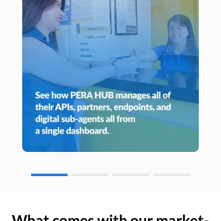
What comes with our market-