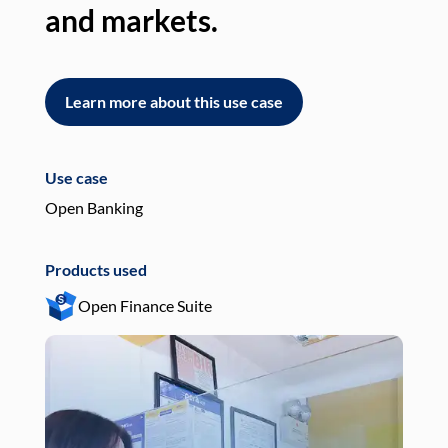
and markets.
an
Learn more about this use case
L
Use case
Use
Open Banking
Pay
Products used
Pro
Open Finance Suite