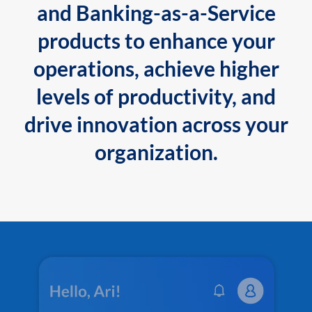
and Banking-as-a-Service
products to enhance your
operations, achieve higher
levels of productivity, and
drive innovation across your
organization.