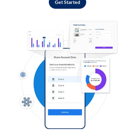
Get Started
Log in