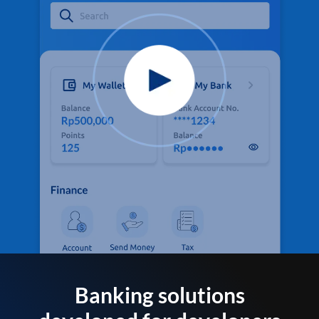
Banking solutions