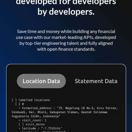
developed for developers
by developers.
Save time and money while building any financial
use case with our market-leading APIs, developed
by top-tier engineering talent and fully aligned
with open finance standards.