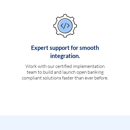
Expert support for smooth
integration.
Work with our certified implementation
team to build and launch open banking
compliant solutions faster than ever before.