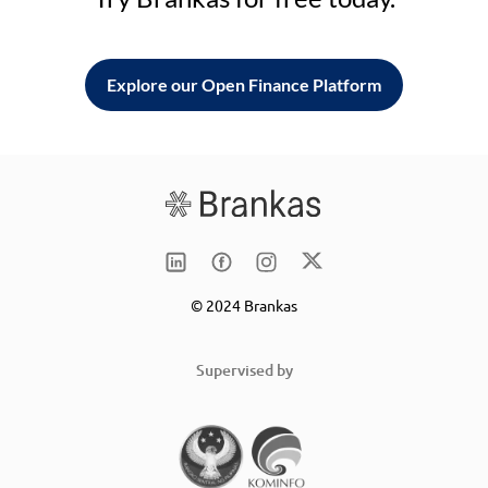
Explore our Open Finance Platform
© 2024 Brankas
Supervised by