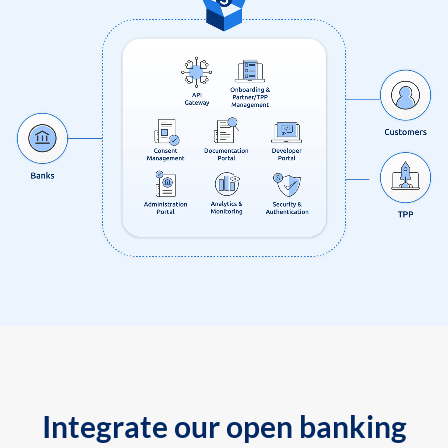
Integrate our open banking