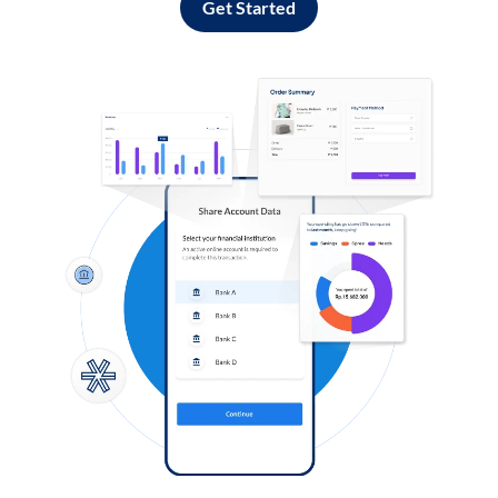
Get Started
Log in