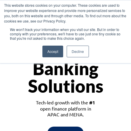
This website stores cookies on your computer. These cookies are used to
improve your website experience and provide more personalized services to
you, both on this website and through other media. To find out more about the
cookies we use, see our Privacy Policy.
Download the White Paper: Lending Redefined – Opportunities in Southeast
We won't track your information when you visit our site. But in order to
Asia
comply with your preferences, we'll have to use just one tiny cookie so
that you're not asked to make this choice again.
Monetize
Accept
Decline
Banking
Solutions
Tech-led growth with the
#1
open finance platform in
APAC and MENA.