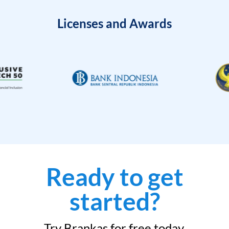
Licenses and Awards
Ready to get
started?
Try Brankas for free today.