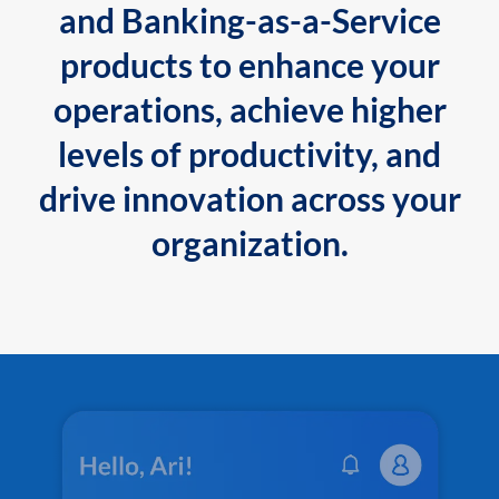
and Banking-as-a-Service
products to enhance your
operations, achieve higher
levels of productivity, and
drive innovation across your
organization.