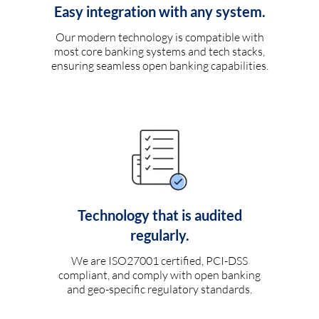
Easy integration with any system.
Our modern technology is compatible with
most core banking systems and tech stacks,
ensuring seamless open banking capabilities.
Technology that is audited
regularly.
We are ISO27001 certified, PCI-DSS
compliant, and comply with open banking
and geo-specific regulatory standards.