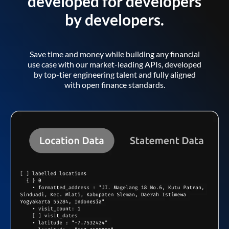
developed for developers
by developers.
Save time and money while building any financial
use case with our market-leading APIs, developed
by top-tier engineering talent and fully aligned
with open finance standards.