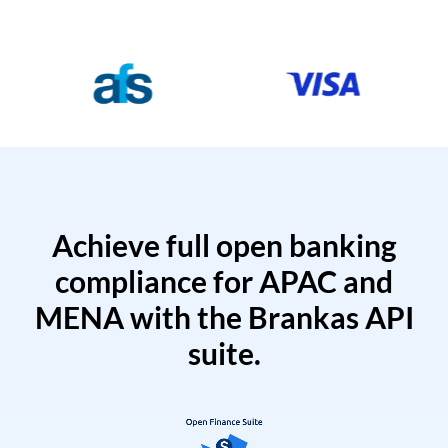
Achieve full open banking
compliance for APAC and
MENA with the Brankas API
suite.