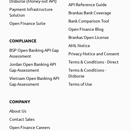
Disburse (Money-out API)
API Reference Guide
Payment Infrastructure
Brankas Bank Coverage
Solution
Bank Comparison Tool
Open Finance Suite
Open Finance Blog
Brankas Open License
COMPLIANCE
AML Notice
BSP Open Banking API Gap
Privacy Notice and Consent
Assessment
Terms & Conditions - Direct
Jordan Open Banking API
Gap Assessment
Terms & Conditions -
Disburse
Vietnam Open Banking API
Gap Assessment
Terms of Use
COMPANY
About Us
Contact Sales
Open Finance Careers