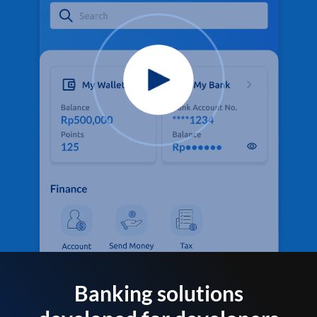
Banking solutions