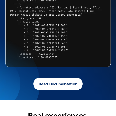
Read Documentation
Real experiences,