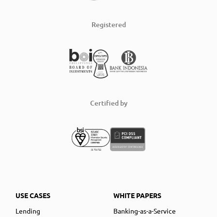
Registered
Certified by
USE CASES
WHITE PAPERS
Lending
Banking-as-a-Service