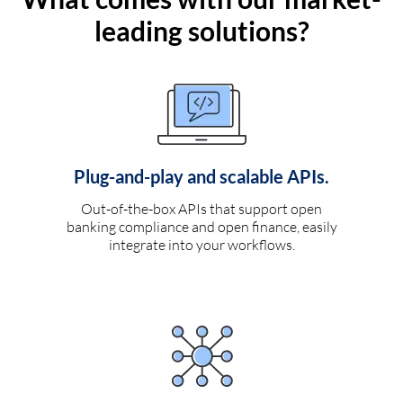
leading solutions?
Plug-and-play and scalable APIs.
Out-of-the-box APIs that support open
banking compliance and open finance, easily
integrate into your workflows.