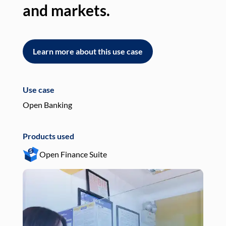
and markets.
an
Learn more about this use case
L
Use case
Use
Open Banking
Pay
Products used
Pro
Open Finance Suite