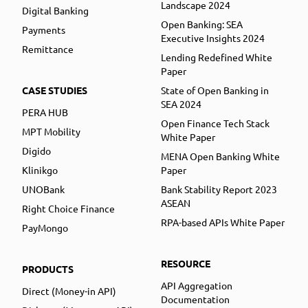
Landscape 2024
Digital Banking
Open Banking: SEA
Payments
Executive Insights 2024
Remittance
Lending Redefined White
Paper
CASE STUDIES
State of Open Banking in
SEA 2024
PERA HUB
Open Finance Tech Stack
MPT Mobility
White Paper
Digido
MENA Open Banking White
Klinikgo
Paper
UNOBank
Bank Stability Report 2023
ASEAN
Right Choice Finance
RPA-based APIs White Paper
PayMongo
RESOURCE
PRODUCTS
API Aggregation
Direct (Money-in API)
Documentation