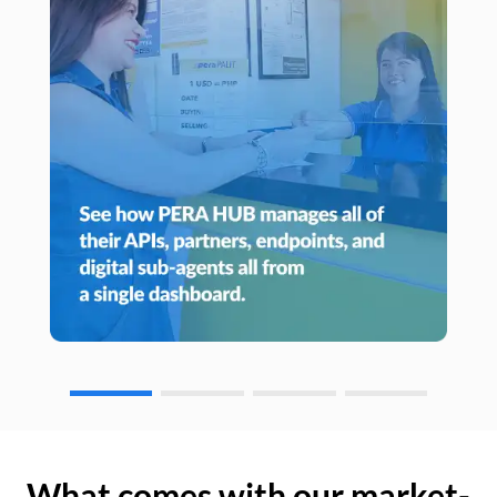
What comes with our market-