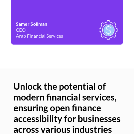
Samer Soliman
Da
CEO
Co
Arab Financial Services
Ne
Unlock the potential of
modern financial services,
Un
ensuring open finance
of
accessibility for businesses
se
across various industries
ac