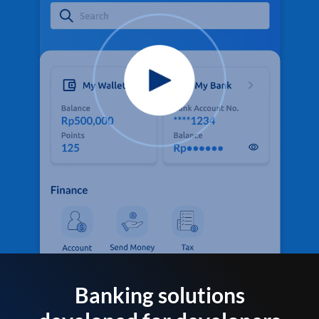
Banking solutions