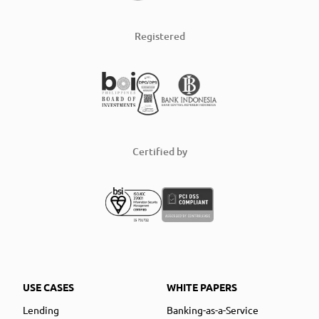
Registered
Certified by
USE CASES
WHITE PAPERS
Lending
Banking-as-a-Service