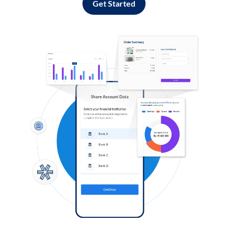
Get Started
Log in