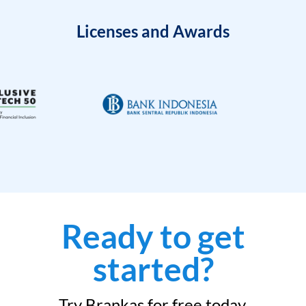
Licenses and Awards
Ready to get
started?
Try Brankas for free today.