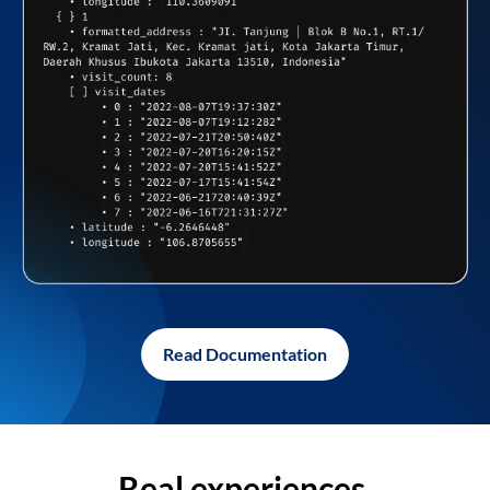
Read Documentation
Real experiences,