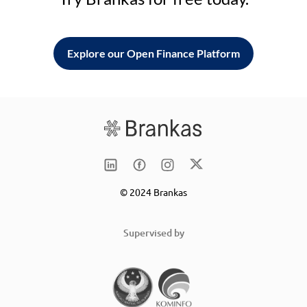
Explore our Open Finance Platform
© 2024 Brankas
Supervised by