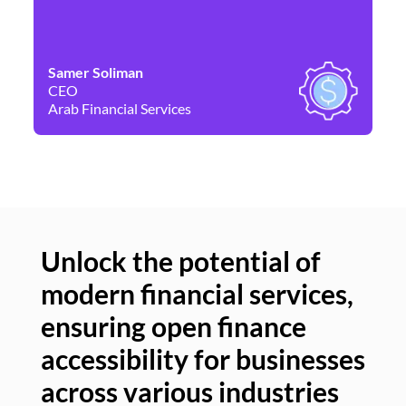
Samer Soliman
Da
CEO
Co
Arab Financial Services
Ne
Unlock the potential of
modern financial services,
Un
ensuring open finance
of
accessibility for businesses
se
across various industries
ac