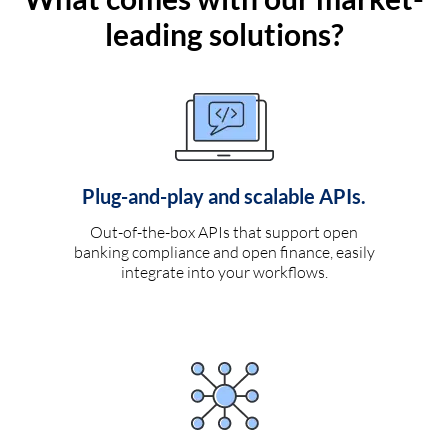
leading solutions?
Plug-and-play and scalable APIs.
Out-of-the-box APIs that support open
banking compliance and open finance, easily
integrate into your workflows.