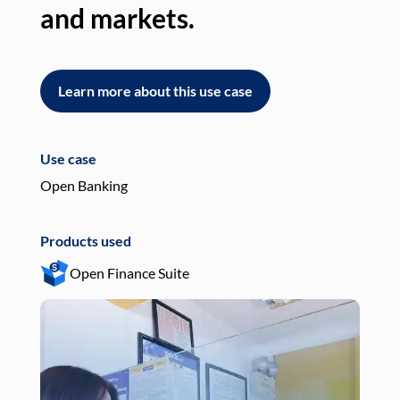
and markets.
an
Learn more about this use case
L
Use case
Use
Open Banking
Pay
Products used
Pro
Open Finance Suite