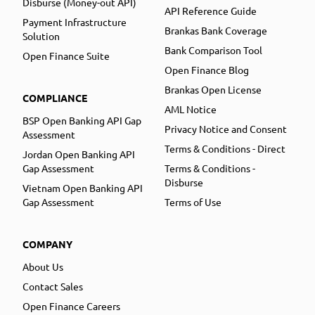
Disburse (Money-out API)
API Reference Guide
Payment Infrastructure
Brankas Bank Coverage
Solution
Bank Comparison Tool
Open Finance Suite
Open Finance Blog
Brankas Open License
COMPLIANCE
AML Notice
BSP Open Banking API Gap
Privacy Notice and Consent
Assessment
Terms & Conditions - Direct
Jordan Open Banking API
Gap Assessment
Terms & Conditions -
Disburse
Vietnam Open Banking API
Gap Assessment
Terms of Use
COMPANY
About Us
Contact Sales
Open Finance Careers