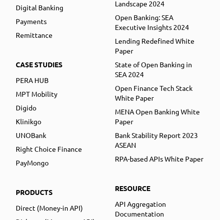
Landscape 2024
Digital Banking
Open Banking: SEA
Payments
Executive Insights 2024
Remittance
Lending Redefined White
Paper
CASE STUDIES
State of Open Banking in
SEA 2024
PERA HUB
Open Finance Tech Stack
MPT Mobility
White Paper
Digido
MENA Open Banking White
Klinikgo
Paper
UNOBank
Bank Stability Report 2023
ASEAN
Right Choice Finance
RPA-based APIs White Paper
PayMongo
RESOURCE
PRODUCTS
API Aggregation
Direct (Money-in API)
Documentation