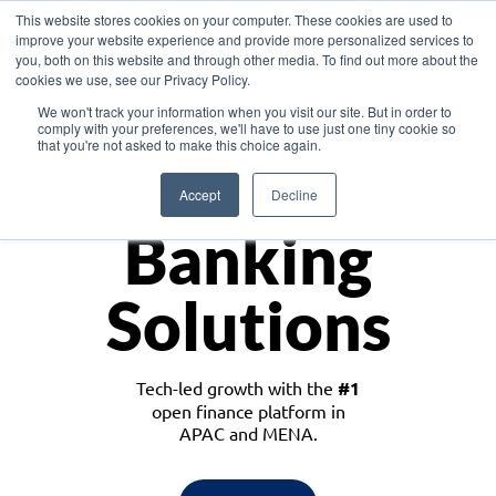
This website stores cookies on your computer. These cookies are used to
improve your website experience and provide more personalized services to
you, both on this website and through other media. To find out more about the
cookies we use, see our Privacy Policy.
Download the White Paper: Lending Redefined – Opportunities in Southeast
We won't track your information when you visit our site. But in order to
Asia
comply with your preferences, we'll have to use just one tiny cookie so
that you're not asked to make this choice again.
Monetize
Accept
Decline
Banking
Solutions
Tech-led growth with the
#1
open finance platform in
APAC and MENA.