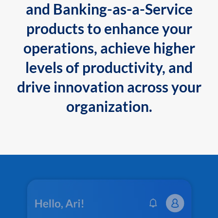
and Banking-as-a-Service
products to enhance your
operations, achieve higher
levels of productivity, and
drive innovation across your
organization.