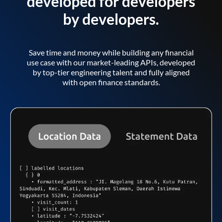
developed for developers
by developers.
Save time and money while building any financial
use case with our market-leading APIs, developed
by top-tier engineering talent and fully aligned
with open finance standards.