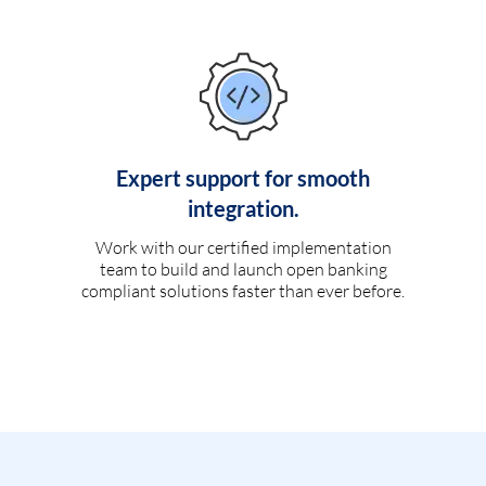
Expert support for smooth
integration.
Work with our certified implementation
team to build and launch open banking
compliant solutions faster than ever before.