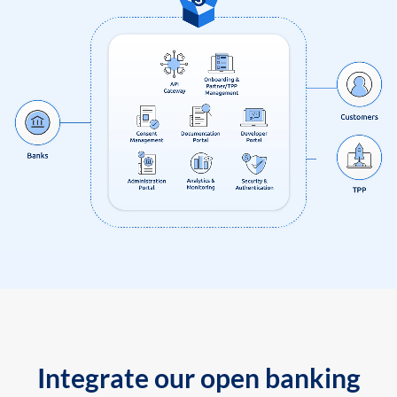
Integrate our open banking