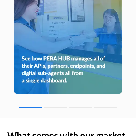
What comes with our market-