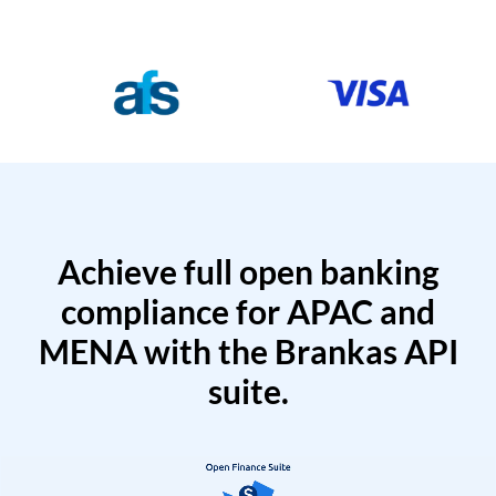
Achieve full open banking
compliance for APAC and
MENA with the Brankas API
suite.