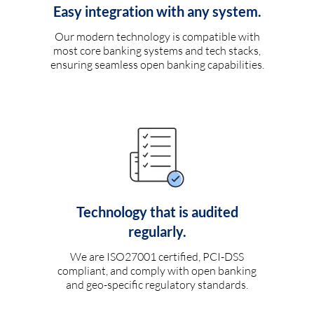
Easy integration with any system.
Our modern technology is compatible with
most core banking systems and tech stacks,
ensuring seamless open banking capabilities.
Technology that is audited
regularly.
We are ISO27001 certified, PCI-DSS
compliant, and comply with open banking
and geo-specific regulatory standards.