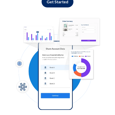
Get Started
Log in