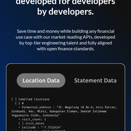
developed for developers
by developers.
Save time and money while building any financial
use case with our market-leading APIs, developed
by top-tier engineering talent and fully aligned
with open finance standards.