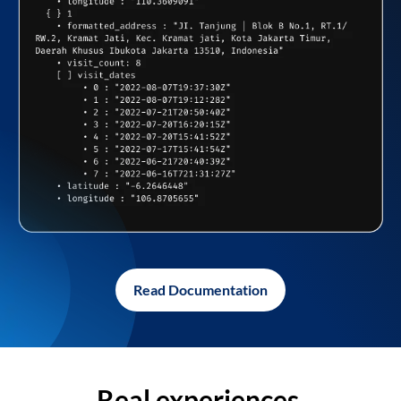
Read Documentation
Real experiences,