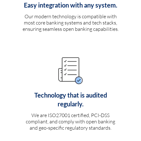
Easy integration with any system.
Our modern technology is compatible with
most core banking systems and tech stacks,
ensuring seamless open banking capabilities.
Technology that is audited
regularly.
We are ISO27001 certified, PCI-DSS
compliant, and comply with open banking
and geo-specific regulatory standards.