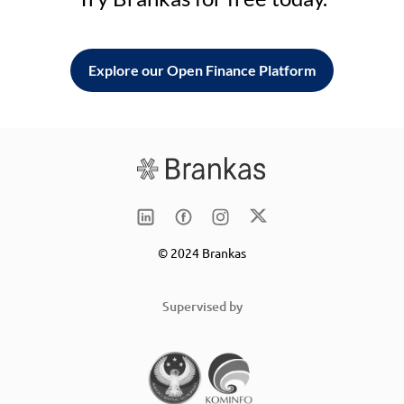
Explore our Open Finance Platform
© 2024 Brankas
Supervised by