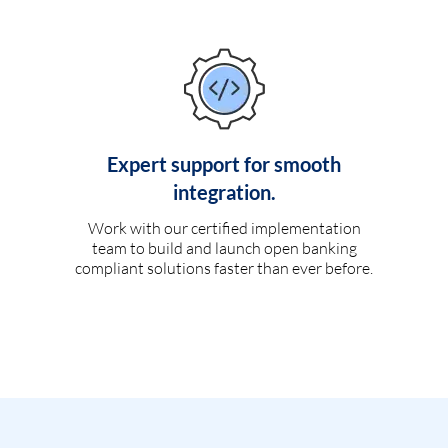
Expert support for smooth
integration.
Work with our certified implementation
team to build and launch open banking
compliant solutions faster than ever before.