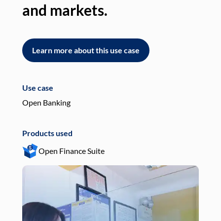
and markets.
an
Learn more about this use case
L
Use case
Use
Open Banking
Pay
Products used
Pro
Open Finance Suite