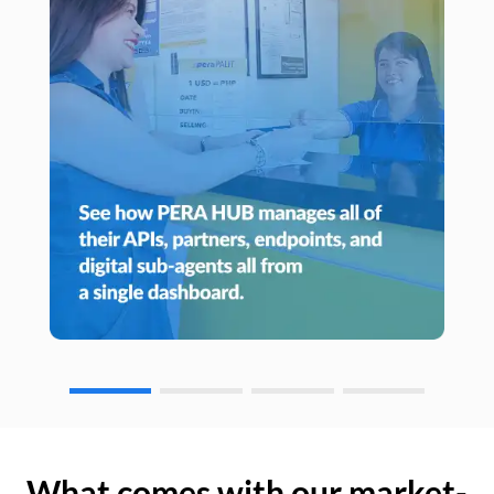
What comes with our market-