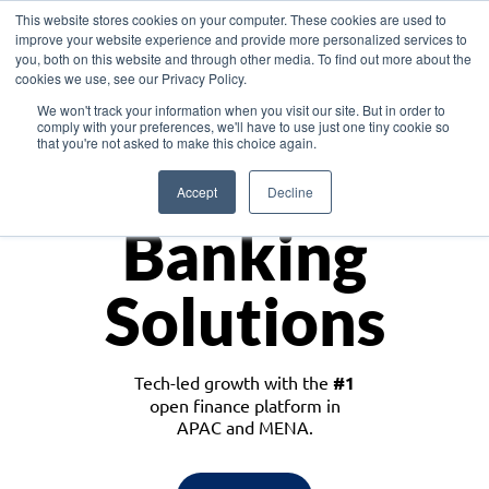
This website stores cookies on your computer. These cookies are used to
improve your website experience and provide more personalized services to
you, both on this website and through other media. To find out more about the
cookies we use, see our Privacy Policy.
Download the White Paper: Lending Redefined – Opportunities in Southeast
We won't track your information when you visit our site. But in order to
Asia
comply with your preferences, we'll have to use just one tiny cookie so
that you're not asked to make this choice again.
Monetize
Accept
Decline
Banking
Solutions
Tech-led growth with the
#1
open finance platform in
APAC and MENA.