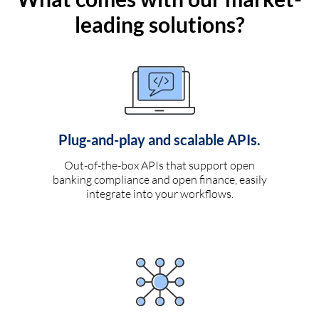
leading solutions?
Plug-and-play and scalable APIs.
Out-of-the-box APIs that support open
banking compliance and open finance, easily
integrate into your workflows.