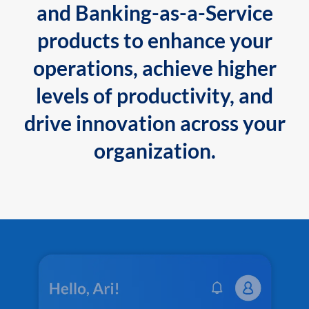
and Banking-as-a-Service
products to enhance your
operations, achieve higher
levels of productivity, and
drive innovation across your
organization.