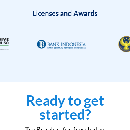
Licenses and Awards
Ready to get
started?
Try Brankas for free today.