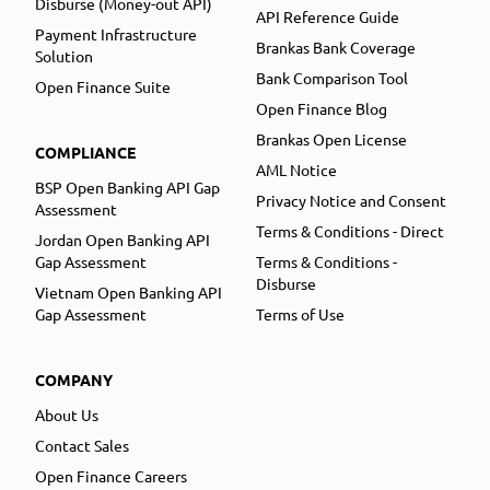
Disburse (Money-out API)
API Reference Guide
Payment Infrastructure
Brankas Bank Coverage
Solution
Bank Comparison Tool
Open Finance Suite
Open Finance Blog
Brankas Open License
COMPLIANCE
AML Notice
BSP Open Banking API Gap
Privacy Notice and Consent
Assessment
Terms & Conditions - Direct
Jordan Open Banking API
Gap Assessment
Terms & Conditions -
Disburse
Vietnam Open Banking API
Gap Assessment
Terms of Use
COMPANY
About Us
Contact Sales
Open Finance Careers