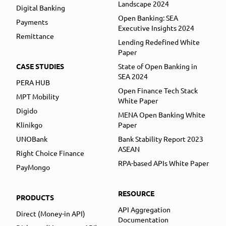
Landscape 2024
Digital Banking
Open Banking: SEA
Payments
Executive Insights 2024
Remittance
Lending Redefined White
Paper
CASE STUDIES
State of Open Banking in
SEA 2024
PERA HUB
Open Finance Tech Stack
MPT Mobility
White Paper
Digido
MENA Open Banking White
Klinikgo
Paper
UNOBank
Bank Stability Report 2023
ASEAN
Right Choice Finance
RPA-based APIs White Paper
PayMongo
RESOURCE
PRODUCTS
API Aggregation
Direct (Money-in API)
Documentation