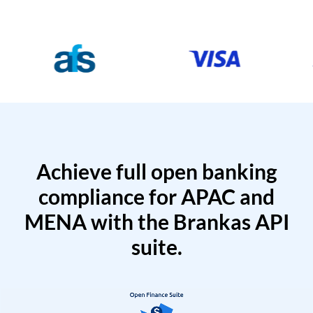
Achieve full open banking
compliance for APAC and
MENA with the Brankas API
suite.