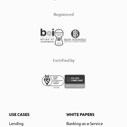
Registered
Certified by
USE CASES
WHITE PAPERS
Lending
Banking-as-a-Service