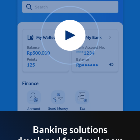
Banking solutions