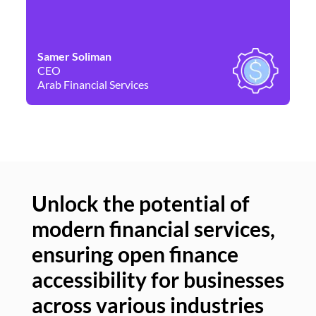
Samer Soliman
Da
CEO
Co
Arab Financial Services
Ne
Unlock the potential of
modern financial services,
Un
ensuring open finance
of
accessibility for businesses
se
across various industries
ac