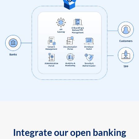
Integrate our open banking