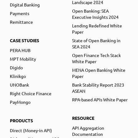
Landscape 2024
Digital Banking
Open Banking: SEA
Payments
Executive Insights 2024
Remittance
Lending Redefined White
Paper
CASE STUDIES
State of Open Banking in
SEA 2024
PERA HUB
Open Finance Tech Stack
MPT Mobility
White Paper
Digido
MENA Open Banking White
Klinikgo
Paper
UNOBank
Bank Stability Report 2023
ASEAN
Right Choice Finance
RPA-based APIs White Paper
PayMongo
RESOURCE
PRODUCTS
API Aggregation
Direct (Money-in API)
Documentation