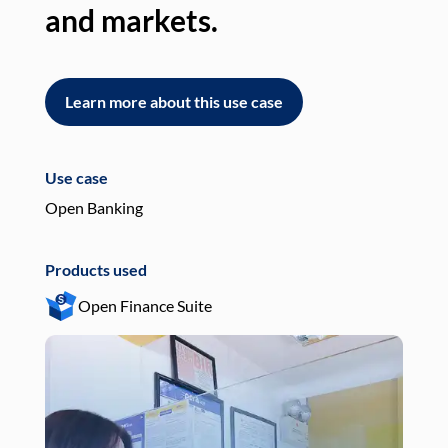
and markets.
an
Learn more about this use case
L
Use case
Use
Open Banking
Pay
Products used
Pro
Open Finance Suite