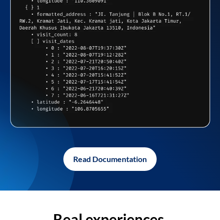
Read Documentation
Real experiences,