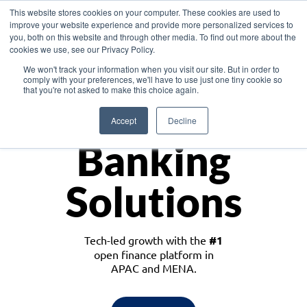
This website stores cookies on your computer. These cookies are used to
improve your website experience and provide more personalized services to
you, both on this website and through other media. To find out more about the
cookies we use, see our Privacy Policy.
Download the White Paper: Lending Redefined – Opportunities in Southeast
We won't track your information when you visit our site. But in order to
Asia
comply with your preferences, we'll have to use just one tiny cookie so
that you're not asked to make this choice again.
Monetize
Accept
Decline
Banking
Solutions
Tech-led growth with the
#1
open finance platform in
APAC and MENA.