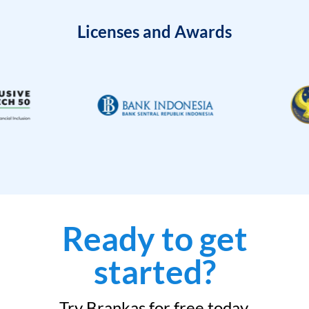
Licenses and Awards
Ready to get
started?
Try Brankas for free today.