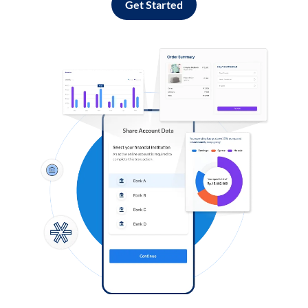
Get Started
Log in