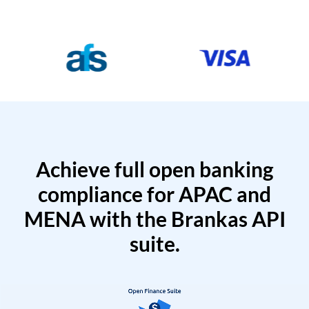
Achieve full open banking
compliance for APAC and
MENA with the Brankas API
suite.