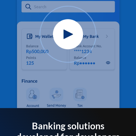
Banking solutions