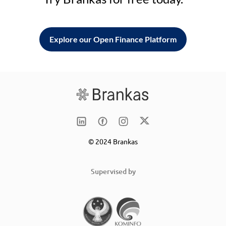
Explore our Open Finance Platform
© 2024 Brankas
Supervised by