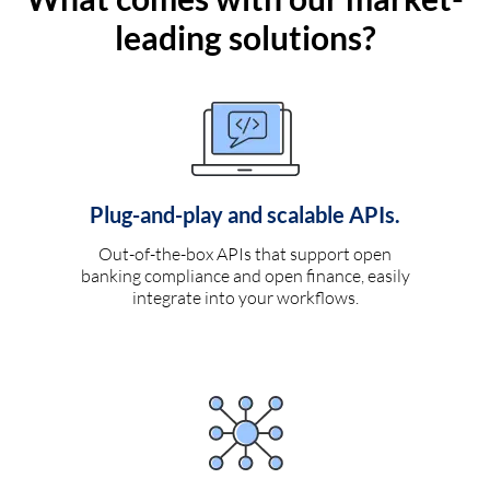
leading solutions?
Plug-and-play and scalable APIs.
Out-of-the-box APIs that support open
banking compliance and open finance, easily
integrate into your workflows.