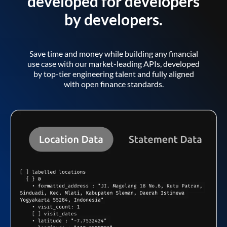
developed for developers
by developers.
Save time and money while building any financial
use case with our market-leading APIs, developed
by top-tier engineering talent and fully aligned
with open finance standards.