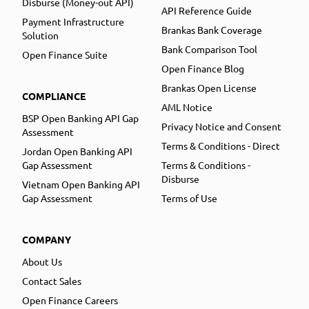
Disburse (Money-out API)
API Reference Guide
Payment Infrastructure
Brankas Bank Coverage
Solution
Bank Comparison Tool
Open Finance Suite
Open Finance Blog
Brankas Open License
COMPLIANCE
AML Notice
BSP Open Banking API Gap
Privacy Notice and Consent
Assessment
Terms & Conditions - Direct
Jordan Open Banking API
Gap Assessment
Terms & Conditions -
Disburse
Vietnam Open Banking API
Gap Assessment
Terms of Use
COMPANY
About Us
Contact Sales
Open Finance Careers