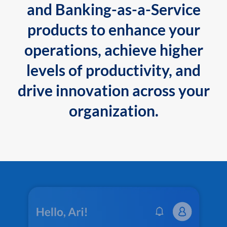
and Banking-as-a-Service
products to enhance your
operations, achieve higher
levels of productivity, and
drive innovation across your
organization.