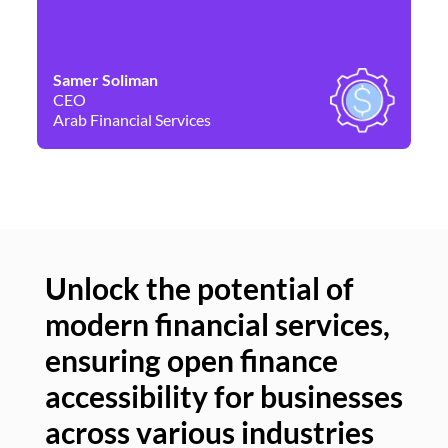
Samer Soliman
Da
CEO
Co
Arab Financial Services
Ne
Unlock the potential of
modern financial services,
Un
ensuring open finance
of
accessibility for businesses
se
across various industries
ac