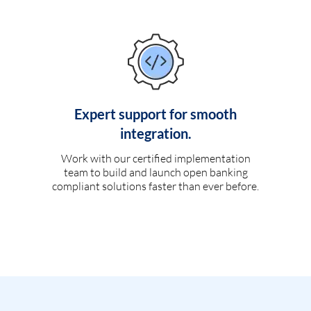
Expert support for smooth
integration.
Work with our certified implementation
team to build and launch open banking
compliant solutions faster than ever before.