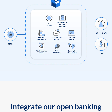
Integrate our open banking