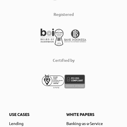
Registered
Certified by
USE CASES
WHITE PAPERS
Lending
Banking-as-a-Service