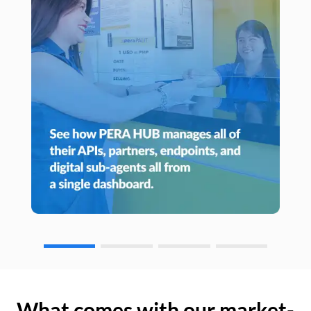
What comes with our market-