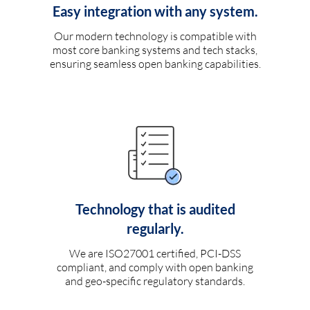
Easy integration with any system.
Our modern technology is compatible with
most core banking systems and tech stacks,
ensuring seamless open banking capabilities.
Technology that is audited
regularly.
We are ISO27001 certified, PCI-DSS
compliant, and comply with open banking
and geo-specific regulatory standards.