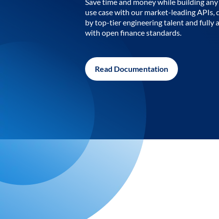
Save time and money while building any 
use case with our market-leading APIs,
by top-tier engineering talent and fully 
with open finance standards.
Read Documentation