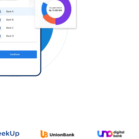
Log in