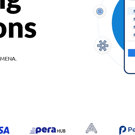
ons
d MENA.