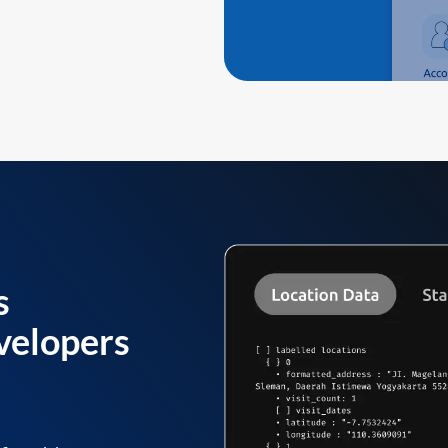
s
velopers