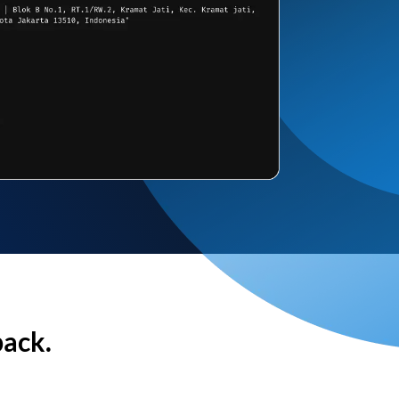
back.