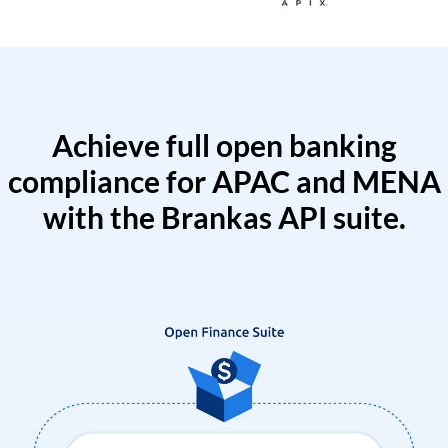
Achieve full open banking
compliance for APAC and MENA
with the Brankas API suite.