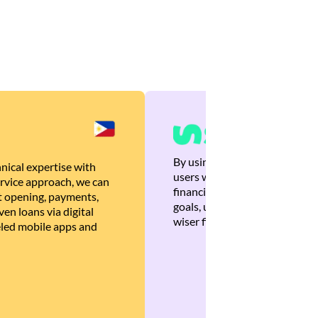
By using Brankas APIs, we are
nical expertise with
users with quick, personalized
rvice approach, we can
financial recommendations tha
 opening, payments,
goals, ultimately helping the
en loans via digital
wiser financial decisions.
eled mobile apps and