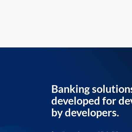
Banking solution
developed for de
by developers.