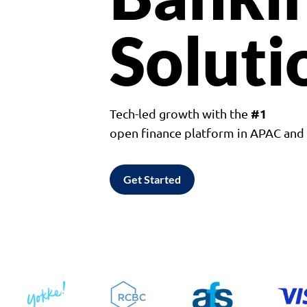
Soluti
#1
Tech-led growth with the
open finance platform in APAC an
Get Started