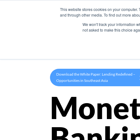
This website stores cookies on your computer. 
Product
and through other media. To find out more abou
We won't track your information whe
not asked to make this choice aga
Download the White Paper: Lending Redefined –
Opportunities in Southeast Asia
Monet
Banki