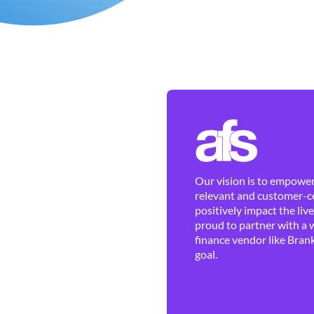
Our vision is to empower 
relevant and customer-ce
positively impact the liv
proud to partner with a 
finance vendor like Brank
goal.