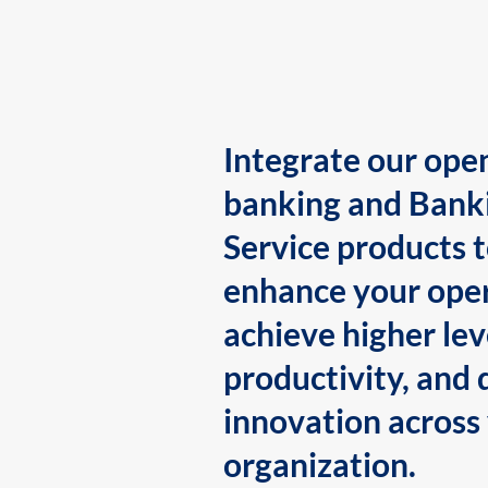
Integrate our ope
banking and Bank
Service products 
enhance your oper
achieve higher lev
productivity, and 
innovation across
organization.