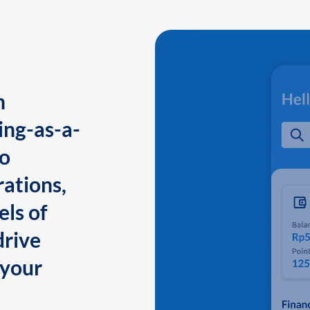
n
ing-as-a-
to
ations,
els of
drive
 your