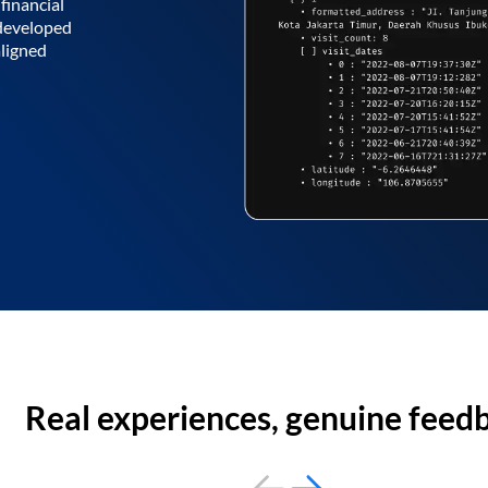
financial
 developed
aligned
Real experiences, genuine feed