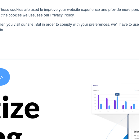
These cookies are used to improve your website experience and provide more perso
s
Use Cases
Company
Resources
Contact U
t the cookies we use, see our Privacy Policy.
n you visit our site. But in order to comply with your preferences, we'll have to use 
in.
>
ize
ng