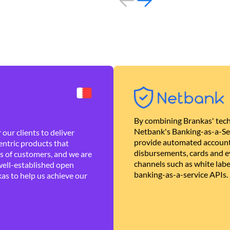
By combining Brankas' tech
Netbank's Banking-as-a-Se
our clients to deliver
provide automated account
ntric products that
disbursements, cards and ev
es of customers, and we are
channels such as white lab
well-established open
banking-as-a-service APIs.
as to help us achieve our