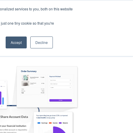
nalized services to you, both on this website
s
Log in
Sign Up
EN
just one tiny cookie so that you're
Accept
Decline