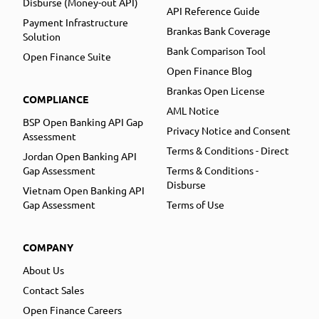
Disburse (Money-out API)
API Reference Guide
Payment Infrastructure
Brankas Bank Coverage
Solution
Bank Comparison Tool
Open Finance Suite
Open Finance Blog
Brankas Open License
COMPLIANCE
AML Notice
BSP Open Banking API Gap
Privacy Notice and Consent
Assessment
Terms & Conditions - Direct
Jordan Open Banking API
Gap Assessment
Terms & Conditions -
Disburse
Vietnam Open Banking API
Gap Assessment
Terms of Use
COMPANY
About Us
Contact Sales
Open Finance Careers