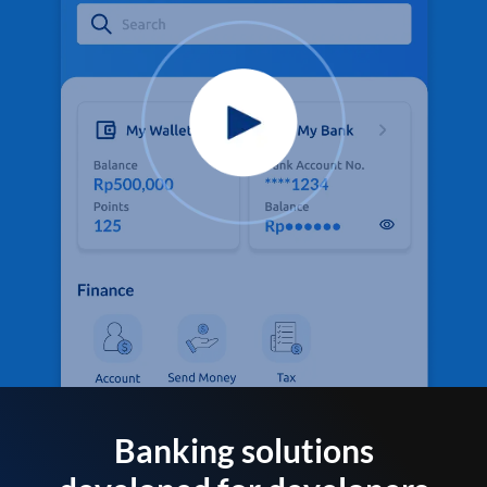
Banking solutions