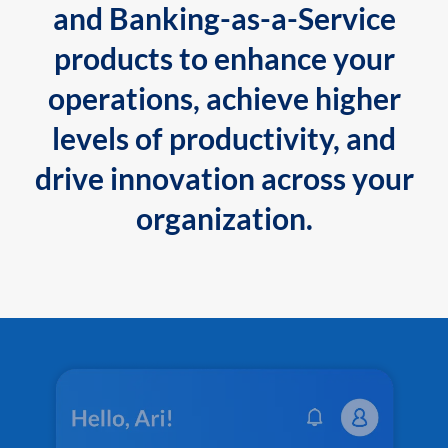
and Banking-as-a-Service
products to enhance your
operations, achieve higher
levels of productivity, and
drive innovation across your
organization.