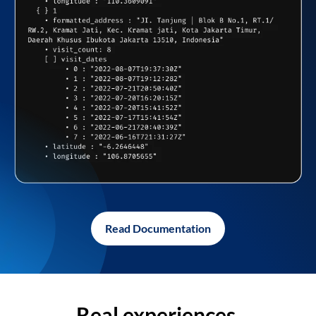
Read Documentation
Real experiences,