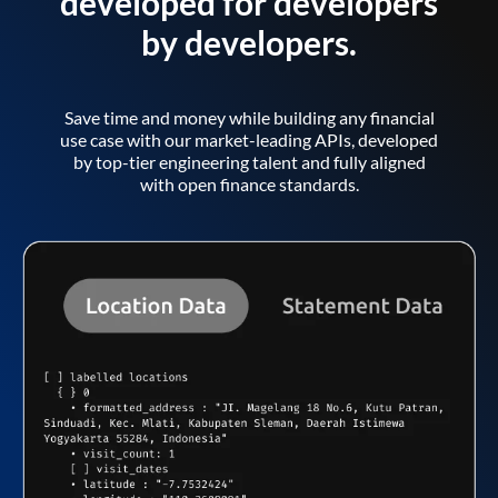
developed for developers
by developers.
Save time and money while building any financial
use case with our market-leading APIs, developed
by top-tier engineering talent and fully aligned
with open finance standards.