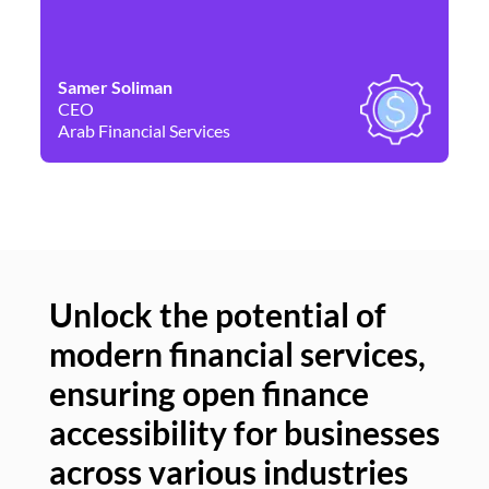
Samer Soliman
Da
CEO
Co
Arab Financial Services
Ne
Unlock the potential of
modern financial services,
Un
ensuring open finance
of
accessibility for businesses
se
across various industries
ac