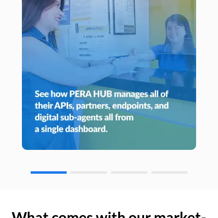
What comes with our market-