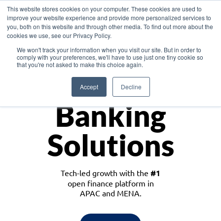
This website stores cookies on your computer. These cookies are used to
improve your website experience and provide more personalized services to
you, both on this website and through other media. To find out more about the
cookies we use, see our Privacy Policy.
Download the White Paper: Lending Redefined – Opportunities in Southeast
We won't track your information when you visit our site. But in order to
Asia
comply with your preferences, we'll have to use just one tiny cookie so
that you're not asked to make this choice again.
Monetize
Accept
Decline
Banking
Solutions
Tech-led growth with the
#1
open finance platform in
APAC and MENA.