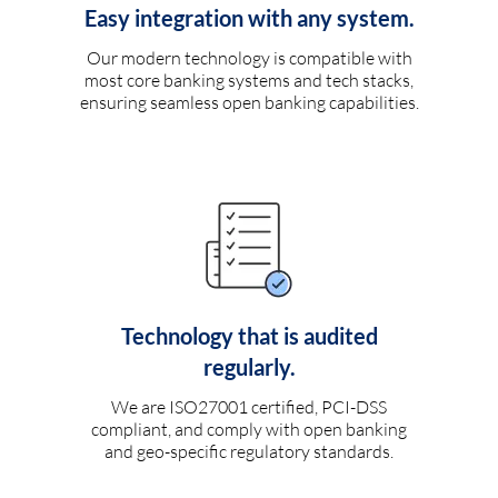
Easy integration with any system.
Our modern technology is compatible with
most core banking systems and tech stacks,
ensuring seamless open banking capabilities.
Technology that is audited
regularly.
We are ISO27001 certified, PCI-DSS
compliant, and comply with open banking
and geo-specific regulatory standards.