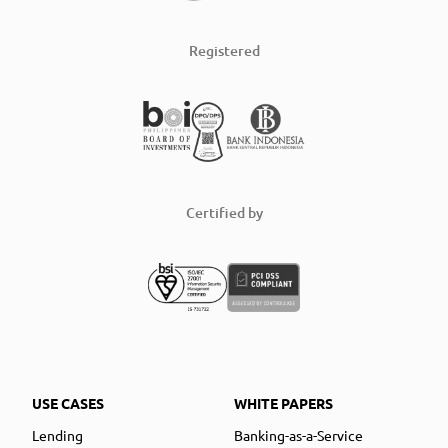
Registered
Certified by
USE CASES
WHITE PAPERS
Lending
Banking-as-a-Service