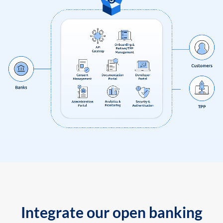
Integrate our open banking