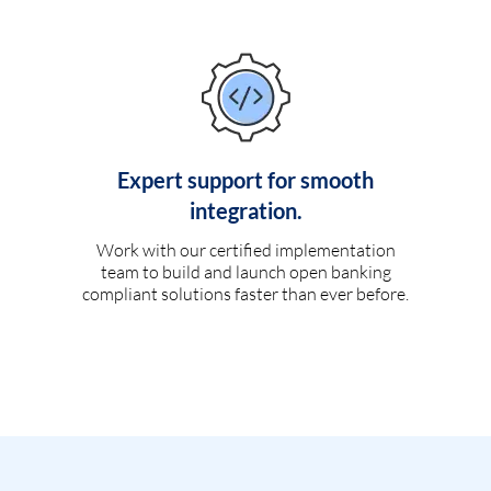
Expert support for smooth
integration.
Work with our certified implementation
team to build and launch open banking
compliant solutions faster than ever before.