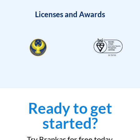
Licenses and Awards
Ready to get
started?
Try Brankas for free today.