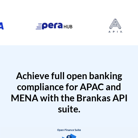
Achieve full open banking
compliance for APAC and
MENA with the Brankas API
suite.