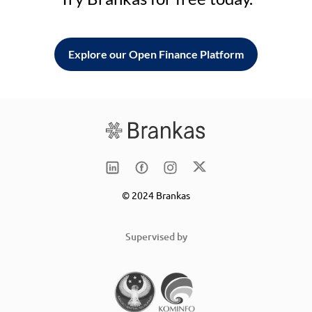
Explore our Open Finance Platform
© 2024 Brankas
Supervised by