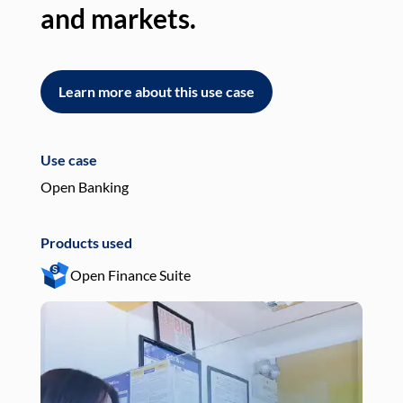
and markets.
an
Learn more about this use case
L
Use case
Use
Open Banking
Pay
Products used
Pro
Open Finance Suite