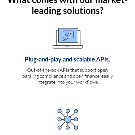
leading solutions?
Plug-and-play and scalable APIs.
Out-of-the-box APIs that support open
banking compliance and open finance, easily
integrate into your workflows.