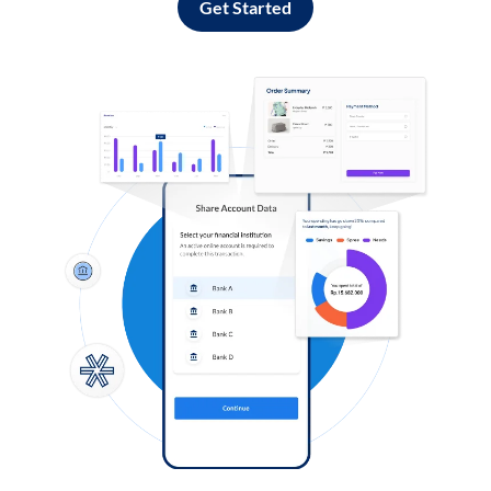
Get Started
Log in