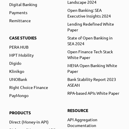
Landscape 2024
Digital Banking
Open Banking: SEA
Payments
Executive Insights 2024
Remittance
Lending Redefined White
Paper
CASE STUDIES
State of Open Banking in
SEA 2024
PERA HUB
Open Finance Tech Stack
MPT Mobility
White Paper
Digido
MENA Open Banking White
Klinikgo
Paper
UNOBank
Bank Stability Report 2023
ASEAN
Right Choice Finance
RPA-based APIs White Paper
PayMongo
RESOURCE
PRODUCTS
API Aggregation
Direct (Money-in API)
Documentation