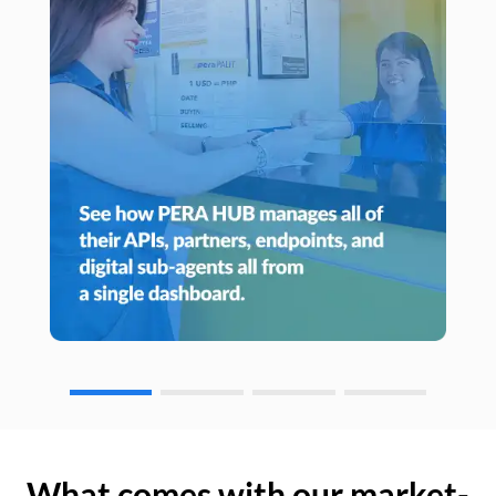
What comes with our market-