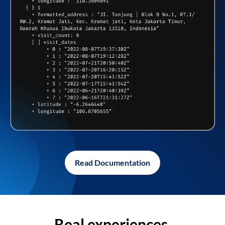
Read Documentation
Real experiences,