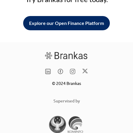
Explore our Open Finance Platform
© 2024 Brankas
Supervised by