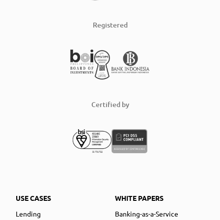
Registered
Certified by
USE CASES
WHITE PAPERS
Lending
Banking-as-a-Service