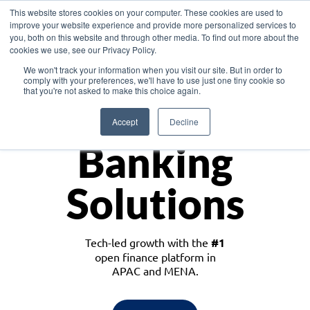
This website stores cookies on your computer. These cookies are used to
improve your website experience and provide more personalized services to
you, both on this website and through other media. To find out more about the
cookies we use, see our Privacy Policy.
Download the White Paper: Lending Redefined – Opportunities in Southeast
We won't track your information when you visit our site. But in order to
Asia
comply with your preferences, we'll have to use just one tiny cookie so
that you're not asked to make this choice again.
Monetize
Accept
Decline
Banking
Solutions
Tech-led growth with the
#1
open finance platform in
APAC and MENA.