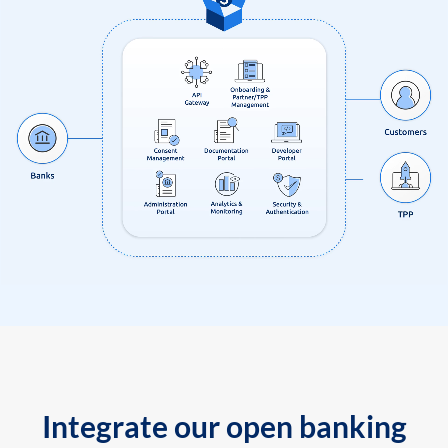
Integrate our open banking