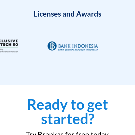
Licenses and Awards
Ready to get
started?
Try Brankas for free today.