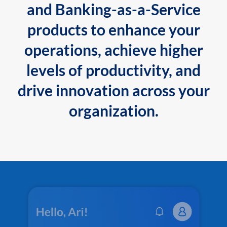
and Banking-as-a-Service
products to enhance your
operations, achieve higher
levels of productivity, and
drive innovation across your
organization.