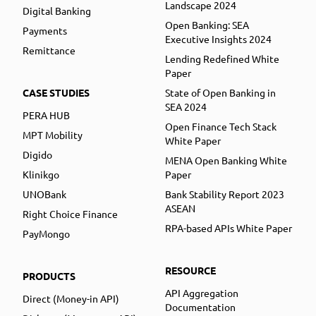
Landscape 2024
Digital Banking
Open Banking: SEA
Payments
Executive Insights 2024
Remittance
Lending Redefined White
Paper
CASE STUDIES
State of Open Banking in
SEA 2024
PERA HUB
Open Finance Tech Stack
MPT Mobility
White Paper
Digido
MENA Open Banking White
Klinikgo
Paper
UNOBank
Bank Stability Report 2023
ASEAN
Right Choice Finance
RPA-based APIs White Paper
PayMongo
RESOURCE
PRODUCTS
API Aggregation
Direct (Money-in API)
Documentation