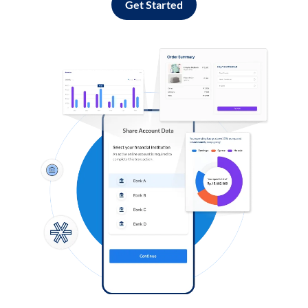
Get Started
Log in