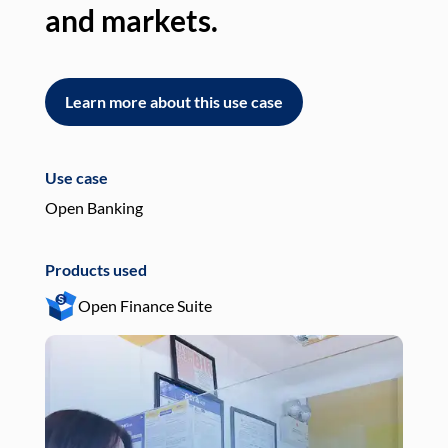
and markets.
an
Learn more about this use case
L
Use case
Use
Open Banking
Pay
Products used
Pro
Open Finance Suite