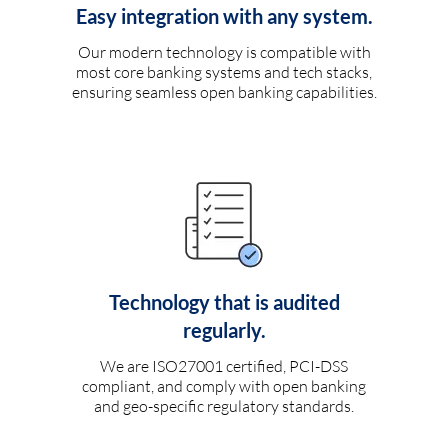
Easy integration with any system.
Our modern technology is compatible with
most core banking systems and tech stacks,
ensuring seamless open banking capabilities.
Technology that is audited
regularly.
We are ISO27001 certified, PCI-DSS
compliant, and comply with open banking
and geo-specific regulatory standards.