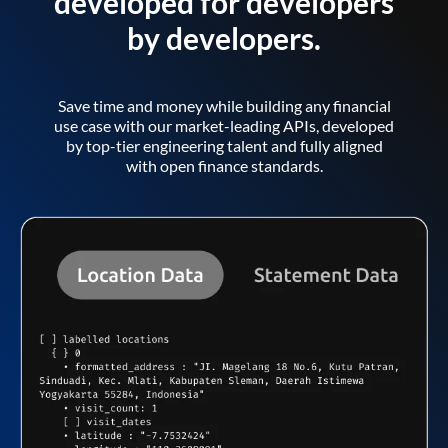
developed for developers
by developers.
Save time and money while building any financial
use case with our market-leading APIs, developed
by top-tier engineering talent and fully aligned
with open finance standards.