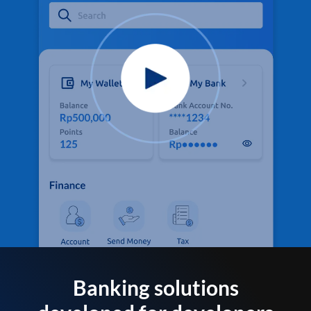
Banking solutions