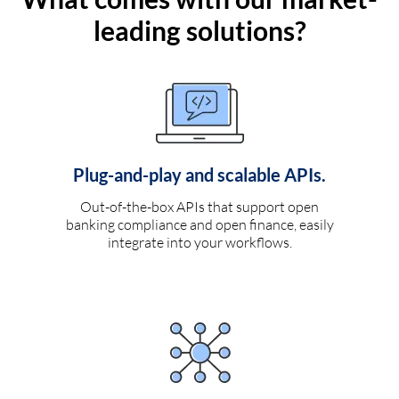
leading solutions?
Plug-and-play and scalable APIs.
Out-of-the-box APIs that support open
banking compliance and open finance, easily
integrate into your workflows.