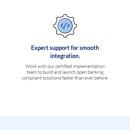
Expert support for smooth
integration.
Work with our certified implementation
team to build and launch open banking
compliant solutions faster than ever before.