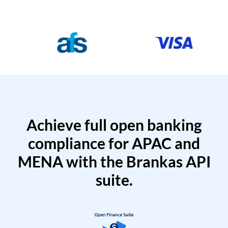
Achieve full open banking
compliance for APAC and
MENA with the Brankas API
suite.