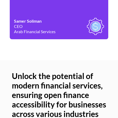
Samer Soliman
Da
CEO
Co
Arab Financial Services
Ne
Unlock the potential of
modern financial services,
Un
ensuring open finance
of
accessibility for businesses
se
across various industries
ac