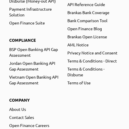
Disburse (Money-out API)
API Reference Guide
Payment Infrastructure
Brankas Bank Coverage
Solution
Bank Comparison Tool
Open Finance Suite
Open Finance Blog
Brankas Open License
COMPLIANCE
AML Notice
BSP Open Banking API Gap
Privacy Notice and Consent
Assessment
Terms & Conditions - Direct
Jordan Open Banking API
Gap Assessment
Terms & Conditions -
Disburse
Vietnam Open Banking API
Gap Assessment
Terms of Use
COMPANY
About Us
Contact Sales
Open Finance Careers