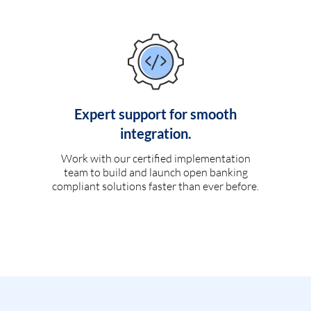
Expert support for smooth
integration.
Work with our certified implementation
team to build and launch open banking
compliant solutions faster than ever before.