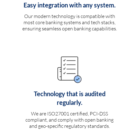
Easy integration with any system.
Our modern technology is compatible with
most core banking systems and tech stacks,
ensuring seamless open banking capabilities.
Technology that is audited
regularly.
We are ISO27001 certified, PCI-DSS
compliant, and comply with open banking
and geo-specific regulatory standards.