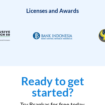
Licenses and Awards
Ready to get
started?
Try Brankas for free today.