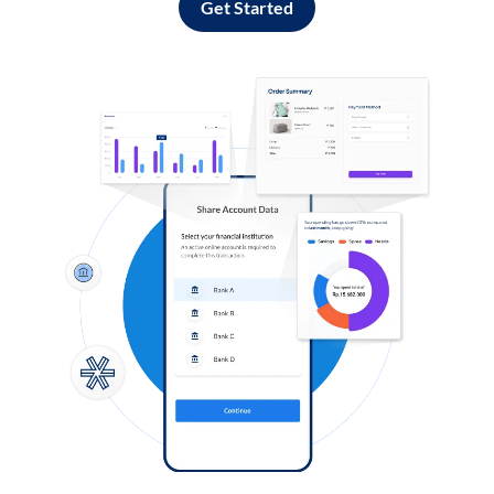
Get Started
Log in