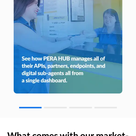
What comes with our market-