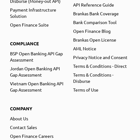
Disburse (Money-out API)
API Reference Guide
Payment Infrastructure
Brankas Bank Coverage
Solution
Bank Comparison Tool
Open Finance Suite
Open Finance Blog
Brankas Open License
COMPLIANCE
AML Notice
BSP Open Banking API Gap
Privacy Notice and Consent
Assessment
Terms & Conditions - Direct
Jordan Open Banking API
Gap Assessment
Terms & Conditions -
Disburse
Vietnam Open Banking API
Gap Assessment
Terms of Use
COMPANY
About Us
Contact Sales
Open Finance Careers