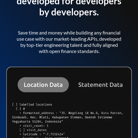
developed for developers
by developers.
Save time and money while building any financial
use case with our market-leading APIs, developed
by top-tier engineering talent and fully aligned
with open finance standards.