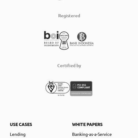
Registered
Certified by
USE CASES
WHITE PAPERS
Lending
Banking-as-a-Service