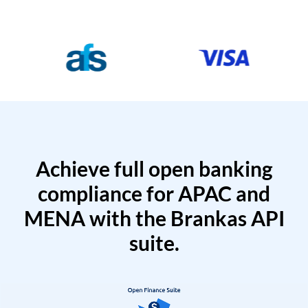
Achieve full open banking
compliance for APAC and
MENA with the Brankas API
suite.