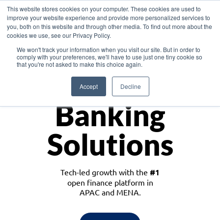
This website stores cookies on your computer. These cookies are used to
improve your website experience and provide more personalized services to
you, both on this website and through other media. To find out more about the
cookies we use, see our Privacy Policy.
Download the White Paper: Lending Redefined – Opportunities in Southeast
We won't track your information when you visit our site. But in order to
Asia
comply with your preferences, we'll have to use just one tiny cookie so
that you're not asked to make this choice again.
Monetize
Accept
Decline
Banking
Solutions
Tech-led growth with the
#1
open finance platform in
APAC and MENA.