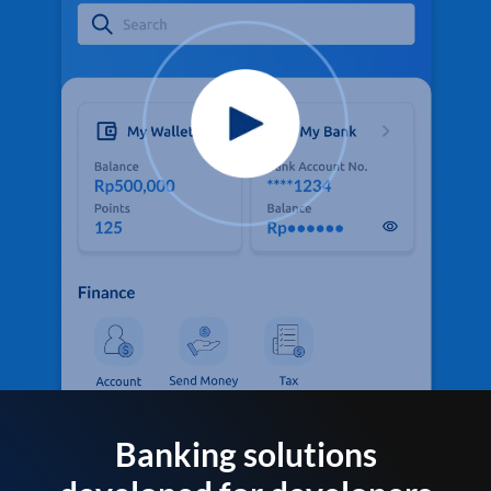
Banking solutions