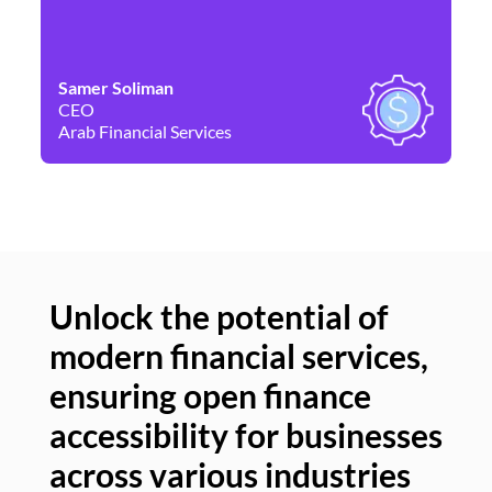
Samer Soliman
Da
CEO
Co
Arab Financial Services
Ne
Unlock the potential of
modern financial services,
Un
ensuring open finance
of
accessibility for businesses
se
across various industries
ac