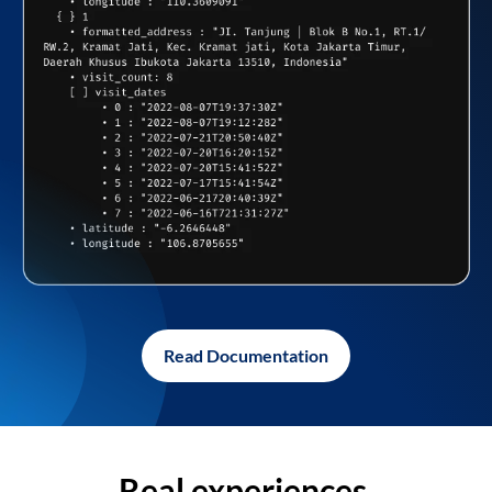
Read Documentation
Real experiences,