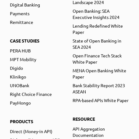
Landscape 2024
Digital Banking
Open Banking: SEA
Payments
Executive Insights 2024
Remittance
Lending Redefined White
Paper
CASE STUDIES
State of Open Banking in
SEA 2024
PERA HUB
Open Finance Tech Stack
MPT Mobility
White Paper
Digido
MENA Open Banking White
Klinikgo
Paper
UNOBank
Bank Stability Report 2023
ASEAN
Right Choice Finance
RPA-based APIs White Paper
PayMongo
RESOURCE
PRODUCTS
API Aggregation
Direct (Money-in API)
Documentation