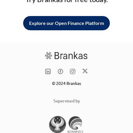
Explore our Open Finance Platform
© 2024 Brankas
Supervised by