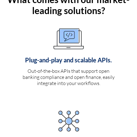
leading solutions?
Plug-and-play and scalable APIs.
Out-of-the-box APIs that support open
banking compliance and open finance, easily
integrate into your workflows.