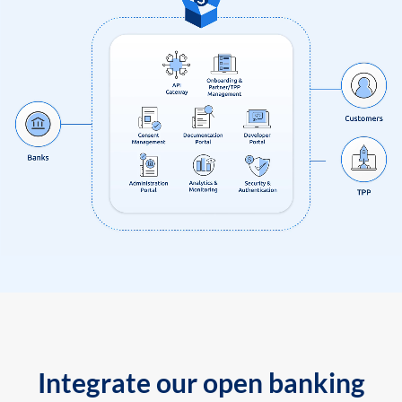
Integrate our open banking