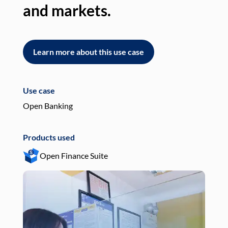
and markets.
an
Learn more about this use case
L
Use case
Use
Open Banking
Pay
Products used
Pro
Open Finance Suite