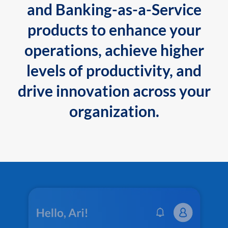
and Banking-as-a-Service
products to enhance your
operations, achieve higher
levels of productivity, and
drive innovation across your
organization.