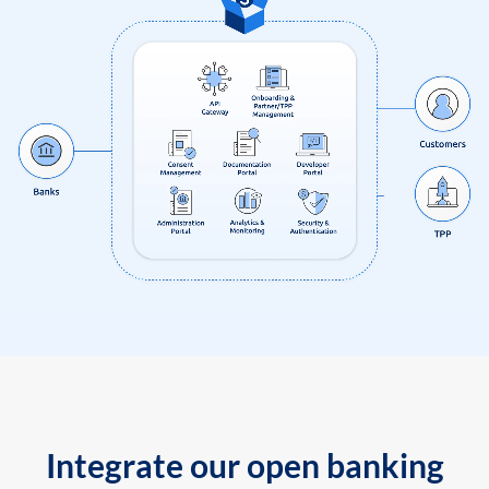
Integrate our open banking