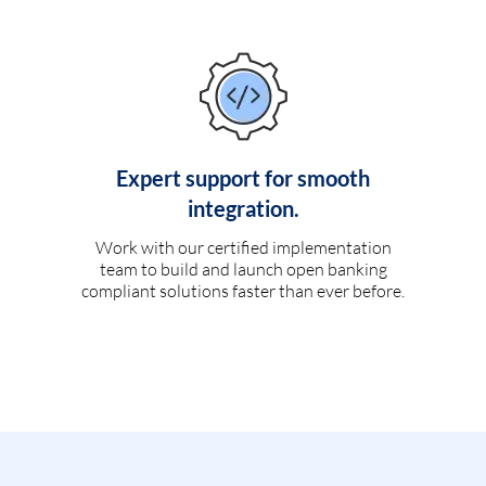
Expert support for smooth
integration.
Work with our certified implementation
team to build and launch open banking
compliant solutions faster than ever before.