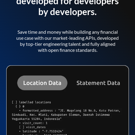
developed for developers
by developers.
Save time and money while building any financial
use case with our market-leading APIs, developed
by top-tier engineering talent and fully aligned
with open finance standards.