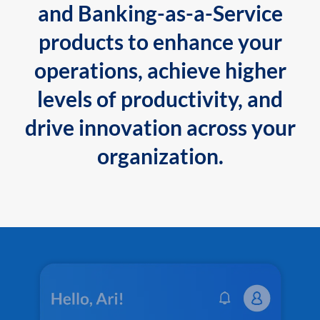
and Banking-as-a-Service
products to enhance your
operations, achieve higher
levels of productivity, and
drive innovation across your
organization.