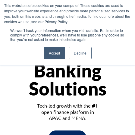
This website stores cookies on your computer. These cookies are used to
improve your website experience and provide more personalized services to
you, both on this website and through other media. To find out more about the
cookies we use, see our Privacy Policy.
Download the White Paper: Lending Redefined – Opportunities in Southeast
We won't track your information when you visit our site. But in order to
Asia
comply with your preferences, we'll have to use just one tiny cookie so
that you're not asked to make this choice again.
Monetize
Accept
Decline
Banking
Solutions
Tech-led growth with the
#1
open finance platform in
APAC and MENA.