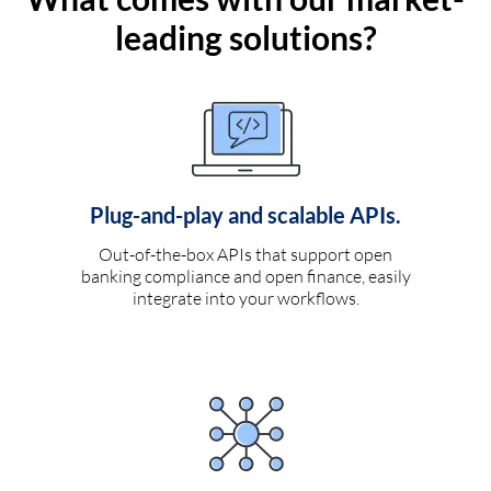
leading solutions?
Plug-and-play and scalable APIs.
Out-of-the-box APIs that support open
banking compliance and open finance, easily
integrate into your workflows.