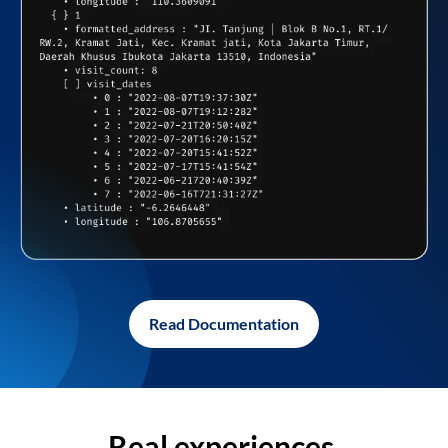
Read Documentation
Real experiences,