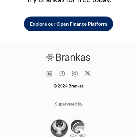
Explore our Open Finance Platform
© 2024 Brankas
Supervised by