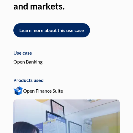
and markets.
an
Learn more about this use case
L
Use case
Use
Open Banking
Pay
Products used
Pro
Open Finance Suite