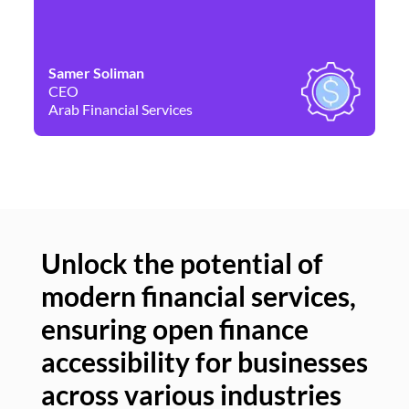
Samer Soliman
Da
CEO
Co
Arab Financial Services
Ne
Unlock the potential of
modern financial services,
Un
ensuring open finance
of
accessibility for businesses
se
across various industries
ac