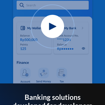
Banking solutions