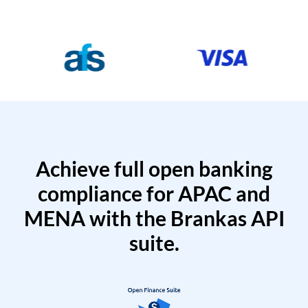
Achieve full open banking
compliance for APAC and
MENA with the Brankas API
suite.