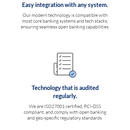
Easy integration with any system.
Our modern technology is compatible with
most core banking systems and tech stacks,
ensuring seamless open banking capabilities.
Technology that is audited
regularly.
We are ISO27001 certified, PCI-DSS
compliant, and comply with open banking
and geo-specific regulatory standards.