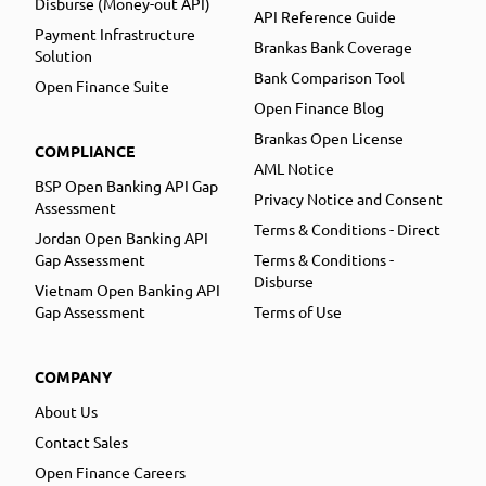
Disburse (Money-out API)
API Reference Guide
Payment Infrastructure
Brankas Bank Coverage
Solution
Bank Comparison Tool
Open Finance Suite
Open Finance Blog
Brankas Open License
COMPLIANCE
AML Notice
BSP Open Banking API Gap
Privacy Notice and Consent
Assessment
Terms & Conditions - Direct
Jordan Open Banking API
Gap Assessment
Terms & Conditions -
Disburse
Vietnam Open Banking API
Gap Assessment
Terms of Use
COMPANY
About Us
Contact Sales
Open Finance Careers