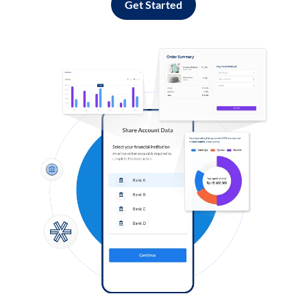
Get Started
Log in