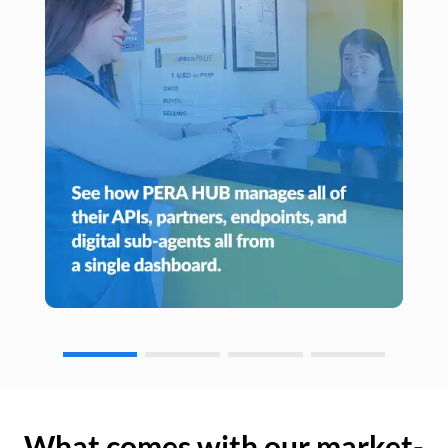
What comes with our market-