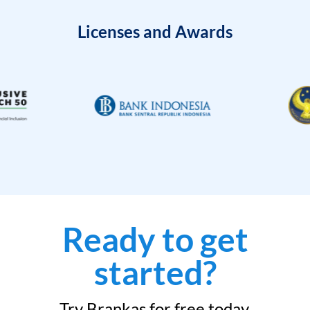
Licenses and Awards
Ready to get
started?
Try Brankas for free today.