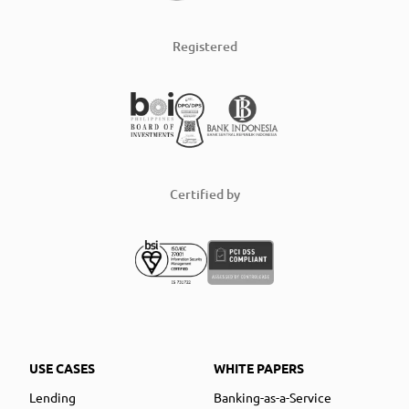
Registered
Certified by
USE CASES
WHITE PAPERS
Lending
Banking-as-a-Service