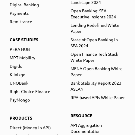
Landscape 2024
Digital Banking
Open Banking: SEA
Payments
Executive Insights 2024
Remittance
Lending Redefined White
Paper
CASE STUDIES
State of Open Banking in
SEA 2024
PERA HUB
Open Finance Tech Stack
MPT Mobility
White Paper
Digido
MENA Open Banking White
Klinikgo
Paper
UNOBank
Bank Stability Report 2023
ASEAN
Right Choice Finance
RPA-based APIs White Paper
PayMongo
RESOURCE
PRODUCTS
API Aggregation
Direct (Money-in API)
Documentation