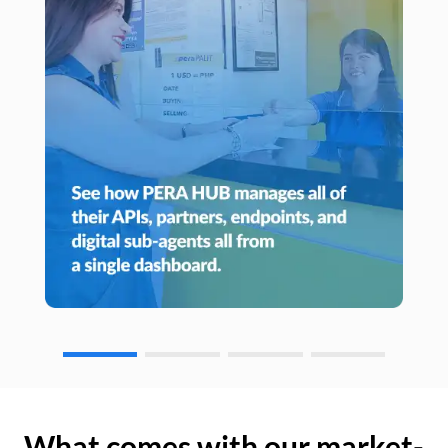
What comes with our market-