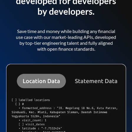
developed for developers
by developers.
Save time and money while building any financial
use case with our market-leading APIs, developed
by top-tier engineering talent and fully aligned
with open finance standards.