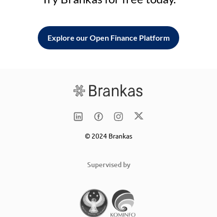
Explore our Open Finance Platform
© 2024 Brankas
Supervised by