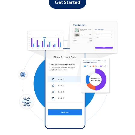
Get Started
Log in