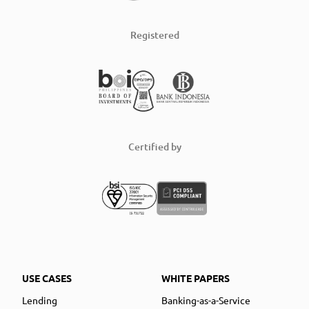
Registered
Certified by
USE CASES
WHITE PAPERS
Lending
Banking-as-a-Service