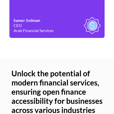
Samer Soliman
Da
CEO
Co
Arab Financial Services
Ne
Unlock the potential of
modern financial services,
Un
ensuring open finance
of
accessibility for businesses
se
across various industries
ac