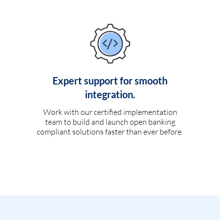
Expert support for smooth
integration.
Work with our certified implementation
team to build and launch open banking
compliant solutions faster than ever before.