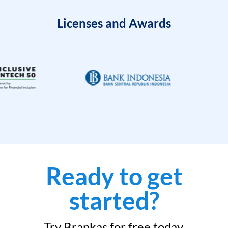
Licenses and Awards
Ready to get
started?
Try Brankas for free today.