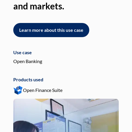
and markets.
an
Learn more about this use case
L
Use case
Use
Open Banking
Pay
Products used
Pro
Open Finance Suite