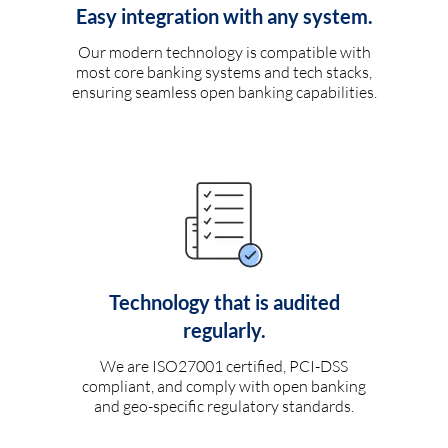
Easy integration with any system.
Our modern technology is compatible with
most core banking systems and tech stacks,
ensuring seamless open banking capabilities.
Technology that is audited
regularly.
We are ISO27001 certified, PCI-DSS
compliant, and comply with open banking
and geo-specific regulatory standards.