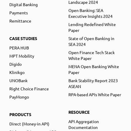
Landscape 2024
Digital Banking
Open Banking: SEA
Payments
Executive Insights 2024
Remittance
Lending Redefined White
Paper
CASE STUDIES
State of Open Banking in
SEA 2024
PERA HUB
Open Finance Tech Stack
MPT Mobility
White Paper
Digido
MENA Open Banking White
Klinikgo
Paper
UNOBank
Bank Stability Report 2023
ASEAN
Right Choice Finance
RPA-based APIs White Paper
PayMongo
RESOURCE
PRODUCTS
API Aggregation
Direct (Money-in API)
Documentation