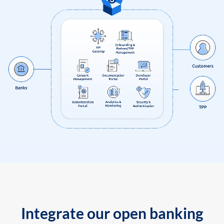
Integrate our open banking