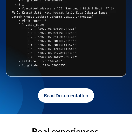
Read Documentation
Real experiences,