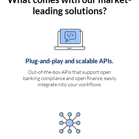
leading solutions?
Plug-and-play and scalable APIs.
Out-of-the-box APIs that support open
banking compliance and open finance, easily
integrate into your workflows.