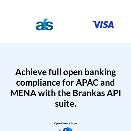
Achieve full open banking
compliance for APAC and
MENA with the Brankas API
suite.