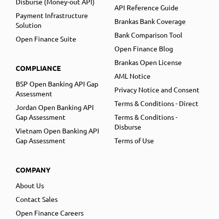
Disburse (Money-out API)
API Reference Guide
Payment Infrastructure
Brankas Bank Coverage
Solution
Bank Comparison Tool
Open Finance Suite
Open Finance Blog
Brankas Open License
COMPLIANCE
AML Notice
BSP Open Banking API Gap
Privacy Notice and Consent
Assessment
Terms & Conditions - Direct
Jordan Open Banking API
Gap Assessment
Terms & Conditions -
Disburse
Vietnam Open Banking API
Gap Assessment
Terms of Use
COMPANY
About Us
Contact Sales
Open Finance Careers