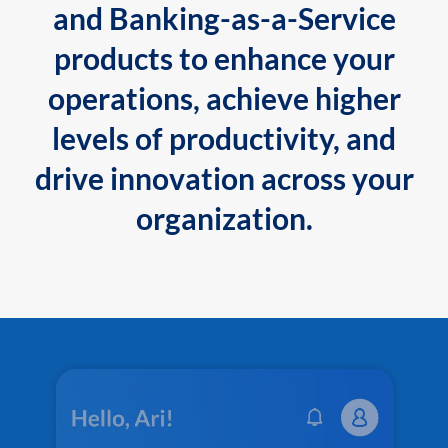
and Banking-as-a-Service
products to enhance your
operations, achieve higher
levels of productivity, and
drive innovation across your
organization.