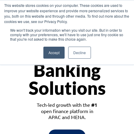
This website stores cookies on your computer. These cookies are used to
improve your website experience and provide more personalized services to
you, both on this website and through other media. To find out more about the
cookies we use, see our Privacy Policy.
Download the White Paper: Lending Redefined – Opportunities in Southeast
We won't track your information when you visit our site. But in order to
Asia
comply with your preferences, we'll have to use just one tiny cookie so
that you're not asked to make this choice again.
Monetize
Accept
Decline
Banking
Solutions
Tech-led growth with the
#1
open finance platform in
APAC and MENA.