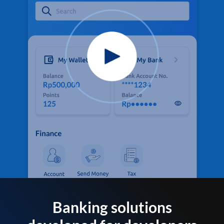
Banking solutions