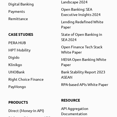
Landscape 2024
Digital Banking
Open Banking: SEA
Payments
Executive Insights 2024
Remittance
Lending Redefined White
Paper
CASE STUDIES
State of Open Banking in
SEA 2024
PERA HUB
Open Finance Tech Stack
MPT Mobility
White Paper
Digido
MENA Open Banking White
Klinikgo
Paper
UNOBank
Bank Stability Report 2023
ASEAN
Right Choice Finance
RPA-based APIs White Paper
PayMongo
RESOURCE
PRODUCTS
API Aggregation
Direct (Money-in API)
Documentation