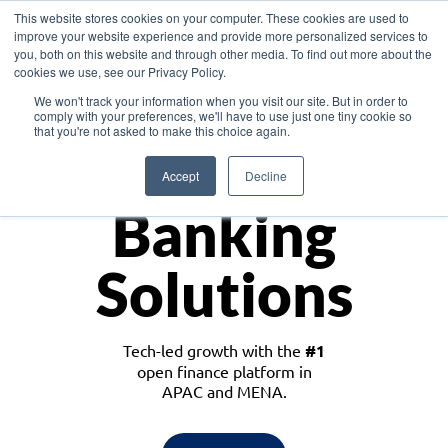
This website stores cookies on your computer. These cookies are used to
improve your website experience and provide more personalized services to
you, both on this website and through other media. To find out more about the
cookies we use, see our Privacy Policy.
Download the White Paper: Lending Redefined – Opportunities in Southeast
We won't track your information when you visit our site. But in order to
Asia
comply with your preferences, we'll have to use just one tiny cookie so
that you're not asked to make this choice again.
Monetize
Accept
Decline
Banking
Solutions
Tech-led growth with the
#1
open finance platform in
APAC and MENA.