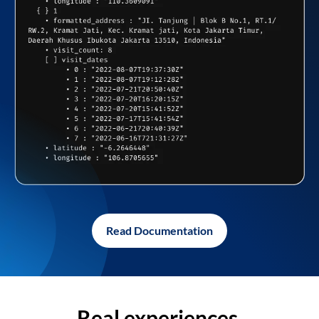
Read Documentation
Real experiences,