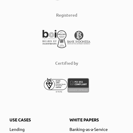
Registered
Certified by
USE CASES
WHITE PAPERS
Lending
Banking-as-a-Service