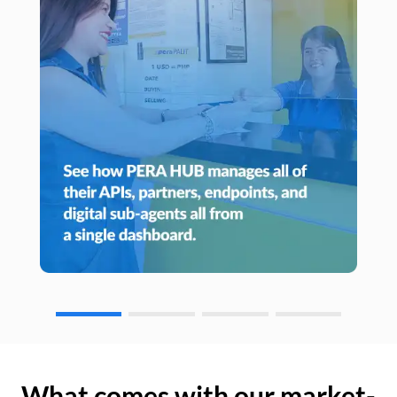
What comes with our market-