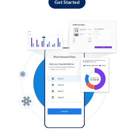
Get Started
Log in