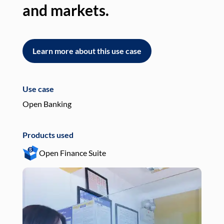
and markets.
an
Learn more about this use case
L
Use case
Use
Open Banking
Pay
Products used
Pro
Open Finance Suite