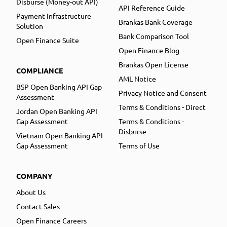
Disburse (Money-out API)
API Reference Guide
Payment Infrastructure
Brankas Bank Coverage
Solution
Bank Comparison Tool
Open Finance Suite
Open Finance Blog
Brankas Open License
COMPLIANCE
AML Notice
BSP Open Banking API Gap
Privacy Notice and Consent
Assessment
Terms & Conditions - Direct
Jordan Open Banking API
Gap Assessment
Terms & Conditions -
Disburse
Vietnam Open Banking API
Gap Assessment
Terms of Use
COMPANY
About Us
Contact Sales
Open Finance Careers