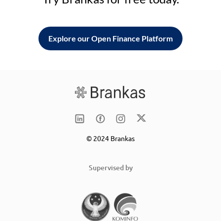
Explore our Open Finance Platform
© 2024 Brankas
Supervised by