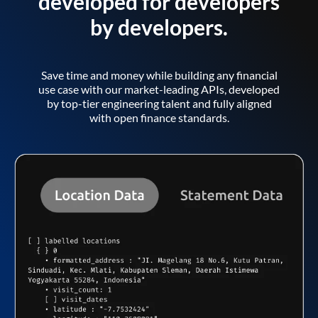
developed for developers
by developers.
Save time and money while building any financial
use case with our market-leading APIs, developed
by top-tier engineering talent and fully aligned
with open finance standards.