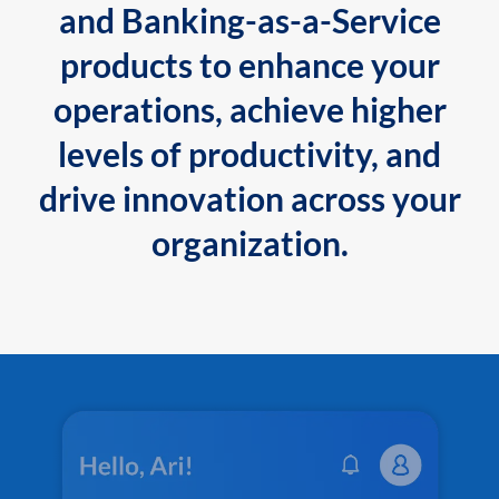
and Banking-as-a-Service
products to enhance your
operations, achieve higher
levels of productivity, and
drive innovation across your
organization.