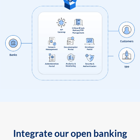
Integrate our open banking