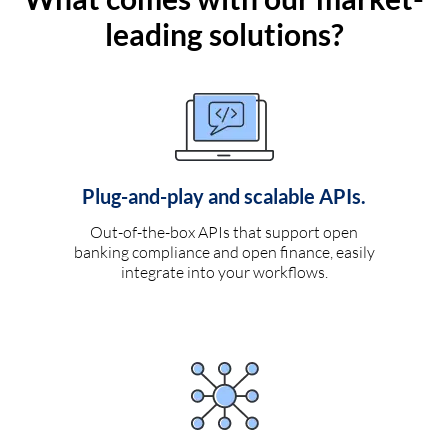
leading solutions?
Plug-and-play and scalable APIs.
Out-of-the-box APIs that support open
banking compliance and open finance, easily
integrate into your workflows.