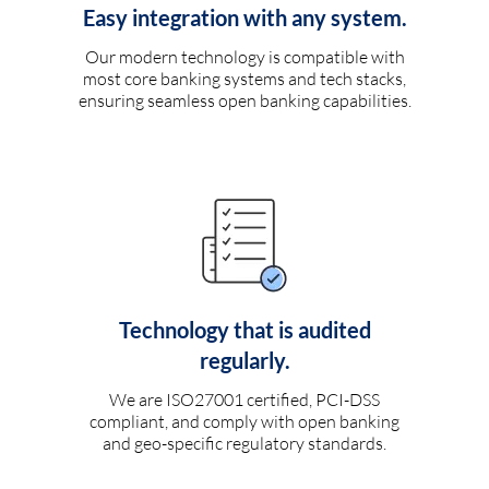
Easy integration with any system.
Our modern technology is compatible with
most core banking systems and tech stacks,
ensuring seamless open banking capabilities.
Technology that is audited
regularly.
We are ISO27001 certified, PCI-DSS
compliant, and comply with open banking
and geo-specific regulatory standards.