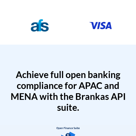
Achieve full open banking
compliance for APAC and
MENA with the Brankas API
suite.