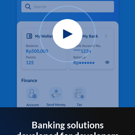
Banking solutions