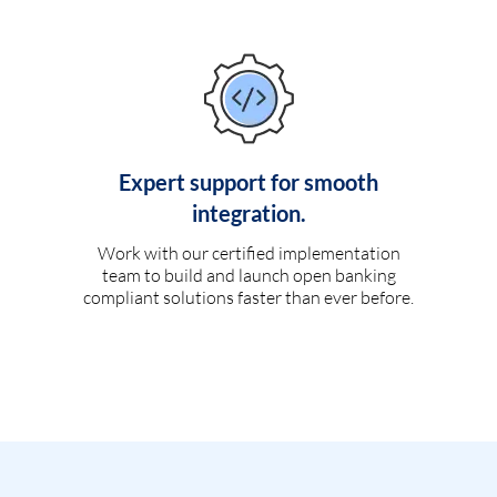
Expert support for smooth
integration.
Work with our certified implementation
team to build and launch open banking
compliant solutions faster than ever before.