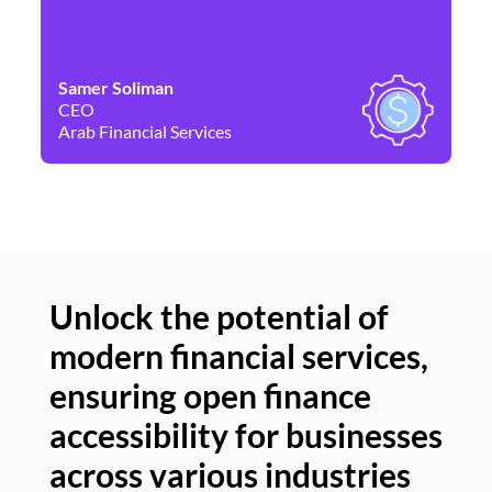
Samer Soliman
Da
CEO
Co
Arab Financial Services
Ne
Unlock the potential of
modern financial services,
Un
ensuring open finance
of
accessibility for businesses
se
across various industries
ac