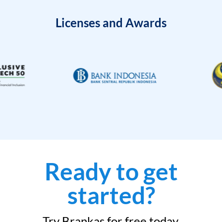
Licenses and Awards
Ready to get
started?
Try Brankas for free today.