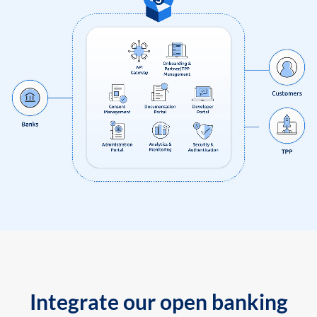
Integrate our open banking