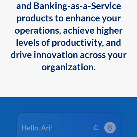
and Banking-as-a-Service
products to enhance your
operations, achieve higher
levels of productivity, and
drive innovation across your
organization.