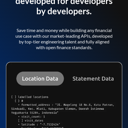
developed for developers
by developers.
Save time and money while building any financial
use case with our market-leading APIs, developed
by top-tier engineering talent and fully aligned
with open finance standards.