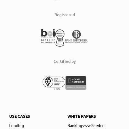
Registered
Certified by
USE CASES
WHITE PAPERS
Lending
Banking-as-a-Service