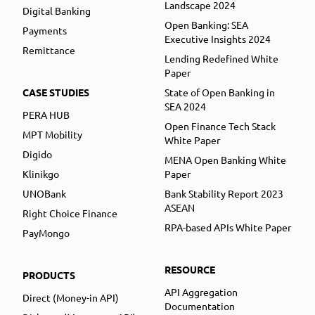
Landscape 2024
Digital Banking
Open Banking: SEA
Payments
Executive Insights 2024
Remittance
Lending Redefined White
Paper
CASE STUDIES
State of Open Banking in
SEA 2024
PERA HUB
Open Finance Tech Stack
MPT Mobility
White Paper
Digido
MENA Open Banking White
Klinikgo
Paper
UNOBank
Bank Stability Report 2023
ASEAN
Right Choice Finance
RPA-based APIs White Paper
PayMongo
RESOURCE
PRODUCTS
API Aggregation
Direct (Money-in API)
Documentation