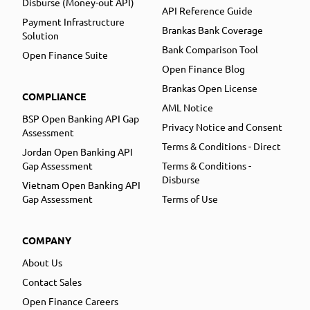
Disburse (Money-out API)
API Reference Guide
Payment Infrastructure
Brankas Bank Coverage
Solution
Bank Comparison Tool
Open Finance Suite
Open Finance Blog
Brankas Open License
COMPLIANCE
AML Notice
BSP Open Banking API Gap
Privacy Notice and Consent
Assessment
Terms & Conditions - Direct
Jordan Open Banking API
Gap Assessment
Terms & Conditions -
Disburse
Vietnam Open Banking API
Gap Assessment
Terms of Use
COMPANY
About Us
Contact Sales
Open Finance Careers