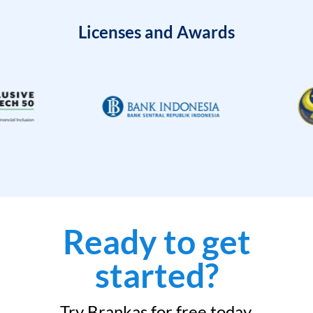
Licenses and Awards
Ready to get
started?
Try Brankas for free today.