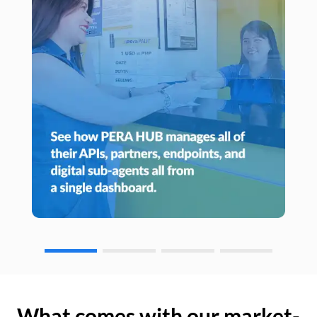
What comes with our market-