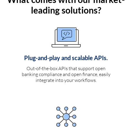
leading solutions?
Plug-and-play and scalable APIs.
Out-of-the-box APIs that support open
banking compliance and open finance, easily
integrate into your workflows.