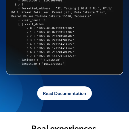
Read Documentation
Real experiences,