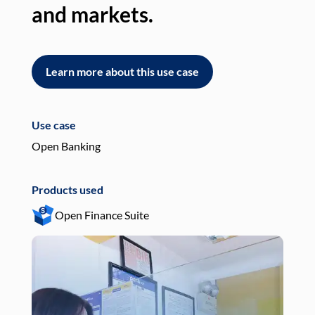
and markets.
an
Learn more about this use case
L
Use case
Use
Open Banking
Pay
Products used
Pro
Open Finance Suite