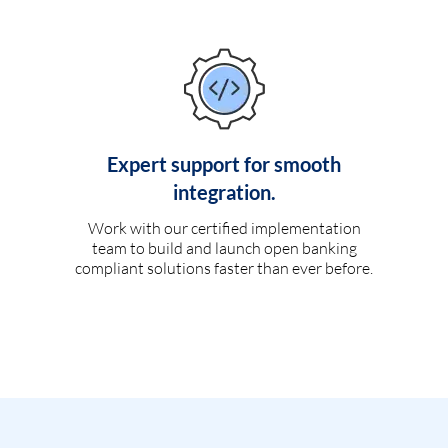
Expert support for smooth
integration.
Work with our certified implementation
team to build and launch open banking
compliant solutions faster than ever before.