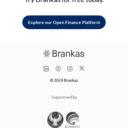
Explore our Open Finance Platform
© 2024 Brankas
Supervised by