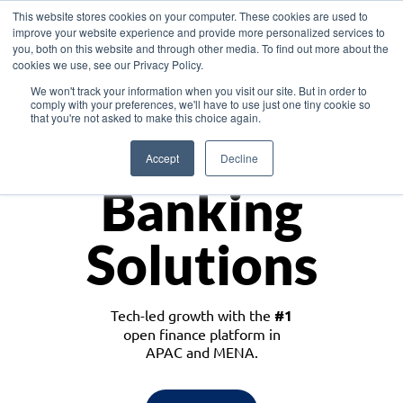
This website stores cookies on your computer. These cookies are used to
improve your website experience and provide more personalized services to
you, both on this website and through other media. To find out more about the
cookies we use, see our Privacy Policy.
Download the White Paper: Lending Redefined – Opportunities in Southeast
We won't track your information when you visit our site. But in order to
Asia
comply with your preferences, we'll have to use just one tiny cookie so
that you're not asked to make this choice again.
Monetize
Accept
Decline
Banking
Solutions
Tech-led growth with the
#1
open finance platform in
APAC and MENA.