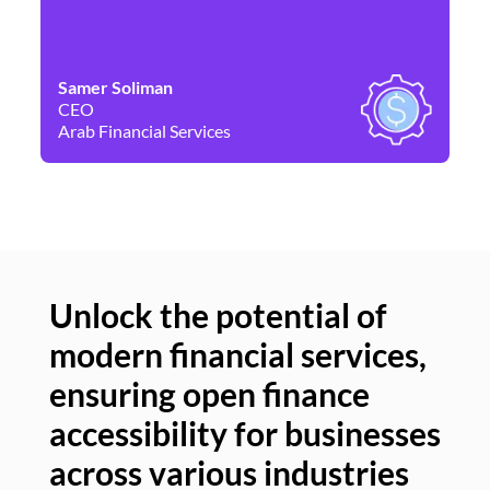
Samer Soliman
Da
CEO
Co
Arab Financial Services
Ne
Unlock the potential of
modern financial services,
Un
ensuring open finance
of
accessibility for businesses
se
across various industries
ac