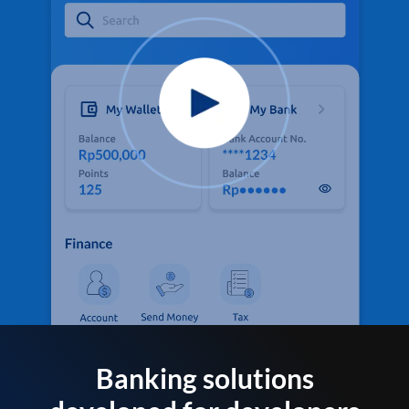
Banking solutions