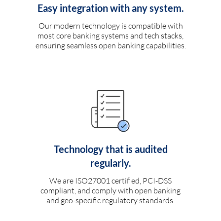
Easy integration with any system.
Our modern technology is compatible with
most core banking systems and tech stacks,
ensuring seamless open banking capabilities.
Technology that is audited
regularly.
We are ISO27001 certified, PCI-DSS
compliant, and comply with open banking
and geo-specific regulatory standards.