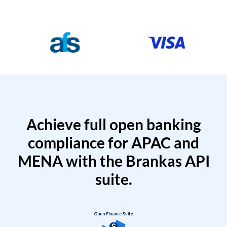
Achieve full open banking
compliance for APAC and
MENA with the Brankas API
suite.