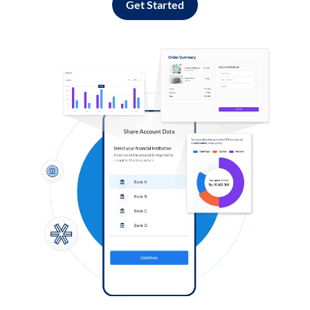
Get Started
Log in