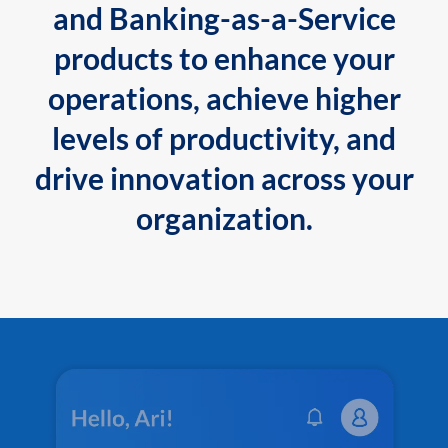
and Banking-as-a-Service
products to enhance your
operations, achieve higher
levels of productivity, and
drive innovation across your
organization.