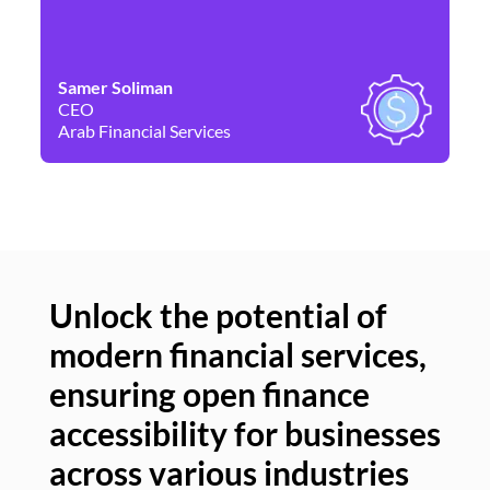
Samer Soliman
Da
CEO
Co
Arab Financial Services
Ne
Unlock the potential of
modern financial services,
Un
ensuring open finance
of
accessibility for businesses
se
across various industries
ac