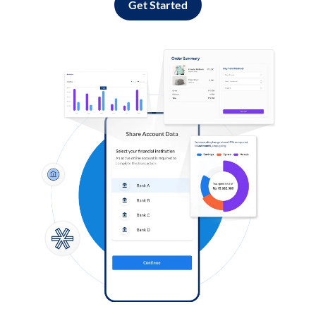
Get Started
Log in