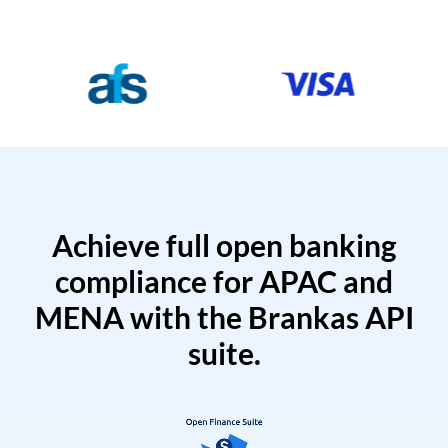
Achieve full open banking
compliance for APAC and
MENA with the Brankas API
suite.