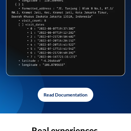
Read Documentation
Real experiences,