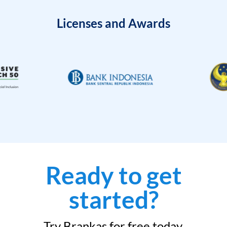
Licenses and Awards
Ready to get
started?
Try Brankas for free today.