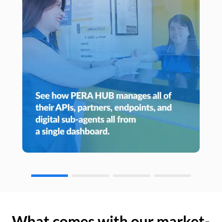
What comes with our market-