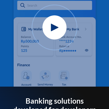
Banking solutions