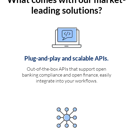
leading solutions?
Plug-and-play and scalable APIs.
Out-of-the-box APIs that support open
banking compliance and open finance, easily
integrate into your workflows.