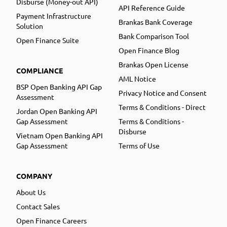
Disburse (Money-out API)
API Reference Guide
Payment Infrastructure
Brankas Bank Coverage
Solution
Bank Comparison Tool
Open Finance Suite
Open Finance Blog
Brankas Open License
COMPLIANCE
AML Notice
BSP Open Banking API Gap
Privacy Notice and Consent
Assessment
Terms & Conditions - Direct
Jordan Open Banking API
Gap Assessment
Terms & Conditions -
Disburse
Vietnam Open Banking API
Gap Assessment
Terms of Use
COMPANY
About Us
Contact Sales
Open Finance Careers