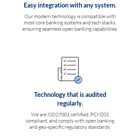
Easy integration with any system.
Our modern technology is compatible with
most core banking systems and tech stacks,
ensuring seamless open banking capabilities.
Technology that is audited
regularly.
We are ISO27001 certified, PCI-DSS
compliant, and comply with open banking
and geo-specific regulatory standards.