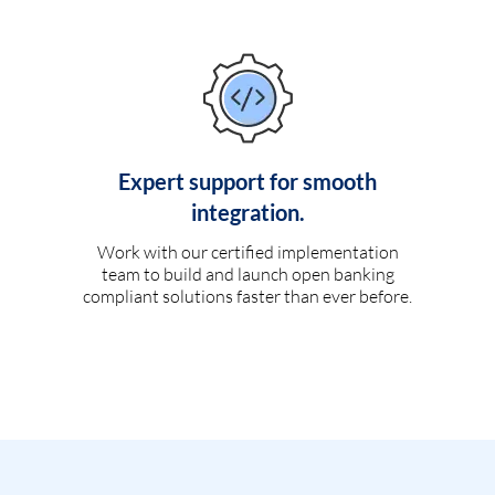
Expert support for smooth
integration.
Work with our certified implementation
team to build and launch open banking
compliant solutions faster than ever before.