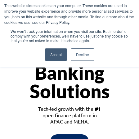
This website stores cookies on your computer. These cookies are used to
improve your website experience and provide more personalized services to
you, both on this website and through other media. To find out more about the
cookies we use, see our Privacy Policy.
Download the White Paper: Lending Redefined – Opportunities in Southeast
We won't track your information when you visit our site. But in order to
Asia
comply with your preferences, we'll have to use just one tiny cookie so
that you're not asked to make this choice again.
Monetize
Accept
Decline
Banking
Solutions
Tech-led growth with the
#1
open finance platform in
APAC and MENA.