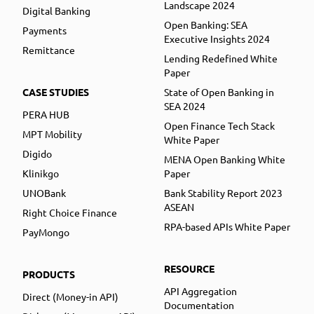
Landscape 2024
Digital Banking
Open Banking: SEA
Payments
Executive Insights 2024
Remittance
Lending Redefined White
Paper
CASE STUDIES
State of Open Banking in
SEA 2024
PERA HUB
Open Finance Tech Stack
MPT Mobility
White Paper
Digido
MENA Open Banking White
Klinikgo
Paper
UNOBank
Bank Stability Report 2023
ASEAN
Right Choice Finance
RPA-based APIs White Paper
PayMongo
RESOURCE
PRODUCTS
API Aggregation
Direct (Money-in API)
Documentation