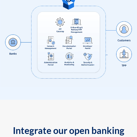
Integrate our open banking