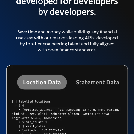
developed for developers
by developers.
Save time and money while building any financial
use case with our market-leading APIs, developed
by top-tier engineering talent and fully aligned
with open finance standards.