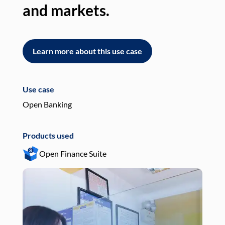
and markets.
an
Learn more about this use case
L
Use case
Use
Open Banking
Pay
Products used
Pro
Open Finance Suite