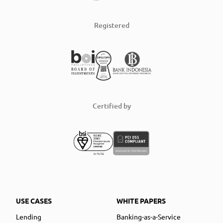
Registered
Certified by
USE CASES
WHITE PAPERS
Lending
Banking-as-a-Service