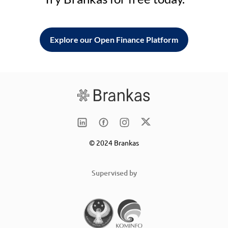
Explore our Open Finance Platform
© 2024 Brankas
Supervised by