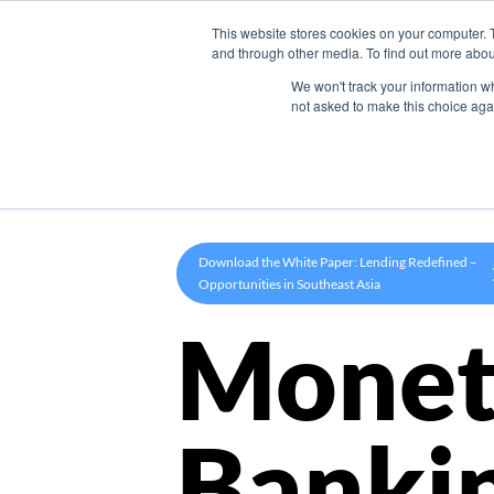
This website stores cookies on your computer. 
Product
and through other media. To find out more abou
We won't track your information whe
not asked to make this choice aga
Download the White Paper: Lending Redefined –
Opportunities in Southeast Asia
Monet
Banki