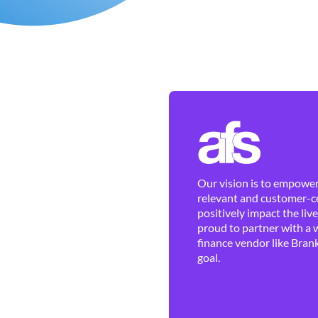
Our vision is to empower 
relevant and customer-ce
positively impact the liv
proud to partner with a 
finance vendor like Brank
goal.