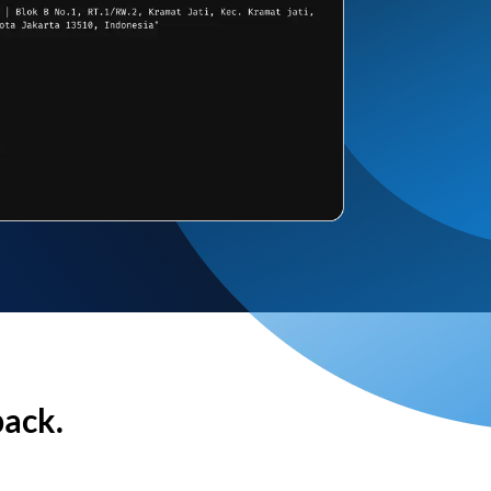
back.