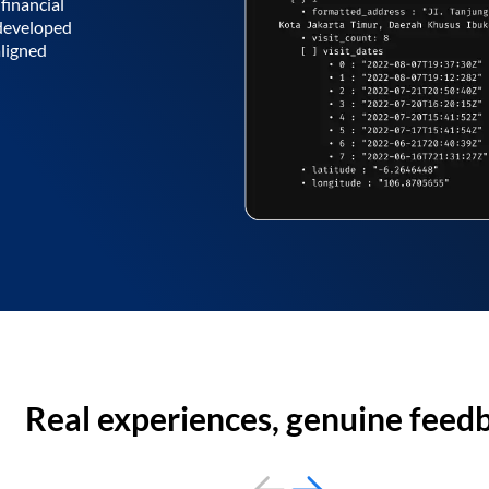
financial
 developed
aligned
Real experiences, genuine feed