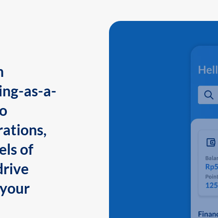
n
ing-as-a-
to
ations,
els of
drive
 your