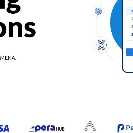
ons
d MENA.