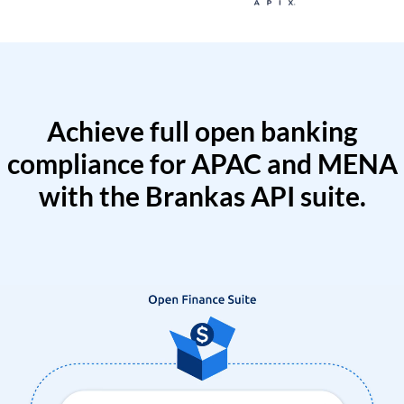
Achieve full open banking
compliance for APAC and MENA
with the Brankas API suite.