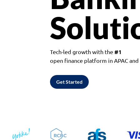
Soluti
#1
Tech-led growth with the
open finance platform in APAC an
Get Started