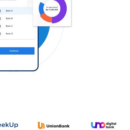
Log in