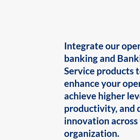
Integrate our ope
banking and Bank
Service products 
enhance your oper
achieve higher lev
productivity, and 
innovation across
organization.