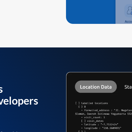
s
velopers