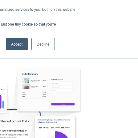
nalized services to you, both on this website
s
Log in
Sign Up
EN
just one tiny cookie so that you're
Accept
Decline