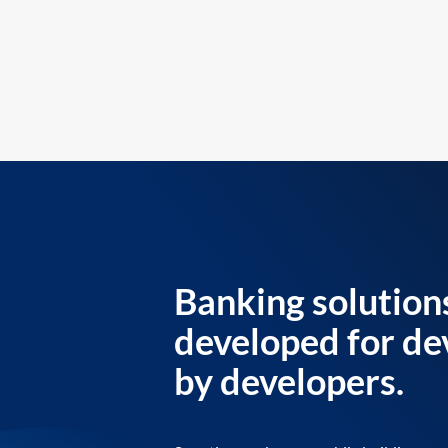
Banking solution
developed for de
by developers.