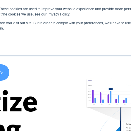
These cookies are used to improve your website experience and provide more perso
s
Use Cases
Company
Resources
Contact U
t the cookies we use, see our Privacy Policy.
n you visit our site. But in order to comply with your preferences, we'll have to use 
in.
>
ize
ng