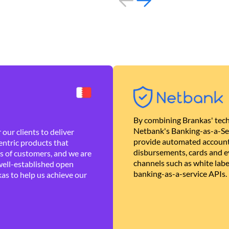
By combining Brankas' tech
Netbank's Banking-as-a-Se
our clients to deliver
provide automated account
ntric products that
disbursements, cards and ev
es of customers, and we are
channels such as white lab
well-established open
banking-as-a-service APIs.
as to help us achieve our