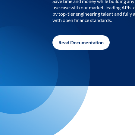
Save time and money while building any 
use case with our market-leading APIs,
by top-tier engineering talent and fully 
with open finance standards.
Read Documentation