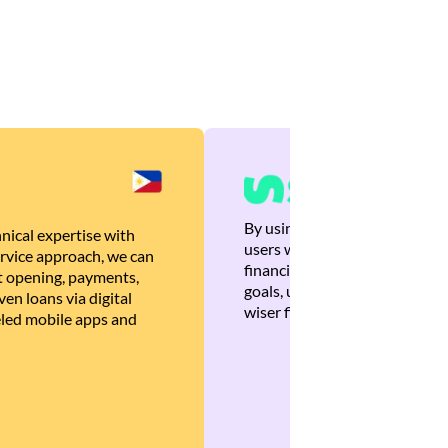
By using Brankas APIs, we are
nical expertise with
users with quick, personalized
rvice approach, we can
financial recommendations tha
 opening, payments,
goals, ultimately helping the
en loans via digital
wiser financial decisions.
eled mobile apps and