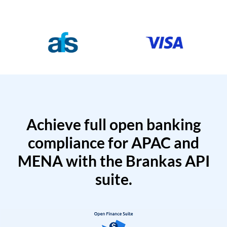
Achieve full open banking
compliance for APAC and
MENA with the Brankas API
suite.