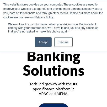
This website stores cookies on your computer. These cookies are used to
improve your website experience and provide more personalized services to
you, both on this website and through other media. To find out more about the
cookies we use, see our Privacy Policy.
Download the White Paper: Lending Redefined – Opportunities in Southeast
We won't track your information when you visit our site. But in order to
Asia
comply with your preferences, we'll have to use just one tiny cookie so
that you're not asked to make this choice again.
Monetize
Accept
Decline
Banking
Solutions
Tech-led growth with the
#1
open finance platform in
APAC and MENA.