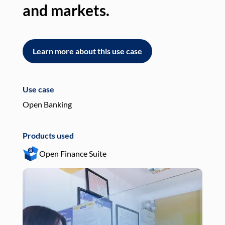
and markets.
an
Learn more about this use case
L
Use case
Use
Open Banking
Pay
Products used
Pro
Open Finance Suite