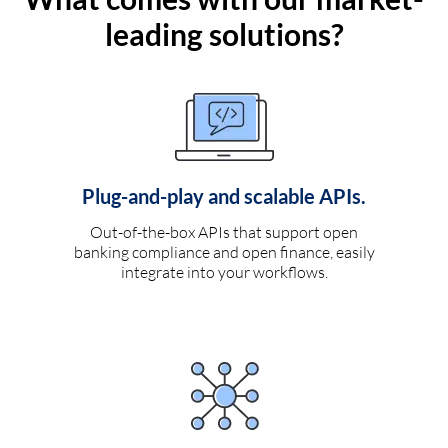
leading solutions?
Plug-and-play and scalable APIs.
Out-of-the-box APIs that support open
banking compliance and open finance, easily
integrate into your workflows.