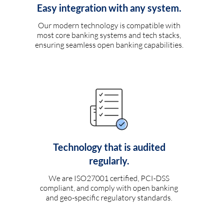
Easy integration with any system.
Our modern technology is compatible with
most core banking systems and tech stacks,
ensuring seamless open banking capabilities.
Technology that is audited
regularly.
We are ISO27001 certified, PCI-DSS
compliant, and comply with open banking
and geo-specific regulatory standards.