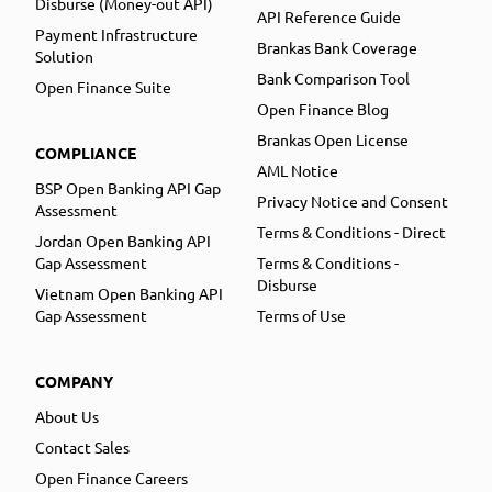
Disburse (Money-out API)
API Reference Guide
Payment Infrastructure
Brankas Bank Coverage
Solution
Bank Comparison Tool
Open Finance Suite
Open Finance Blog
Brankas Open License
COMPLIANCE
AML Notice
BSP Open Banking API Gap
Privacy Notice and Consent
Assessment
Terms & Conditions - Direct
Jordan Open Banking API
Gap Assessment
Terms & Conditions -
Disburse
Vietnam Open Banking API
Gap Assessment
Terms of Use
COMPANY
About Us
Contact Sales
Open Finance Careers