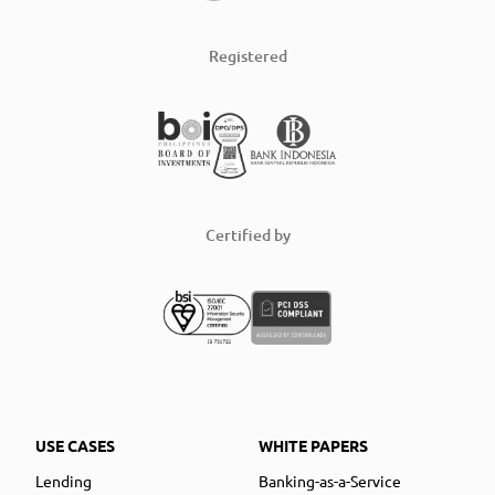
Registered
Certified by
USE CASES
WHITE PAPERS
Lending
Banking-as-a-Service