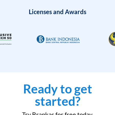
Licenses and Awards
Ready to get
started?
Try Brankas for free today.