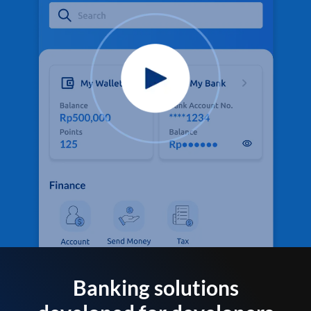
Banking solutions