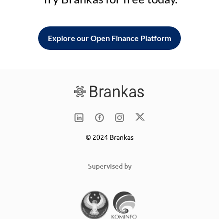
Explore our Open Finance Platform
© 2024 Brankas
Supervised by