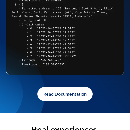
Read Documentation
Real experiences,