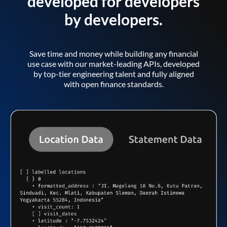
developed for developers
by developers.
Save time and money while building any financial
use case with our market-leading APIs, developed
by top-tier engineering talent and fully aligned
with open finance standards.