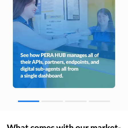
What comes with our market-