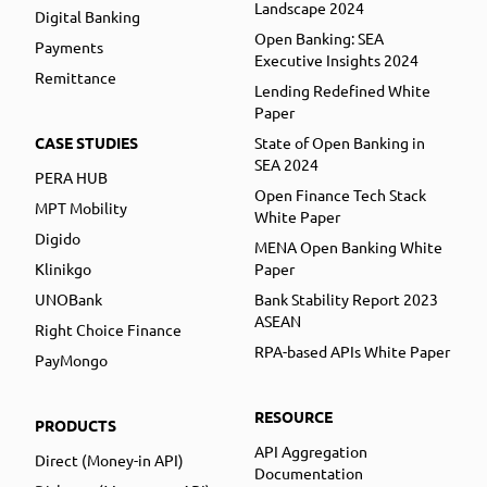
Landscape 2024
Digital Banking
Open Banking: SEA
Payments
Executive Insights 2024
Remittance
Lending Redefined White
Paper
CASE STUDIES
State of Open Banking in
SEA 2024
PERA HUB
Open Finance Tech Stack
MPT Mobility
White Paper
Digido
MENA Open Banking White
Klinikgo
Paper
UNOBank
Bank Stability Report 2023
ASEAN
Right Choice Finance
RPA-based APIs White Paper
PayMongo
RESOURCE
PRODUCTS
API Aggregation
Direct (Money-in API)
Documentation