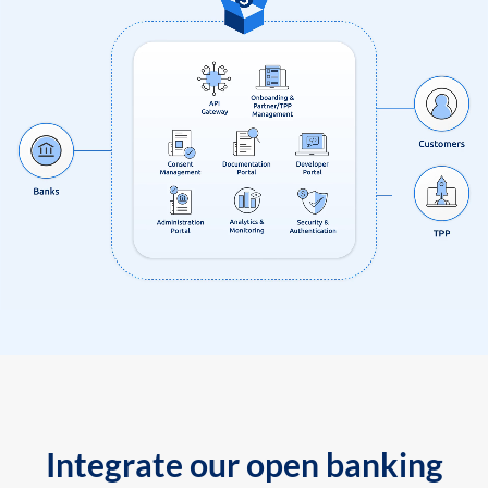
Integrate our open banking