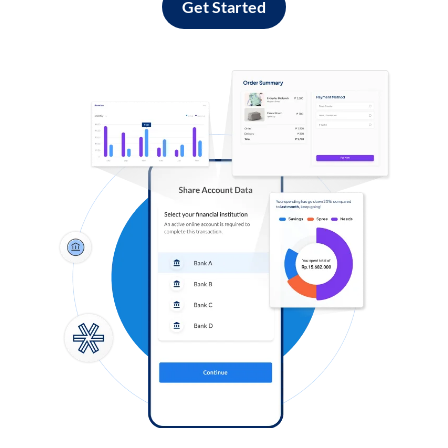
Get Started
Log in