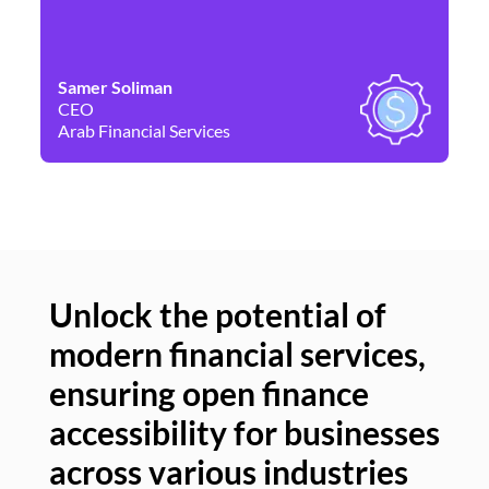
Samer Soliman
Da
CEO
Co
Arab Financial Services
Ne
Unlock the potential of
modern financial services,
Un
ensuring open finance
of
accessibility for businesses
se
across various industries
ac