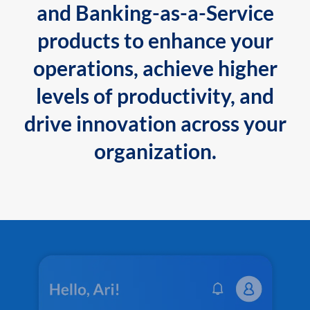
and Banking-as-a-Service
products to enhance your
operations, achieve higher
levels of productivity, and
drive innovation across your
organization.