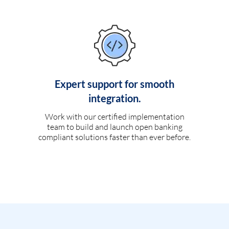
Expert support for smooth
integration.
Work with our certified implementation
team to build and launch open banking
compliant solutions faster than ever before.