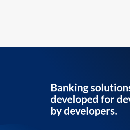
Banking solution
developed for de
by developers.