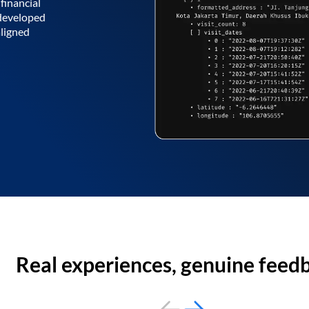
financial
 developed
aligned
Real experiences, genuine feed