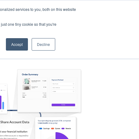
nalized services to you, both on this website
s
Log in
Sign Up
EN
just one tiny cookie so that you're
Accept
Decline