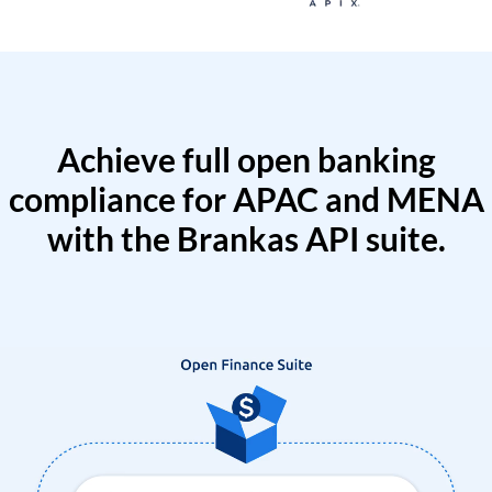
Achieve full open banking
compliance for APAC and MENA
with the Brankas API suite.