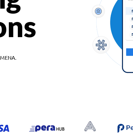
ons
d MENA.