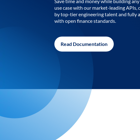
Save time and money while building any 
use case with our market-leading APIs,
by top-tier engineering talent and fully 
with open finance standards.
Read Documentation