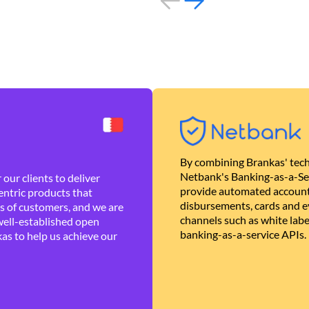
By combining Brankas' tech
Netbank's Banking-as-a-Se
our clients to deliver
provide automated account
ntric products that
disbursements, cards and ev
es of customers, and we are
channels such as white lab
well-established open
banking-as-a-service APIs.
as to help us achieve our