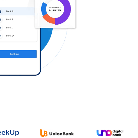
Log in