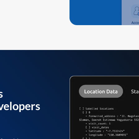
s
velopers