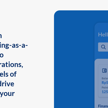
n
ing-as-a-
to
ations,
els of
drive
 your