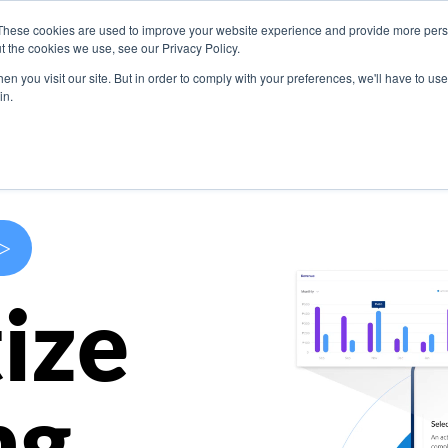
These cookies are used to improve your website experience and provide more perso
s
Use Cases
Company
Resources
Contact U
t the cookies we use, see our Privacy Policy.
n you visit our site. But in order to comply with your preferences, we'll have to use 
in.
>
ize
ng