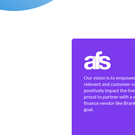
Our vision is to empower 
relevant and customer-ce
positively impact the liv
proud to partner with a 
finance vendor like Brank
goal.