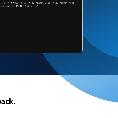
back.