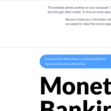
This website stores cookies on your computer. 
Product
and through other media. To find out more abou
We won't track your information whe
not asked to make this choice aga
Download the White Paper: Lending Redefined –
Opportunities in Southeast Asia
Monet
Banki