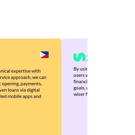
By using Brankas APIs, we are
nical expertise with
users with quick, personalized
rvice approach, we can
financial recommendations tha
 opening, payments,
goals, ultimately helping the
en loans via digital
wiser financial decisions.
eled mobile apps and