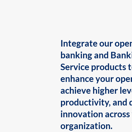
Integrate our ope
banking and Bank
Service products 
enhance your oper
achieve higher lev
productivity, and 
innovation across
organization.