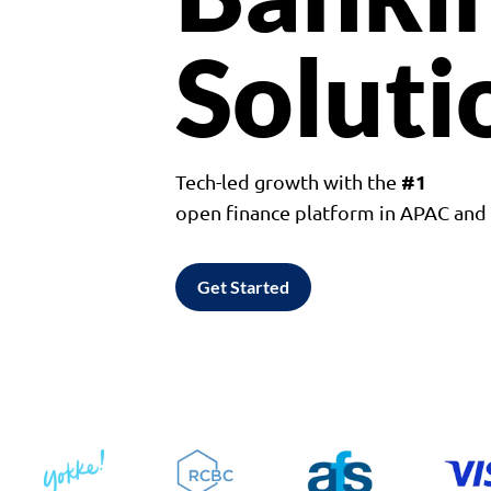
Soluti
#1
Tech-led growth with the
open finance platform in APAC an
Get Started