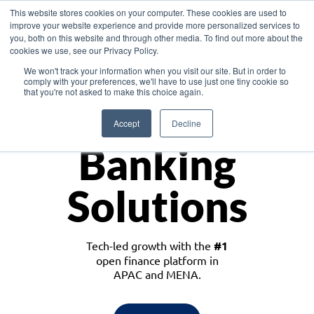
This website stores cookies on your computer. These cookies are used to
improve your website experience and provide more personalized services to
you, both on this website and through other media. To find out more about the
cookies we use, see our Privacy Policy.
Download the White Paper: Lending Redefined – Opportunities in Southeast
We won't track your information when you visit our site. But in order to
Asia
comply with your preferences, we'll have to use just one tiny cookie so
that you're not asked to make this choice again.
Monetize
Accept
Decline
Banking
Solutions
Tech-led growth with the
#1
open finance platform in
APAC and MENA.