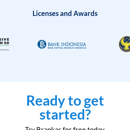
Licenses and Awards
Ready to get
started?
Try Brankas for free today.