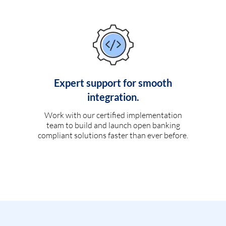
Expert support for smooth
integration.
Work with our certified implementation
team to build and launch open banking
compliant solutions faster than ever before.