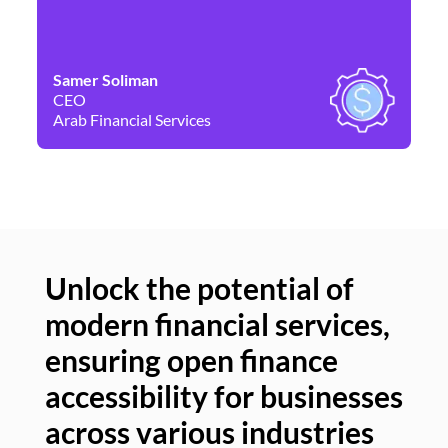
Samer Soliman
Da
CEO
Co
Arab Financial Services
Ne
Unlock the potential of
modern financial services,
Un
ensuring open finance
of
accessibility for businesses
se
across various industries
ac