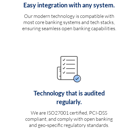
Easy integration with any system.
Our modern technology is compatible with
most core banking systems and tech stacks,
ensuring seamless open banking capabilities.
Technology that is audited
regularly.
We are ISO27001 certified, PCI-DSS
compliant, and comply with open banking
and geo-specific regulatory standards.