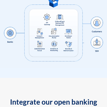
Integrate our open banking