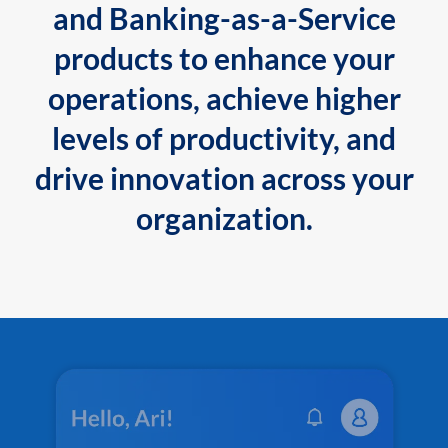
and Banking-as-a-Service
products to enhance your
operations, achieve higher
levels of productivity, and
drive innovation across your
organization.