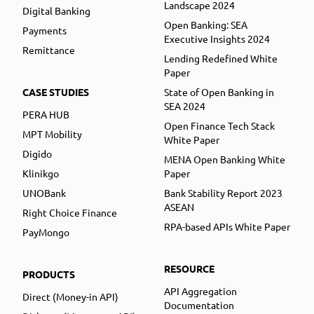
Landscape 2024
Digital Banking
Open Banking: SEA
Payments
Executive Insights 2024
Remittance
Lending Redefined White
Paper
CASE STUDIES
State of Open Banking in
SEA 2024
PERA HUB
Open Finance Tech Stack
MPT Mobility
White Paper
Digido
MENA Open Banking White
Klinikgo
Paper
UNOBank
Bank Stability Report 2023
ASEAN
Right Choice Finance
RPA-based APIs White Paper
PayMongo
RESOURCE
PRODUCTS
API Aggregation
Direct (Money-in API)
Documentation