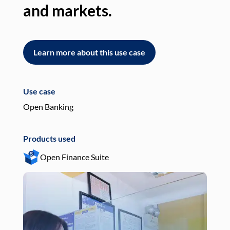
and markets.
an
Learn more about this use case
L
Use case
Use
Open Banking
Pay
Products used
Pro
Open Finance Suite