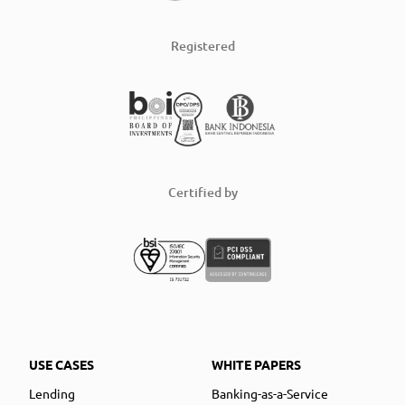
Registered
Certified by
USE CASES
WHITE PAPERS
Lending
Banking-as-a-Service