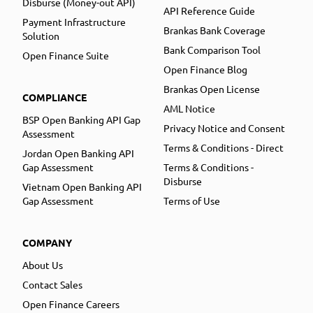
Disburse (Money-out API)
API Reference Guide
Payment Infrastructure
Brankas Bank Coverage
Solution
Bank Comparison Tool
Open Finance Suite
Open Finance Blog
Brankas Open License
COMPLIANCE
AML Notice
BSP Open Banking API Gap
Privacy Notice and Consent
Assessment
Terms & Conditions - Direct
Jordan Open Banking API
Gap Assessment
Terms & Conditions -
Disburse
Vietnam Open Banking API
Gap Assessment
Terms of Use
COMPANY
About Us
Contact Sales
Open Finance Careers