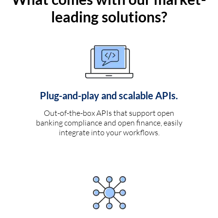
leading solutions?
Plug-and-play and scalable APIs.
Out-of-the-box APIs that support open
banking compliance and open finance, easily
integrate into your workflows.