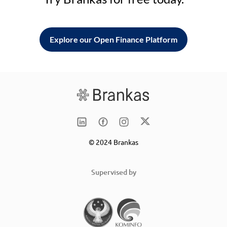
Explore our Open Finance Platform
© 2024 Brankas
Supervised by