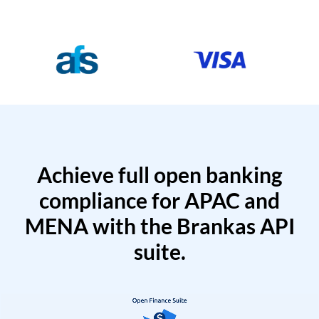
Achieve full open banking
compliance for APAC and
MENA with the Brankas API
suite.