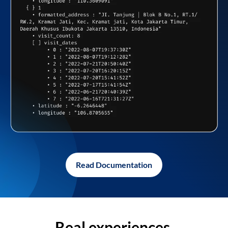
Read Documentation
Real experiences,