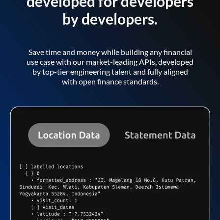
developed for developers
by developers.
Save time and money while building any financial
use case with our market-leading APIs, developed
by top-tier engineering talent and fully aligned
with open finance standards.