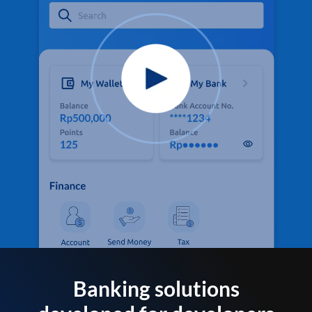
Banking solutions