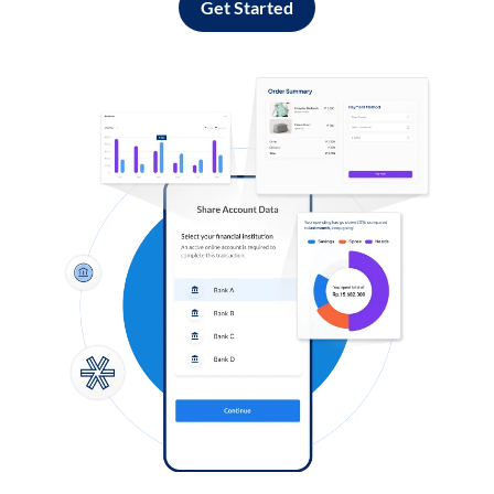
Get Started
Log in