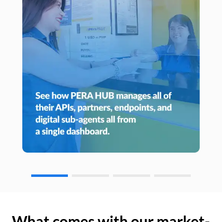
What comes with our market-