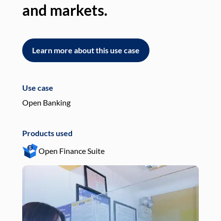
and markets.
an
Learn more about this use case
L
Use case
Use
Open Banking
Pay
Products used
Pro
Open Finance Suite