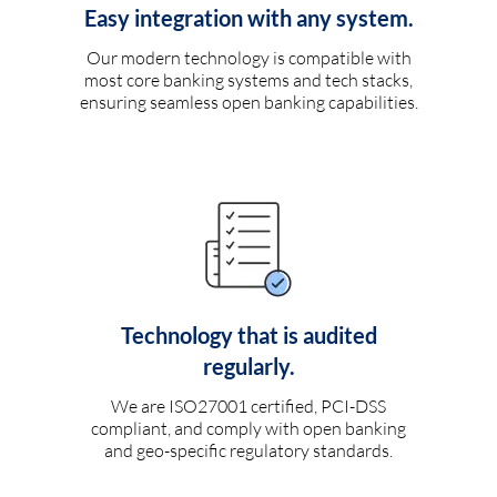
Easy integration with any system.
Our modern technology is compatible with
most core banking systems and tech stacks,
ensuring seamless open banking capabilities.
Technology that is audited
regularly.
We are ISO27001 certified, PCI-DSS
compliant, and comply with open banking
and geo-specific regulatory standards.