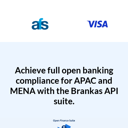
Achieve full open banking
compliance for APAC and
MENA with the Brankas API
suite.