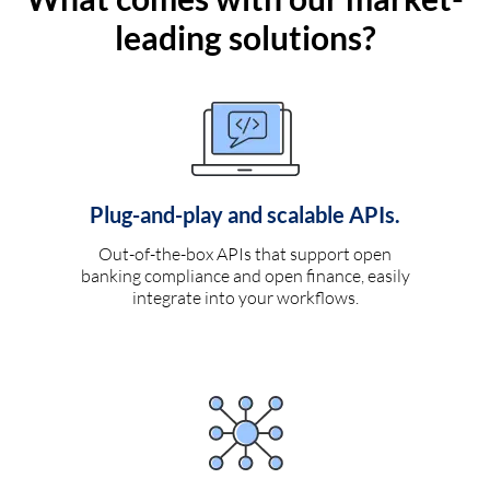
leading solutions?
Plug-and-play and scalable APIs.
Out-of-the-box APIs that support open
banking compliance and open finance, easily
integrate into your workflows.