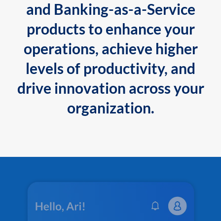
and Banking-as-a-Service
products to enhance your
operations, achieve higher
levels of productivity, and
drive innovation across your
organization.