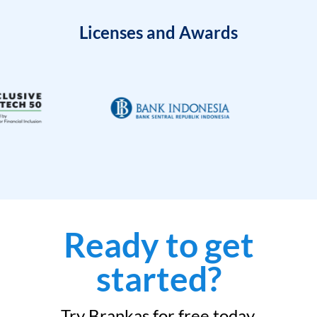
Licenses and Awards
Ready to get
started?
Try Brankas for free today.