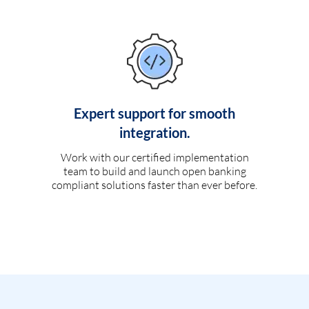
Expert support for smooth
integration.
Work with our certified implementation
team to build and launch open banking
compliant solutions faster than ever before.