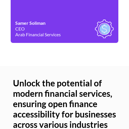
Samer Soliman
Da
CEO
Co
Arab Financial Services
Ne
Unlock the potential of
modern financial services,
Un
ensuring open finance
of
accessibility for businesses
se
across various industries
ac