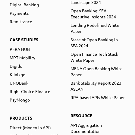
Landscape 2024
Digital Banking
Open Banking: SEA
Payments
Executive Insights 2024
Remittance
Lending Redefined White
Paper
CASE STUDIES
State of Open Banking in
SEA 2024
PERA HUB
Open Finance Tech Stack
MPT Mobility
White Paper
Digido
MENA Open Banking White
Klinikgo
Paper
UNOBank
Bank Stability Report 2023
ASEAN
Right Choice Finance
RPA-based APIs White Paper
PayMongo
RESOURCE
PRODUCTS
API Aggregation
Direct (Money-in API)
Documentation