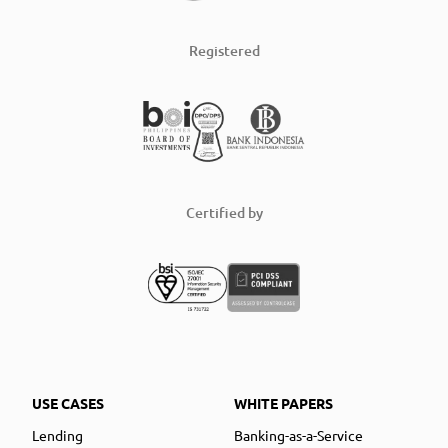
Registered
Certified by
USE CASES
WHITE PAPERS
Lending
Banking-as-a-Service