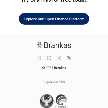
Explore our Open Finance Platform
© 2024 Brankas
Supervised by