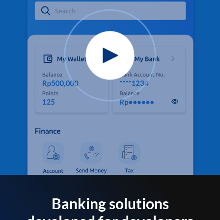
Banking solutions