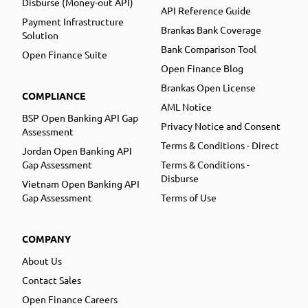
Disburse (Money-out API)
API Reference Guide
Payment Infrastructure
Brankas Bank Coverage
Solution
Bank Comparison Tool
Open Finance Suite
Open Finance Blog
Brankas Open License
COMPLIANCE
AML Notice
BSP Open Banking API Gap
Privacy Notice and Consent
Assessment
Terms & Conditions - Direct
Jordan Open Banking API
Gap Assessment
Terms & Conditions -
Disburse
Vietnam Open Banking API
Gap Assessment
Terms of Use
COMPANY
About Us
Contact Sales
Open Finance Careers