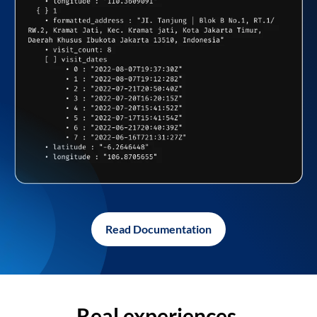
Read Documentation
Real experiences,