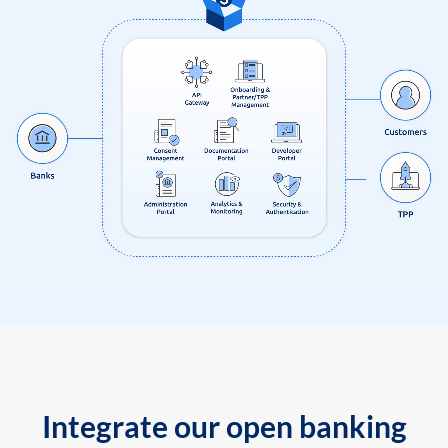
Integrate our open banking