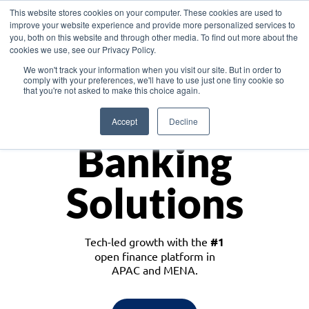
This website stores cookies on your computer. These cookies are used to
improve your website experience and provide more personalized services to
you, both on this website and through other media. To find out more about the
cookies we use, see our Privacy Policy.
Download the White Paper: Lending Redefined – Opportunities in Southeast
We won't track your information when you visit our site. But in order to
Asia
comply with your preferences, we'll have to use just one tiny cookie so
that you're not asked to make this choice again.
Monetize
Accept
Decline
Banking
Solutions
Tech-led growth with the
#1
open finance platform in
APAC and MENA.