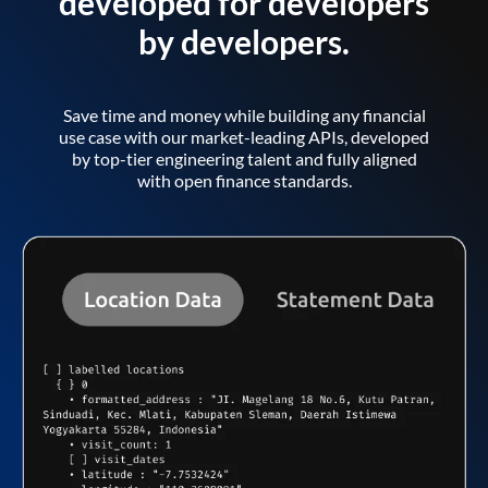
developed for developers
by developers.
Save time and money while building any financial
use case with our market-leading APIs, developed
by top-tier engineering talent and fully aligned
with open finance standards.