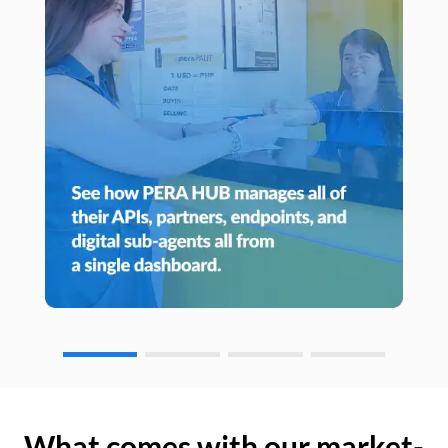
What comes with our market-