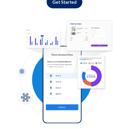
Get Started
Log in