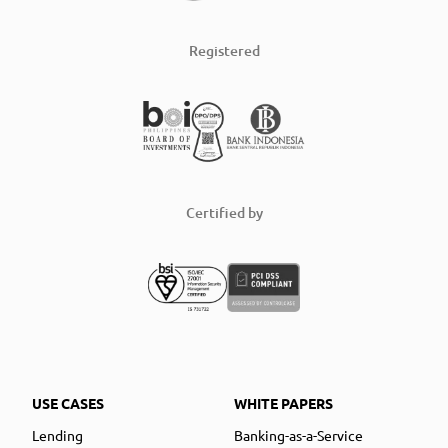
Registered
Certified by
USE CASES
WHITE PAPERS
Lending
Banking-as-a-Service