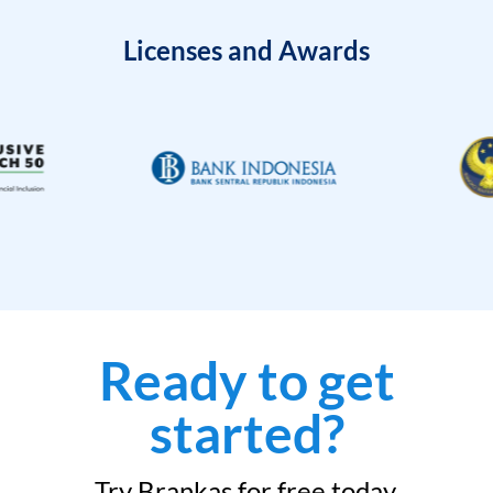
Licenses and Awards
Ready to get
started?
Try Brankas for free today.