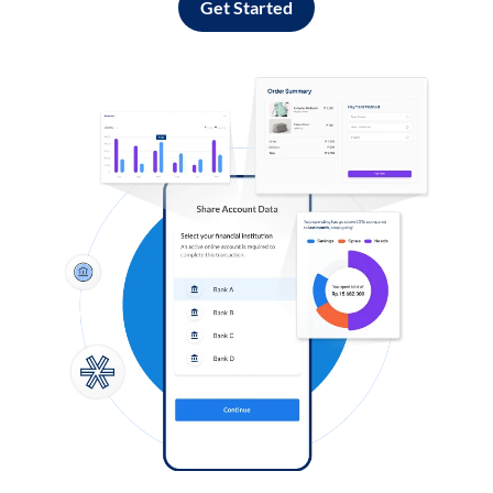
Get Started
Log in