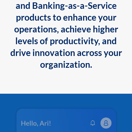
and Banking-as-a-Service
products to enhance your
operations, achieve higher
levels of productivity, and
drive innovation across your
organization.