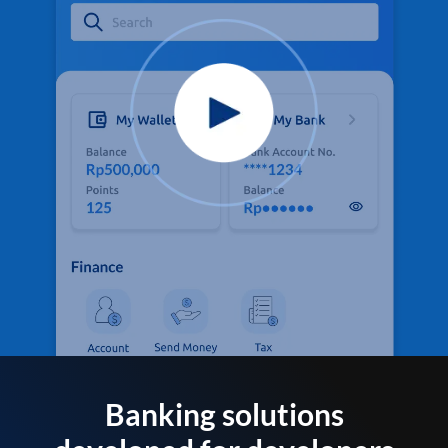
Banking solutions