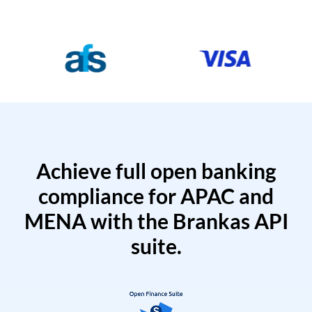
Achieve full open banking
compliance for APAC and
MENA with the Brankas API
suite.