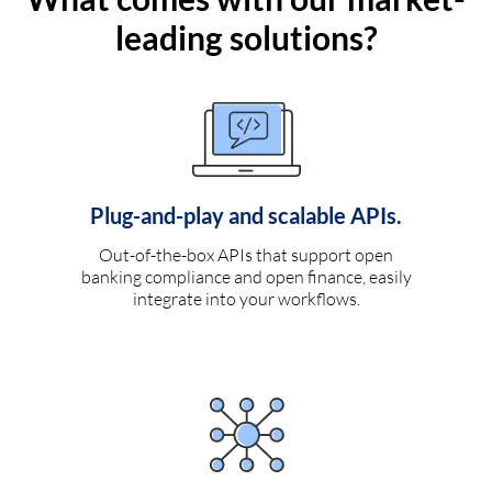
leading solutions?
Plug-and-play and scalable APIs.
Out-of-the-box APIs that support open
banking compliance and open finance, easily
integrate into your workflows.