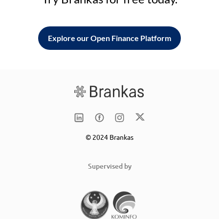
Explore our Open Finance Platform
© 2024 Brankas
Supervised by