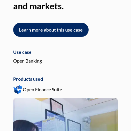
and markets.
an
Learn more about this use case
L
Use case
Use
Open Banking
Pay
Products used
Pro
Open Finance Suite