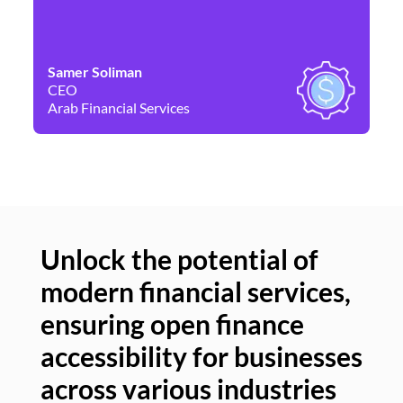
Samer Soliman
Da
CEO
Co
Arab Financial Services
Ne
Unlock the potential of
modern financial services,
Un
ensuring open finance
of
accessibility for businesses
se
across various industries
ac