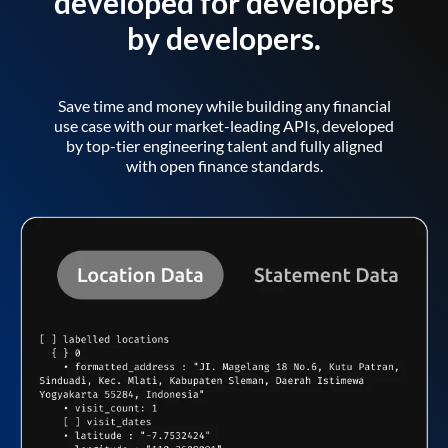
developed for developers
by developers.
Save time and money while building any financial
use case with our market-leading APIs, developed
by top-tier engineering talent and fully aligned
with open finance standards.