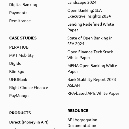
Landscape 2024
Digital Banking
Open Banking: SEA
Payments
Executive Insights 2024
Remittance
Lending Redefined White
Paper
CASE STUDIES
State of Open Banking in
SEA 2024
PERA HUB
Open Finance Tech Stack
MPT Mobility
White Paper
Digido
MENA Open Banking White
Klinikgo
Paper
UNOBank
Bank Stability Report 2023
ASEAN
Right Choice Finance
RPA-based APIs White Paper
PayMongo
RESOURCE
PRODUCTS
API Aggregation
Direct (Money-in API)
Documentation