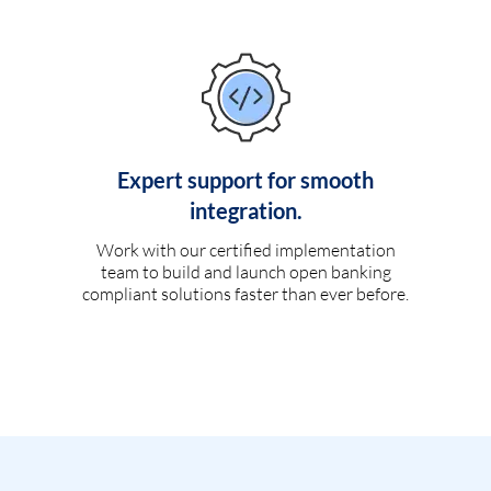
Expert support for smooth
integration.
Work with our certified implementation
team to build and launch open banking
compliant solutions faster than ever before.