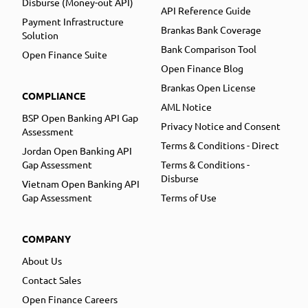
Disburse (Money-out API)
API Reference Guide
Payment Infrastructure
Brankas Bank Coverage
Solution
Bank Comparison Tool
Open Finance Suite
Open Finance Blog
Brankas Open License
COMPLIANCE
AML Notice
BSP Open Banking API Gap
Privacy Notice and Consent
Assessment
Terms & Conditions - Direct
Jordan Open Banking API
Gap Assessment
Terms & Conditions -
Disburse
Vietnam Open Banking API
Gap Assessment
Terms of Use
COMPANY
About Us
Contact Sales
Open Finance Careers