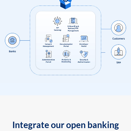
Integrate our open banking