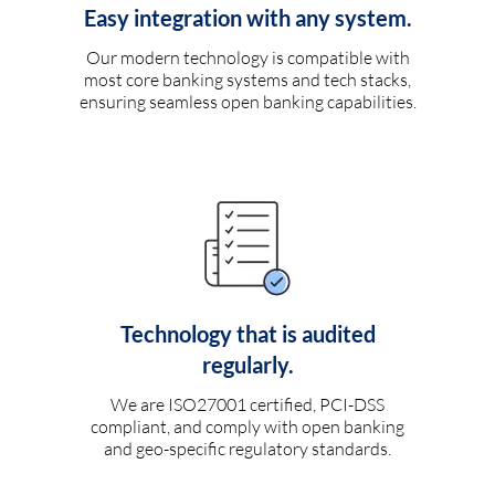
Easy integration with any system.
Our modern technology is compatible with
most core banking systems and tech stacks,
ensuring seamless open banking capabilities.
Technology that is audited
regularly.
We are ISO27001 certified, PCI-DSS
compliant, and comply with open banking
and geo-specific regulatory standards.