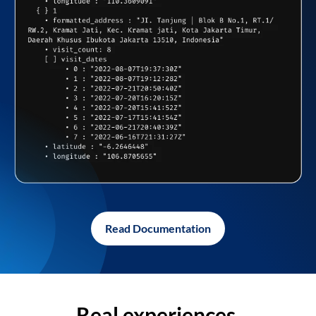
Read Documentation
Real experiences,