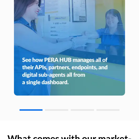
What comes with our market-