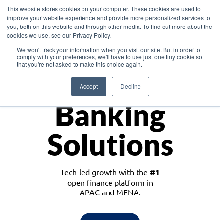
This website stores cookies on your computer. These cookies are used to
improve your website experience and provide more personalized services to
you, both on this website and through other media. To find out more about the
cookies we use, see our Privacy Policy.
Download the White Paper: Lending Redefined – Opportunities in Southeast
We won't track your information when you visit our site. But in order to
Asia
comply with your preferences, we'll have to use just one tiny cookie so
that you're not asked to make this choice again.
Monetize
Accept
Decline
Banking
Solutions
Tech-led growth with the
#1
open finance platform in
APAC and MENA.