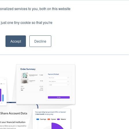
nalized services to you, both on this website
s
Log in
Sign Up
EN
just one tiny cookie so that you're
Accept
Decline