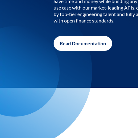
Save time and money while building any 
use case with our market-leading APIs,
by top-tier engineering talent and fully 
with open finance standards.
Read Documentation