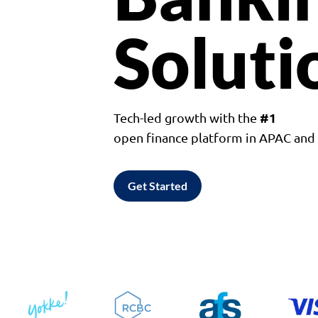
Soluti
#1
Tech-led growth with the
open finance platform in APAC an
Get Started