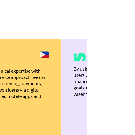
By using Brankas APIs, we are
nical expertise with
users with quick, personalized
rvice approach, we can
financial recommendations tha
 opening, payments,
goals, ultimately helping the
en loans via digital
wiser financial decisions.
eled mobile apps and