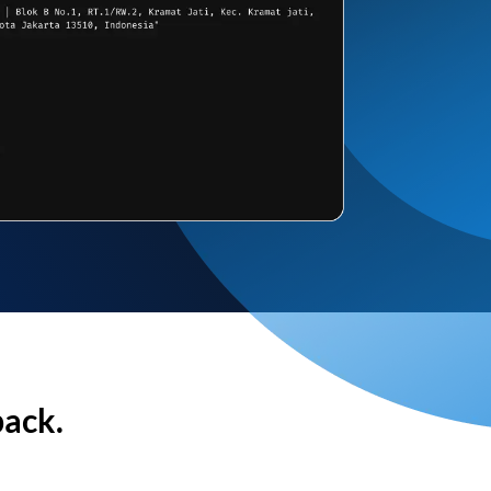
back.