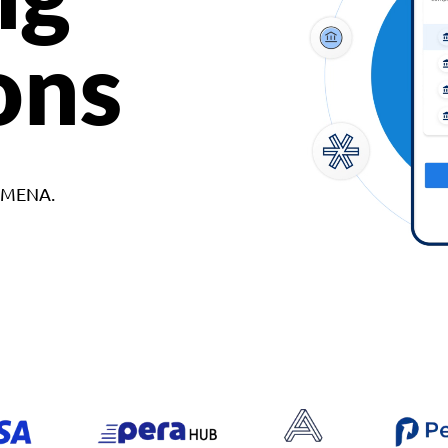
ons
d MENA.