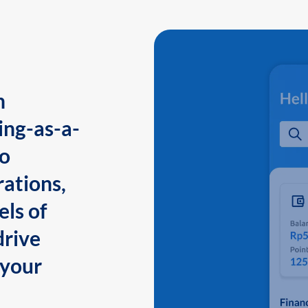
n
ing-as-a-
to
ations,
els of
drive
 your