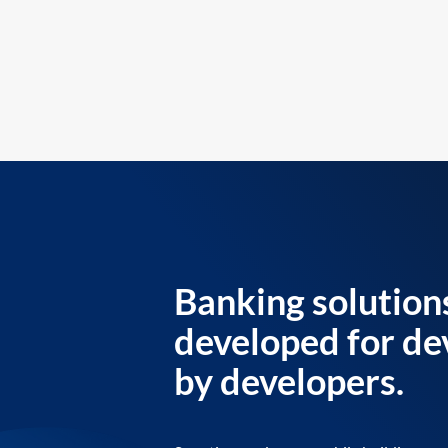
Banking solution
developed for de
by developers.