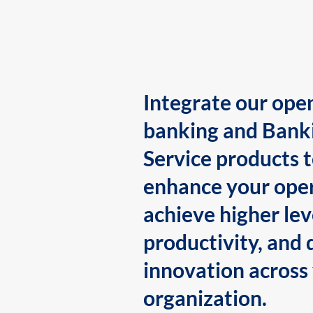
Integrate our ope
banking and Bank
Service products 
enhance your oper
achieve higher lev
productivity, and 
innovation across
organization.