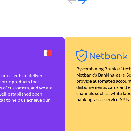
By combining Brankas' tech
Netbank's Banking-as-a-Se
our clients to deliver
provide automated account
ntric products that
disbursements, cards and ev
es of customers, and we are
channels such as white lab
well-established open
banking-as-a-service APIs.
as to help us achieve our