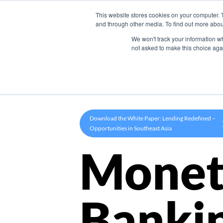
This website stores cookies on your computer. 
Product
and through other media. To find out more abou
We won't track your information whe
not asked to make this choice aga
Download the White Paper: Lending Redefined –
Opportunities in Southeast Asia
Monet
Banki