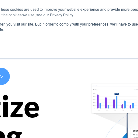
These cookies are used to improve your website experience and provide more perso
s
Use Cases
Company
Resources
Contact U
t the cookies we use, see our Privacy Policy.
n you visit our site. But in order to comply with your preferences, we'll have to use 
in.
>
ize
ng