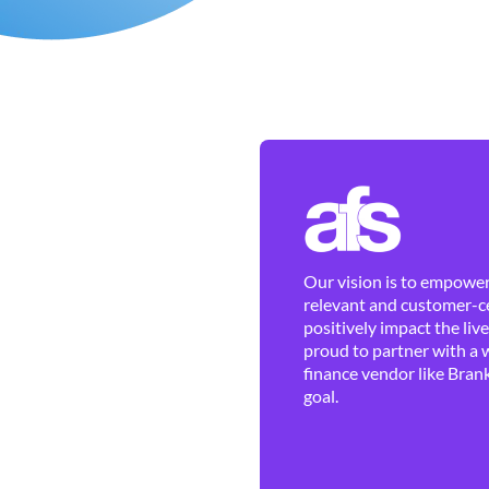
Our vision is to empower 
relevant and customer-ce
positively impact the liv
proud to partner with a 
finance vendor like Brank
goal.