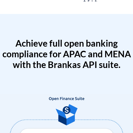
Achieve full open banking
compliance for APAC and MENA
with the Brankas API suite.