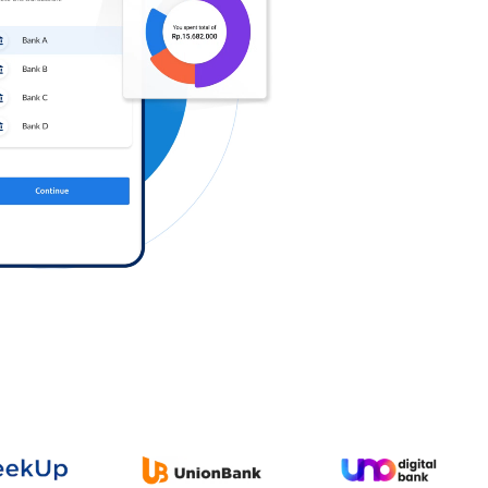
Log in