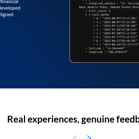
financial
 developed
aligned
Real experiences, genuine feed