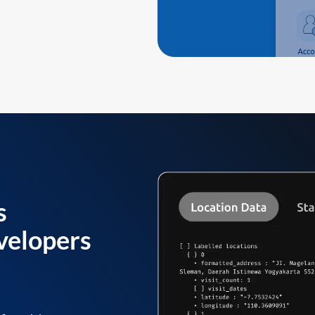
s
velopers